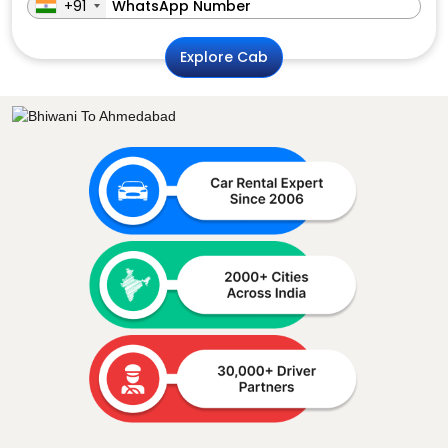
+91
Explore Cab