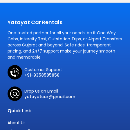
Yatayat Car Rentals
One trusted partner for all your needs, be it One Way
Cabs, Intercity Taxi, Outstation Trips, or Airport Transfers
across Gujarat and beyond. Safe rides, transparent
pricing, and 24/7 support make your journey smooth
and memorable.
Customer Support
+91-9358585858
Drop Us an Email
yatayatcar@gmail.com
Quick Link
About Us