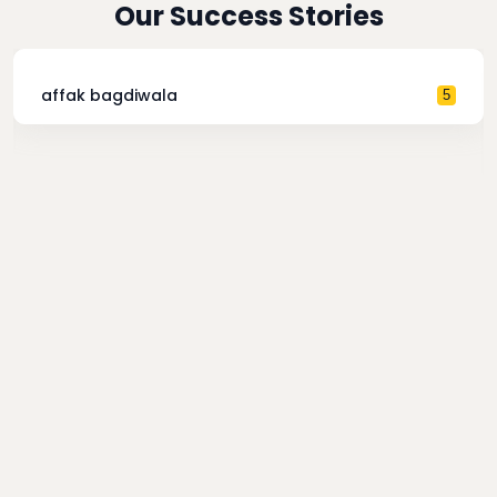
Our Success Stories
affak bagdiwala
5