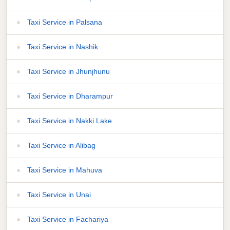
Taxi Service in Palsana
Taxi Service in Nashik
Taxi Service in Jhunjhunu
Taxi Service in Dharampur
Taxi Service in Nakki Lake
Taxi Service in Alibag
Taxi Service in Mahuva
Taxi Service in Unai
Taxi Service in Fachariya