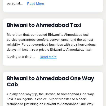
personal...
Read More
Bhiwani to Ahmedabad Taxi
More than that, our trusted Bhiwani to Ahmedabad taxi
service guarantees comfort, convenience, and the utmost
reliability. Forget overpriced bus rides with their horrendous
delays. In fact, hire a private Bhiwani to Ahmedabad taxi,
leaving at a time ...
Read More
Bhiwani to Ahmedabad One Way
Cab
On any one-way trip, the Bhiwani to Ahmedabad One Way
Taxi is an ingenious choice. Airport transfer or a short
distance to just hiring an Bhiwani to Ahmedabad One Way