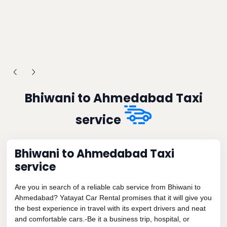
Bhiwani to Ahmedabad Taxi
service
Bhiwani to Ahmedabad Taxi
service
Are you in search of a reliable cab service from Bhiwani to
Ahmedabad? Yatayat Car Rental promises that it will give you
the best experience in travel with its expert drivers and neat
and comfortable cars.-Be it a business trip, hospital, or