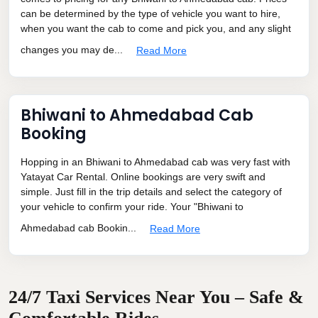
can be determined by the type of vehicle you want to hire,
when you want the cab to come and pick you, and any slight
changes you may de...
Read More
Bhiwani to Ahmedabad Cab
Booking
Hopping in an Bhiwani to Ahmedabad cab was very fast with
Yatayat Car Rental. Online bookings are very swift and
simple. Just fill in the trip details and select the category of
your vehicle to confirm your ride. Your "Bhiwani to
Ahmedabad cab Bookin...
Read More
24/7 Taxi Services Near You – Safe &