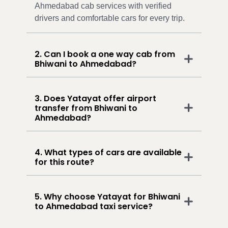
Ahmedabad cab services with verified
drivers and comfortable cars for every trip.
2. Can I book a one way cab from
Bhiwani to Ahmedabad?
3. Does Yatayat offer airport
transfer from Bhiwani to
Ahmedabad?
4. What types of cars are available
for this route?
5. Why choose Yatayat for Bhiwani
to Ahmedabad taxi service?