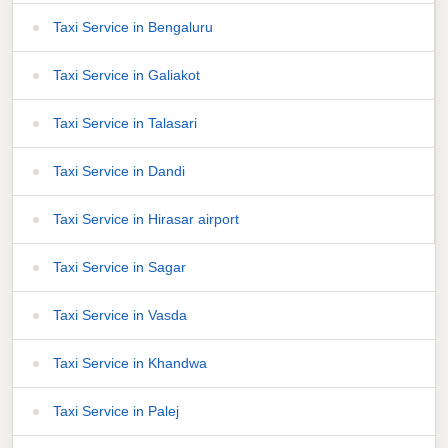
Taxi Service in Bengaluru
Taxi Service in Galiakot
Taxi Service in Talasari
Taxi Service in Dandi
Taxi Service in Hirasar airport
Taxi Service in Sagar
Taxi Service in Vasda
Taxi Service in Khandwa
Taxi Service in Palej