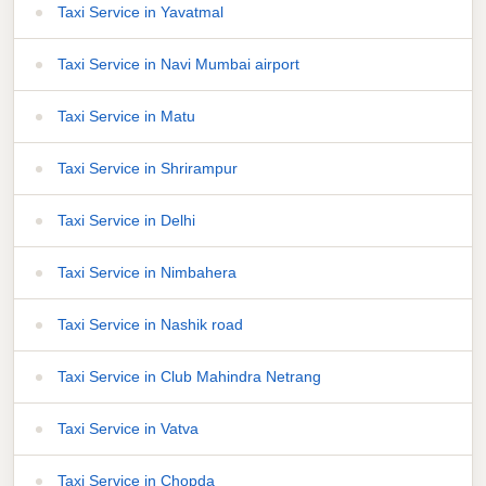
Taxi Service in Yavatmal
Taxi Service in Navi Mumbai airport
Taxi Service in Matu
Taxi Service in Shrirampur
Taxi Service in Delhi
Taxi Service in Nimbahera
Taxi Service in Nashik road
Taxi Service in Club Mahindra Netrang
Taxi Service in Vatva
Taxi Service in Chopda