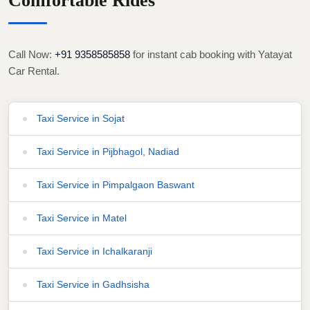
Comfortable Rides
Call Now:
+91 9358585858
for instant cab booking with Yatayat
Car Rental.
Taxi Service in Sojat
Taxi Service in Pijbhagol, Nadiad
Taxi Service in Pimpalgaon Baswant
Taxi Service in Matel
Taxi Service in Ichalkaranji
Taxi Service in Gadhsisha