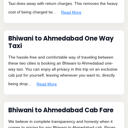
Taxi does away with return charges. This removes the heavy
cost of being charged tw...
Read More
Bhiwani to Ahmedabad One Way
Taxi
The hassle-free and comfortable way of traveling between
these two cities is booking an Bhiwani to Ahmedabad one-
way taxi. You can enjoy all privacy in this trip on an exclusive
cab just for yourself, leaving whenever you want to, directly
being drop...
Read More
Bhiwani to Ahmedabad Cab Fare
We believe in complete transparency and honesty when it
comes to pricing for any Bhiwani to Ahmedabad cab. Prices