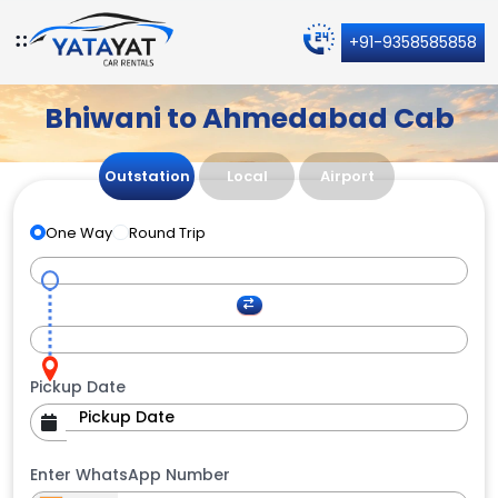
+91-9358585858
Bhiwani to Ahmedabad Cab
Outstation
Local
Airport
One Way
Round Trip
Pickup Date
Enter WhatsApp Number