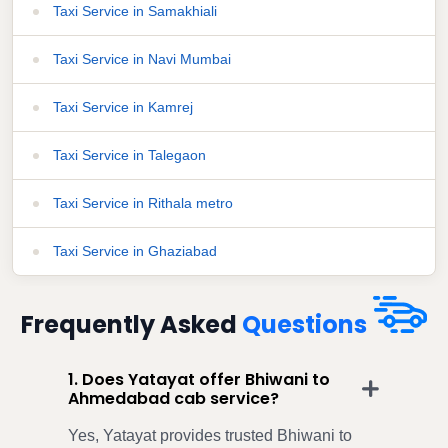
Taxi Service in Samakhiali
Taxi Service in Navi Mumbai
Taxi Service in Kamrej
Taxi Service in Talegaon
Taxi Service in Rithala metro
Taxi Service in Ghaziabad
Frequently Asked
Questions
1. Does Yatayat offer Bhiwani to
Ahmedabad cab service?
Yes, Yatayat provides trusted Bhiwani to