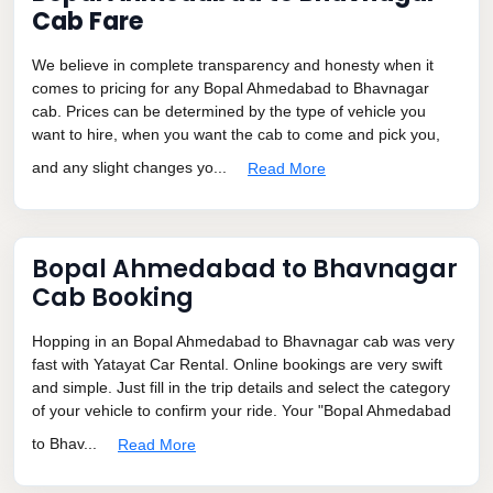
Cab Fare
We believe in complete transparency and honesty when it
comes to pricing for any Bopal Ahmedabad to Bhavnagar
cab. Prices can be determined by the type of vehicle you
want to hire, when you want the cab to come and pick you,
and any slight changes yo...
Read More
Bopal Ahmedabad to Bhavnagar
Cab Booking
Hopping in an Bopal Ahmedabad to Bhavnagar cab was very
fast with Yatayat Car Rental. Online bookings are very swift
and simple. Just fill in the trip details and select the category
of your vehicle to confirm your ride. Your "Bopal Ahmedabad
to Bhav...
Read More