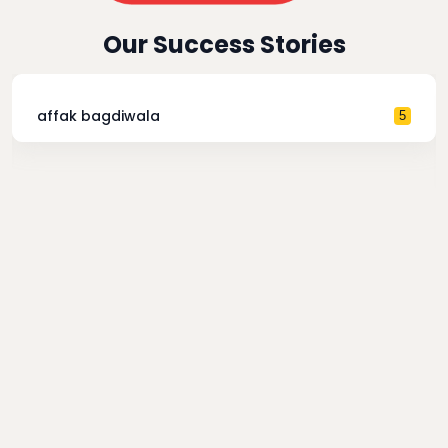
Our Success Stories
affak bagdiwala
5