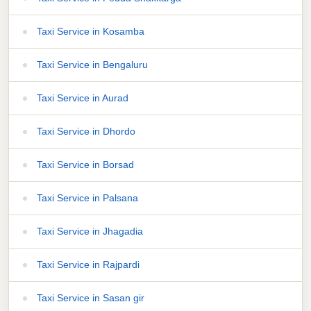
Taxi Service in Kosamba
Taxi Service in Bengaluru
Taxi Service in Aurad
Taxi Service in Dhordo
Taxi Service in Borsad
Taxi Service in Palsana
Taxi Service in Jhagadia
Taxi Service in Rajpardi
Taxi Service in Sasan gir