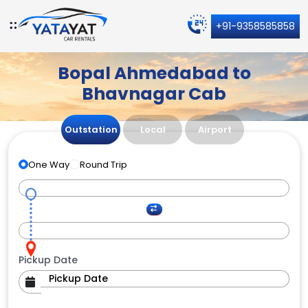
+91-9358585858
Bopal Ahmedabad to
Bhavnagar Cab
Outstation
Local
Airport
One Way
Round Trip
Pickup Date