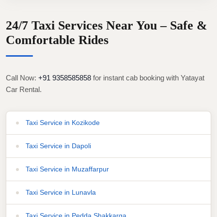
24/7 Taxi Services Near You – Safe &
Comfortable Rides
Call Now:
+91 9358585858
for instant cab booking with Yatayat
Car Rental.
Taxi Service in Kozikode
Taxi Service in Dapoli
Taxi Service in Muzaffarpur
Taxi Service in Lunavla
Taxi Service in Pedda Shakkarga