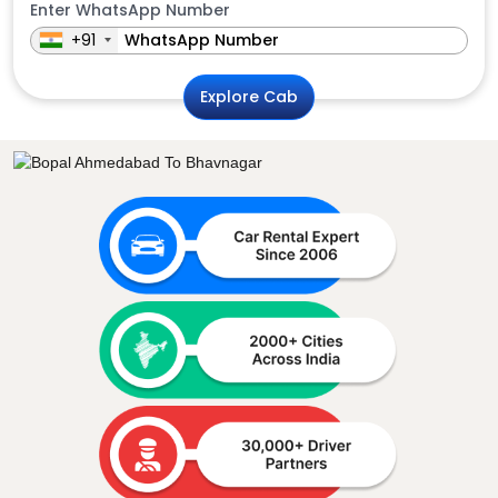
Enter WhatsApp Number
+91
Explore Cab