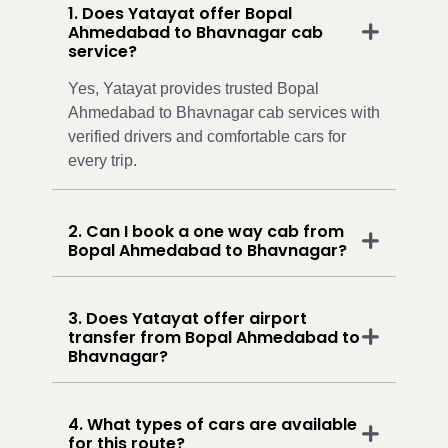
1. Does Yatayat offer Bopal
Ahmedabad to Bhavnagar cab
service?
Yes, Yatayat provides trusted Bopal
Ahmedabad to Bhavnagar cab services with
verified drivers and comfortable cars for
every trip.
2. Can I book a one way cab from
Bopal Ahmedabad to Bhavnagar?
3. Does Yatayat offer airport
transfer from Bopal Ahmedabad to
Bhavnagar?
4. What types of cars are available
for this route?