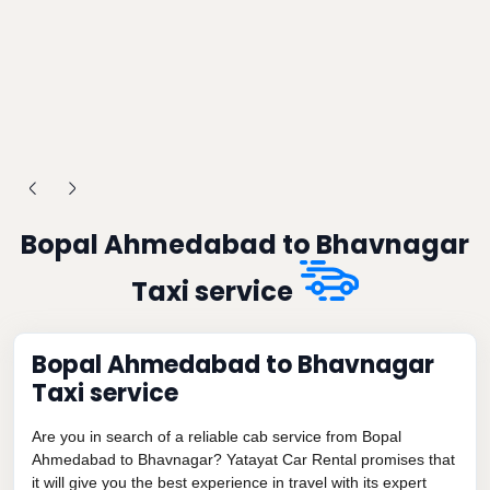
Bopal Ahmedabad to Bhavnagar
Taxi service
Bopal Ahmedabad to Bhavnagar
Taxi service
Are you in search of a reliable cab service from Bopal
Ahmedabad to Bhavnagar? Yatayat Car Rental promises that
it will give you the best experience in travel with its expert