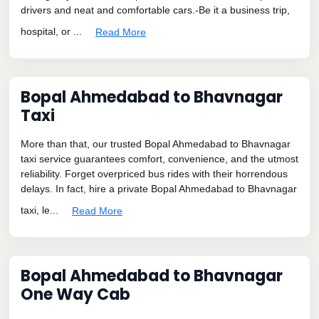
drivers and neat and comfortable cars.-Be it a business trip,
hospital, or ...
Read More
Bopal Ahmedabad to Bhavnagar
Taxi
More than that, our trusted Bopal Ahmedabad to Bhavnagar
taxi service guarantees comfort, convenience, and the utmost
reliability. Forget overpriced bus rides with their horrendous
delays. In fact, hire a private Bopal Ahmedabad to Bhavnagar
taxi, le...
Read More
Bopal Ahmedabad to Bhavnagar
One Way Cab