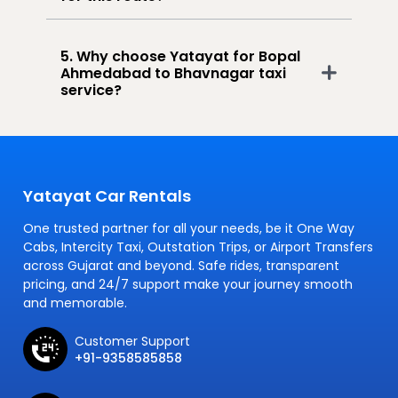
5. Why choose Yatayat for Bopal
Ahmedabad to Bhavnagar taxi
service?
Yatayat Car Rentals
One trusted partner for all your needs, be it One Way
Cabs, Intercity Taxi, Outstation Trips, or Airport Transfers
across Gujarat and beyond. Safe rides, transparent
pricing, and 24/7 support make your journey smooth
and memorable.
Customer Support
+91-9358585858