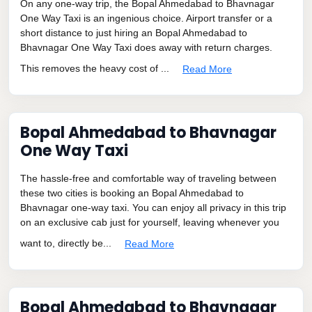
On any one-way trip, the Bopal Ahmedabad to Bhavnagar
One Way Taxi is an ingenious choice. Airport transfer or a
short distance to just hiring an Bopal Ahmedabad to
Bhavnagar One Way Taxi does away with return charges.
This removes the heavy cost of ...
Read More
Bopal Ahmedabad to Bhavnagar
One Way Taxi
The hassle-free and comfortable way of traveling between
these two cities is booking an Bopal Ahmedabad to
Bhavnagar one-way taxi. You can enjoy all privacy in this trip
on an exclusive cab just for yourself, leaving whenever you
want to, directly be...
Read More
Bopal Ahmedabad to Bhavnagar