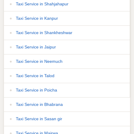
Taxi Service in Shahjahapur
Taxi Service in Kanpur
Taxi Service in Shankheshwar
Taxi Service in Jaipur
Taxi Service in Neemuch
Taxi Service in Talod
Taxi Service in Poicha
Taxi Service in Bhabrana
Taxi Service in Sasan gir
Taxi Service in Mairwa