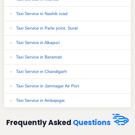
Taxi Service in Nashik road
Taxi Service in Parle point, Surat
Taxi Service in Alkapuri
Taxi Service in Baramati
Taxi Service in Chandigarh
Taxi Service in Jamnagar Air Port
Taxi Service in Ambajogai
Frequently Asked
Questions