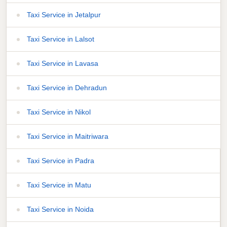
Taxi Service in Jetalpur
Taxi Service in Lalsot
Taxi Service in Lavasa
Taxi Service in Dehradun
Taxi Service in Nikol
Taxi Service in Maitriwara
Taxi Service in Padra
Taxi Service in Matu
Taxi Service in Noida