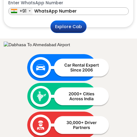
Enter WhatsApp Number
+91
Explore Cab