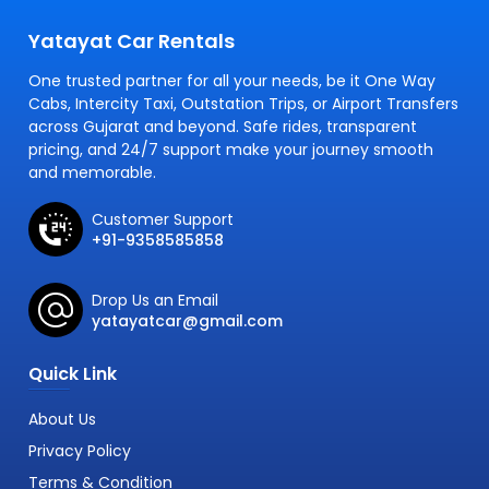
Yatayat Car Rentals
One trusted partner for all your needs, be it One Way
Cabs, Intercity Taxi, Outstation Trips, or Airport Transfers
across Gujarat and beyond. Safe rides, transparent
pricing, and 24/7 support make your journey smooth
and memorable.
Customer Support
+91-9358585858
Drop Us an Email
yatayatcar@gmail.com
Quick Link
About Us
Privacy Policy
Terms & Condition