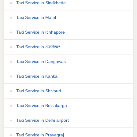
Taxi Service in Sindkheda
Taxi Service in Matel
Taxi Service in Ichhapore
Taxi Service in अंकलेश्वर
Taxi Service in Dangawas
Taxi Service in Kankai
Taxi Service in Shivpuri
Taxi Service in Belsakarga
Taxi Service in Delhi airport
Taxi Service in Prayagraj