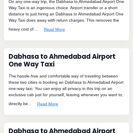
On any one-way trip, the Dabhasa to Ahmedabad Airport One
Way Taxi is an ingenious choice. Airport transfer or a short
distance to just hiring an Dabhasa to Ahmedabad Airport One
Way Taxi does away with return charges. This removes the
heavy cost of ...
Read More
Dabhasa to Ahmedabad Airport
One Way Taxi
The hassle-free and comfortable way of traveling between
these two cities is booking an Dabhasa to Ahmedabad Airport
one-way taxi. You can enjoy all privacy in this trip on an
exclusive cab just for yourself, leaving whenever you want to,
directly be...
Read More
Dabhasa to Ahmedabad Airport