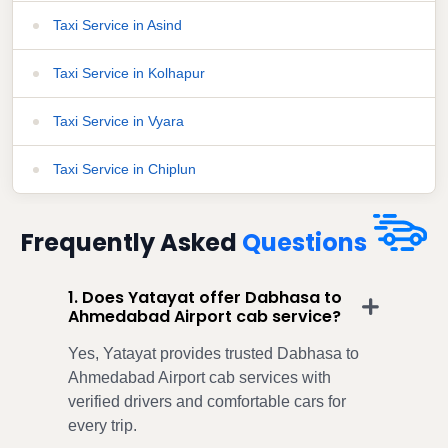
Taxi Service in Asind
Taxi Service in Kolhapur
Taxi Service in Vyara
Taxi Service in Chiplun
Frequently Asked
Questions
1. Does Yatayat offer Dabhasa to
Ahmedabad Airport cab service?
Yes, Yatayat provides trusted Dabhasa to
Ahmedabad Airport cab services with
verified drivers and comfortable cars for
every trip.