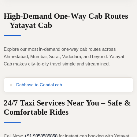
High-Demand One-Way Cab Routes
– Yatayat Cab
Explore our most in-demand one-way cab routes across
Ahmedabad, Mumbai, Surat, Vadodara, and beyond. Yatayat
Cab makes city-to-city travel simple and streamlined.
Dabhasa to Gondal cab
24/7 Taxi Services Near You – Safe &
Comfortable Rides
Call Now:
+91 9358585858
for instant cab booking with Yatayat