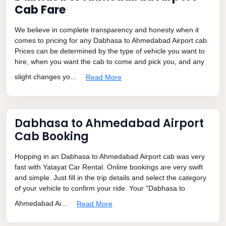
Cab Fare
We believe in complete transparency and honesty when it
comes to pricing for any Dabhasa to Ahmedabad Airport cab.
Prices can be determined by the type of vehicle you want to
hire, when you want the cab to come and pick you, and any
slight changes yo...
Read More
Dabhasa to Ahmedabad Airport
Cab Booking
Hopping in an Dabhasa to Ahmedabad Airport cab was very
fast with Yatayat Car Rental. Online bookings are very swift
and simple. Just fill in the trip details and select the category
of your vehicle to confirm your ride. Your "Dabhasa to
Ahmedabad Ai...
Read More