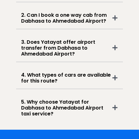
2. Can I book a one way cab from
Dabhasa to Ahmedabad Airport?
3. Does Yatayat offer airport
transfer from Dabhasa to
Ahmedabad Airport?
4. What types of cars are available
for this route?
5. Why choose Yatayat for
Dabhasa to Ahmedabad Airport
taxi service?