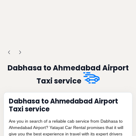
Dabhasa to Ahmedabad Airport
Taxi service
Dabhasa to Ahmedabad Airport
Taxi service
Are you in search of a reliable cab service from Dabhasa to
Ahmedabad Airport? Yatayat Car Rental promises that it will
give you the best experience in travel with its expert drivers