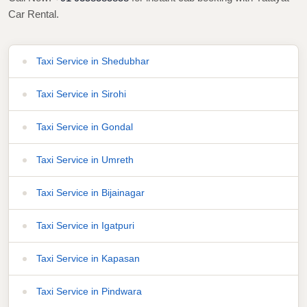
Car Rental.
Taxi Service in Shedubhar
Taxi Service in Sirohi
Taxi Service in Gondal
Taxi Service in Umreth
Taxi Service in Bijainagar
Taxi Service in Igatpuri
Taxi Service in Kapasan
Taxi Service in Pindwara