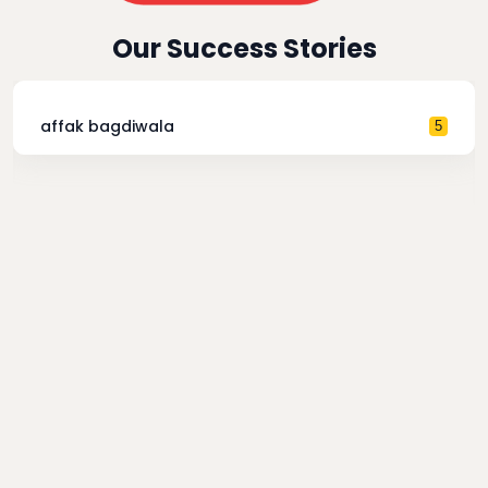
Our Success Stories
affak bagdiwala
5