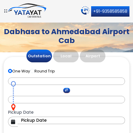
+91-9358585858
Dabhasa to Ahmedabad Airport
Cab
Outstation
Local
Airport
One Way
Round Trip
Pickup Date