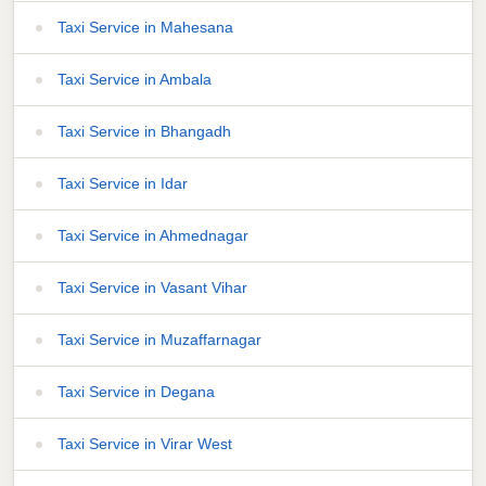
Taxi Service in Mahesana
Taxi Service in Ambala
Taxi Service in Bhangadh
Taxi Service in Idar
Taxi Service in Ahmednagar
Taxi Service in Vasant Vihar
Taxi Service in Muzaffarnagar
Taxi Service in Degana
Taxi Service in Virar West