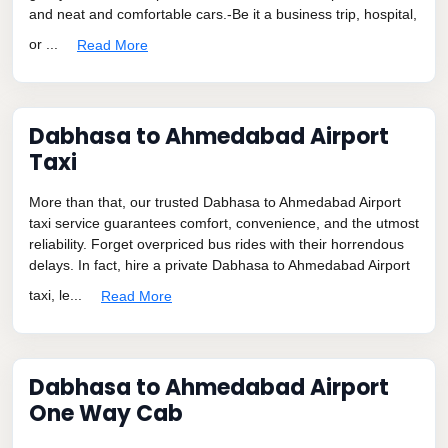
and neat and comfortable cars.-Be it a business trip, hospital,
or ...
Read More
Dabhasa to Ahmedabad Airport
Taxi
More than that, our trusted Dabhasa to Ahmedabad Airport
taxi service guarantees comfort, convenience, and the utmost
reliability. Forget overpriced bus rides with their horrendous
delays. In fact, hire a private Dabhasa to Ahmedabad Airport
taxi, le...
Read More
Dabhasa to Ahmedabad Airport
One Way Cab