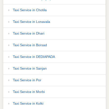
Taxi Service in Chotila
Taxi Service in Lonavala
Taxi Service in Dhari
Taxi Service in Borsad
Taxi Service in DEDIAPADA
Taxi Service in Sanjan
Taxi Service in Por
Taxi Service in Morbi
Taxi Service in Kolki