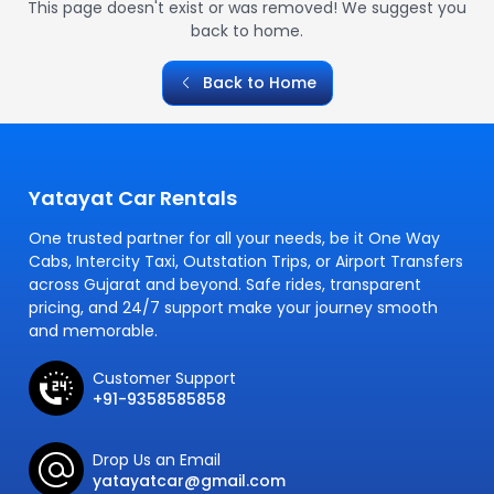
This page doesn't exist or was removed! We suggest you
back to home.
Back to Home
Yatayat Car Rentals
One trusted partner for all your needs, be it One Way
Cabs, Intercity Taxi, Outstation Trips, or Airport Transfers
across Gujarat and beyond. Safe rides, transparent
pricing, and 24/7 support make your journey smooth
and memorable.
Customer Support
+91-9358585858
Drop Us an Email
yatayatcar@gmail.com