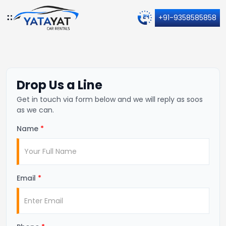
+91-9358585858
Drop Us a Line
Get in touch via form below and we will reply as soos
as we can.
Name
*
Email
*