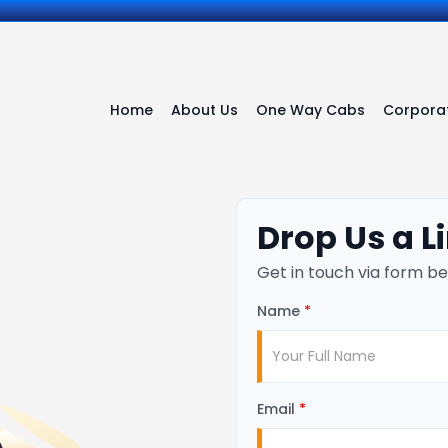
Home
About Us
One Way Cabs
Corporat
Drop Us a L
Get in touch via form be
Name
*
Email
*