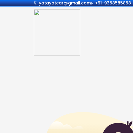
yatayatcar@gmail.com
+91-9358585858