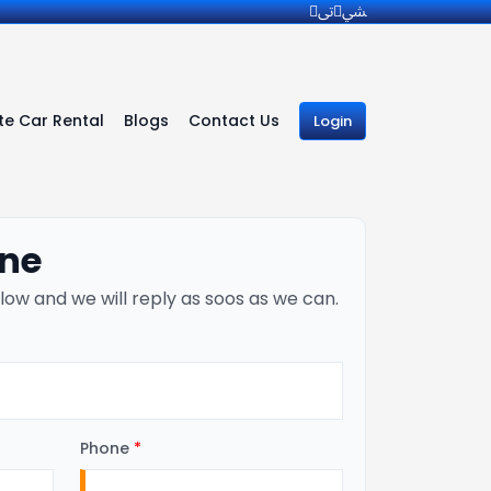
e Car Rental
Blogs
Contact Us
Login
ine
low and we will reply as soos as we can.
Phone
*