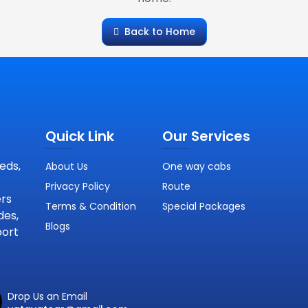
Back to Home
Quick Link
Our Services
eds,
About Us
One way cabs
Privacy Policy
Route
ers
Terms & Condition
Special Packages
des,
Blogs
port
Drop Us an Email