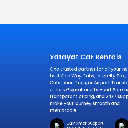
Yatayat Car Rentals
One trusted partner for all your ne
be it One Way Cabs, Intercity Taxi,
Outstation Trips, or Airport Transf
across Gujarat and beyond. Safe ri
transparent pricing, and 24/7 sup
make your journey smooth and
memorable.
Customer Support