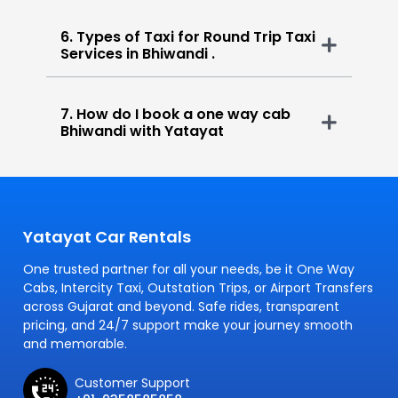
6. Types of Taxi for Round Trip Taxi
Services in Bhiwandi .
7. How do I book a one way cab
Bhiwandi with Yatayat
Yatayat Car Rentals
One trusted partner for all your needs, be it One Way
Cabs, Intercity Taxi, Outstation Trips, or Airport Transfers
across Gujarat and beyond. Safe rides, transparent
pricing, and 24/7 support make your journey smooth
and memorable.
Customer Support