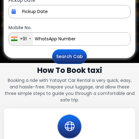
Pickup Date
Mobile No.
+91
Search Cab
How To Book taxi
Booking a ride with Yatayat Car Rental is very quick, easy,
and hassle-free. Prepare your luggage, and allow these
three simple steps to guide you through a comfortable and
safe trip.