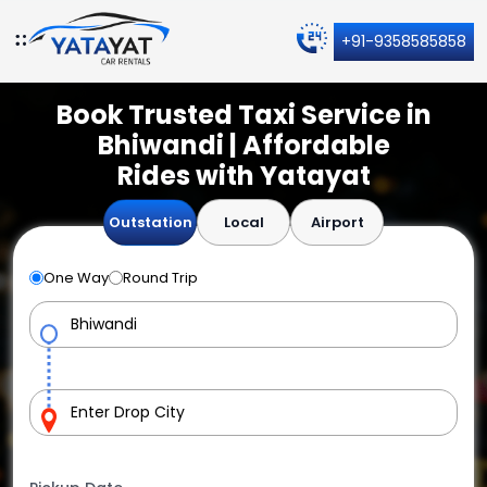
+91-9358585858
Book Trusted Taxi Service in
Bhiwandi | Affordable
Rides with Yatayat
Outstation
Local
Airport
One Way
Round Trip