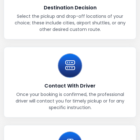
Destination Decision
Select the pickup and drop-off locations of your
choice; these include cities, airport shuttles, or any
other desired custom route.
Contact With Driver
Once your booking is confirmed, the professional
driver will contact you for timely pickup or for any
specific instruction.