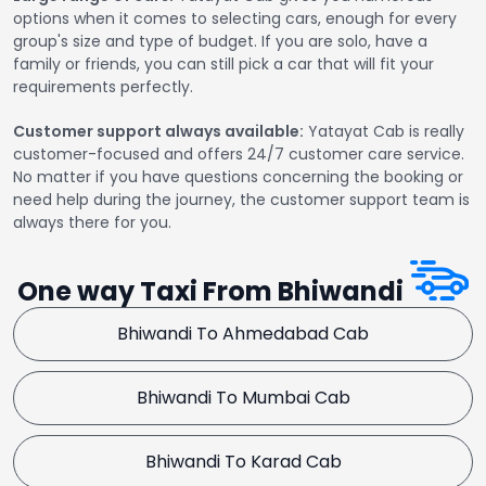
options when it comes to selecting cars, enough for every
group's size and type of budget. If you are solo, have a
family or friends, you can still pick a car that will fit your
requirements perfectly.
Customer support always available:
Yatayat Cab is really
customer-focused and offers 24/7 customer care service.
No matter if you have questions concerning the booking or
need help during the journey, the customer support team is
always there for you.
One way Taxi From Bhiwandi
Bhiwandi To Ahmedabad Cab
Bhiwandi To Mumbai Cab
Bhiwandi To Karad Cab