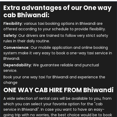
Extra advantages of our One way
cab Bhiwandi:
Flexibility:
various taxi booking options in Bhiwandi are
offered according to your schedule to provide flexibility.
Safety:
Our drivers are trained to follow very strict safety
rules in their daily routine.
Convenience:
Our mobile application and online booking
system make it very easy to book a one-way taxi service in
Bhiwandi.
Dependability:
We guarantee reliable and punctual
service.
Book your one way taxi for Bhiwandi and experience the
change
ONE WAY CAB HIRE FROM Bhiwandi
A wide selection of rental cars will be available to you, from
which you can select your favorite option for the "cab
service in Bhiwandi". In case you want to have an easy-
going trip with no worries, the best choice would be to book