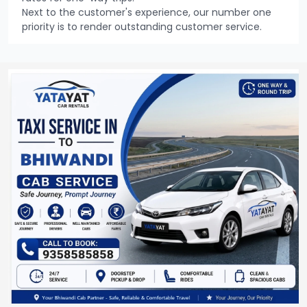
Next to the customer's experience, our number one
priority is to render outstanding customer service.