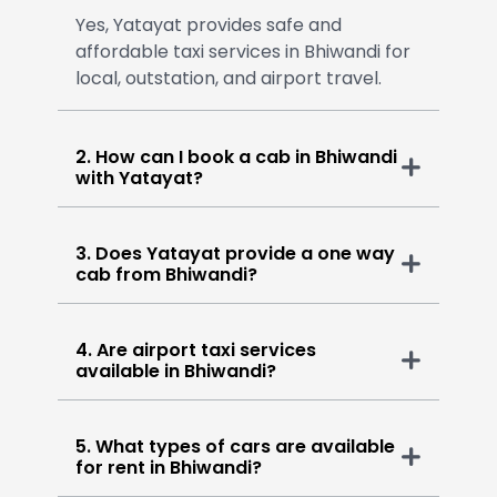
Yes, Yatayat provides safe and
affordable taxi services in Bhiwandi for
local, outstation, and airport travel.
2. How can I book a cab in Bhiwandi
with Yatayat?
3. Does Yatayat provide a one way
cab from Bhiwandi?
4. Are airport taxi services
available in Bhiwandi?
5. What types of cars are available
for rent in Bhiwandi?