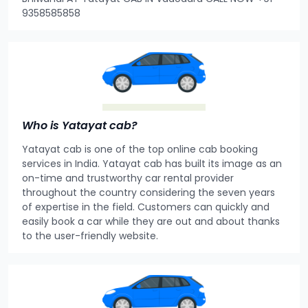
9358585858
Who is Yatayat cab?
Yatayat cab is one of the top online cab booking
services in India. Yatayat cab has built its image as an
on-time and trustworthy car rental provider
throughout the country considering the seven years
of expertise in the field. Customers can quickly and
easily book a car while they are out and about thanks
to the user-friendly website.