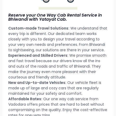
Reserve your One Way Cab Rental Service in
Bhiwandi with Yatayat Cab.
Custom-made Travel Solutions:
We understand that
every trip is different. Our dedicated team works
closely with you to design your travel according to
your very own needs and preferences. From Bhiwandi
to sightseeing, our solutions are there in your service.
Experienced and Skilled Drivers:
We promise smooth
and fast travel because our drivers know all the ins
and outs of the roads and traffic of Bhiwandi. They
make the journey even more pleasant with their
courteous and friendly attitude.
New and Up-to-date Vehicles:
Our vehicle fleet is
made up of large and cozy cars that are regularly
maintained for your safety and comfort.
Affordable Rates:
Our one way cab service from
Vadodara offers prices that are hard to beat without
compromising on the quality. Enjoy the cost-effective
rates for one-way trips.