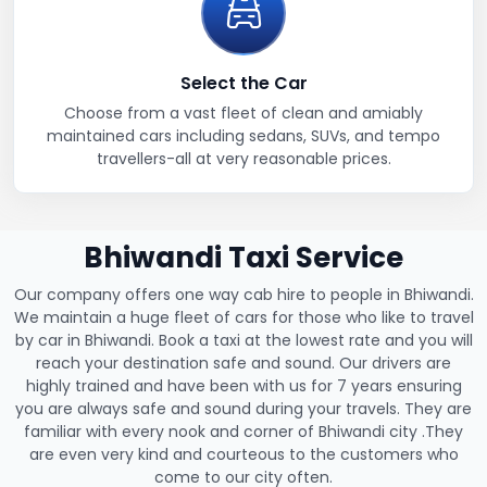
Select the Car
Choose from a vast fleet of clean and amiably
maintained cars including sedans, SUVs, and tempo
travellers-all at very reasonable prices.
Bhiwandi Taxi Service
Our company offers one way cab hire to people in Bhiwandi.
We maintain a huge fleet of cars for those who like to travel
by car in Bhiwandi. Book a taxi at the lowest rate and you will
reach your destination safe and sound. Our drivers are
highly trained and have been with us for 7 years ensuring
you are always safe and sound during your travels. They are
familiar with every nook and corner of Bhiwandi city .They
are even very kind and courteous to the customers who
come to our city often.