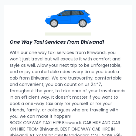
One Way Taxi Services From Bhiwandi
With our one way taxi services from Bhiwandi, you
won’t just travel but will execute it with comfort and
style as well. Allow your next trip to be unforgettable,
and enjoy comfortable rides every time you book a
cab from Bhiwandi. We are trustworthy, comfortable,
and convenient; you can count on us 24*7,
throughout the year, to take care of your travel needs
in an efficient way. It doesn't matter if you want to
book a one-way taxi only for yourself or for your
friends, family, or colleagues who are traveling with
you, we can make it happen!
BOOK ONEWAY TAXI HIRE Bhiwandi, CAB HIRE AND CAR
ON HIRE FROM Bhiwandi, BEST ONE WAY CAB HIRE IN
Bhiwandi AT Yatayat CAB IN Vadodara CALL NOW +91-