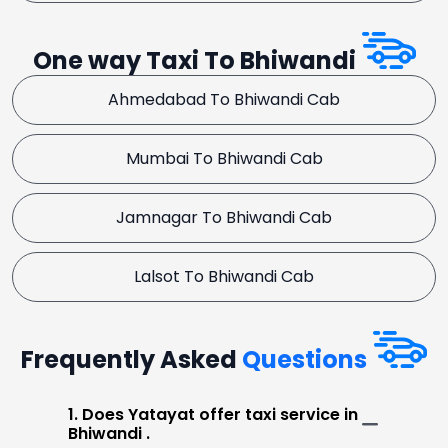
One way Taxi To Bhiwandi
Ahmedabad To Bhiwandi Cab
Mumbai To Bhiwandi Cab
Jamnagar To Bhiwandi Cab
Lalsot To Bhiwandi Cab
Frequently Asked
Questions
1. Does Yatayat offer taxi service in
Bhiwandi .