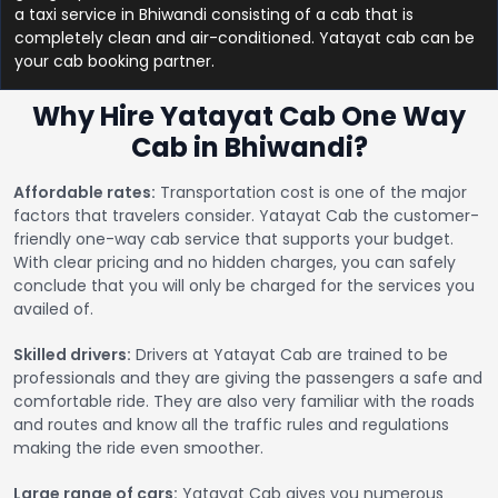
a taxi service in Bhiwandi consisting of a cab that is
completely clean and air-conditioned. Yatayat cab can be
your cab booking partner.
Why Hire Yatayat Cab One Way
Cab in Bhiwandi?
Affordable rates:
Transportation cost is one of the major
factors that travelers consider. Yatayat Cab the customer-
friendly one-way cab service that supports your budget.
With clear pricing and no hidden charges, you can safely
conclude that you will only be charged for the services you
availed of.
Skilled drivers:
Drivers at Yatayat Cab are trained to be
professionals and they are giving the passengers a safe and
comfortable ride. They are also very familiar with the roads
and routes and know all the traffic rules and regulations
making the ride even smoother.
Large range of cars:
Yatayat Cab gives you numerous