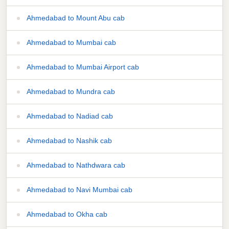
Ahmedabad to Mount Abu cab
Ahmedabad to Mumbai cab
Ahmedabad to Mumbai Airport cab
Ahmedabad to Mundra cab
Ahmedabad to Nadiad cab
Ahmedabad to Nashik cab
Ahmedabad to Nathdwara cab
Ahmedabad to Navi Mumbai cab
Ahmedabad to Okha cab