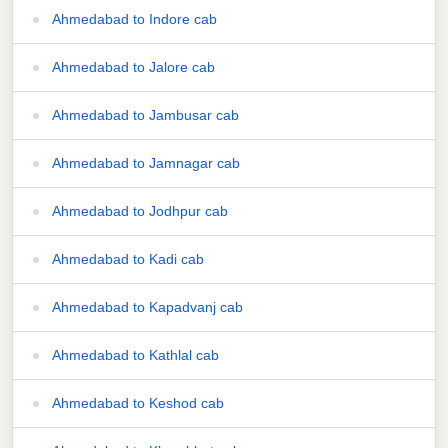
Ahmedabad to Indore cab
Ahmedabad to Jalore cab
Ahmedabad to Jambusar cab
Ahmedabad to Jamnagar cab
Ahmedabad to Jodhpur cab
Ahmedabad to Kadi cab
Ahmedabad to Kapadvanj cab
Ahmedabad to Kathlal cab
Ahmedabad to Keshod cab