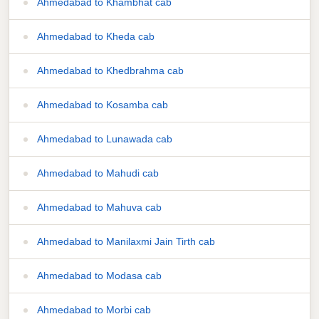
Ahmedabad to Khambhat cab
Ahmedabad to Kheda cab
Ahmedabad to Khedbrahma cab
Ahmedabad to Kosamba cab
Ahmedabad to Lunawada cab
Ahmedabad to Mahudi cab
Ahmedabad to Mahuva cab
Ahmedabad to Manilaxmi Jain Tirth cab
Ahmedabad to Modasa cab
Ahmedabad to Morbi cab