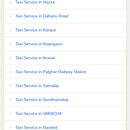
Taxi Service in Hazira
Taxi Service in Dahanu Road
Taxi Service in Kanpur
Taxi Service in Anjangaon
Taxi Service in Anaval
Taxi Service in Palghar Railway Station
Taxi Service in Samalaji
Taxi Service in Sundhamataji
Taxi Service in VARACHA
Taxi Service in Nanded