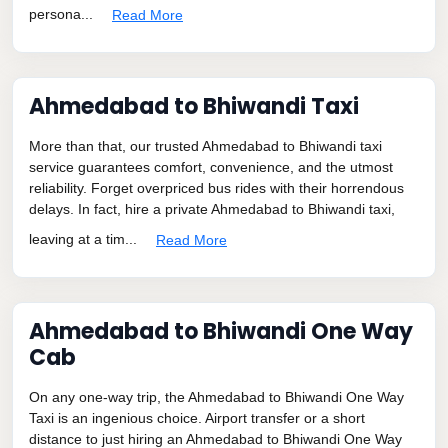
persona...
Read More
Ahmedabad to Bhiwandi Taxi
More than that, our trusted Ahmedabad to Bhiwandi taxi
service guarantees comfort, convenience, and the utmost
reliability. Forget overpriced bus rides with their horrendous
delays. In fact, hire a private Ahmedabad to Bhiwandi taxi,
leaving at a tim...
Read More
Ahmedabad to Bhiwandi One Way
Cab
On any one-way trip, the Ahmedabad to Bhiwandi One Way
Taxi is an ingenious choice. Airport transfer or a short
distance to just hiring an Ahmedabad to Bhiwandi One Way