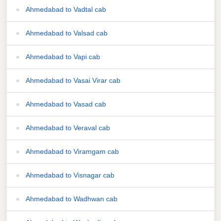
Ahmedabad to Vadtal cab
Ahmedabad to Valsad cab
Ahmedabad to Vapi cab
Ahmedabad to Vasai Virar cab
Ahmedabad to Vasad cab
Ahmedabad to Veraval cab
Ahmedabad to Viramgam cab
Ahmedabad to Visnagar cab
Ahmedabad to Wadhwan cab