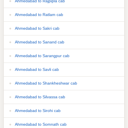
Ahmedabad to Rajpipla cab
Ahmedabad to Ratlam cab
Ahmedabad to Sakri cab
Ahmedabad to Sanand cab
Ahmedabad to Sarangpur cab
Ahmedabad to Savli cab
Ahmedabad to Shankheshwar cab
Ahmedabad to Silvassa cab
Ahmedabad to Sirohi cab
Ahmedabad to Somnath cab