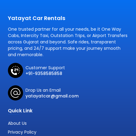
Yatayat Car Rentals
One trusted partner for all your needs, be it One Way
Cabs, Intercity Taxi, Outstation Trips, or Airport Transfers
across Gujarat and beyond. Safe rides, transparent
pricing, and 24/7 support make your journey smooth
and memorable.
Customer Support
+91-9358585858
Drop Us an Email
yatayatcar@gmail.com
Quick Link
About Us
Privacy Policy