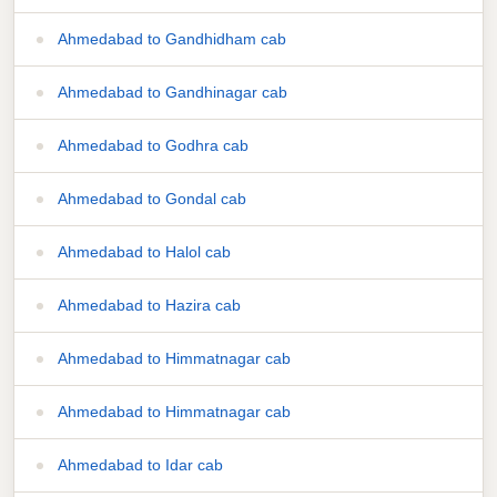
Ahmedabad to Gandhidham cab
Ahmedabad to Gandhinagar cab
Ahmedabad to Godhra cab
Ahmedabad to Gondal cab
Ahmedabad to Halol cab
Ahmedabad to Hazira cab
Ahmedabad to Himmatnagar cab
Ahmedabad to Himmatnagar cab
Ahmedabad to Idar cab