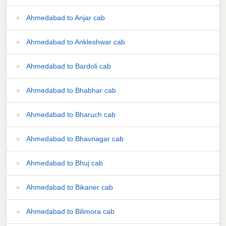
Ahmedabad to Anjar cab
Ahmedabad to Ankleshwar cab
Ahmedabad to Bardoli cab
Ahmedabad to Bhabhar cab
Ahmedabad to Bharuch cab
Ahmedabad to Bhavnagar cab
Ahmedabad to Bhuj cab
Ahmedabad to Bikaner cab
Ahmedabad to Bilimora cab