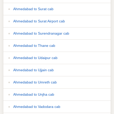
Ahmedabad to Surat cab
Ahmedabad to Surat Airport cab
Ahmedabad to Surendranagar cab
Ahmedabad to Thane cab
Ahmedabad to Udaipur cab
Ahmedabad to Ujjain cab
Ahmedabad to Umreth cab
Ahmedabad to Unjha cab
Ahmedabad to Vadodara cab