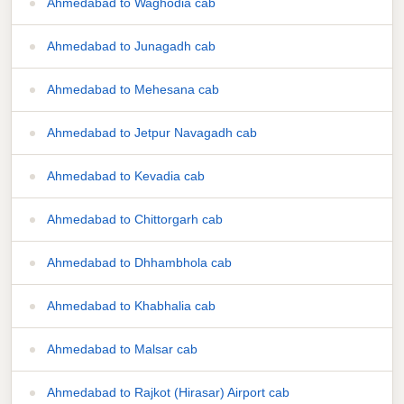
Ahmedabad to Waghodia cab
Ahmedabad to Junagadh cab
Ahmedabad to Mehesana cab
Ahmedabad to Jetpur Navagadh cab
Ahmedabad to Kevadia cab
Ahmedabad to Chittorgarh cab
Ahmedabad to Dhhambhola cab
Ahmedabad to Khabhalia cab
Ahmedabad to Malsar cab
Ahmedabad to Rajkot (Hirasar) Airport cab