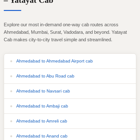
– Yatayat Cab
Explore our most in-demand one-way cab routes across
Ahmedabad, Mumbai, Surat, Vadodara, and beyond. Yatayat
Cab makes city-to-city travel simple and streamlined.
Ahmedabad to Ahmedabad Airport cab
Ahmedabad to Abu Road cab
Ahmedabad to Navsari cab
Ahmedabad to Ambaji cab
Ahmedabad to Amreli cab
Ahmedabad to Anand cab