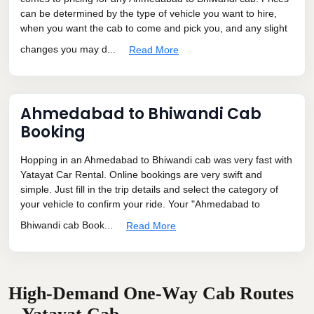
can be determined by the type of vehicle you want to hire,
when you want the cab to come and pick you, and any slight
changes you may d...
Read More
Ahmedabad to Bhiwandi Cab
Booking
Hopping in an Ahmedabad to Bhiwandi cab was very fast with
Yatayat Car Rental. Online bookings are very swift and
simple. Just fill in the trip details and select the category of
your vehicle to confirm your ride. Your "Ahmedabad to
Bhiwandi cab Book...
Read More
High-Demand One-Way Cab Routes