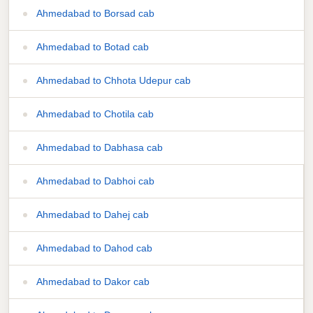
Ahmedabad to Borsad cab
Ahmedabad to Botad cab
Ahmedabad to Chhota Udepur cab
Ahmedabad to Chotila cab
Ahmedabad to Dabhasa cab
Ahmedabad to Dabhoi cab
Ahmedabad to Dahej cab
Ahmedabad to Dahod cab
Ahmedabad to Dakor cab