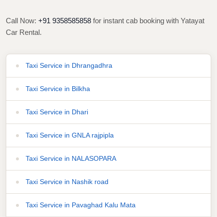
Call Now:
+91 9358585858
for instant cab booking with Yatayat
Car Rental.
Taxi Service in Dhrangadhra
Taxi Service in Bilkha
Taxi Service in Dhari
Taxi Service in GNLA rajpipla
Taxi Service in NALASOPARA
Taxi Service in Nashik road
Taxi Service in Pavaghad Kalu Mata