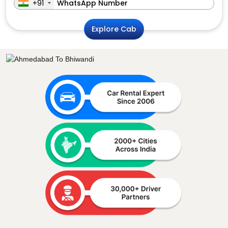
+91
Explore Cab