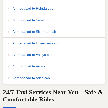
Ahmedabad to Rohida cab
Ahmedabad to Samlaji cab
Ahmedabad to Siddhpur cab
Ahmedabad to Umergam cab
Ahmedabad to Vadiya cab
Ahmedabad to Virar cab
Ahmedabad to Adas cab
24/7 Taxi Services Near You – Safe &
Comfortable Rides