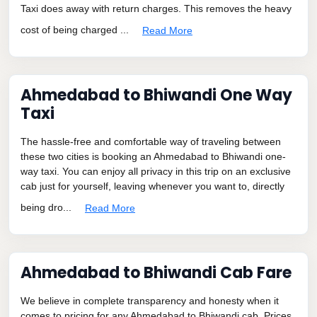
Taxi does away with return charges. This removes the heavy
cost of being charged ...
Read More
Ahmedabad to Bhiwandi One Way
Taxi
The hassle-free and comfortable way of traveling between
these two cities is booking an Ahmedabad to Bhiwandi one-
way taxi. You can enjoy all privacy in this trip on an exclusive
cab just for yourself, leaving whenever you want to, directly
being dro...
Read More
Ahmedabad to Bhiwandi Cab Fare
We believe in complete transparency and honesty when it
comes to pricing for any Ahmedabad to Bhiwandi cab. Prices