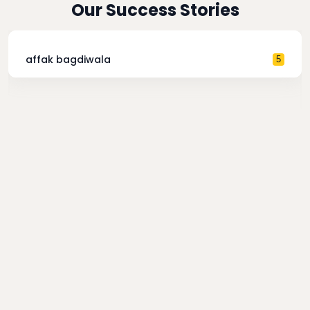
Our Success Stories
affak bagdiwala
5