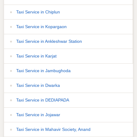
Taxi Service in Chiplun
Taxi Service in Kopargaon
Taxi Service in Ankleshwar Station
Taxi Service in Karjat
Taxi Service in Jambughoda
Taxi Service in Dwarka
Taxi Service in DEDIAPADA
Taxi Service in Jojawar
Taxi Service in Mahavir Society, Anand