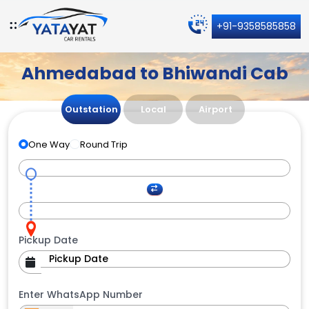
+91-9358585858
Ahmedabad to Bhiwandi Cab
Outstation
Local
Airport
One Way
Round Trip
Pickup Date
Enter WhatsApp Number