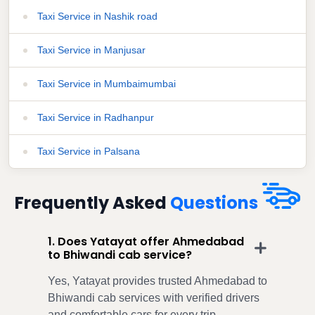
Taxi Service in Nashik road
Taxi Service in Manjusar
Taxi Service in Mumbaimumbai
Taxi Service in Radhanpur
Taxi Service in Palsana
Frequently Asked
Questions
1. Does Yatayat offer Ahmedabad
to Bhiwandi cab service?
Yes, Yatayat provides trusted Ahmedabad to
Bhiwandi cab services with verified drivers
and comfortable cars for every trip.