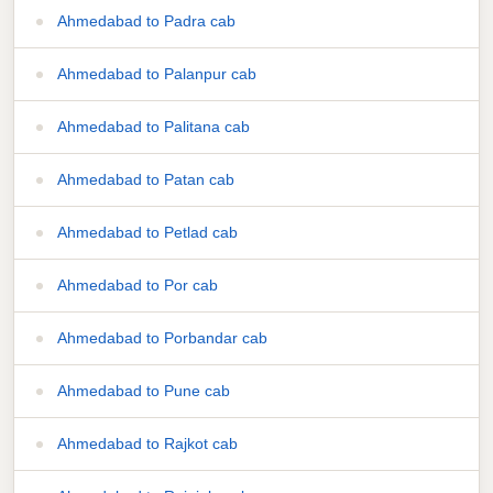
Ahmedabad to Padra cab
Ahmedabad to Palanpur cab
Ahmedabad to Palitana cab
Ahmedabad to Patan cab
Ahmedabad to Petlad cab
Ahmedabad to Por cab
Ahmedabad to Porbandar cab
Ahmedabad to Pune cab
Ahmedabad to Rajkot cab