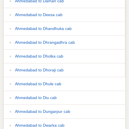
Ahmedabad to Daman cab
Ahmedabad to Deesa cab
Ahmedabad to Dhandhuka cab
Ahmedabad to Dhrangadhra cab
Ahmedabad to Dholka cab
Ahmedabad to Dhoraji cab
Ahmedabad to Dhule cab
Ahmedabad to Diu cab
Ahmedabad to Dungarpur cab
Ahmedabad to Dwarka cab