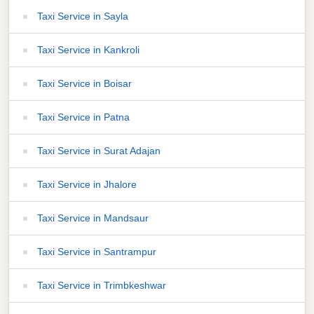
Taxi Service in Sayla
Taxi Service in Kankroli
Taxi Service in Boisar
Taxi Service in Patna
Taxi Service in Surat Adajan
Taxi Service in Jhalore
Taxi Service in Mandsaur
Taxi Service in Santrampur
Taxi Service in Trimbkeshwar