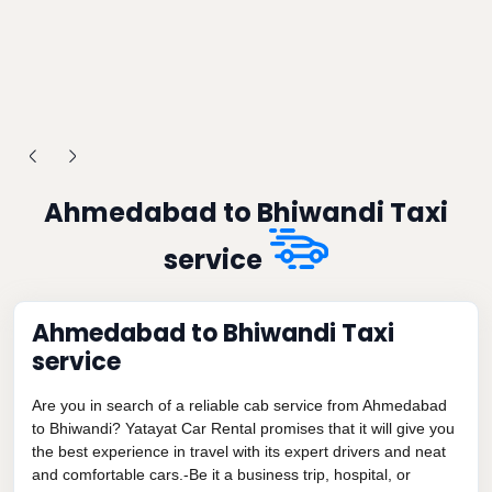
Ahmedabad to Bhiwandi Taxi
service
Ahmedabad to Bhiwandi Taxi
service
Are you in search of a reliable cab service from Ahmedabad
to Bhiwandi? Yatayat Car Rental promises that it will give you
the best experience in travel with its expert drivers and neat
and comfortable cars.-Be it a business trip, hospital, or