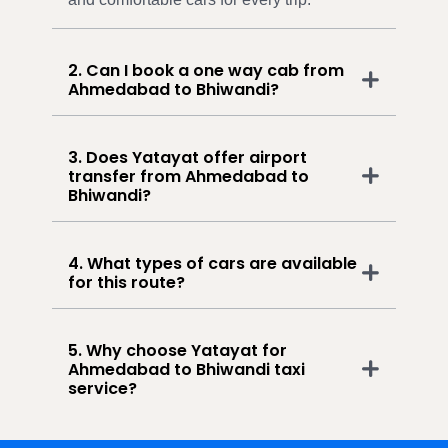
2. Can I book a one way cab from
Ahmedabad to Bhiwandi?
3. Does Yatayat offer airport
transfer from Ahmedabad to
Bhiwandi?
4. What types of cars are available
for this route?
5. Why choose Yatayat for
Ahmedabad to Bhiwandi taxi
service?