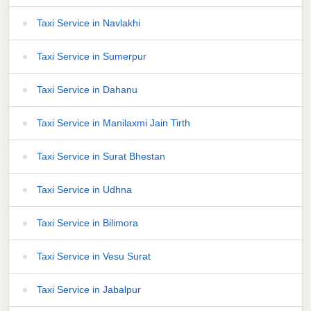
Taxi Service in Navlakhi
Taxi Service in Sumerpur
Taxi Service in Dahanu
Taxi Service in Manilaxmi Jain Tirth
Taxi Service in Surat Bhestan
Taxi Service in Udhna
Taxi Service in Bilimora
Taxi Service in Vesu Surat
Taxi Service in Jabalpur