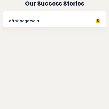
Our Success Stories
affak bagdiwala
5