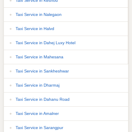
Taxi Service in Keshod
Taxi Service in Nalegaon
Taxi Service in Halvd
Taxi Service in Dahej Luxy Hotel
Taxi Service in Mahesana
Taxi Service in Sankheshwar
Taxi Service in Dharmaj
Taxi Service in Dahanu Road
Taxi Service in Amalner
Taxi Service in Sarangpur