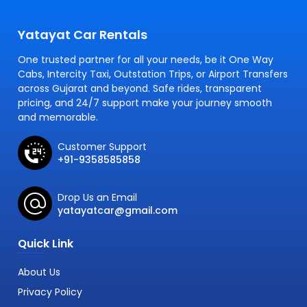
Yatayat Car Rentals
One trusted partner for all your needs, be it One Way
Cabs, Intercity Taxi, Outstation Trips, or Airport Transfers
across Gujarat and beyond. Safe rides, transparent
pricing, and 24/7 support make your journey smooth
and memorable.
Customer Support
+91-9358585858
Drop Us an Email
yatayatcar@gmail.com
Quick Link
About Us
Privacy Policy