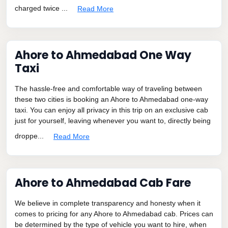
charged twice ...
Read More
Ahore to Ahmedabad One Way
Taxi
The hassle-free and comfortable way of traveling between
these two cities is booking an Ahore to Ahmedabad one-way
taxi. You can enjoy all privacy in this trip on an exclusive cab
just for yourself, leaving whenever you want to, directly being
droppe...
Read More
Ahore to Ahmedabad Cab Fare
We believe in complete transparency and honesty when it
comes to pricing for any Ahore to Ahmedabad cab. Prices can
be determined by the type of vehicle you want to hire, when