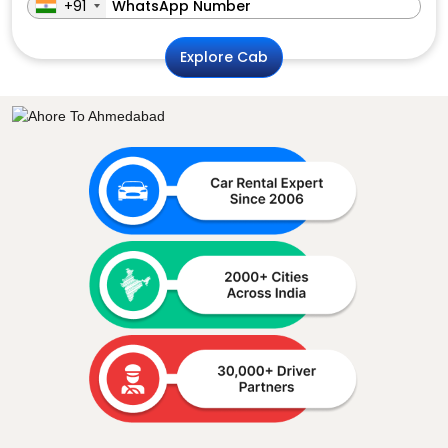
+91
Explore Cab