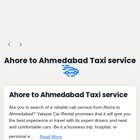
Ahore to Ahmedabad Taxi service
Ahore to Ahmedabad Taxi service
Are you in search of a reliable cab service from Ahore to
Ahmedabad? Yatayat Car Rental promises that it will give you
the best experience in travel with its expert drivers and neat
and comfortable cars.-Be it a business trip, hospital, or
personal e...
Read More