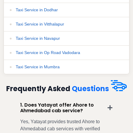
Taxi Service in Dodhar
Taxi Service in Vitthalapur
Taxi Service in Navapur
Taxi Service in Op Road Vadodara
Taxi Service in Mumbra
Frequently Asked
Questions
1. Does Yatayat offer Ahore to
Ahmedabad cab service?
Yes, Yatayat provides trusted Ahore to
Ahmedabad cab services with verified