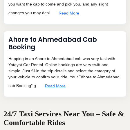
you want the cab to come and pick you, and any slight
changes you may desi...
Read More
Ahore to Ahmedabad Cab
Booking
Hopping in an Ahore to Ahmedabad cab was very fast with
Yatayat Car Rental. Online bookings are very swift and
simple. Just fill in the trip details and select the category of
your vehicle to confirm your ride. Your "Ahore to Ahmedabad
cab Booking" g...
Read More
24/7 Taxi Services Near You – Safe &
Comfortable Rides