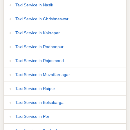
Taxi Service in Nasik
Taxi Service in Ghrishneswar
Taxi Service in Kakrapar
Taxi Service in Radhanpur
Taxi Service in Rajasmand
Taxi Service in Muzaffarnagar
Taxi Service in Raipur
Taxi Service in Belsakarga
Taxi Service in Por