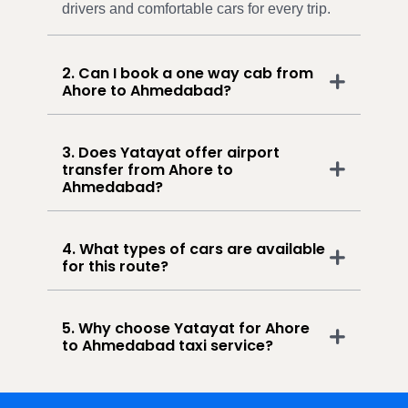
drivers and comfortable cars for every trip.
2. Can I book a one way cab from
Ahore to Ahmedabad?
3. Does Yatayat offer airport
transfer from Ahore to
Ahmedabad?
4. What types of cars are available
for this route?
5. Why choose Yatayat for Ahore
to Ahmedabad taxi service?