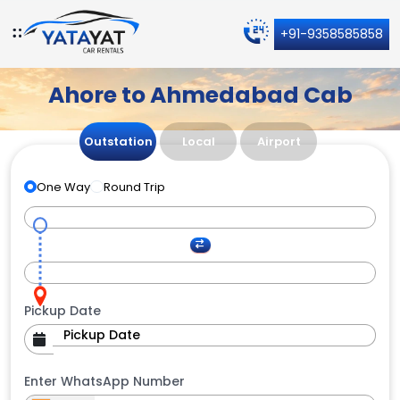
+91-9358585858
Ahore to Ahmedabad Cab
Outstation
Local
Airport
One Way
Round Trip
Pickup Date
Enter WhatsApp Number