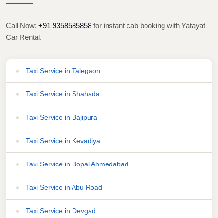
Call Now:
+91 9358585858
for instant cab booking with Yatayat
Car Rental.
Taxi Service in Talegaon
Taxi Service in Shahada
Taxi Service in Bajipura
Taxi Service in Kevadiya
Taxi Service in Bopal Ahmedabad
Taxi Service in Abu Road
Taxi Service in Devgad