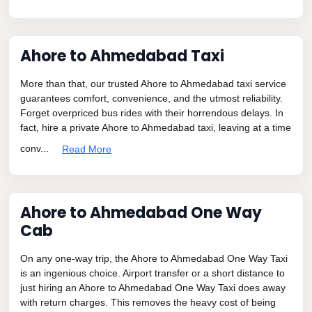
Ahore to Ahmedabad Taxi
More than that, our trusted Ahore to Ahmedabad taxi service
guarantees comfort, convenience, and the utmost reliability.
Forget overpriced bus rides with their horrendous delays. In
fact, hire a private Ahore to Ahmedabad taxi, leaving at a time
conv...
Read More
Ahore to Ahmedabad One Way
Cab
On any one-way trip, the Ahore to Ahmedabad One Way Taxi
is an ingenious choice. Airport transfer or a short distance to
just hiring an Ahore to Ahmedabad One Way Taxi does away
with return charges. This removes the heavy cost of being