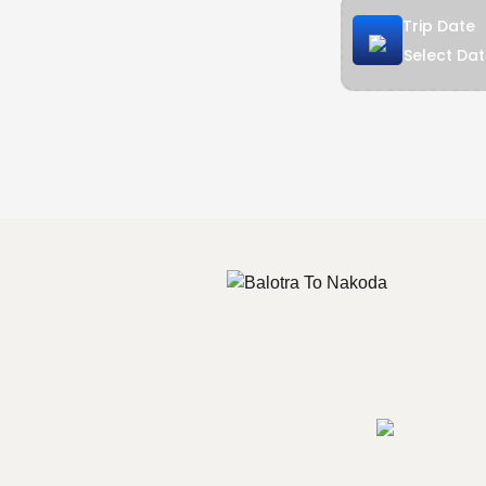
Trip Date