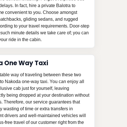
elays. In fact, hire a private Balotra to
time convenient to you. Choose amongst
le hatchbacks, gliding sedans, and rugged
ording to your travel requirements. Door-step
 such minute details we take care of; you can
our ride in the cabin.
a One Way Taxi
table way of traveling between these two
a to Nakoda one-way taxi. You can enjoy all
clusive cab just for yourself, leaving
tly being dropped at your destination without
s. Therefore, our service guarantees that
 wasting of time or extra transfers in
 drivers and well-maintained vehicles will
-free travel of our customer right from the