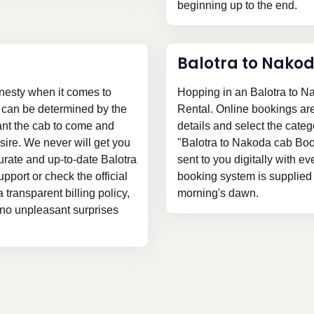
beginning up to the end.
Balotra to Nako
nesty when it comes to
Hopping in an Balotra to N
s can be determined by the
Rental. Online bookings are v
ant the cab to come and
details and select the categ
ire. We never will get you
"Balotra to Nakoda cab Book
urate and up-to-date Balotra
sent to you digitally with ev
pport or check the official
booking system is supplied t
 transparent billing policy,
morning's dawn.
 no unpleasant surprises