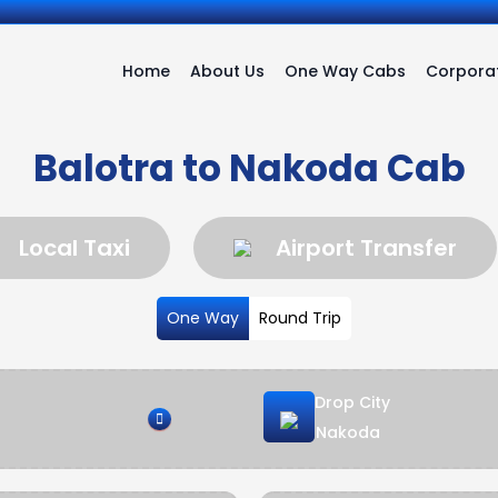
Home
About Us
One Way Cabs
Corporat
Balotra to Nakoda Cab
Local Taxi
Airport Transfer
One Way
Round Trip
Drop City