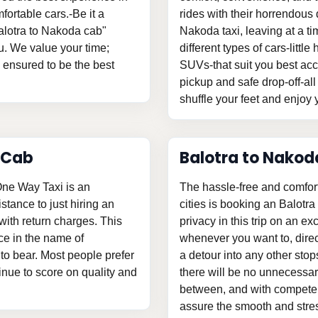
fortable cars.-Be it a
rides with their horrendous d
Balotra to Nakoda cab"
Nakoda taxi, leaving at a 
u. We value your time;
different types of cars-litt
s ensured to be the best
SUVs-that suit you best acc
pickup and safe drop-off-all
shuffle your feet and enjoy y
 Cab
Balotra to Nakod
One Way Taxi is an
The hassle-free and comfor
istance to just hiring an
cities is booking an Balotr
ith return charges. This
privacy in this trip on an ex
ce in the name of
whenever you want to, direc
o bear. Most people prefer
a detour into any other stop
tinue to score on quality and
there will be no unnecessary
between, and with competent
assure the smooth and stress