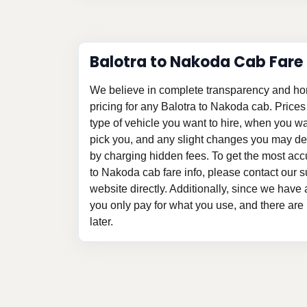
Balotra to Nakoda Cab Fare
We believe in complete transparency and ho
pricing for any Balotra to Nakoda cab. Price
type of vehicle you want to hire, when you w
pick you, and any slight changes you may des
by charging hidden fees. To get the most acc
to Nakoda cab fare info, please contact our su
website directly. Additionally, since we have a
you only pay for what you use, and there are
later.