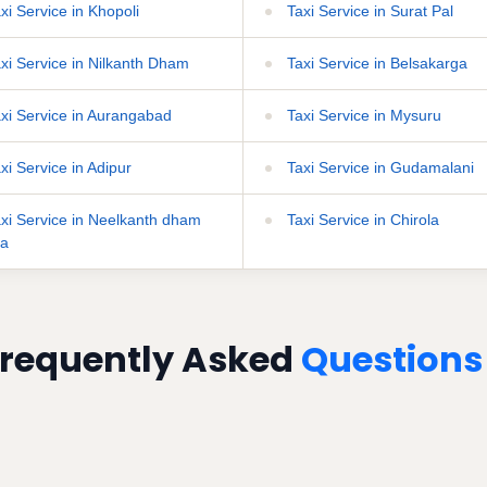
xi Service in Khopoli
Taxi Service in Surat Pal
xi Service in Nilkanth Dham
Taxi Service in Belsakarga
xi Service in Aurangabad
Taxi Service in Mysuru
xi Service in Adipur
Taxi Service in Gudamalani
xi Service in Neelkanth dham
Taxi Service in Chirola
ha
requently Asked
Questions