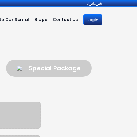
e Car Rental
Blogs
Contact Us
Login
Special Package