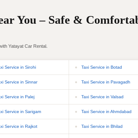
Near You – Safe & Comforta
with Yatayat Car Rental.
i Service in Sirohi
Taxi Service in Botad
xi Service in Sinnar
Taxi Service in Pavagadh
xi Service in Palej
Taxi Service in Valsad
xi Service in Sarigam
Taxi Service in Ahmdabad
xi Service in Rajkot
Taxi Service in Bhilad