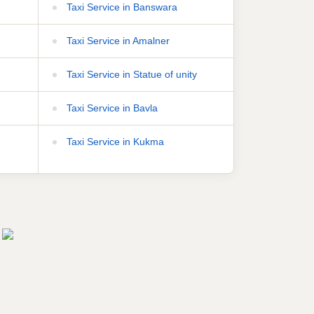
Taxi Service in Banswara
Taxi Service in Amalner
Taxi Service in Statue of unity
Taxi Service in Bavla
Taxi Service in Kukma