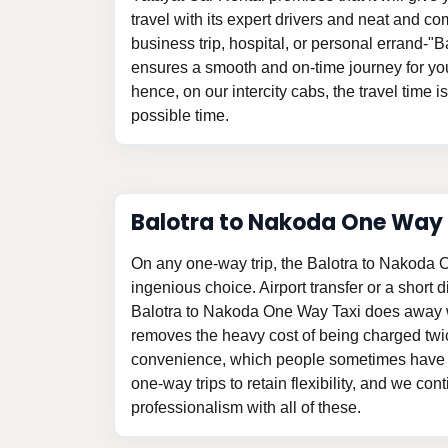
travel with its expert drivers and neat and com
business trip, hospital, or personal errand-"
ensures a smooth and on-time journey for yo
hence, on our intercity cabs, the travel time i
possible time.
Balotra to Nakoda One Way
On any one-way trip, the Balotra to Nakoda 
ingenious choice. Airport transfer or a short d
Balotra to Nakoda One Way Taxi does away w
removes the heavy cost of being charged twi
convenience, which people sometimes have t
one-way trips to retain flexibility, and we con
professionalism with all of these.