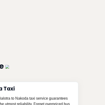
ce
a Taxi
 Balotra to Nakoda taxi service guarantees
e utmost reliability. Forget overpriced bus