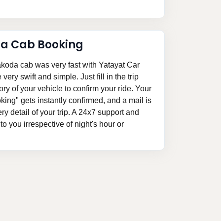
da Cab Booking
akoda cab was very fast with Yatayat Car
ery swift and simple. Just fill in the trip
ory of your vehicle to confirm your ride. Your
ing" gets instantly confirmed, and a mail is
ery detail of your trip. A 24x7 support and
o you irrespective of night's hour or