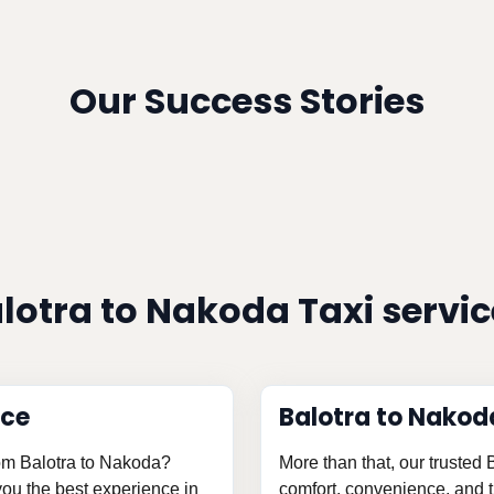
Our Success Stories
lotra to Nakoda Taxi servi
ice
Balotra to Nakod
from Balotra to Nakoda?
More than that, our trusted
 you the best experience in
comfort, convenience, and th