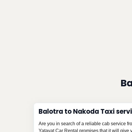
Ba
Balotra to Nakoda Taxi serv
Are you in search of a reliable cab service 
Yatayat Car Rental promises that it will give