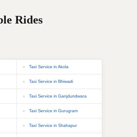
ble Rides
Taxi Service in Akola
Taxi Service in Bhiwadi
Taxi Service in Ganjdundwara
Taxi Service in Gurugram
Taxi Service in Shahapur