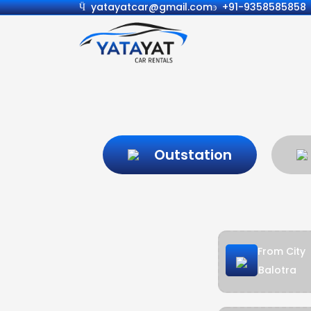
yatayatcar@gmail.com
+91-9358585858
Outstation
From City