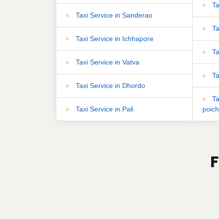
Ta
Taxi Service in Sanderao
Ta
Taxi Service in Ichhapore
Ta
Taxi Service in Vatva
Ta
Taxi Service in Dhordo
Ta
Taxi Service in Pali
poic
F