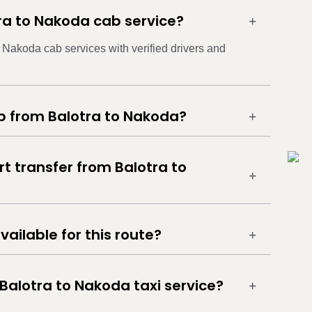
tra to Nakoda cab service?
o Nakoda cab services with verified drivers and
ab from Balotra to Nakoda?
rt transfer from Balotra to
vailable for this route?
Balotra to Nakoda taxi service?