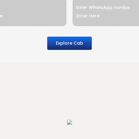
Enter WhatsApp numbe
Explore Cab