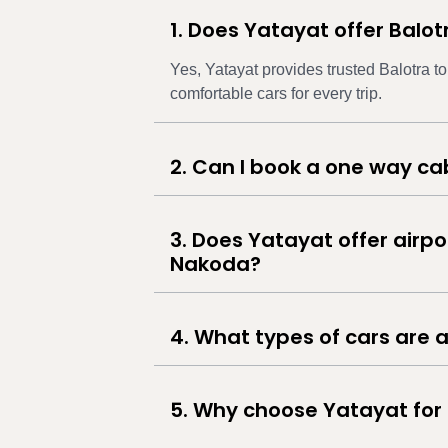
1. Does Yatayat offer Balo
Yes, Yatayat provides trusted Balotra t
comfortable cars for every trip.
2. Can I book a one way c
3. Does Yatayat offer airpo
Nakoda?
4. What types of cars are a
5. Why choose Yatayat for 