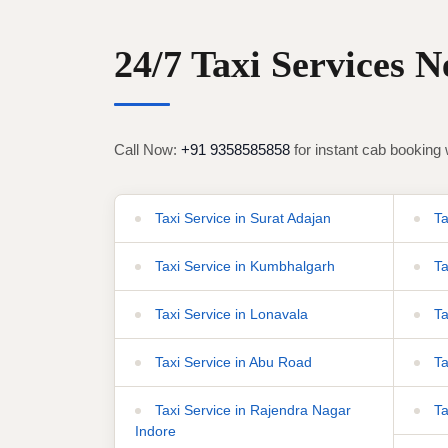
24/7 Taxi Services 
Call Now:
+91 9358585858
for instant cab booking 
Taxi Service in Surat Adajan
Tax
Taxi Service in Kumbhalgarh
Ta
Taxi Service in Lonavala
Ta
Taxi Service in Abu Road
Ta
Taxi Service in Rajendra Nagar
Ta
Indore