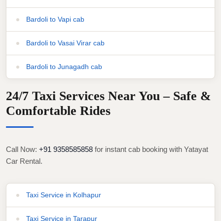
Bardoli to Vapi cab
Bardoli to Vasai Virar cab
Bardoli to Junagadh cab
24/7 Taxi Services Near You – Safe &
Comfortable Rides
Call Now:
+91 9358585858
for instant cab booking with Yatayat
Car Rental.
Taxi Service in Kolhapur
Taxi Service in Tarapur