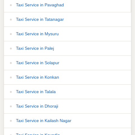
Taxi Service in Pavaghad
Taxi Service in Tatanagar
Taxi Service in Mysuru
Taxi Service in Palej
Taxi Service in Solapur
Taxi Service in Konkan
Taxi Service in Talala
Taxi Service in Dhoraji
Taxi Service in Kailash Nagar
Taxi Service in Kavadia