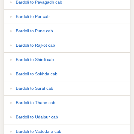
Bardoli to Pavagadh cab
Bardoli to Por cab
Bardoli to Pune cab
Bardoli to Rajkot cab
Bardoli to Shirdi cab
Bardoli to Sokhda cab
Bardoli to Surat cab
Bardoli to Thane cab
Bardoli to Udaipur cab
Bardoli to Vadodara cab