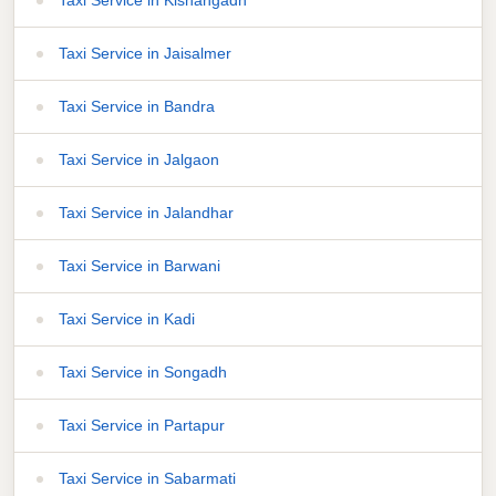
Taxi Service in Jaisalmer
Taxi Service in Bandra
Taxi Service in Jalgaon
Taxi Service in Jalandhar
Taxi Service in Barwani
Taxi Service in Kadi
Taxi Service in Songadh
Taxi Service in Partapur
Taxi Service in Sabarmati