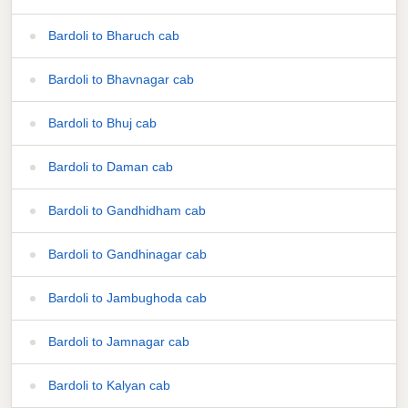
Bardoli to Bharuch cab
Bardoli to Bhavnagar cab
Bardoli to Bhuj cab
Bardoli to Daman cab
Bardoli to Gandhidham cab
Bardoli to Gandhinagar cab
Bardoli to Jambughoda cab
Bardoli to Jamnagar cab
Bardoli to Kalyan cab