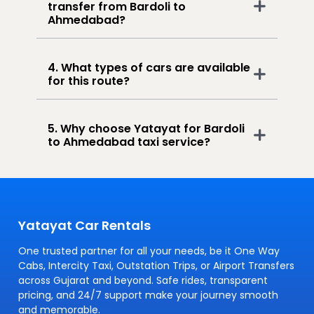
transfer from Bardoli to
Ahmedabad?
4. What types of cars are available
for this route?
5. Why choose Yatayat for Bardoli
to Ahmedabad taxi service?
Yatayat Car Rentals
One trusted partner for all your needs, be it One Way
Cabs, Intercity Taxi, Outstation Trips, or Airport Transfers
across Gujarat and beyond. Safe rides, transparent
pricing, and 24/7 support make your journey smooth
and memorable.