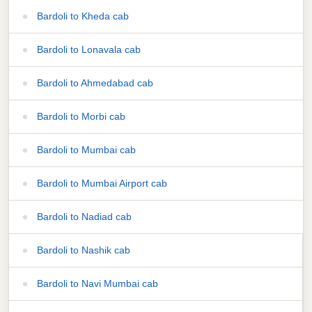
Bardoli to Kheda cab
Bardoli to Lonavala cab
Bardoli to Ahmedabad cab
Bardoli to Morbi cab
Bardoli to Mumbai cab
Bardoli to Mumbai Airport cab
Bardoli to Nadiad cab
Bardoli to Nashik cab
Bardoli to Navi Mumbai cab