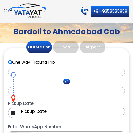
+91-9358585858
Bardoli to Ahmedabad Cab
Outstation
Local
Airport
One Way
Round Trip
Pickup Date
Enter WhatsApp Number