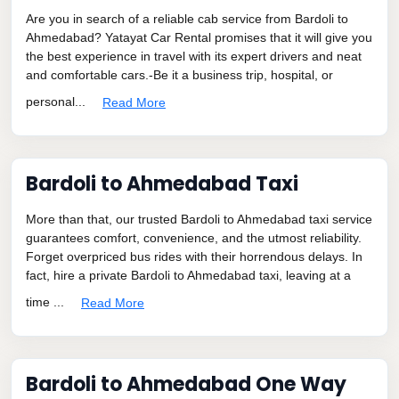
Are you in search of a reliable cab service from Bardoli to
Ahmedabad? Yatayat Car Rental promises that it will give you
the best experience in travel with its expert drivers and neat
and comfortable cars.-Be it a business trip, hospital, or
personal...
Read More
Bardoli to Ahmedabad Taxi
More than that, our trusted Bardoli to Ahmedabad taxi service
guarantees comfort, convenience, and the utmost reliability.
Forget overpriced bus rides with their horrendous delays. In
fact, hire a private Bardoli to Ahmedabad taxi, leaving at a
time ...
Read More
Bardoli to Ahmedabad One Way