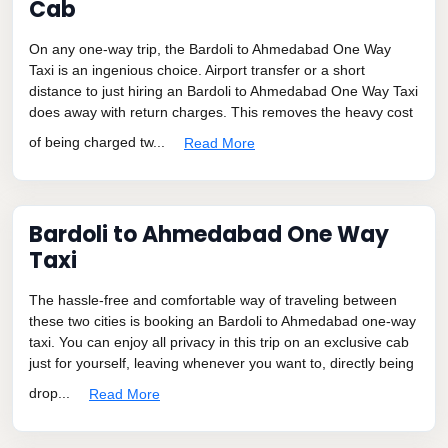
Cab
On any one-way trip, the Bardoli to Ahmedabad One Way
Taxi is an ingenious choice. Airport transfer or a short
distance to just hiring an Bardoli to Ahmedabad One Way Taxi
does away with return charges. This removes the heavy cost
of being charged tw...
Read More
Bardoli to Ahmedabad One Way
Taxi
The hassle-free and comfortable way of traveling between
these two cities is booking an Bardoli to Ahmedabad one-way
taxi. You can enjoy all privacy in this trip on an exclusive cab
just for yourself, leaving whenever you want to, directly being
drop...
Read More