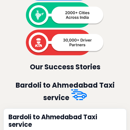
Our Success Stories
Bardoli to Ahmedabad Taxi
service
Bardoli to Ahmedabad Taxi
service