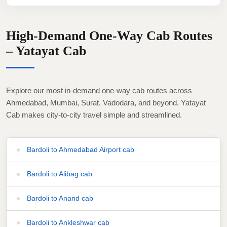
High-Demand One-Way Cab Routes
– Yatayat Cab
Explore our most in-demand one-way cab routes across
Ahmedabad, Mumbai, Surat, Vadodara, and beyond. Yatayat
Cab makes city-to-city travel simple and streamlined.
Bardoli to Ahmedabad Airport cab
Bardoli to Alibag cab
Bardoli to Anand cab
Bardoli to Ankleshwar cab