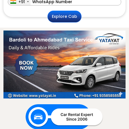
+91
Explore Cab