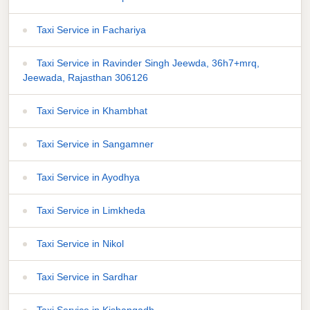
Taxi Service in Fachariya
Taxi Service in Ravinder Singh Jeewda, 36h7+mrq,
Jeewada, Rajasthan 306126
Taxi Service in Khambhat
Taxi Service in Sangamner
Taxi Service in Ayodhya
Taxi Service in Limkheda
Taxi Service in Nikol
Taxi Service in Sardhar
Taxi Service in Kishangadh