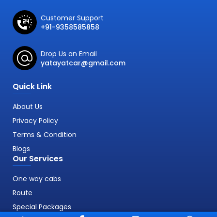
Customer Support
+91-9358585858
Drop Us an Email
yatayatcar@gmail.com
Quick Link
About Us
Privacy Policy
Terms & Condition
Blogs
Our Services
One way cabs
Route
Special Packages