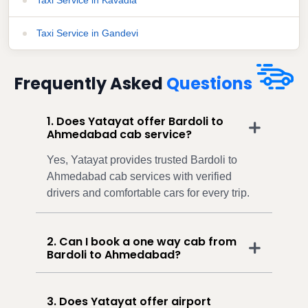
Taxi Service in Gandevi
Frequently Asked
Questions
1. Does Yatayat offer Bardoli to
Ahmedabad cab service?
Yes, Yatayat provides trusted Bardoli to
Ahmedabad cab services with verified
drivers and comfortable cars for every trip.
2. Can I book a one way cab from
Bardoli to Ahmedabad?
3. Does Yatayat offer airport