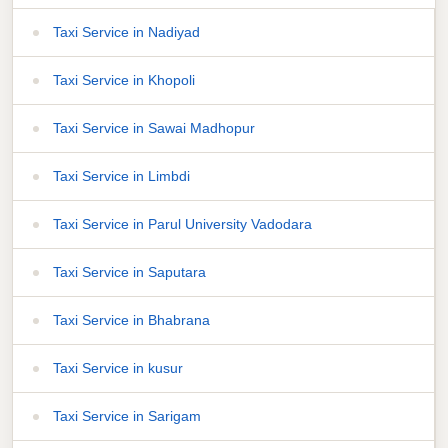
Taxi Service in Nadiyad
Taxi Service in Khopoli
Taxi Service in Sawai Madhopur
Taxi Service in Limbdi
Taxi Service in Parul University Vadodara
Taxi Service in Saputara
Taxi Service in Bhabrana
Taxi Service in kusur
Taxi Service in Sarigam