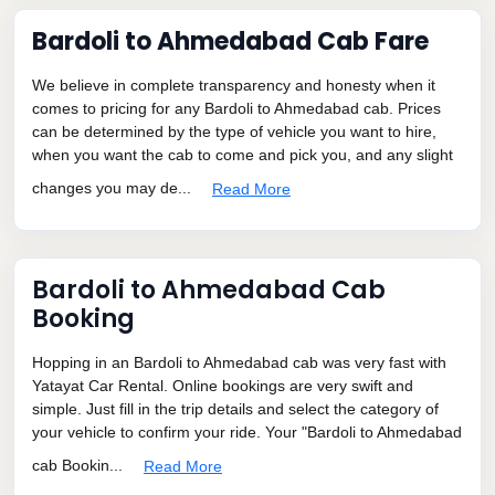
Bardoli to Ahmedabad Cab Fare
We believe in complete transparency and honesty when it
comes to pricing for any Bardoli to Ahmedabad cab. Prices
can be determined by the type of vehicle you want to hire,
when you want the cab to come and pick you, and any slight
changes you may de...
Read More
Bardoli to Ahmedabad Cab
Booking
Hopping in an Bardoli to Ahmedabad cab was very fast with
Yatayat Car Rental. Online bookings are very swift and
simple. Just fill in the trip details and select the category of
your vehicle to confirm your ride. Your "Bardoli to Ahmedabad
cab Bookin...
Read More