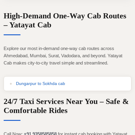
High-Demand One-Way Cab Routes
– Yatayat Cab
Explore our most in-demand one-way cab routes across
Ahmedabad, Mumbai, Surat, Vadodara, and beyond. Yatayat
Cab makes city-to-city travel simple and streamlined.
Dungarpur to Sokhda cab
24/7 Taxi Services Near You – Safe &
Comfortable Rides
Call Now:
+91 9358585858
for instant cab booking with Yatayat