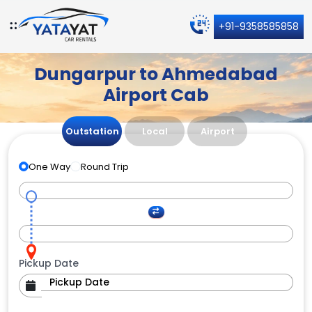
+91-9358585858
Dungarpur to Ahmedabad
Airport Cab
Outstation
Local
Airport
One Way
Round Trip
Pickup Date