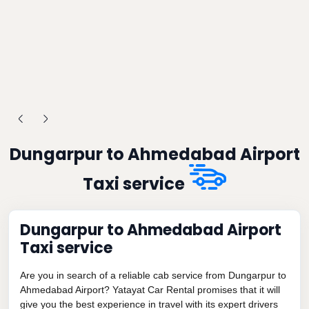
Dungarpur to Ahmedabad Airport
Taxi service
Dungarpur to Ahmedabad Airport
Taxi service
Are you in search of a reliable cab service from Dungarpur to
Ahmedabad Airport? Yatayat Car Rental promises that it will
give you the best experience in travel with its expert drivers