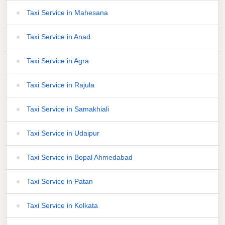
Taxi Service in Mahesana
Taxi Service in Anad
Taxi Service in Agra
Taxi Service in Rajula
Taxi Service in Samakhiali
Taxi Service in Udaipur
Taxi Service in Bopal Ahmedabad
Taxi Service in Patan
Taxi Service in Kolkata