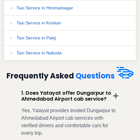
Taxi Service in Himmatnagar
Taxi Service in Konkan
Taxi Service in Palej
Taxi Service in Nakoda
Frequently Asked
Questions
1. Does Yatayat offer Dungarpur to
Ahmedabad Airport cab service?
Yes, Yatayat provides trusted Dungarpur to
Ahmedabad Airport cab services with
verified drivers and comfortable cars for
every trip.