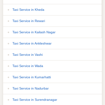
Taxi Service in Kheda
Taxi Service in Rewari
Taxi Service in Kailash Nagar
Taxi Service in Ankleshwar
Taxi Service in Vashi
Taxi Service in Wada
Taxi Service in Kumarhatti
Taxi Service in Nadurbar
Taxi Service in Surendranagar