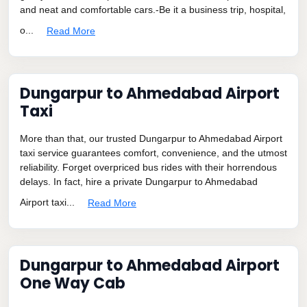
and neat and comfortable cars.-Be it a business trip, hospital,
o...
Read More
Dungarpur to Ahmedabad Airport
Taxi
More than that, our trusted Dungarpur to Ahmedabad Airport
taxi service guarantees comfort, convenience, and the utmost
reliability. Forget overpriced bus rides with their horrendous
delays. In fact, hire a private Dungarpur to Ahmedabad
Airport taxi...
Read More
Dungarpur to Ahmedabad Airport
One Way Cab