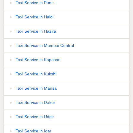
Taxi Service in Pune
Taxi Service in Halol
Taxi Service in Hazira
Taxi Service in Mumbai Central
Taxi Service in Kapasan
Taxi Service in Kukshi
Taxi Service in Mansa
Taxi Service in Dakor
Taxi Service in Udgir
Taxi Service in Idar