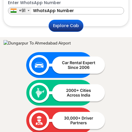
Enter WhatsApp Number
+91
Explore Cab