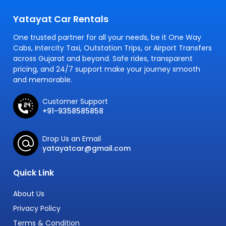
Yatayat Car Rentals
One trusted partner for all your needs, be it One Way
Cabs, Intercity Taxi, Outstation Trips, or Airport Transfers
across Gujarat and beyond. Safe rides, transparent
pricing, and 24/7 support make your journey smooth
and memorable.
Customer Support
+91-9358585858
Drop Us an Email
yatayatcar@gmail.com
Quick Link
About Us
Privacy Policy
Terms & Condition