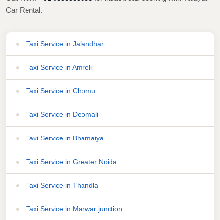
Car Rental.
Taxi Service in Jalandhar
Taxi Service in Amreli
Taxi Service in Chomu
Taxi Service in Deomali
Taxi Service in Bhamaiya
Taxi Service in Greater Noida
Taxi Service in Thandla
Taxi Service in Marwar junction