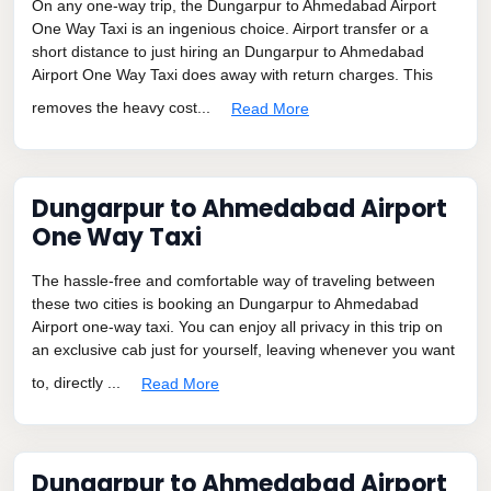
On any one-way trip, the Dungarpur to Ahmedabad Airport
One Way Taxi is an ingenious choice. Airport transfer or a
short distance to just hiring an Dungarpur to Ahmedabad
Airport One Way Taxi does away with return charges. This
removes the heavy cost...
Read More
Dungarpur to Ahmedabad Airport
One Way Taxi
The hassle-free and comfortable way of traveling between
these two cities is booking an Dungarpur to Ahmedabad
Airport one-way taxi. You can enjoy all privacy in this trip on
an exclusive cab just for yourself, leaving whenever you want
to, directly ...
Read More
Dungarpur to Ahmedabad Airport