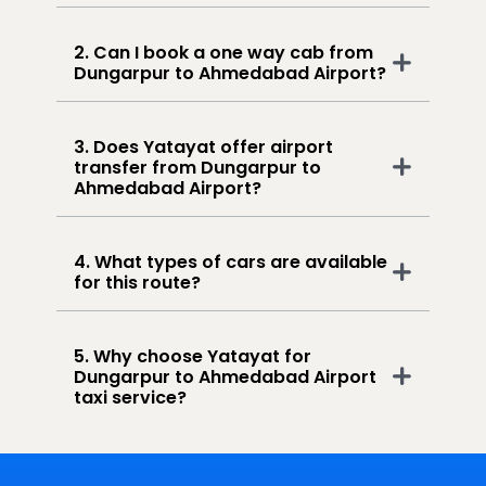
2. Can I book a one way cab from
Dungarpur to Ahmedabad Airport?
3. Does Yatayat offer airport
transfer from Dungarpur to
Ahmedabad Airport?
4. What types of cars are available
for this route?
5. Why choose Yatayat for
Dungarpur to Ahmedabad Airport
taxi service?