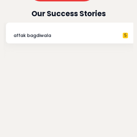
Our Success Stories
affak bagdiwala
5