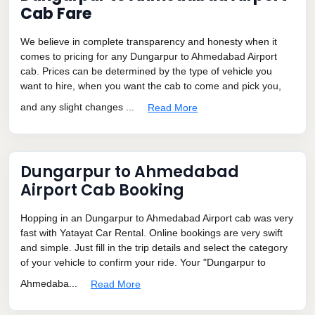
Cab Fare
We believe in complete transparency and honesty when it
comes to pricing for any Dungarpur to Ahmedabad Airport
cab. Prices can be determined by the type of vehicle you
want to hire, when you want the cab to come and pick you,
and any slight changes ...
Read More
Dungarpur to Ahmedabad
Airport Cab Booking
Hopping in an Dungarpur to Ahmedabad Airport cab was very
fast with Yatayat Car Rental. Online bookings are very swift
and simple. Just fill in the trip details and select the category
of your vehicle to confirm your ride. Your "Dungarpur to
Ahmedaba...
Read More