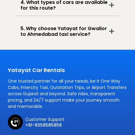
4. What types of cars are available
for this route?
5. Why choose Yatayat for Gwalior
to Ahmedabad taxi service?
Yatayat Car Rentals
One trusted partner for all your needs, be it One Way
Cabs, Intercity Taxi, Outstation Trips, or Airport Transfers
across Gujarat and beyond. Safe rides, transparent
pricing, and 24/7 support make your journey smooth
and memorable.
Customer Support
+91-9358585858