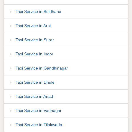
Taxi Service in Buldhana
Taxi Service in Arni
Taxi Service in Surar
Taxi Service in Indor
Taxi Service in Gandhinagar
Taxi Service in Dhule
Taxi Service in Anad
Taxi Service in Vadnagar
Taxi Service in Tilakwada