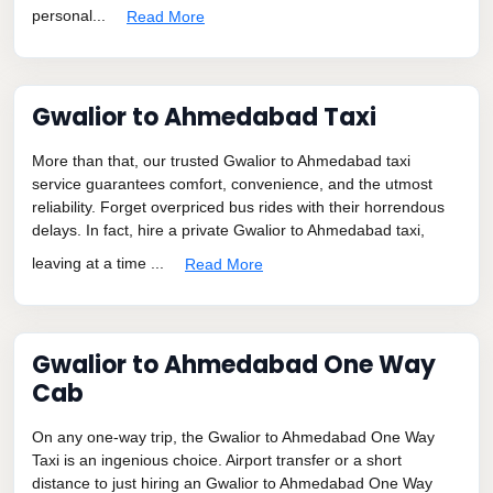
personal...
Read More
Gwalior to Ahmedabad Taxi
More than that, our trusted Gwalior to Ahmedabad taxi
service guarantees comfort, convenience, and the utmost
reliability. Forget overpriced bus rides with their horrendous
delays. In fact, hire a private Gwalior to Ahmedabad taxi,
leaving at a time ...
Read More
Gwalior to Ahmedabad One Way
Cab
On any one-way trip, the Gwalior to Ahmedabad One Way
Taxi is an ingenious choice. Airport transfer or a short
distance to just hiring an Gwalior to Ahmedabad One Way