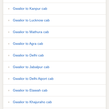
Gwalior to Kanpur cab
Gwalior to Lucknow cab
Gwalior to Mathura cab
Gwalior to Agra cab
Gwalior to Delhi cab
Gwalior to Jabalpur cab
Gwalior to Delhi Aiport cab
Gwalior to Etawah cab
Gwalior to Khajuraho cab