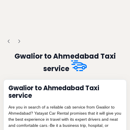
Gwalior to Ahmedabad Taxi
service
Gwalior to Ahmedabad Taxi
service
Are you in search of a reliable cab service from Gwalior to
Ahmedabad? Yatayat Car Rental promises that it will give you
the best experience in travel with its expert drivers and neat
and comfortable cars.-Be it a business trip, hospital, or