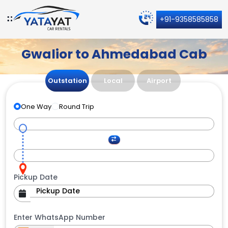
+91-9358585858
Gwalior to Ahmedabad Cab
Outstation
Local
Airport
One Way
Round Trip
Pickup Date
Enter WhatsApp Number