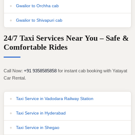
Gwalior to Orchha cab
Gwalior to Shivapuri cab
24/7 Taxi Services Near You – Safe &
Comfortable Rides
Call Now:
+91 9358585858
for instant cab booking with Yatayat
Car Rental.
Taxi Service in Vadodara Railway Station
Taxi Service in Hyderabad
Taxi Service in Shegao