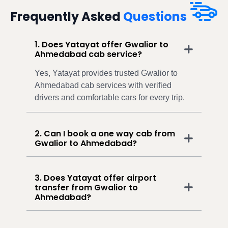
Frequently Asked
Questions
1. Does Yatayat offer Gwalior to
Ahmedabad cab service?
Yes, Yatayat provides trusted Gwalior to
Ahmedabad cab services with verified
drivers and comfortable cars for every trip.
2. Can I book a one way cab from
Gwalior to Ahmedabad?
3. Does Yatayat offer airport
transfer from Gwalior to
Ahmedabad?