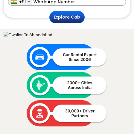
+91
Explore Cab