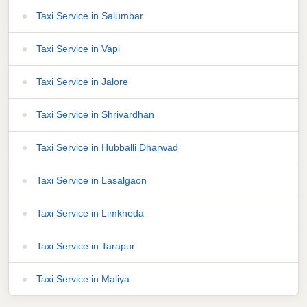
Taxi Service in Salumbar
Taxi Service in Vapi
Taxi Service in Jalore
Taxi Service in Shrivardhan
Taxi Service in Hubballi Dharwad
Taxi Service in Lasalgaon
Taxi Service in Limkheda
Taxi Service in Tarapur
Taxi Service in Maliya