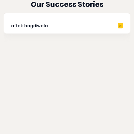
Our Success Stories
affak bagdiwala
5