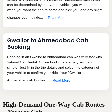
can be determined by the type of vehicle you want to hire,
when you want the cab to come and pick you, and any slight
changes you may de...
Read More
Gwalior to Ahmedabad Cab
Booking
Hopping in an Gwalior to Ahmedabad cab was very fast with
Yatayat Car Rental. Online bookings are very swift and
simple. Just fill in the trip details and select the category of
your vehicle to confirm your ride. Your "Gwalior to
Ahmedabad cab Bookin...
Read More
High-Demand One-Way Cab Routes