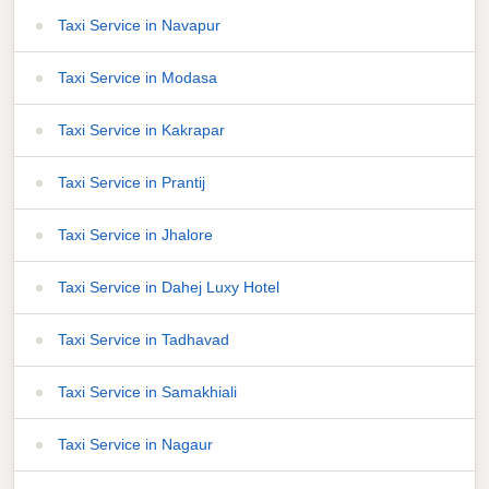
Taxi Service in Navapur
Taxi Service in Modasa
Taxi Service in Kakrapar
Taxi Service in Prantij
Taxi Service in Jhalore
Taxi Service in Dahej Luxy Hotel
Taxi Service in Tadhavad
Taxi Service in Samakhiali
Taxi Service in Nagaur