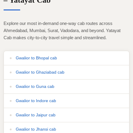
– Yatayat Cab
Explore our most in-demand one-way cab routes across
Ahmedabad, Mumbai, Surat, Vadodara, and beyond. Yatayat
Cab makes city-to-city travel simple and streamlined.
Gwalior to Bhopal cab
Gwalior to Ghaziabad cab
Gwalior to Guna cab
Gwalior to Indore cab
Gwalior to Jaipur cab
Gwalior to Jhansi cab