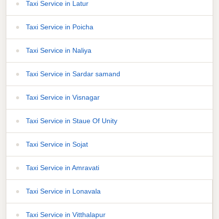
Taxi Service in Latur
Taxi Service in Poicha
Taxi Service in Naliya
Taxi Service in Sardar samand
Taxi Service in Visnagar
Taxi Service in Staue Of Unity
Taxi Service in Sojat
Taxi Service in Amravati
Taxi Service in Lonavala
Taxi Service in Vitthalapur