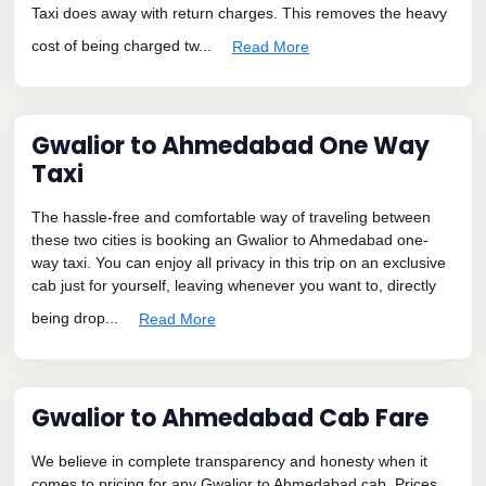
Taxi does away with return charges. This removes the heavy
cost of being charged tw...
Read More
Gwalior to Ahmedabad One Way
Taxi
The hassle-free and comfortable way of traveling between
these two cities is booking an Gwalior to Ahmedabad one-
way taxi. You can enjoy all privacy in this trip on an exclusive
cab just for yourself, leaving whenever you want to, directly
being drop...
Read More
Gwalior to Ahmedabad Cab Fare
We believe in complete transparency and honesty when it
comes to pricing for any Gwalior to Ahmedabad cab. Prices