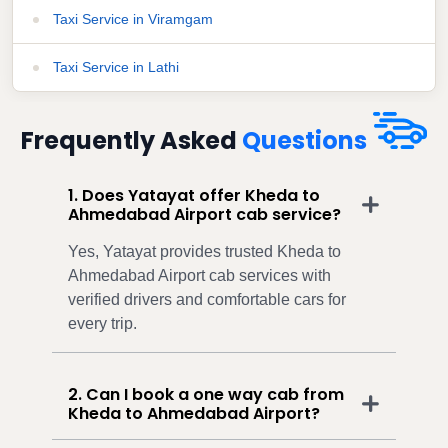
Taxi Service in Viramgam
Taxi Service in Lathi
Frequently Asked
Questions
1. Does Yatayat offer Kheda to
Ahmedabad Airport cab service?
Yes, Yatayat provides trusted Kheda to
Ahmedabad Airport cab services with
verified drivers and comfortable cars for
every trip.
2. Can I book a one way cab from
Kheda to Ahmedabad Airport?