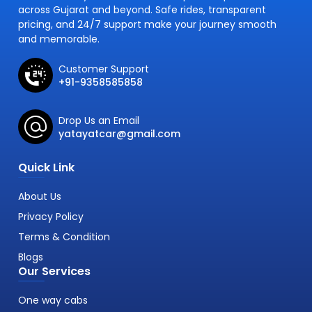
across Gujarat and beyond. Safe rides, transparent
pricing, and 24/7 support make your journey smooth
and memorable.
Customer Support
+91-9358585858
Drop Us an Email
yatayatcar@gmail.com
Quick Link
About Us
Privacy Policy
Terms & Condition
Blogs
Our Services
One way cabs