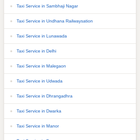
Taxi Service in Sambhaji Nagar
Taxi Service in Undhana Railwaysation
Taxi Service in Lunawada
Taxi Service in Delhi
Taxi Service in Malegaon
Taxi Service in Udwada
Taxi Service in Dhrangadhra
Taxi Service in Dwarka
Taxi Service in Manor