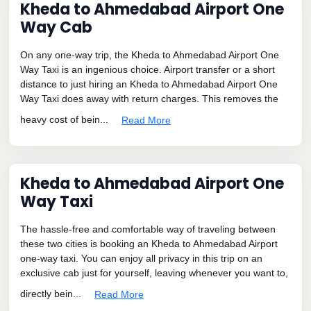
Kheda to Ahmedabad Airport One
Way Cab
On any one-way trip, the Kheda to Ahmedabad Airport One
Way Taxi is an ingenious choice. Airport transfer or a short
distance to just hiring an Kheda to Ahmedabad Airport One
Way Taxi does away with return charges. This removes the
heavy cost of bein...
Read More
Kheda to Ahmedabad Airport One
Way Taxi
The hassle-free and comfortable way of traveling between
these two cities is booking an Kheda to Ahmedabad Airport
one-way taxi. You can enjoy all privacy in this trip on an
exclusive cab just for yourself, leaving whenever you want to,
directly bein...
Read More