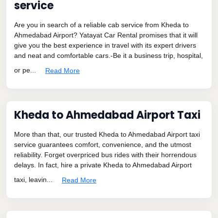
service
Are you in search of a reliable cab service from Kheda to
Ahmedabad Airport? Yatayat Car Rental promises that it will
give you the best experience in travel with its expert drivers
and neat and comfortable cars.-Be it a business trip, hospital,
or pe...
Read More
Kheda to Ahmedabad Airport Taxi
More than that, our trusted Kheda to Ahmedabad Airport taxi
service guarantees comfort, convenience, and the utmost
reliability. Forget overpriced bus rides with their horrendous
delays. In fact, hire a private Kheda to Ahmedabad Airport
taxi, leavin...
Read More