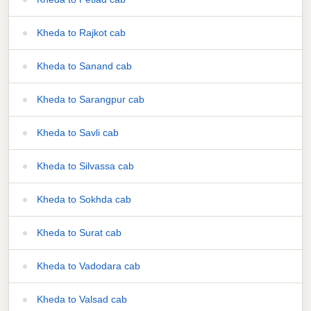
Kheda to Rajkot cab
Kheda to Sanand cab
Kheda to Sarangpur cab
Kheda to Savli cab
Kheda to Silvassa cab
Kheda to Sokhda cab
Kheda to Surat cab
Kheda to Vadodara cab
Kheda to Valsad cab