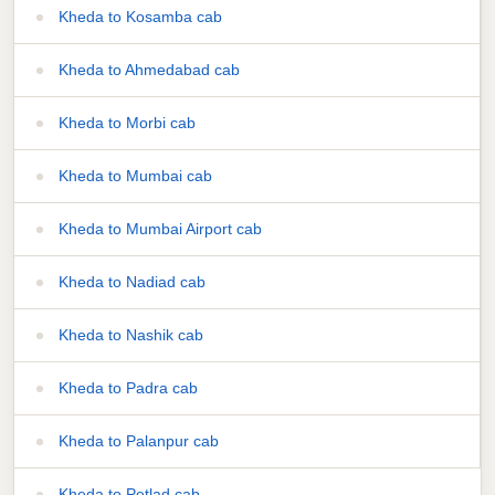
Kheda to Kosamba cab
Kheda to Ahmedabad cab
Kheda to Morbi cab
Kheda to Mumbai cab
Kheda to Mumbai Airport cab
Kheda to Nadiad cab
Kheda to Nashik cab
Kheda to Padra cab
Kheda to Palanpur cab
Kheda to Petlad cab