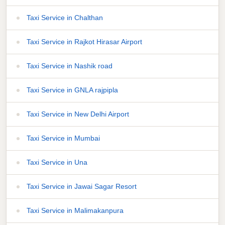
Taxi Service in Chalthan
Taxi Service in Rajkot Hirasar Airport
Taxi Service in Nashik road
Taxi Service in GNLA rajpipla
Taxi Service in New Delhi Airport
Taxi Service in Mumbai
Taxi Service in Una
Taxi Service in Jawai Sagar Resort
Taxi Service in Malimakanpura