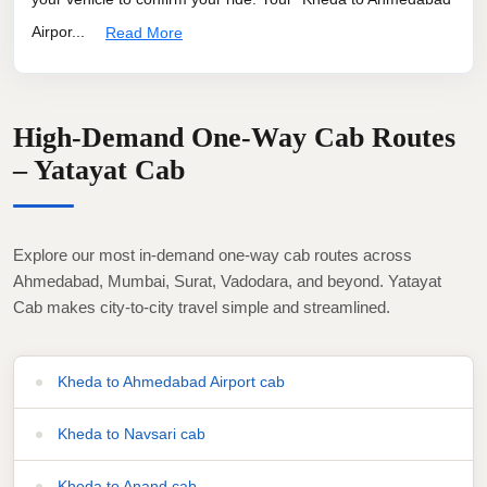
Airpor...
Read More
High-Demand One-Way Cab Routes
– Yatayat Cab
Explore our most in-demand one-way cab routes across
Ahmedabad, Mumbai, Surat, Vadodara, and beyond. Yatayat
Cab makes city-to-city travel simple and streamlined.
Kheda to Ahmedabad Airport cab
Kheda to Navsari cab
Kheda to Anand cab