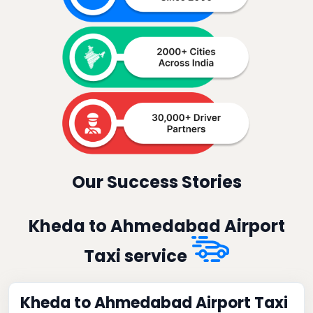
Our Success Stories
Kheda to Ahmedabad Airport
Taxi service
Kheda to Ahmedabad Airport Taxi