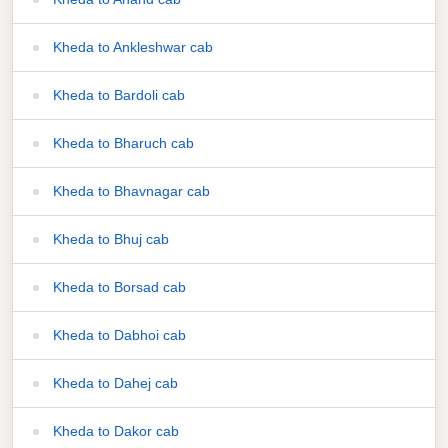
Kheda to Ankleshwar cab
Kheda to Bardoli cab
Kheda to Bharuch cab
Kheda to Bhavnagar cab
Kheda to Bhuj cab
Kheda to Borsad cab
Kheda to Dabhoi cab
Kheda to Dahej cab
Kheda to Dakor cab