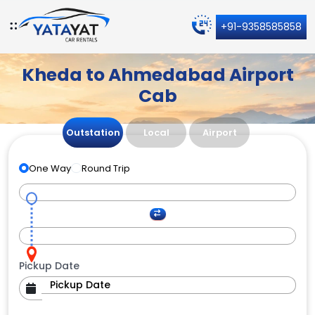
+91-9358585858
Kheda to Ahmedabad Airport
Cab
Outstation
Local
Airport
One Way
Round Trip
Pickup Date