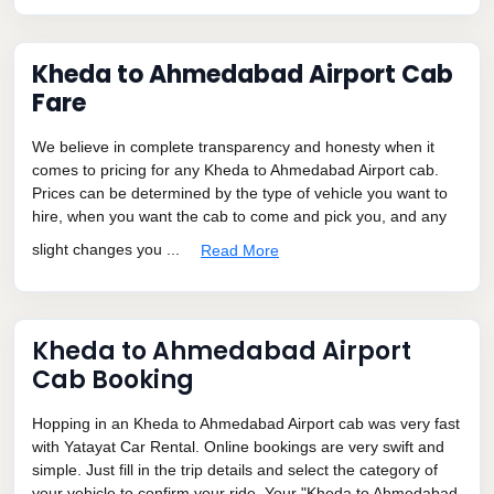
Kheda to Ahmedabad Airport Cab
Fare
We believe in complete transparency and honesty when it
comes to pricing for any Kheda to Ahmedabad Airport cab.
Prices can be determined by the type of vehicle you want to
hire, when you want the cab to come and pick you, and any
slight changes you ...
Read More
Kheda to Ahmedabad Airport
Cab Booking
Hopping in an Kheda to Ahmedabad Airport cab was very fast
with Yatayat Car Rental. Online bookings are very swift and
simple. Just fill in the trip details and select the category of
your vehicle to confirm your ride. Your "Kheda to Ahmedabad