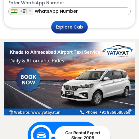
Enter WhatsApp Number
+91
Explore Cab