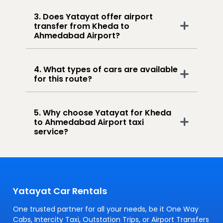
3. Does Yatayat offer airport
transfer from Kheda to
Ahmedabad Airport?
4. What types of cars are available
for this route?
5. Why choose Yatayat for Kheda
to Ahmedabad Airport taxi
service?
Yatayat Car Rentals
One trusted partner for all your needs, be it One Way
Cabs, Intercity Taxi, Outstation Trips, or Airport Transfers