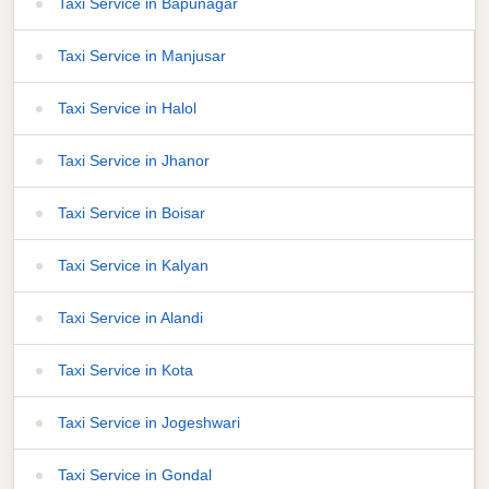
Taxi Service in Bapunagar
Taxi Service in Manjusar
Taxi Service in Halol
Taxi Service in Jhanor
Taxi Service in Boisar
Taxi Service in Kalyan
Taxi Service in Alandi
Taxi Service in Kota
Taxi Service in Jogeshwari
Taxi Service in Gondal