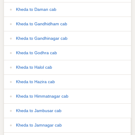
Kheda to Daman cab
Kheda to Gandhidham cab
Kheda to Gandhinagar cab
Kheda to Godhra cab
Kheda to Halol cab
Kheda to Hazira cab
Kheda to Himmatnagar cab
Kheda to Jambusar cab
Kheda to Jamnagar cab