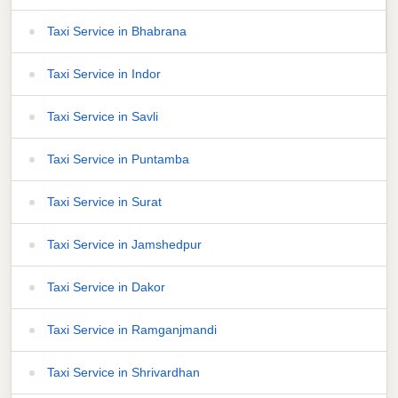
Taxi Service in Bhabrana
Taxi Service in Indor
Taxi Service in Savli
Taxi Service in Puntamba
Taxi Service in Surat
Taxi Service in Jamshedpur
Taxi Service in Dakor
Taxi Service in Ramganjmandi
Taxi Service in Shrivardhan