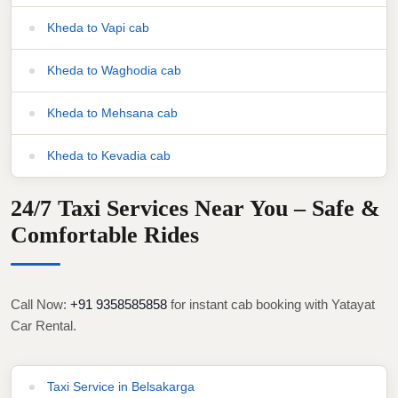
Kheda to Vapi cab
Kheda to Waghodia cab
Kheda to Mehsana cab
Kheda to Kevadia cab
24/7 Taxi Services Near You – Safe &
Comfortable Rides
Call Now:
+91 9358585858
for instant cab booking with Yatayat
Car Rental.
Taxi Service in Belsakarga