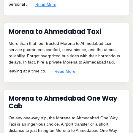
personal ...
Read More
Morena to Ahmedabad Taxi
More than that, our trusted Morena to Ahmedabad taxi
service guarantees comfort, convenience, and the utmost
reliability. Forget overpriced bus rides with their horrendous
delays. In fact, hire a private Morena to Ahmedabad taxi,
leaving at a time co...
Read More
Morena to Ahmedabad One Way
Cab
On any one-way trip, the Morena to Ahmedabad One Way
Taxi is an ingenious choice. Airport transfer or a short
distance to just hiring an Morena to Ahmedabad One Way