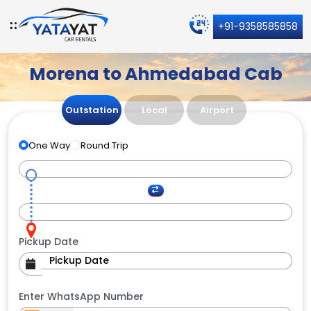
+91-9358585858
Morena to Ahmedabad Cab
Outstation
Local
Airport
One Way
Round Trip
Pickup Date
Enter WhatsApp Number