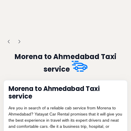
Morena to Ahmedabad Taxi
service
Morena to Ahmedabad Taxi
service
Are you in search of a reliable cab service from Morena to
Ahmedabad? Yatayat Car Rental promises that it will give you
the best experience in travel with its expert drivers and neat
and comfortable cars.-Be it a business trip, hospital, or