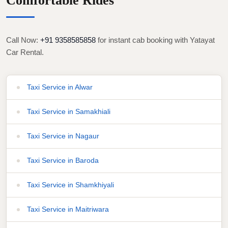
Comfortable Rides
Call Now:
+91 9358585858
for instant cab booking with Yatayat
Car Rental.
Taxi Service in Alwar
Taxi Service in Samakhiali
Taxi Service in Nagaur
Taxi Service in Baroda
Taxi Service in Shamkhiyali
Taxi Service in Maitriwara