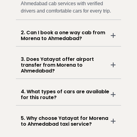
Ahmedabad cab services with verified
drivers and comfortable cars for every trip.
2. Can I book a one way cab from
Morena to Ahmedabad?
3. Does Yatayat offer airport
transfer from Morena to
Ahmedabad?
4. What types of cars are available
for this route?
5. Why choose Yatayat for Morena
to Ahmedabad taxi service?