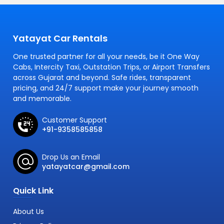
Yatayat Car Rentals
One trusted partner for all your needs, be it One Way
Cabs, Intercity Taxi, Outstation Trips, or Airport Transfers
across Gujarat and beyond. Safe rides, transparent
pricing, and 24/7 support make your journey smooth
and memorable.
Customer Support
+91-9358585858
Drop Us an Email
yatayatcar@gmail.com
Quick Link
About Us