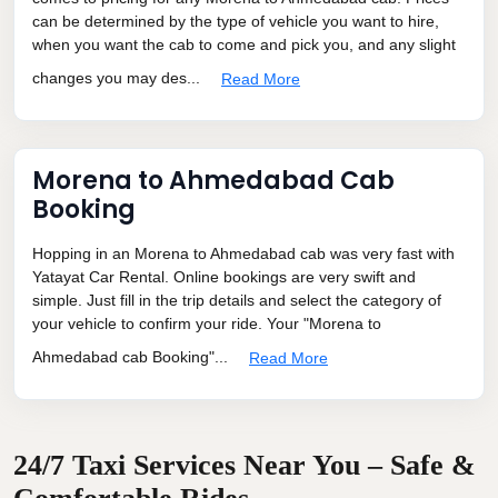
can be determined by the type of vehicle you want to hire,
when you want the cab to come and pick you, and any slight
changes you may des...
Read More
Morena to Ahmedabad Cab
Booking
Hopping in an Morena to Ahmedabad cab was very fast with
Yatayat Car Rental. Online bookings are very swift and
simple. Just fill in the trip details and select the category of
your vehicle to confirm your ride. Your "Morena to
Ahmedabad cab Booking"...
Read More
24/7 Taxi Services Near You – Safe &