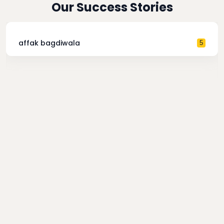
Our Success Stories
affak bagdiwala
5