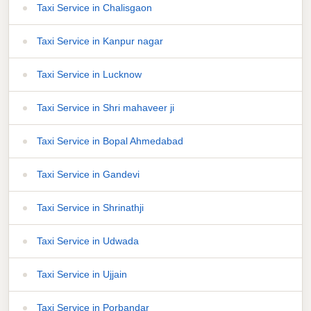
Taxi Service in Chalisgaon
Taxi Service in Kanpur nagar
Taxi Service in Lucknow
Taxi Service in Shri mahaveer ji
Taxi Service in Bopal Ahmedabad
Taxi Service in Gandevi
Taxi Service in Shrinathji
Taxi Service in Udwada
Taxi Service in Ujjain
Taxi Service in Porbandar