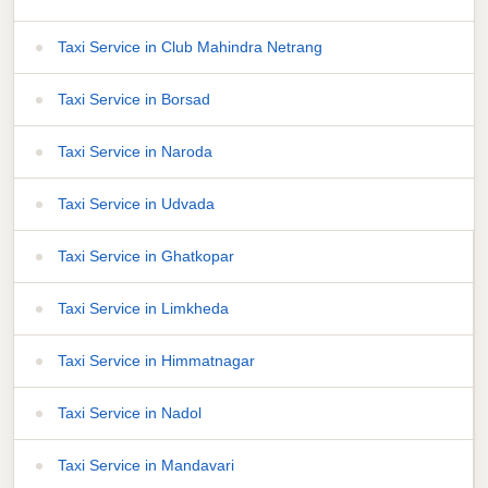
Taxi Service in Club Mahindra Netrang
Taxi Service in Borsad
Taxi Service in Naroda
Taxi Service in Udvada
Taxi Service in Ghatkopar
Taxi Service in Limkheda
Taxi Service in Himmatnagar
Taxi Service in Nadol
Taxi Service in Mandavari