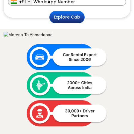
+91
Explore Cab