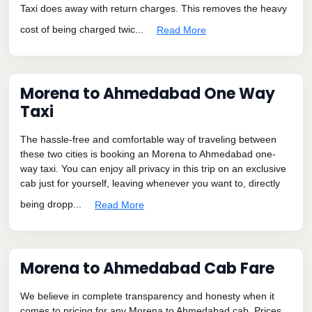
Taxi does away with return charges. This removes the heavy
cost of being charged twic...
Read More
Morena to Ahmedabad One Way
Taxi
The hassle-free and comfortable way of traveling between
these two cities is booking an Morena to Ahmedabad one-
way taxi. You can enjoy all privacy in this trip on an exclusive
cab just for yourself, leaving whenever you want to, directly
being dropp...
Read More
Morena to Ahmedabad Cab Fare
We believe in complete transparency and honesty when it
comes to pricing for any Morena to Ahmedabad cab. Prices