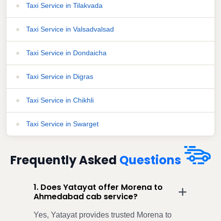
Taxi Service in Tilakvada
Taxi Service in Valsadvalsad
Taxi Service in Dondaicha
Taxi Service in Digras
Taxi Service in Chikhli
Taxi Service in Swarget
Frequently Asked
Questions
1. Does Yatayat offer Morena to
Ahmedabad cab service?
Yes, Yatayat provides trusted Morena to