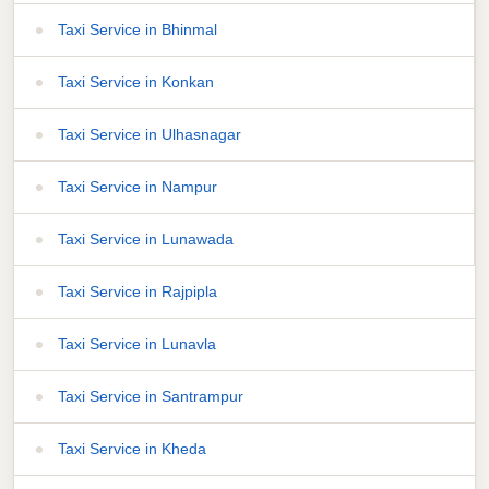
Taxi Service in Bhinmal
Taxi Service in Konkan
Taxi Service in Ulhasnagar
Taxi Service in Nampur
Taxi Service in Lunawada
Taxi Service in Rajpipla
Taxi Service in Lunavla
Taxi Service in Santrampur
Taxi Service in Kheda