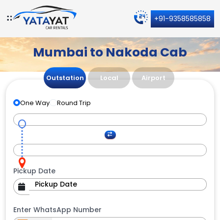
+91-9358585858
Mumbai to Nakoda Cab
Outstation
Local
Airport
One Way
Round Trip
Pickup Date
Enter WhatsApp Number