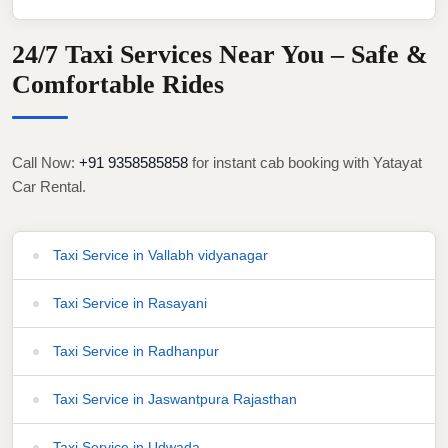
24/7 Taxi Services Near You – Safe &
Comfortable Rides
Call Now:
+91 9358585858
for instant cab booking with Yatayat
Car Rental.
Taxi Service in Vallabh vidyanagar
Taxi Service in Rasayani
Taxi Service in Radhanpur
Taxi Service in Jaswantpura Rajasthan
Taxi Service in Udwada