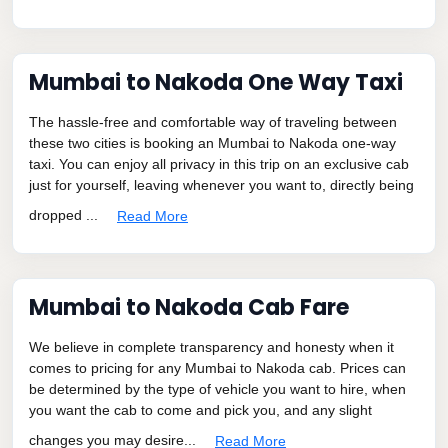
Mumbai to Nakoda One Way Taxi
The hassle-free and comfortable way of traveling between
these two cities is booking an Mumbai to Nakoda one-way
taxi. You can enjoy all privacy in this trip on an exclusive cab
just for yourself, leaving whenever you want to, directly being
dropped ...
Read More
Mumbai to Nakoda Cab Fare
We believe in complete transparency and honesty when it
comes to pricing for any Mumbai to Nakoda cab. Prices can
be determined by the type of vehicle you want to hire, when
you want the cab to come and pick you, and any slight
changes you may desire...
Read More