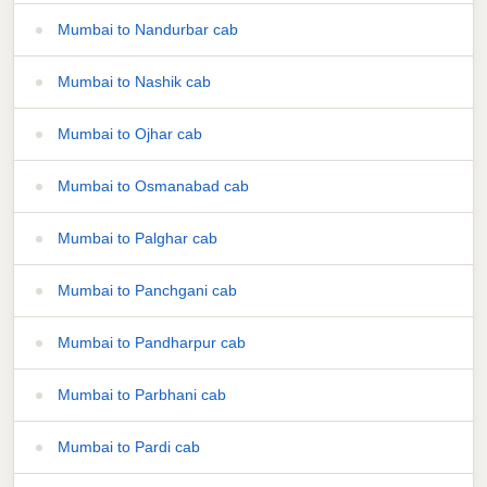
Mumbai to Nandurbar cab
Mumbai to Nashik cab
Mumbai to Ojhar cab
Mumbai to Osmanabad cab
Mumbai to Palghar cab
Mumbai to Panchgani cab
Mumbai to Pandharpur cab
Mumbai to Parbhani cab
Mumbai to Pardi cab