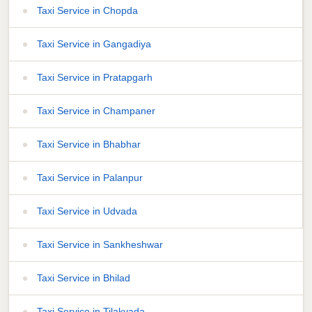
Taxi Service in Chopda
Taxi Service in Gangadiya
Taxi Service in Pratapgarh
Taxi Service in Champaner
Taxi Service in Bhabhar
Taxi Service in Palanpur
Taxi Service in Udvada
Taxi Service in Sankheshwar
Taxi Service in Bhilad
Taxi Service in Tilakvada