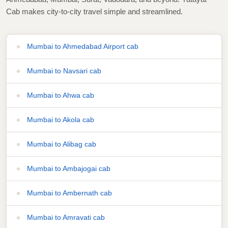
Cab makes city-to-city travel simple and streamlined.
Mumbai to Ahmedabad Airport cab
Mumbai to Navsari cab
Mumbai to Ahwa cab
Mumbai to Akola cab
Mumbai to Alibag cab
Mumbai to Ambajogai cab
Mumbai to Ambernath cab
Mumbai to Amravati cab