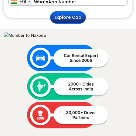
+91
Explore Cab