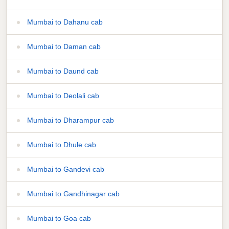
Mumbai to Dahanu cab
Mumbai to Daman cab
Mumbai to Daund cab
Mumbai to Deolali cab
Mumbai to Dharampur cab
Mumbai to Dhule cab
Mumbai to Gandevi cab
Mumbai to Gandhinagar cab
Mumbai to Goa cab