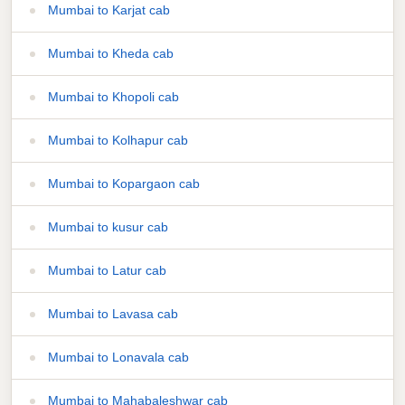
Mumbai to Karjat cab
Mumbai to Kheda cab
Mumbai to Khopoli cab
Mumbai to Kolhapur cab
Mumbai to Kopargaon cab
Mumbai to kusur cab
Mumbai to Latur cab
Mumbai to Lavasa cab
Mumbai to Lonavala cab
Mumbai to Mahabaleshwar cab