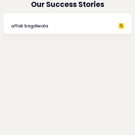
Our Success Stories
affak bagdiwala
5