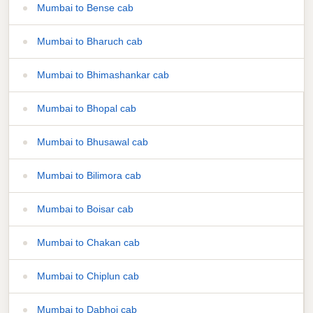
Mumbai to Bense cab
Mumbai to Bharuch cab
Mumbai to Bhimashankar cab
Mumbai to Bhopal cab
Mumbai to Bhusawal cab
Mumbai to Bilimora cab
Mumbai to Boisar cab
Mumbai to Chakan cab
Mumbai to Chiplun cab
Mumbai to Dabhoi cab