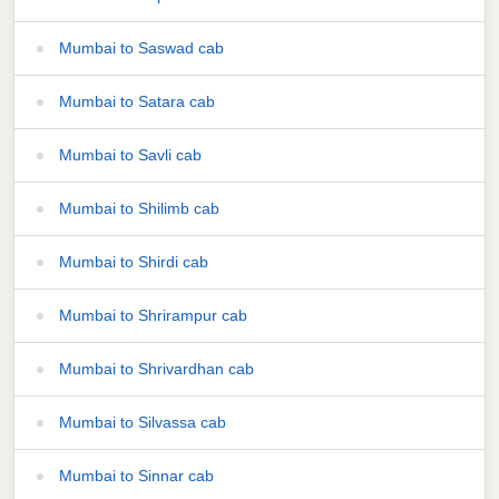
Mumbai to Saswad cab
Mumbai to Satara cab
Mumbai to Savli cab
Mumbai to Shilimb cab
Mumbai to Shirdi cab
Mumbai to Shrirampur cab
Mumbai to Shrivardhan cab
Mumbai to Silvassa cab
Mumbai to Sinnar cab