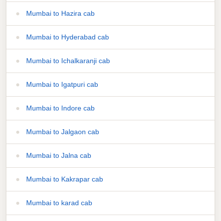
Mumbai to Hazira cab
Mumbai to Hyderabad cab
Mumbai to Ichalkaranji cab
Mumbai to Igatpuri cab
Mumbai to Indore cab
Mumbai to Jalgaon cab
Mumbai to Jalna cab
Mumbai to Kakrapar cab
Mumbai to karad cab