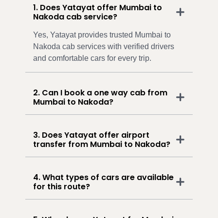
1. Does Yatayat offer Mumbai to
Nakoda cab service?
Yes, Yatayat provides trusted Mumbai to
Nakoda cab services with verified drivers
and comfortable cars for every trip.
2. Can I book a one way cab from
Mumbai to Nakoda?
3. Does Yatayat offer airport
transfer from Mumbai to Nakoda?
4. What types of cars are available
for this route?