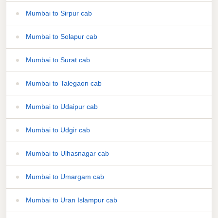
Mumbai to Sirpur cab
Mumbai to Solapur cab
Mumbai to Surat cab
Mumbai to Talegaon cab
Mumbai to Udaipur cab
Mumbai to Udgir cab
Mumbai to Ulhasnagar cab
Mumbai to Umargam cab
Mumbai to Uran Islampur cab