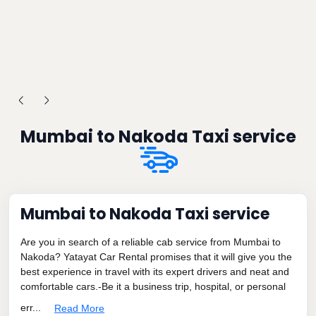
Mumbai to Nakoda Taxi service
Mumbai to Nakoda Taxi service
Are you in search of a reliable cab service from Mumbai to
Nakoda? Yatayat Car Rental promises that it will give you the
best experience in travel with its expert drivers and neat and
comfortable cars.-Be it a business trip, hospital, or personal
err...
Read More