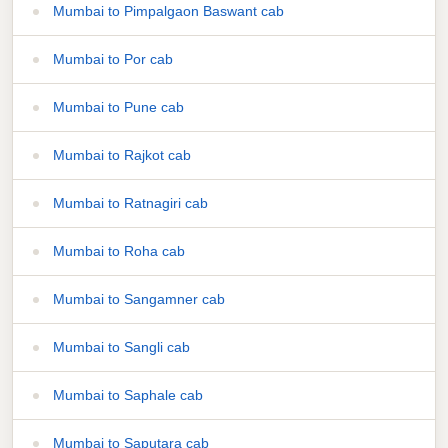
Mumbai to Pimpalgaon Baswant cab
Mumbai to Por cab
Mumbai to Pune cab
Mumbai to Rajkot cab
Mumbai to Ratnagiri cab
Mumbai to Roha cab
Mumbai to Sangamner cab
Mumbai to Sangli cab
Mumbai to Saphale cab
Mumbai to Saputara cab