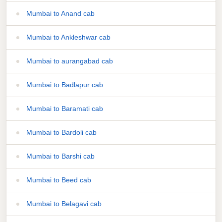
Mumbai to Anand cab
Mumbai to Ankleshwar cab
Mumbai to aurangabad cab
Mumbai to Badlapur cab
Mumbai to Baramati cab
Mumbai to Bardoli cab
Mumbai to Barshi cab
Mumbai to Beed cab
Mumbai to Belagavi cab