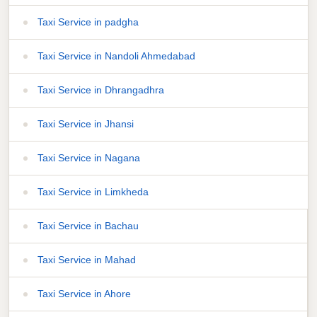
Taxi Service in padgha
Taxi Service in Nandoli Ahmedabad
Taxi Service in Dhrangadhra
Taxi Service in Jhansi
Taxi Service in Nagana
Taxi Service in Limkheda
Taxi Service in Bachau
Taxi Service in Mahad
Taxi Service in Ahore