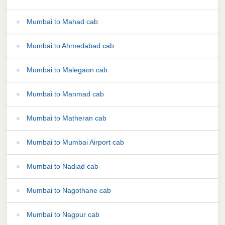
Mumbai to Mahad cab
Mumbai to Ahmedabad cab
Mumbai to Malegaon cab
Mumbai to Manmad cab
Mumbai to Matheran cab
Mumbai to Mumbai Airport cab
Mumbai to Nadiad cab
Mumbai to Nagothane cab
Mumbai to Nagpur cab