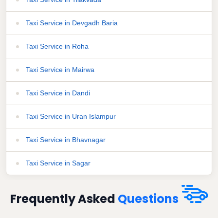
Taxi Service in Devgadh Baria
Taxi Service in Roha
Taxi Service in Mairwa
Taxi Service in Dandi
Taxi Service in Uran Islampur
Taxi Service in Bhavnagar
Taxi Service in Sagar
Frequently Asked
Questions