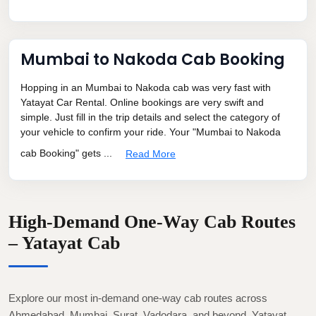
Mumbai to Nakoda Cab Booking
Hopping in an Mumbai to Nakoda cab was very fast with
Yatayat Car Rental. Online bookings are very swift and
simple. Just fill in the trip details and select the category of
your vehicle to confirm your ride. Your "Mumbai to Nakoda
cab Booking" gets ...
Read More
High-Demand One-Way Cab Routes
– Yatayat Cab
Explore our most in-demand one-way cab routes across
Ahmedabad, Mumbai, Surat, Vadodara, and beyond. Yatayat