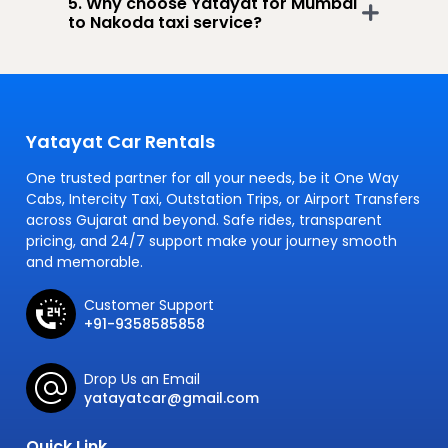
5. Why choose Yatayat for Mumbai
to Nakoda taxi service?
Yatayat Car Rentals
One trusted partner for all your needs, be it One Way
Cabs, Intercity Taxi, Outstation Trips, or Airport Transfers
across Gujarat and beyond. Safe rides, transparent
pricing, and 24/7 support make your journey smooth
and memorable.
Customer Support
+91-9358585858
Drop Us an Email
yatayatcar@gmail.com
Quick Link