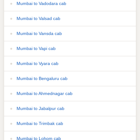
Mumbai to Vadodara cab
Mumbai to Valsad cab
Mumbai to Vansda cab
Mumbai to Vapi cab
Mumbai to Vyara cab
Mumbai to Bengaluru cab
Mumbai to Ahmednagar cab
Mumbai to Jabalpur cab
Mumbai to Trimbak cab
Mumbai to Lohom cab