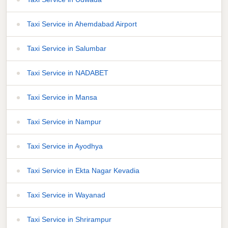
Taxi Service in Ahemdabad Airport
Taxi Service in Salumbar
Taxi Service in NADABET
Taxi Service in Mansa
Taxi Service in Nampur
Taxi Service in Ayodhya
Taxi Service in Ekta Nagar Kevadia
Taxi Service in Wayanad
Taxi Service in Shrirampur