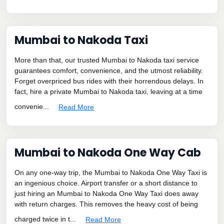
Mumbai to Nakoda Taxi
More than that, our trusted Mumbai to Nakoda taxi service
guarantees comfort, convenience, and the utmost reliability.
Forget overpriced bus rides with their horrendous delays. In
fact, hire a private Mumbai to Nakoda taxi, leaving at a time
convenie...
Read More
Mumbai to Nakoda One Way Cab
On any one-way trip, the Mumbai to Nakoda One Way Taxi is
an ingenious choice. Airport transfer or a short distance to
just hiring an Mumbai to Nakoda One Way Taxi does away
with return charges. This removes the heavy cost of being
charged twice in t...
Read More