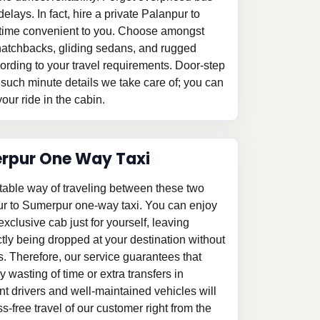
elays. In fact, hire a private Palanpur to
a time convenient to you. Choose amongst
le hatchbacks, gliding sedans, and rugged
ording to your travel requirements. Door-step
 such minute details we take care of; you can
our ride in the cabin.
erpur One Way Taxi
table way of traveling between these two
pur to Sumerpur one-way taxi. You can enjoy
 exclusive cab just for yourself, leaving
tly being dropped at your destination without
s. Therefore, our service guarantees that
 wasting of time or extra transfers in
 drivers and well-maintained vehicles will
-free travel of our customer right from the