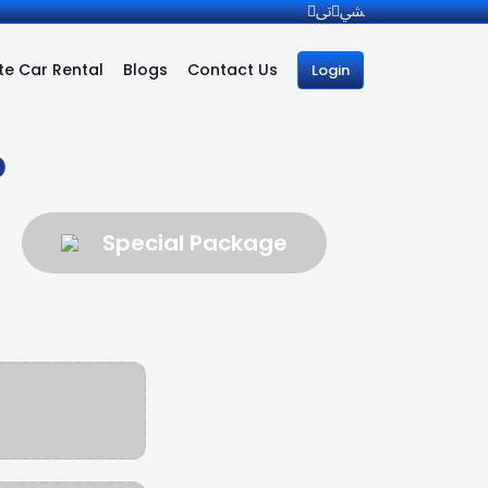
e Car Rental
Blogs
Contact Us
Login
b
Special Package