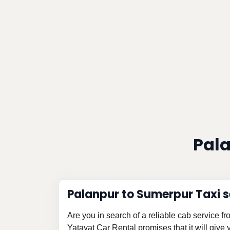
Pala
Palanpur to Sumerpur Taxi s
Are you in search of a reliable cab service 
Yatayat Car Rental promises that it will give