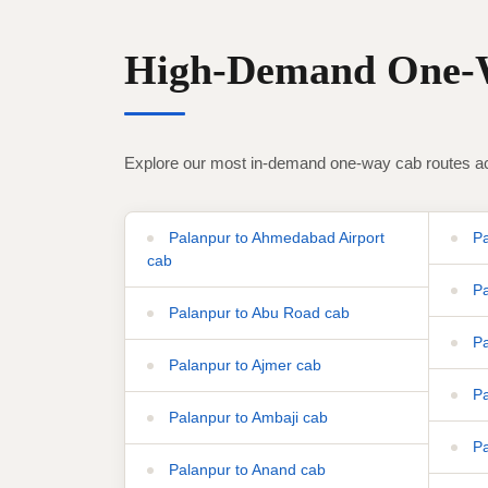
High-Demand One-W
Explore our most in-demand one-way cab routes ac
Palanpur to Ahmedabad Airport
Pa
cab
Pa
Palanpur to Abu Road cab
Pa
Palanpur to Ajmer cab
Pa
Palanpur to Ambaji cab
Pa
Palanpur to Anand cab