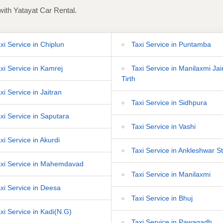
with Yatayat Car Rental.
xi Service in Chiplun
Taxi Service in Puntamba
xi Service in Kamrej
Taxi Service in Manilaxmi Jai
Tirth
xi Service in Jaitran
Taxi Service in Sidhpura
xi Service in Saputara
Taxi Service in Vashi
xi Service in Akurdi
Taxi Service in Ankleshwar St
xi Service in Mahemdavad
Taxi Service in Manilaxmi
xi Service in Deesa
Taxi Service in Bhuj
xi Service in Kadi(N.G)
Taxi Service in Pawagadh