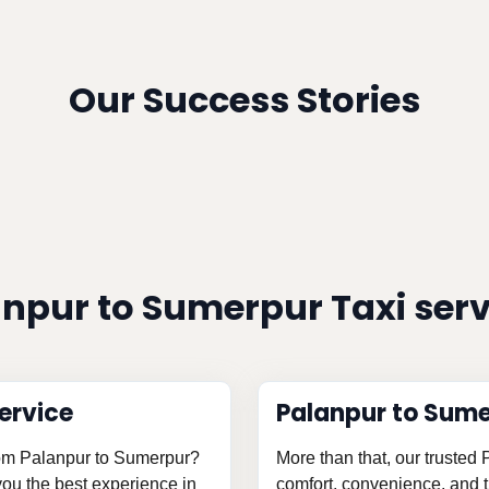
Our Success Stories
npur to Sumerpur Taxi ser
ervice
Palanpur to Sume
from Palanpur to Sumerpur?
More than that, our trusted
 you the best experience in
comfort, convenience, and th