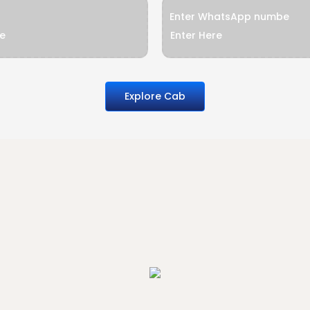
Enter WhatsApp numbe
Explore Cab