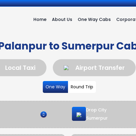
Home
About Us
One Way Cabs
Corporat
Palanpur to Sumerpur Ca
Local Taxi
Airport Transfer
One Way
Round Trip
Drop City