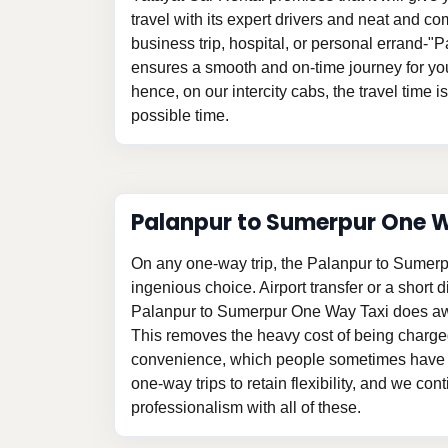
travel with its expert drivers and neat and com
business trip, hospital, or personal errand-
ensures a smooth and on-time journey for yo
hence, on our intercity cabs, the travel time i
possible time.
Palanpur to Sumerpur One 
On any one-way trip, the Palanpur to Sumer
ingenious choice. Airport transfer or a short d
Palanpur to Sumerpur One Way Taxi does awa
This removes the heavy cost of being charge
convenience, which people sometimes have t
one-way trips to retain flexibility, and we con
professionalism with all of these.