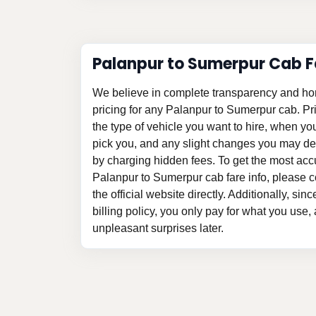
Palanpur to Sumerpur Cab F
We believe in complete transparency and ho
pricing for any Palanpur to Sumerpur cab. P
the type of vehicle you want to hire, when y
pick you, and any slight changes you may des
by charging hidden fees. To get the most acc
Palanpur to Sumerpur cab fare info, please c
the official website directly. Additionally, si
billing policy, you only pay for what you use,
unpleasant surprises later.