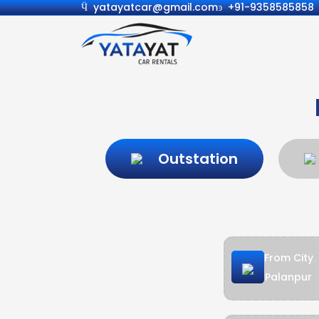
yatayatcar@gmail.com
+91-9358585858
Outstation
From City