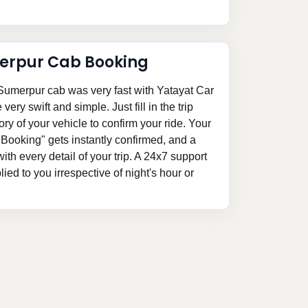
erpur Cab Booking
Sumerpur cab was very fast with Yatayat Car
ery swift and simple. Just fill in the trip
ory of your vehicle to confirm your ride. Your
Booking" gets instantly confirmed, and a
 with every detail of your trip. A 24x7 support
ed to you irrespective of night's hour or