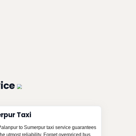
vice
rpur Taxi
 Palanpur to Sumerpur taxi service guarantees
e utmost reliability. Forget overpriced bus