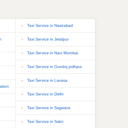
Taxi Service in Nasirabad
n
Taxi Service in Jetalpur
Taxi Service in Navi Mumbai
Taxi Service in Gundoj jodhpur
Taxi Service in Lavasa
ation
Taxi Service in Delhi
Taxi Service in Sagwara
Taxi Service in Sakri