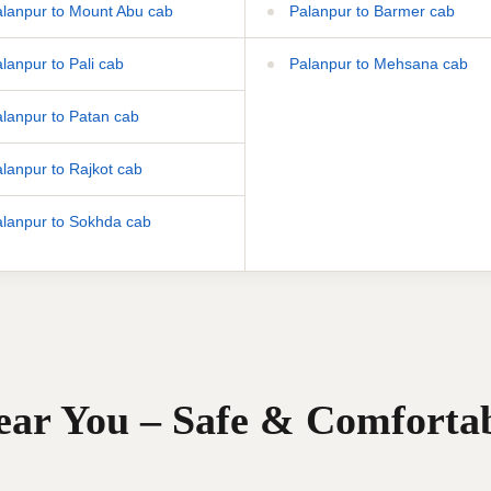
lanpur to Mount Abu cab
Palanpur to Barmer cab
lanpur to Pali cab
Palanpur to Mehsana cab
lanpur to Patan cab
lanpur to Rajkot cab
lanpur to Sokhda cab
Near You – Safe & Comforta