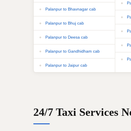
Pa
Palanpur to Bhavnagar cab
Pa
Palanpur to Bhuj cab
Pa
Palanpur to Deesa cab
Pa
Palanpur to Gandhidham cab
Pa
Palanpur to Jaipur cab
24/7 Taxi Services 