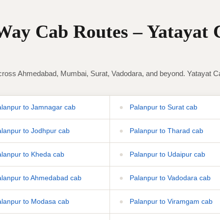
ay Cab Routes – Yatayat 
ross Ahmedabad, Mumbai, Surat, Vadodara, and beyond. Yatayat Cab 
lanpur to Jamnagar cab
Palanpur to Surat cab
lanpur to Jodhpur cab
Palanpur to Tharad cab
lanpur to Kheda cab
Palanpur to Udaipur cab
lanpur to Ahmedabad cab
Palanpur to Vadodara cab
lanpur to Modasa cab
Palanpur to Viramgam cab