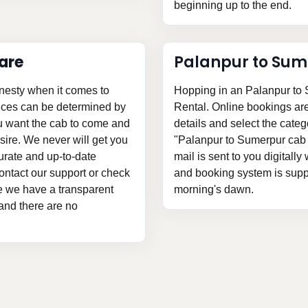
beginning up to the end.
are
Palanpur to Sum
nesty when it comes to
Hopping in an Palanpur to 
rices can be determined by
Rental. Online bookings are v
ou want the cab to come and
details and select the categ
ire. We never will get you
"Palanpur to Sumerpur cab 
urate and up-to-date
mail is sent to you digitally
ontact our support or check
and booking system is suppli
nce we have a transparent
morning's dawn.
 and there are no