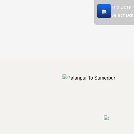
Trip Date