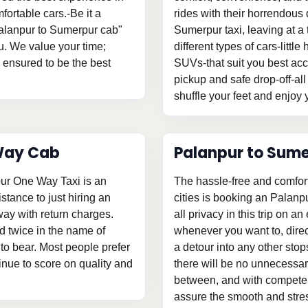
fortable cars.-Be it a
rides with their horrendous d
"Palanpur to Sumerpur cab"
Sumerpur taxi, leaving at 
u. We value your time;
different types of cars-litt
s ensured to be the best
SUVs-that suit you best acc
pickup and safe drop-off-all
shuffle your feet and enjoy y
Way Cab
Palanpur to Sum
pur One Way Taxi is an
The hassle-free and comfor
istance to just hiring an
cities is booking an Palan
y with return charges.
all privacy in this trip on an
d twice in the name of
whenever you want to, direc
o bear. Most people prefer
a detour into any other stop
tinue to score on quality and
there will be no unnecessary
between, and with competent
assure the smooth and stress