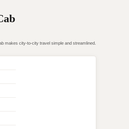
Cab
makes city-to-city travel simple and streamlined.