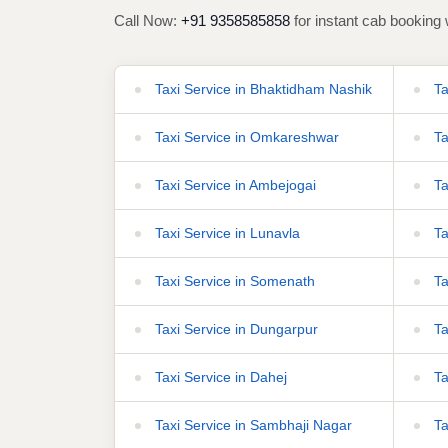
Call Now:
+91 9358585858
for instant cab booking 
Taxi Service in Bhaktidham Nashik
Ta
Taxi Service in Omkareshwar
Ta
Taxi Service in Ambejogai
Ta
Taxi Service in Lunavla
Ta
Taxi Service in Somenath
Ta
Taxi Service in Dungarpur
Ta
Taxi Service in Dahej
Ta
Taxi Service in Sambhaji Nagar
Ta