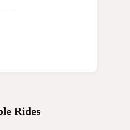
ble Rides