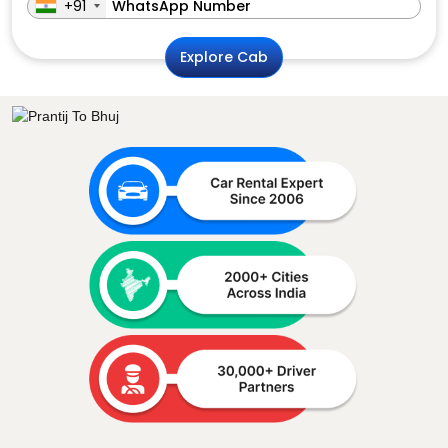
+91
Explore Cab