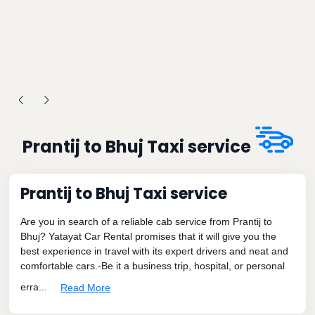
Prantij to Bhuj Taxi service
Prantij to Bhuj Taxi service
Are you in search of a reliable cab service from Prantij to
Bhuj? Yatayat Car Rental promises that it will give you the
best experience in travel with its expert drivers and neat and
comfortable cars.-Be it a business trip, hospital, or personal
erra...
Read More