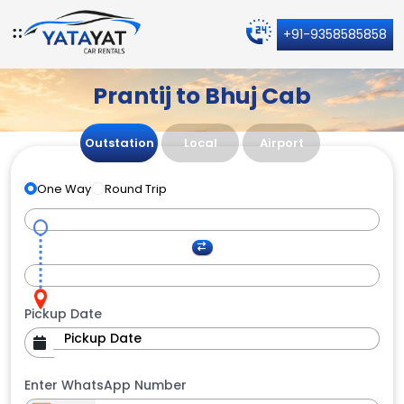
+91-9358585858
Prantij to Bhuj Cab
Outstation
Local
Airport
One Way
Round Trip
Pickup Date
Enter WhatsApp Number