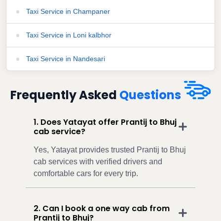
Taxi Service in Champaner
Taxi Service in Loni kalbhor
Taxi Service in Nandesari
Frequently Asked
Questions
1. Does Yatayat offer Prantij to Bhuj
cab service?
Yes, Yatayat provides trusted Prantij to Bhuj
cab services with verified drivers and
comfortable cars for every trip.
2. Can I book a one way cab from
Prantij to Bhuj?