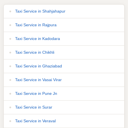
Taxi Service in Shahjahapur
Taxi Service in Rajpura
Taxi Service in Kadodara
Taxi Service in Chikhli
Taxi Service in Ghaziabad
Taxi Service in Vasai Virar
Taxi Service in Pune Jn
Taxi Service in Surar
Taxi Service in Veraval