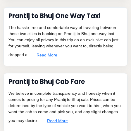
Prantij to Bhuj One Way Taxi
The hassle-free and comfortable way of traveling between
these two cities is booking an Prantij to Bhuj one-way taxi.
You can enjoy all privacy in this trip on an exclusive cab just
for yourself, leaving whenever you want to, directly being
dropped a...
Read More
Prantij to Bhuj Cab Fare
We believe in complete transparency and honesty when it
comes to pricing for any Prantij to Bhuj cab. Prices can be
determined by the type of vehicle you want to hire, when you
want the cab to come and pick you, and any slight changes
you may desire....
Read More