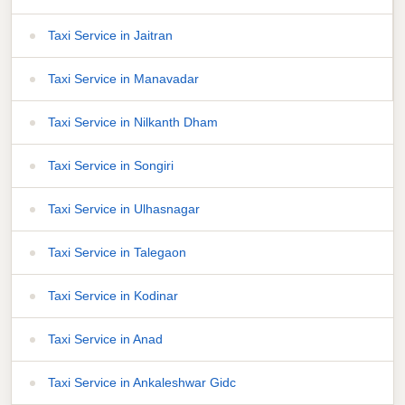
Taxi Service in Jaitran
Taxi Service in Manavadar
Taxi Service in Nilkanth Dham
Taxi Service in Songiri
Taxi Service in Ulhasnagar
Taxi Service in Talegaon
Taxi Service in Kodinar
Taxi Service in Anad
Taxi Service in Ankaleshwar Gidc