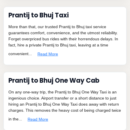
Prantij to Bhuj Taxi
More than that, our trusted Prantij to Bhuj taxi service
guarantees comfort, convenience, and the utmost reliability.
Forget overpriced bus rides with their horrendous delays. In
fact, hire a private Prantij to Bhuj taxi, leaving at a time
convenient...
Read More
Prantij to Bhuj One Way Cab
On any one-way trip, the Prantij to Bhuj One Way Taxi is an
ingenious choice. Airport transfer or a short distance to just
hiring an Prantij to Bhuj One Way Taxi does away with return
charges. This removes the heavy cost of being charged twice
in the...
Read More