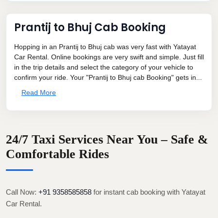
Prantij to Bhuj Cab Booking
Hopping in an Prantij to Bhuj cab was very fast with Yatayat
Car Rental. Online bookings are very swift and simple. Just fill
in the trip details and select the category of your vehicle to
confirm your ride. Your "Prantij to Bhuj cab Booking" gets in...
Read More
24/7 Taxi Services Near You – Safe &
Comfortable Rides
Call Now:
+91 9358585858
for instant cab booking with Yatayat
Car Rental.