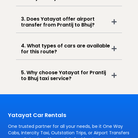
3. Does Yatayat offer airport
transfer from Prantij to Bhuj?
4. What types of cars are available
for this route?
5. Why choose Yatayat for Prantij
to Bhuj taxi service?
Yatayat Car Rentals
One trusted partner for all your needs, be it One Way
Cabs, Intercity Taxi, Outstation Trips, or Airport Transfers