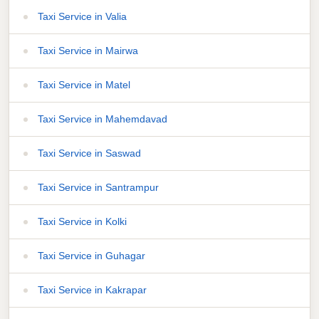
Taxi Service in Valia
Taxi Service in Mairwa
Taxi Service in Matel
Taxi Service in Mahemdavad
Taxi Service in Saswad
Taxi Service in Santrampur
Taxi Service in Kolki
Taxi Service in Guhagar
Taxi Service in Kakrapar