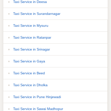
Taxi Service in Deesa
Taxi Service in Surandarnagar
Taxi Service in Mysuru
Taxi Service in Ratanpar
Taxi Service in Srinagar
Taxi Service in Gaya
Taxi Service in Beed
Taxi Service in Dholka
Taxi Service in Pune Hinjewadi
Taxi Service in Sawai Madhopur