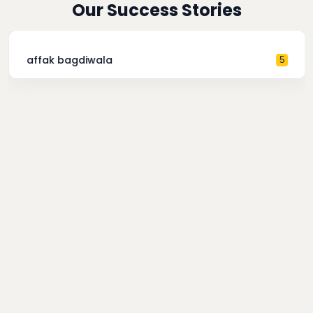
Our Success Stories
affak bagdiwala
5