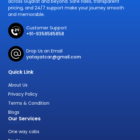
across Gujarat and beyond. Safe rides, transparent
pricing, and 24/7 support make your journey smooth
and memorable.
Customer Support
+91-9358585858
Drop Us an Email
yatayatcar@gmail.com
Quick Link
About Us
Privacy Policy
Terms & Condition
Blogs
Our Services
One way cabs