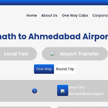
Home
About Us
One Way Cabs
Corporat
ath to Ahmedabad Airpor
Local Taxi
Airport Transfer
One Way
Round Trip
Drop City