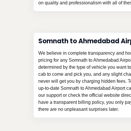
on quality and professionalism with all of the
Somnath to Ahmedabad Airp
We believe in complete transparency and ho
pricing for any Somnath to Ahmedabad Airpor
determined by the type of vehicle you want t
cab to come and pick you, and any slight c
never will get you by charging hidden fees. 
up-to-date Somnath to Ahmedabad Airport cab
our support or check the official website direc
have a transparent billing policy, you only p
there are no unpleasant surprises later.