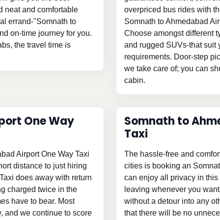
and neat and comfortable
overpriced bus rides with th
onal errand-"Somnath to
Somnath to Ahmedabad Airpor
d on-time journey for you.
Choose amongst different ty
bs, the travel time is
and rugged SUVs-that suit y
requirements. Door-step pic
we take care of; you can shu
cabin.
port One Way
Somnath to Ahme
Taxi
abad Airport One Way Taxi
The hassle-free and comfor
ort distance to just hiring
cities is booking an Somna
axi does away with return
can enjoy all privacy in this
g charged twice in the
leaving whenever you want t
es have to bear. Most
without a detour into any o
ty, and we continue to score
that there will be no unnece