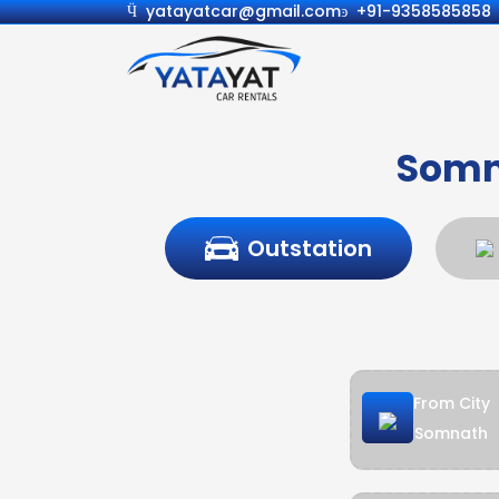
yatayatcar@gmail.com
+91-9358585858
Somn
Outstation
From City