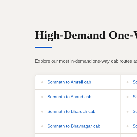
High-Demand One-W
Explore our most in-demand one-way cab routes ac
Somnath to Amreli cab
So
Somnath to Anand cab
So
Somnath to Bharuch cab
So
Somnath to Bhavnagar cab
So