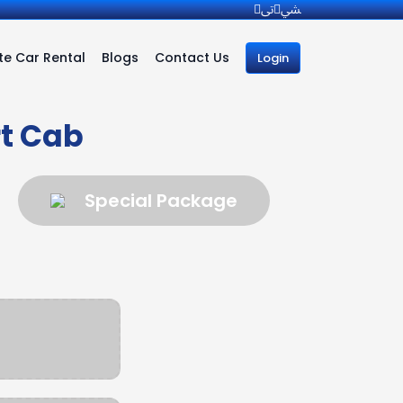
e Car Rental
Blogs
Contact Us
Login
t Cab
Special Package