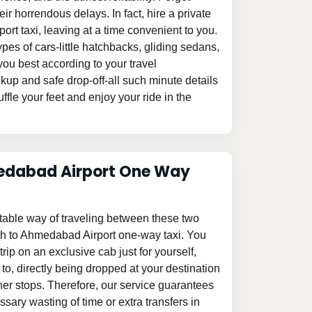
eir horrendous delays. In fact, hire a private
t taxi, leaving at a time convenient to you.
pes of cars-little hatchbacks, gliding sedans,
ou best according to your travel
kup and safe drop-off-all such minute details
ffle your feet and enjoy your ride in the
dabad Airport One Way
table way of traveling between these two
th to Ahmedabad Airport one-way taxi. You
 trip on an exclusive cab just for yourself,
o, directly being dropped at your destination
ther stops. Therefore, our service guarantees
ssary wasting of time or extra transfers in