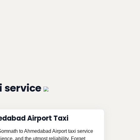
 service
dabad Airport Taxi
 Somnath to Ahmedabad Airport taxi service
ence, and the utmost reliability. Forget