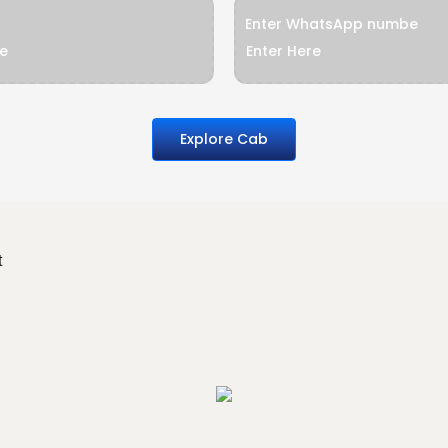
Enter WhatsApp numbe
Explore Cab