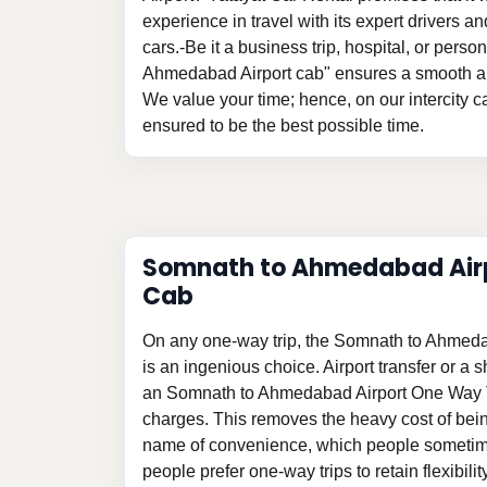
experience in travel with its expert drivers 
cars.-Be it a business trip, hospital, or pers
Ahmedabad Airport cab" ensures a smooth an
We value your time; hence, on our intercity ca
ensured to be the best possible time.
Somnath to Ahmedabad Air
Cab
On any one-way trip, the Somnath to Ahmed
is an ingenious choice. Airport transfer or a sh
an Somnath to Ahmedabad Airport One Way T
charges. This removes the heavy cost of bein
name of convenience, which people sometim
people prefer one-way trips to retain flexibili