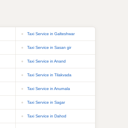
Taxi Service in Galteshwar
Taxi Service in Sasan gir
Taxi Service in Anand
Taxi Service in Tilakvada
Taxi Service in Anumala
Taxi Service in Sagar
Taxi Service in Dahod