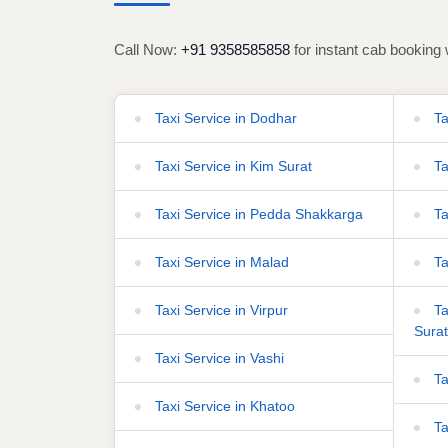
Call Now:
+91 9358585858
for instant cab booking 
Taxi Service in Dodhar
Ta
Taxi Service in Kim Surat
Ta
Taxi Service in Pedda Shakkarga
Ta
Taxi Service in Malad
Ta
Taxi Service in Virpur
Tax
Surat
Taxi Service in Vashi
Ta
Taxi Service in Khatoo
Ta