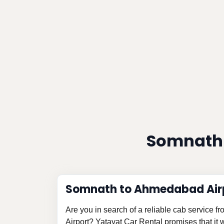
Somnath 
Somnath to Ahmedabad Airp
Are you in search of a reliable cab service
Airport? Yatayat Car Rental promises that it w