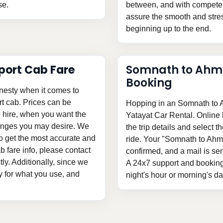
se.
between, and with competent
assure the smooth and stress
beginning up to the end.
ort Cab Fare
Somnath to Ahm
Booking
nesty when it comes to
t cab. Prices can be
Hopping in an Somnath to A
o hire, when you want the
Yatayat Car Rental. Online b
hanges you may desire. We
the trip details and select t
To get the most accurate and
ride. Your "Somnath to Ahm
 fare info, please contact
confirmed, and a mail is sent
tly. Additionally, since we
A 24x7 support and booking 
ay for what you use, and
night's hour or morning's d