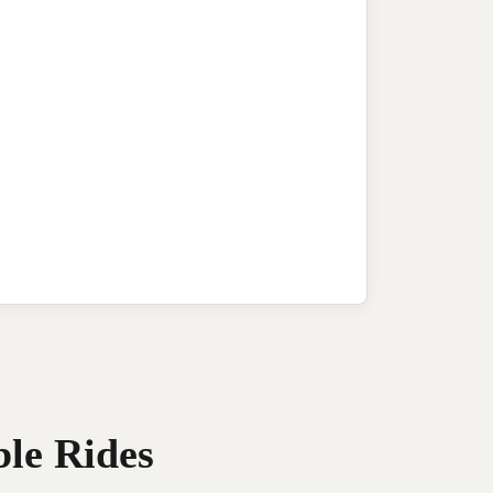
ble Rides