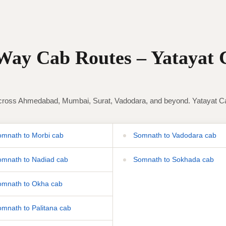
ay Cab Routes – Yatayat 
ross Ahmedabad, Mumbai, Surat, Vadodara, and beyond. Yatayat Cab 
mnath to Morbi cab
Somnath to Vadodara cab
mnath to Nadiad cab
Somnath to Sokhada cab
mnath to Okha cab
mnath to Palitana cab