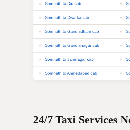
Somnath to Diu cab
So
Somnath to Dwarka cab
So
Somnath to Gandhidham cab
So
Somnath to Gandhinagar cab
So
Somnath to Jamnagar cab
So
Somnath to Ahmedabad cab
So
24/7 Taxi Services 