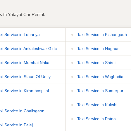
with Yatayat Car Rental.
xi Service in Lohariya
Taxi Service in Kishangadh
xi Service in Ankaleshwar Gidc
Taxi Service in Nagaur
xi Service in Mumbai Naka
Taxi Service in Shirdi
xi Service in Staue Of Unity
Taxi Service in Waghodia
i Service in Kiran hospital
Taxi Service in Sumerpur
Taxi Service in Kukshi
xi Service in Chalisgaon
Taxi Service in Patna
xi Service in Palej