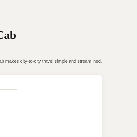
Cab
makes city-to-city travel simple and streamlined.