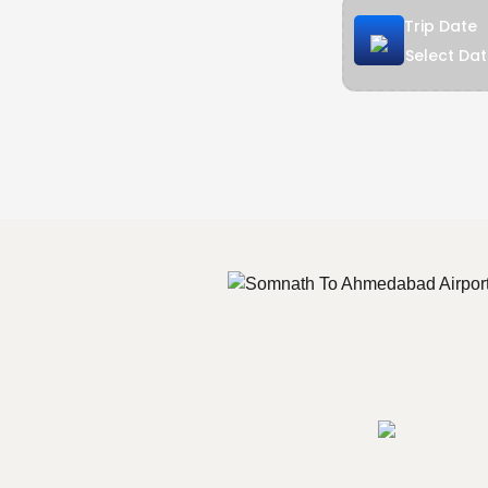
Trip Date