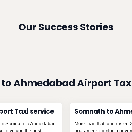
Our Success Stories
to Ahmedabad Airport Taxi
ort Taxi service
Somnath to Ahme
 from Somnath to Ahmedabad
More than that, our trusted
ill give you the best
guarantees comfort, conveni