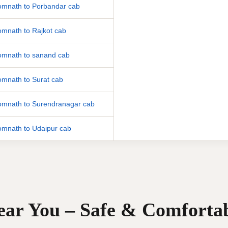
mnath to Porbandar cab
mnath to Rajkot cab
mnath to sanand cab
mnath to Surat cab
mnath to Surendranagar cab
mnath to Udaipur cab
Near You – Safe & Comforta