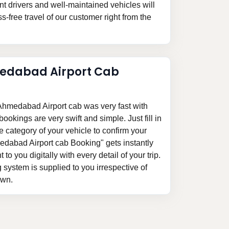
 drivers and well-maintained vehicles will
-free travel of our customer right from the
edabad Airport Cab
hmedabad Airport cab was very fast with
ookings are very swift and simple. Just fill in
he category of your vehicle to confirm your
edabad Airport cab Booking" gets instantly
 to you digitally with every detail of your trip.
system is supplied to you irrespective of
awn.