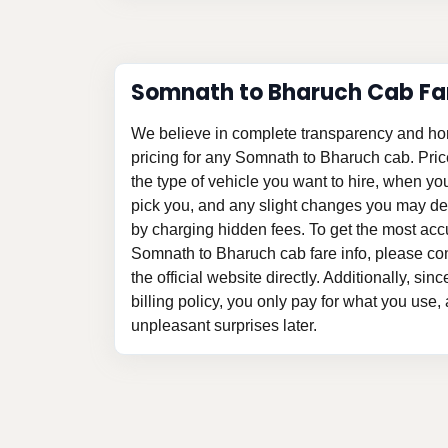
Somnath to Bharuch Cab Fa
We believe in complete transparency and ho
pricing for any Somnath to Bharuch cab. Pri
the type of vehicle you want to hire, when y
pick you, and any slight changes you may des
by charging hidden fees. To get the most acc
Somnath to Bharuch cab fare info, please con
the official website directly. Additionally, si
billing policy, you only pay for what you use,
unpleasant surprises later.