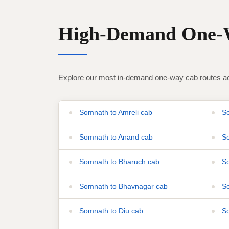
High-Demand One-W
Explore our most in-demand one-way cab routes ac
Somnath to Amreli cab
So
Somnath to Anand cab
So
Somnath to Bharuch cab
So
Somnath to Bhavnagar cab
So
Somnath to Diu cab
So