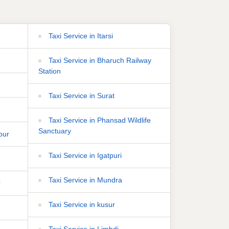
Taxi Service in Itarsi
Taxi Service in Bharuch Railway
Station
Taxi Service in Surat
Taxi Service in Phansad Wildlife
Sanctuary
pur
Taxi Service in Igatpuri
Taxi Service in Mundra
r
Taxi Service in kusur
Taxi Service in Limbdi