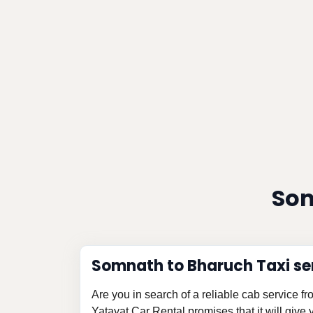
Som
Somnath to Bharuch Taxi se
Are you in search of a reliable cab service 
Yatayat Car Rental promises that it will give