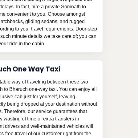
delays. In fact, hire a private Somnath to
 time convenient to you. Choose amongst
le hatchbacks, gliding sedans, and rugged
ording to your travel requirements. Door-step
 such minute details we take care of; you can
our ride in the cabin.
uch One Way Taxi
table way of traveling between these two
h to Bharuch one-way taxi. You can enjoy all
clusive cab just for yourself, leaving
tly being dropped at your destination without
s. Therefore, our service guarantees that
 wasting of time or extra transfers in
 drivers and well-maintained vehicles will
-free travel of our customer right from the