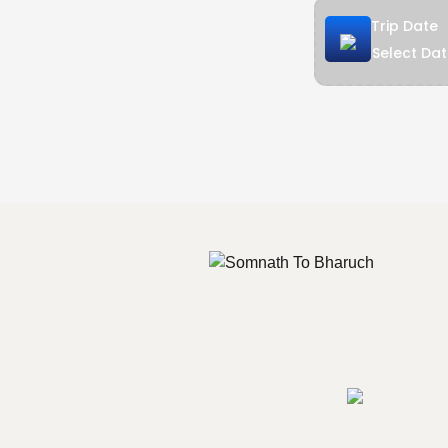
Trip Date