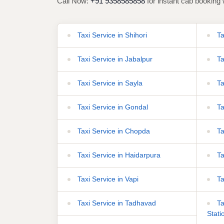
Call Now:
+91 9358585858
for instant cab booking 
Taxi Service in Shihori
Ta
Taxi Service in Jabalpur
Ta
Taxi Service in Sayla
Ta
Taxi Service in Gondal
Ta
Taxi Service in Chopda
Ta
Taxi Service in Haidarpura
Ta
Taxi Service in Vapi
Ta
Taxi Service in Tadhavad
Ta
Stati