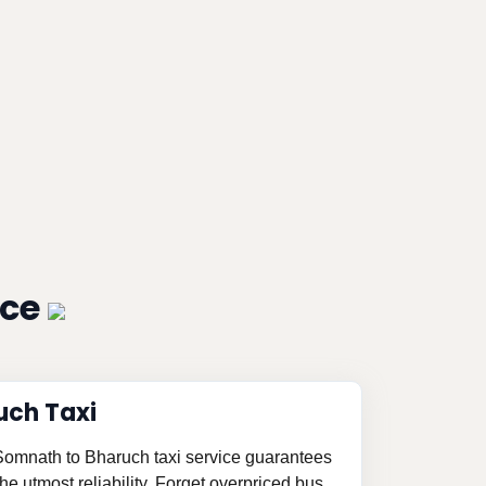
ice
uch Taxi
 Somnath to Bharuch taxi service guarantees
e utmost reliability. Forget overpriced bus