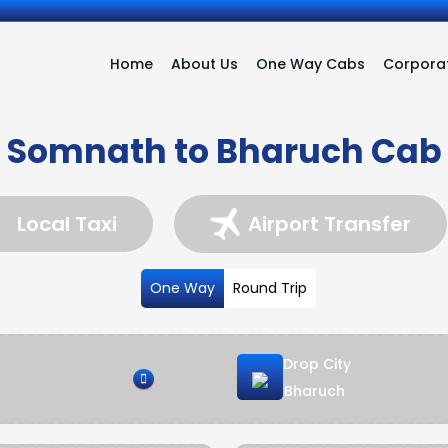
Home
About Us
One Way Cabs
Corporat
Somnath to Bharuch Cab
Local Taxi
Airport Transfer
One Way
Round Trip
Drop City