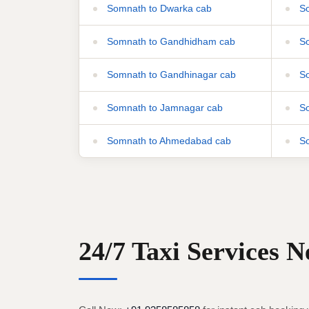
Somnath to Dwarka cab
So
Somnath to Gandhidham cab
So
Somnath to Gandhinagar cab
So
Somnath to Jamnagar cab
So
Somnath to Ahmedabad cab
So
24/7 Taxi Services 