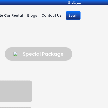
e Car Rental
Blogs
Contact Us
Login
Special Package