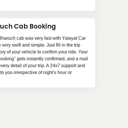
ruch Cab Booking
haruch cab was very fast with Yatayat Car
ery swift and simple. Just fill in the trip
ory of your vehicle to confirm your ride. Your
oking" gets instantly confirmed, and a mail
 every detail of your trip. A 24x7 support and
o you irrespective of night's hour or