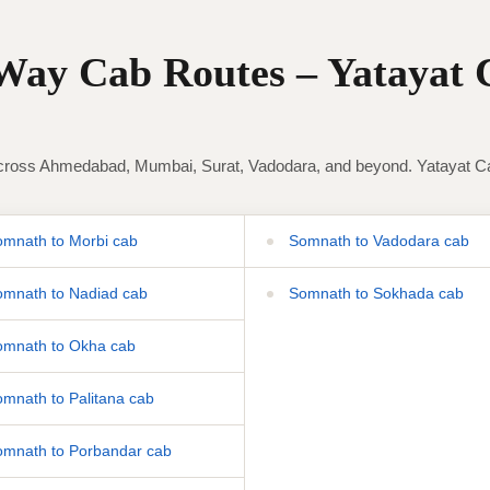
ay Cab Routes – Yatayat 
ross Ahmedabad, Mumbai, Surat, Vadodara, and beyond. Yatayat Cab 
mnath to Morbi cab
Somnath to Vadodara cab
mnath to Nadiad cab
Somnath to Sokhada cab
mnath to Okha cab
mnath to Palitana cab
mnath to Porbandar cab