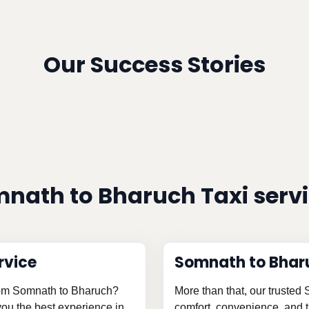
Our Success Stories
nath to Bharuch Taxi serv
rvice
Somnath to Bhar
from Somnath to Bharuch?
More than that, our trusted
 you the best experience in
comfort, convenience, and th