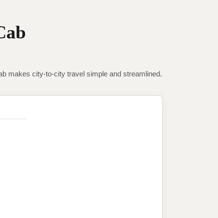
Cab
makes city-to-city travel simple and streamlined.