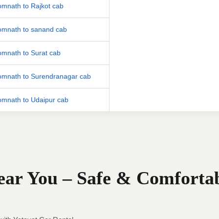
mnath to Rajkot cab
mnath to sanand cab
mnath to Surat cab
mnath to Surendranagar cab
mnath to Udaipur cab
Near You – Safe & Comforta