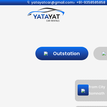
yatayatcar@gmail.com
+91-9358585858
Outstation
From City