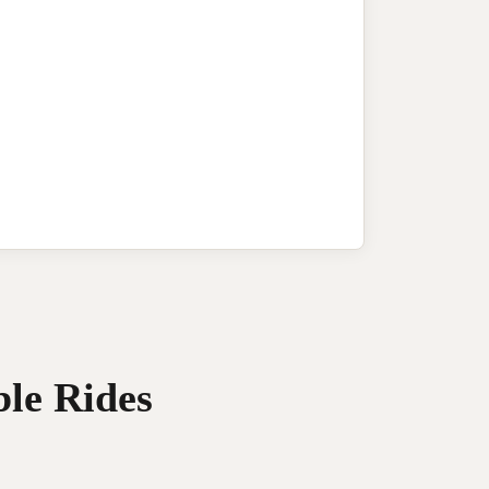
ble Rides