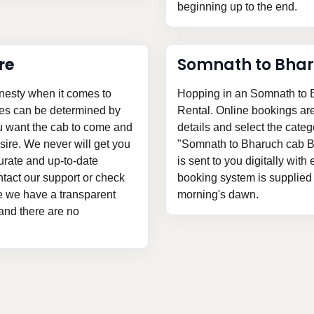
beginning up to the end.
re
Somnath to Bha
nesty when it comes to
Hopping in an Somnath to B
ces can be determined by
Rental. Online bookings are v
ou want the cab to come and
details and select the categ
ire. We never will get you
"Somnath to Bharuch cab Bo
urate and up-to-date
is sent to you digitally with
tact our support or check
booking system is supplied t
nce we have a transparent
morning's dawn.
 and there are no