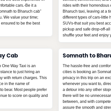
fortable cars.-Be it a
rides with their horrendous 
"Somnath to Bharuch cab"
Bharuch taxi, leaving at a
u. We value your time;
different types of cars-litt
s ensured to be the best
SUVs-that suit you best acc
pickup and safe drop-off-all
shuffle your feet and enjoy y
ay Cab
Somnath to Bhar
h One Way Taxi is an
The hassle-free and comfor
istance to just hiring an
cities is booking an Somnat
 with return charges. This
privacy in this trip on an ex
ce in the name of
whenever you want to, direc
o bear. Most people prefer
a detour into any other stop
tinue to score on quality and
there will be no unnecessary
between, and with competent
assure the smooth and stress