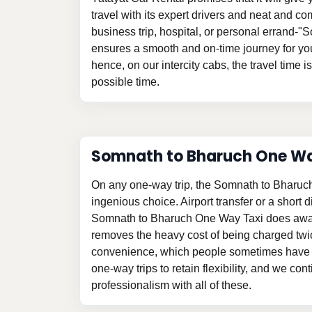
travel with its expert drivers and neat and com
business trip, hospital, or personal errand-
ensures a smooth and on-time journey for yo
hence, on our intercity cabs, the travel time i
possible time.
Somnath to Bharuch One W
On any one-way trip, the Somnath to Bharuc
ingenious choice. Airport transfer or a short d
Somnath to Bharuch One Way Taxi does away
removes the heavy cost of being charged twi
convenience, which people sometimes have t
one-way trips to retain flexibility, and we con
professionalism with all of these.