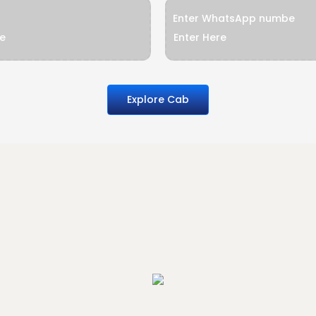
Enter WhatsApp numbe
Explore Cab