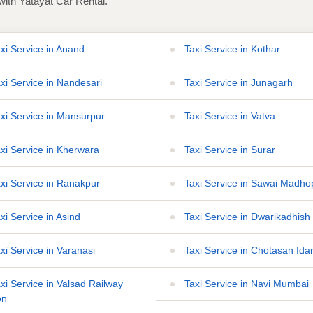
with Yatayat Car Rental.
xi Service in Anand
Taxi Service in Kothar
xi Service in Nandesari
Taxi Service in Junagarh
xi Service in Mansurpur
Taxi Service in Vatva
xi Service in Kherwara
Taxi Service in Surar
xi Service in Ranakpur
Taxi Service in Sawai Madho
xi Service in Asind
Taxi Service in Dwarikadhish
xi Service in Varanasi
Taxi Service in Chotasan Ida
xi Service in Valsad Railway
Taxi Service in Navi Mumbai
on