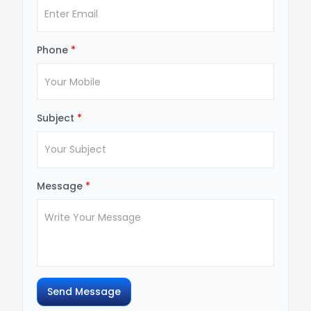
Phone
*
Subject
*
Message
*
Send Message