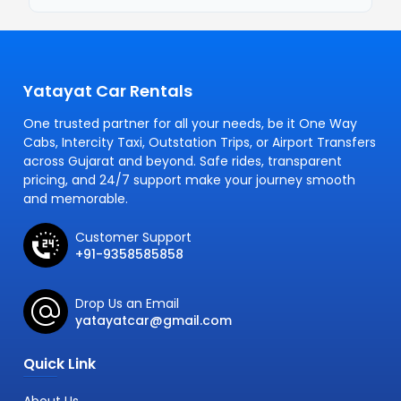
Yatayat Car Rentals
One trusted partner for all your needs, be it One Way
Cabs, Intercity Taxi, Outstation Trips, or Airport Transfers
across Gujarat and beyond. Safe rides, transparent
pricing, and 24/7 support make your journey smooth
and memorable.
Customer Support
+91-9358585858
Drop Us an Email
yatayatcar@gmail.com
Quick Link
About Us