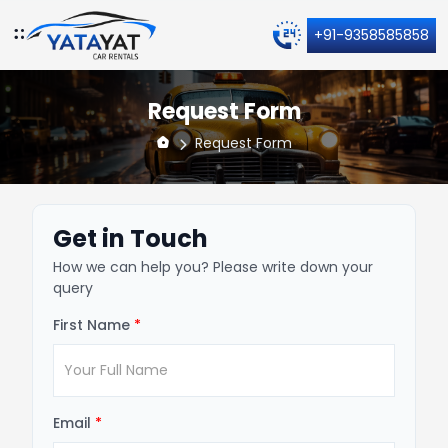
+91-9358585858
Request Form
Request Form
Get in Touch
How we can help you? Please write down your
query
First Name
*
Email
*