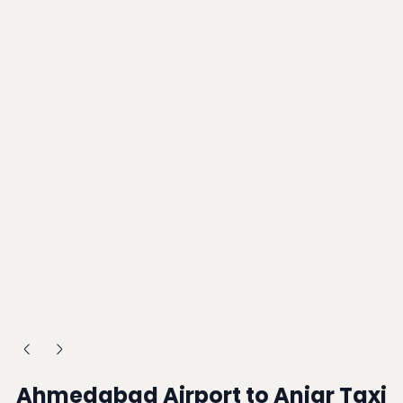
Ahmedabad Airport to Anjar Taxi