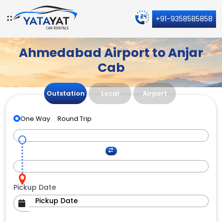
+91-9358585858
Ahmedabad Airport to Anjar
Cab
Outstation
Local
Airport
One Way
Round Trip
Pickup Date