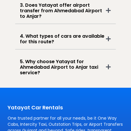
3. Does Yatayat offer airport
transfer from Ahmedabad Airport
to Anjar?
4. What types of cars are available
for this route?
5. Why choose Yatayat for
Ahmedabad Airport to Anjar taxi
service?
Yatayat Car Rentals
One trusted partner for all your needs, be it One Way
Cabs, Intercity Taxi, Outstation Trips, or Airport Transfers
across Gujarat and beyond. Safe rides, transparent