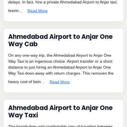
delays. In fact, hire a private Ahmedabad Airport to Anjar taxi,
leavin...
Read More
Ahmedabad Airport to Anjar One
Way Cab
On any one-way trip, the Ahmedabad Airport to Anjar One
Way Taxi is an ingenious choice. Airport transfer or a short
distance to just hiring an Ahmedabad Airport to Anjar One
Way Taxi does away with return charges. This removes the
heavy cost of bein...
Read More
Ahmedabad Airport to Anjar One
Way Taxi
The hassle-free and comfortable way of traveling between