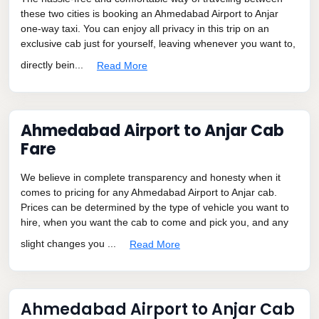
these two cities is booking an Ahmedabad Airport to Anjar
one-way taxi. You can enjoy all privacy in this trip on an
exclusive cab just for yourself, leaving whenever you want to,
directly bein...
Read More
Ahmedabad Airport to Anjar Cab
Fare
We believe in complete transparency and honesty when it
comes to pricing for any Ahmedabad Airport to Anjar cab.
Prices can be determined by the type of vehicle you want to
hire, when you want the cab to come and pick you, and any
slight changes you ...
Read More
Ahmedabad Airport to Anjar Cab