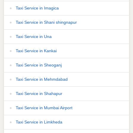
Taxi Service in Imagica
Taxi Service in Shani shingnapur
Taxi Service in Una
Taxi Service in Kankai
Taxi Service in Sheoganj
Taxi Service in Mehmdabad
Taxi Service in Shahapur
Taxi Service in Mumbai Airport
Taxi Service in Limkheda