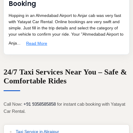
Booking
Hopping in an Ahmedabad Airport to Anjar cab was very fast
with Yatayat Car Rental. Online bookings are very swift and
simple. Just fill in the trip details and select the category of
your vehicle to confirm your ride. Your "Ahmedabad Airport to
Anja...
Read More
24/7 Taxi Services Near You – Safe &
Comfortable Rides
Call Now:
+91 9358585858
for instant cab booking with Yatayat
Car Rental.
Taxi Service in Alirajpur