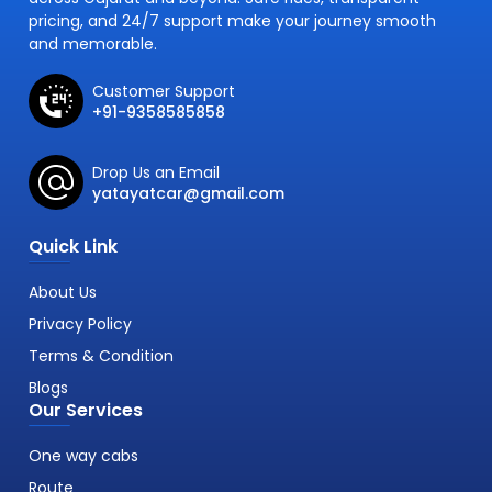
pricing, and 24/7 support make your journey smooth
and memorable.
Customer Support
+91-9358585858
Drop Us an Email
yatayatcar@gmail.com
Quick Link
About Us
Privacy Policy
Terms & Condition
Blogs
Our Services
One way cabs
Route