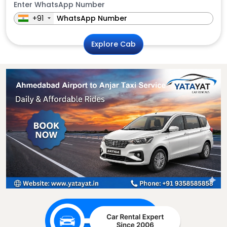
Enter WhatsApp Number
+91
Explore Cab