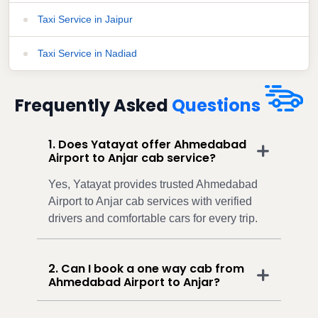
Taxi Service in Jaipur
Taxi Service in Nadiad
Frequently Asked
Questions
1. Does Yatayat offer Ahmedabad
Airport to Anjar cab service?
Yes, Yatayat provides trusted Ahmedabad
Airport to Anjar cab services with verified
drivers and comfortable cars for every trip.
2. Can I book a one way cab from
Ahmedabad Airport to Anjar?