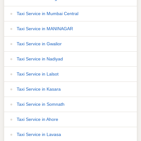
Taxi Service in Mumbai Central
Taxi Service in MANINAGAR
Taxi Service in Gwalior
Taxi Service in Nadiyad
Taxi Service in Lalsot
Taxi Service in Kasara
Taxi Service in Somnath
Taxi Service in Ahore
Taxi Service in Lavasa