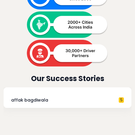
Our Success Stories
affak bagdiwala
5