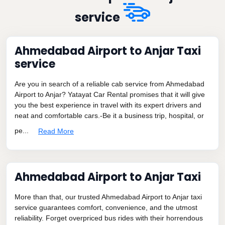
service
Ahmedabad Airport to Anjar Taxi
service
Are you in search of a reliable cab service from Ahmedabad
Airport to Anjar? Yatayat Car Rental promises that it will give
you the best experience in travel with its expert drivers and
neat and comfortable cars.-Be it a business trip, hospital, or
pe...
Read More
Ahmedabad Airport to Anjar Taxi
More than that, our trusted Ahmedabad Airport to Anjar taxi
service guarantees comfort, convenience, and the utmost
reliability. Forget overpriced bus rides with their horrendous