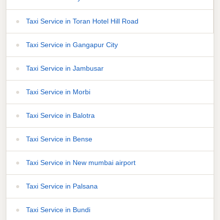
Taxi Service in Toran Hotel Hill Road
Taxi Service in Gangapur City
Taxi Service in Jambusar
Taxi Service in Morbi
Taxi Service in Balotra
Taxi Service in Bense
Taxi Service in New mumbai airport
Taxi Service in Palsana
Taxi Service in Bundi