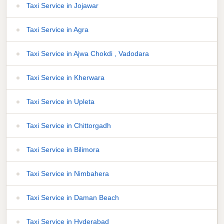
Taxi Service in Jojawar
Taxi Service in Agra
Taxi Service in Ajwa Chokdi , Vadodara
Taxi Service in Kherwara
Taxi Service in Upleta
Taxi Service in Chittorgadh
Taxi Service in Bilimora
Taxi Service in Nimbahera
Taxi Service in Daman Beach
Taxi Service in Hyderabad