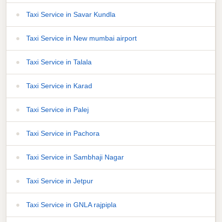
Taxi Service in Savar Kundla
Taxi Service in New mumbai airport
Taxi Service in Talala
Taxi Service in Karad
Taxi Service in Palej
Taxi Service in Pachora
Taxi Service in Sambhaji Nagar
Taxi Service in Jetpur
Taxi Service in GNLA rajpipla