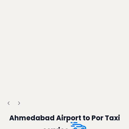
Ahmedabad Airport to Por Taxi