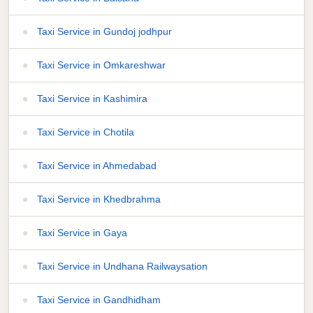
Taxi Service in Gundoj jodhpur
Taxi Service in Omkareshwar
Taxi Service in Kashimira
Taxi Service in Chotila
Taxi Service in Ahmedabad
Taxi Service in Khedbrahma
Taxi Service in Gaya
Taxi Service in Undhana Railwaysation
Taxi Service in Gandhidham