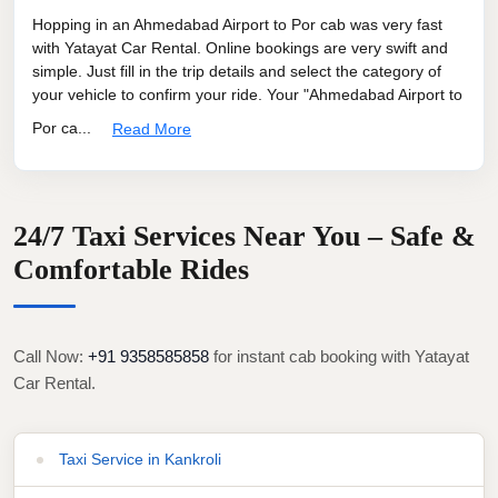
Hopping in an Ahmedabad Airport to Por cab was very fast
with Yatayat Car Rental. Online bookings are very swift and
simple. Just fill in the trip details and select the category of
your vehicle to confirm your ride. Your "Ahmedabad Airport to
Por ca...
Read More
24/7 Taxi Services Near You – Safe &
Comfortable Rides
Call Now:
+91 9358585858
for instant cab booking with Yatayat
Car Rental.
Taxi Service in Kankroli