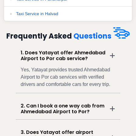
Taxi Service in Halvad
Frequently Asked
Questions
1. Does Yatayat offer Ahmedabad
Airport to Por cab service?
Yes, Yatayat provides trusted Ahmedabad
Airport to Por cab services with verified
drivers and comfortable cars for every trip.
2. Can I book a one way cab from
Ahmedabad Airport to Por?
3. Does Yatayat offer airport