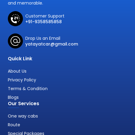
and memorable.
Customer Support
+91-9358585858
Drop Us an Email
yatayatcar@gmail.com
Quick Link
About Us
Privacy Policy
Terms & Condition
Blogs
Our Services
One way cabs
Route
Special Packages