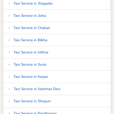
Taxi Service in Jhagadia
Taxi Service in Jolva
Taxi Service in Chakan
Taxi Service in Bilkha
Taxi Service in Udhna
Taxi Service in Surat
Taxi Service in Karjan
Taxi Service in Vaishnav Devi
Taxi Service in Shivpuri
Taxi Service in Pandharpur