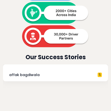
Our Success Stories
affak bagdiwala
5