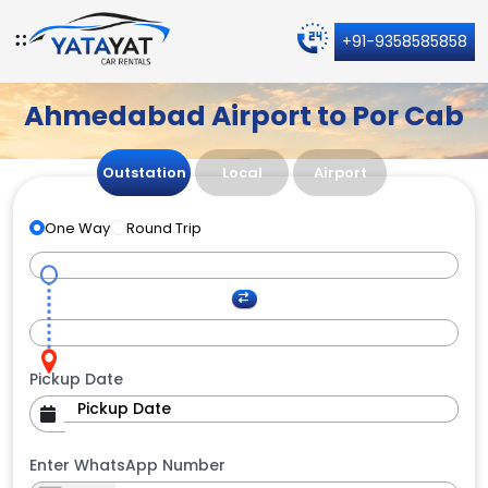
+91-9358585858
Ahmedabad Airport to Por Cab
Outstation
Local
Airport
One Way
Round Trip
Pickup Date
Enter WhatsApp Number