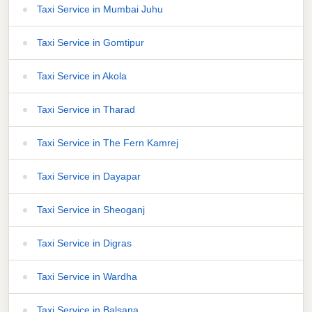
Taxi Service in Mumbai Juhu
Taxi Service in Gomtipur
Taxi Service in Akola
Taxi Service in Tharad
Taxi Service in The Fern Kamrej
Taxi Service in Dayapar
Taxi Service in Sheoganj
Taxi Service in Digras
Taxi Service in Wardha
Taxi Service in Balsana