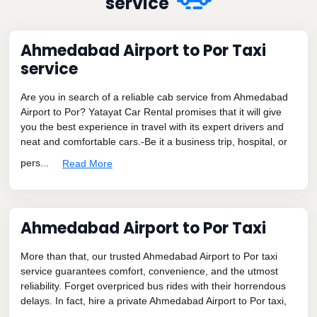
service
Ahmedabad Airport to Por Taxi
service
Are you in search of a reliable cab service from Ahmedabad
Airport to Por? Yatayat Car Rental promises that it will give
you the best experience in travel with its expert drivers and
neat and comfortable cars.-Be it a business trip, hospital, or
pers...
Read More
Ahmedabad Airport to Por Taxi
More than that, our trusted Ahmedabad Airport to Por taxi
service guarantees comfort, convenience, and the utmost
reliability. Forget overpriced bus rides with their horrendous
delays. In fact, hire a private Ahmedabad Airport to Por taxi,