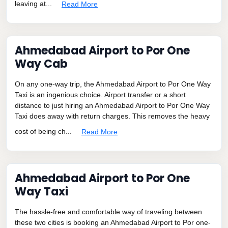
leaving at...
Read More
Ahmedabad Airport to Por One
Way Cab
On any one-way trip, the Ahmedabad Airport to Por One Way
Taxi is an ingenious choice. Airport transfer or a short
distance to just hiring an Ahmedabad Airport to Por One Way
Taxi does away with return charges. This removes the heavy
cost of being ch...
Read More
Ahmedabad Airport to Por One
Way Taxi
The hassle-free and comfortable way of traveling between
these two cities is booking an Ahmedabad Airport to Por one-