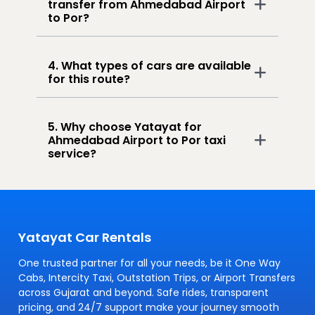
transfer from Ahmedabad Airport
to Por?
4. What types of cars are available
for this route?
5. Why choose Yatayat for
Ahmedabad Airport to Por taxi
service?
Yatayat Car Rentals
One trusted partner for all your needs, be it One Way
Cabs, Intercity Taxi, Outstation Trips, or Airport Transfers
across Gujarat and beyond. Safe rides, transparent
pricing, and 24/7 support make your journey smooth