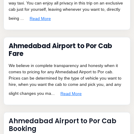
way taxi. You can enjoy all privacy in this trip on an exclusive
cab just for yourself, leaving whenever you want to, directly
being ...
Read More
Ahmedabad Airport to Por Cab
Fare
We believe in complete transparency and honesty when it
comes to pricing for any Ahmedabad Airport to Por cab.
Prices can be determined by the type of vehicle you want to
hire, when you want the cab to come and pick you, and any
slight changes you ma...
Read More
Ahmedabad Airport to Por Cab
Booking