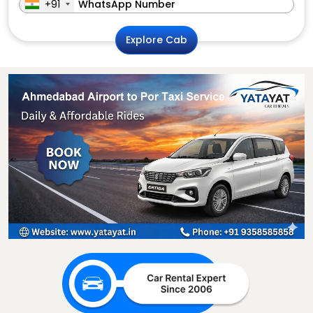
+91
Explore Cab