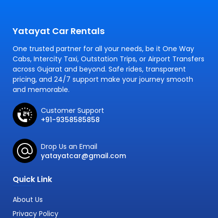
Yatayat Car Rentals
One trusted partner for all your needs, be it One Way
Cabs, Intercity Taxi, Outstation Trips, or Airport Transfers
across Gujarat and beyond. Safe rides, transparent
pricing, and 24/7 support make your journey smooth
and memorable.
Customer Support
+91-9358585858
Drop Us an Email
yatayatcar@gmail.com
Quick Link
About Us
Privacy Policy