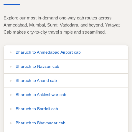
Explore our most in-demand one-way cab routes across
Ahmedabad, Mumbai, Surat, Vadodara, and beyond. Yatayat
Cab makes city-to-city travel simple and streamlined.
Bharuch to Ahmedabad Airport cab
Bharuch to Navsari cab
Bharuch to Anand cab
Bharuch to Ankleshwar cab
Bharuch to Bardoli cab
Bharuch to Bhavnagar cab