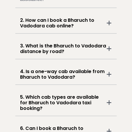
2. How can I book a Bharuch to
Vadodara cab online?
3. What is the Bharuch to Vadodara
distance by road?
4. Is a one-way cab available from
Bharuch to Vadodara?
5. Which cab types are available
for Bharuch to Vadodara taxi
booking?
6. Can I book a Bharuch to