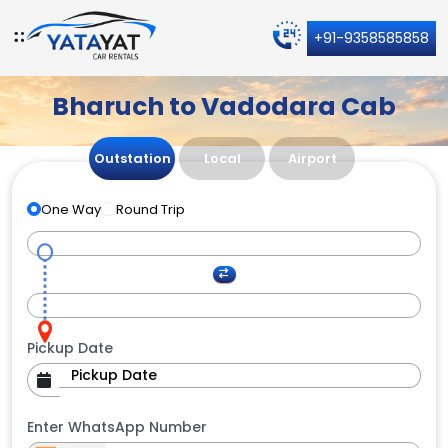
+91-9358585858
Bharuch to Vadodara Cab
Outstation
Local
Airport
One Way
Round Trip
Pickup Date
Enter WhatsApp Number