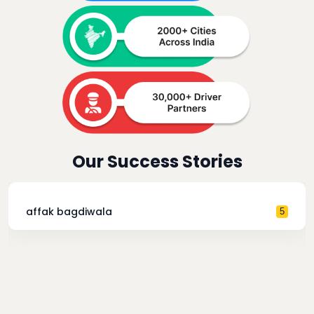
Our Success Stories
affak bagdiwala
5