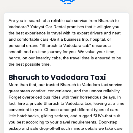
Are you in search of a reliable cab service from Bharuch to
Vadodara? Yatayat Car Rental promises that it will give you
the best experience in travel with its expert drivers and neat
and comfortable cars.-Be it a business trip, hospital, or
personal errand-"Bharuch to Vadodara cab" ensures a
smooth and on-time journey for you. We value your time;
hence, on our intercity cabs, the travel time is ensured to be
the best possible time.
Bharuch to Vadodara Taxi
More than that, our trusted Bharuch to Vadodara taxi service
guarantees comfort, convenience, and the utmost reliability.
Forget overpriced bus rides with their horrendous delays. In
fact, hire a private Bharuch to Vadodara taxi, leaving at a time
convenient to you. Choose amongst different types of cars-
little hatchbacks, gliding sedans, and rugged SUVs-that suit
you best according to your travel requirements. Door-step
pickup and safe drop-off-all such minute details we take care