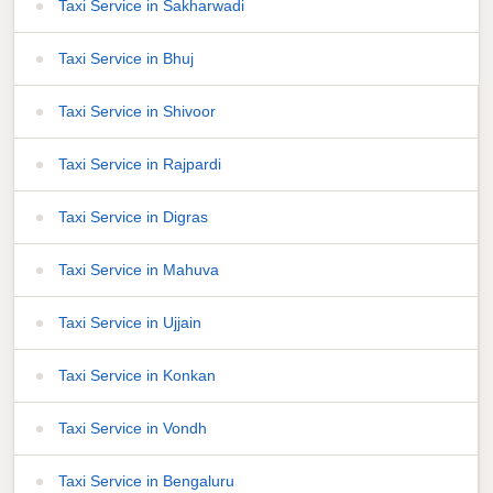
Taxi Service in Sakharwadi
Taxi Service in Bhuj
Taxi Service in Shivoor
Taxi Service in Rajpardi
Taxi Service in Digras
Taxi Service in Mahuva
Taxi Service in Ujjain
Taxi Service in Konkan
Taxi Service in Vondh
Taxi Service in Bengaluru