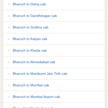
Bharuch to Dahej cab
Bharuch to Gandhinagar cab
Bharuch to Godhra cab
Bharuch to Kalyan cab
Bharuch to Kheda cab
Bharuch to Ahmedabad cab
Bharuch to Manilaxmi Jain Tirth cab
Bharuch to Mumbai cab
Bharuch to Mumbai Airport cab