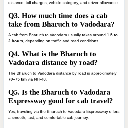
distance, toll charges, vehicle category, and driver allowance.
Q3. How much time does a cab
take from Bharuch to Vadodara?
A cab from Bharuch to Vadodara usually takes around
1.5 to
2 hours
, depending on traffic and road conditions.
Q4. What is the Bharuch to
Vadodara distance by road?
The Bharuch to Vadodara distance by road is approximately
70–75 km
via NH-48.
Q5. Is the Bharuch to Vadodara
Expressway good for cab travel?
Yes, traveling via the Bharuch to Vadodara Expressway offers
a smooth, fast, and comfortable cab journey.