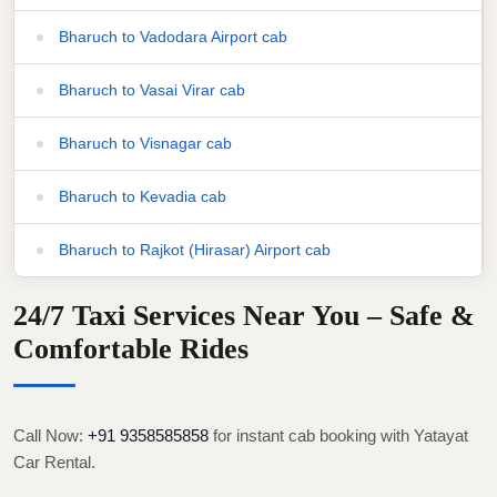
Bharuch to Vadodara Airport cab
Bharuch to Vasai Virar cab
Bharuch to Visnagar cab
Bharuch to Kevadia cab
Bharuch to Rajkot (Hirasar) Airport cab
24/7 Taxi Services Near You – Safe &
Comfortable Rides
Call Now:
+91 9358585858
for instant cab booking with Yatayat
Car Rental.