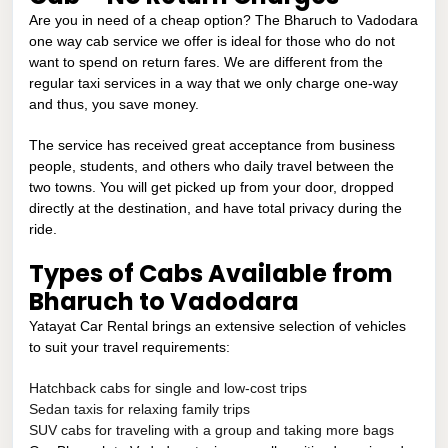
Are you in need of a cheap option? The Bharuch to Vadodara
one way cab service we offer is ideal for those who do not
want to spend on return fares. We are different from the
regular taxi services in a way that we only charge one-way
and thus, you save money.
The service has received great acceptance from business
people, students, and others who daily travel between the
two towns. You will get picked up from your door, dropped
directly at the destination, and have total privacy during the
ride.
Types of Cabs Available from
Bharuch to Vadodara
Yatayat Car Rental brings an extensive selection of vehicles
to suit your travel requirements:
Hatchback cabs for single and low-cost trips
Sedan taxis for relaxing family trips
SUV cabs for traveling with a group and taking more bags