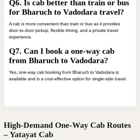
Q6. Is cab better than train or bus
for Bharuch to Vadodara travel?
A cab is more convenient than train or bus as it provides
door-to-door pickup, flexible timing, and a private travel
experience.
Q7. Can I book a one-way cab
from Bharuch to Vadodara?
Yes, one-way cab booking from Bharuch to Vadodara is
available and is a cost-effective option for single-side travel.
High-Demand One-Way Cab Routes
– Yatayat Cab