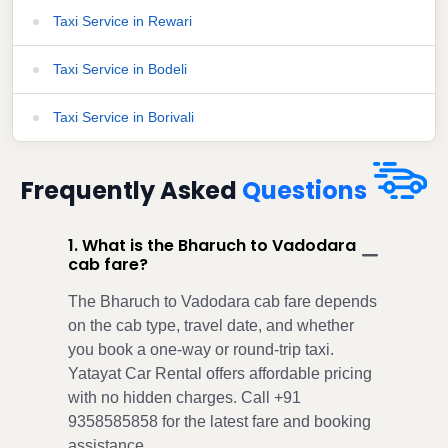
Taxi Service in Rewari
Taxi Service in Bodeli
Taxi Service in Borivali
Frequently Asked
Questions
1. What is the Bharuch to Vadodara
cab fare?
The Bharuch to Vadodara cab fare depends
on the cab type, travel date, and whether
you book a one-way or round-trip taxi.
Yatayat Car Rental offers affordable pricing
with no hidden charges. Call +91
9358585858 for the latest fare and booking
assistance.