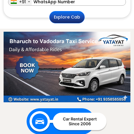
+91
Explore Cab