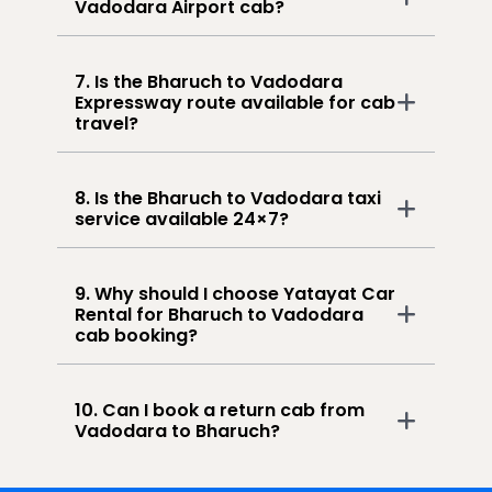
Vadodara Airport cab?
7. Is the Bharuch to Vadodara
Expressway route available for cab
travel?
8. Is the Bharuch to Vadodara taxi
service available 24×7?
9. Why should I choose Yatayat Car
Rental for Bharuch to Vadodara
cab booking?
10. Can I book a return cab from
Vadodara to Bharuch?