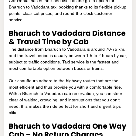
Car Rental has established itself as the go-to option for
Bharuch to Vadodara taxi booking thanks to its flexible pickup
points, clear-cut prices, and round-the-clock customer
service.
Bharuch to Vadodara Distance
& Travel Time by Cab
The distance from Bharuch to Vadodara is around 70-75 km,
and the travel period is usually between 1.5 to 2 hours by car,
subject to traffic conditions. Taxi service is the fastest and
most comfortable option between buses or trains.
Our chauffeurs adhere to the highway routes that are the
most efficient and thus provide you with a comfortable ride.
With a Bharuch to Vadodara cab reservation, you can steer
clear of waiting, crowding, and interruptions that you don’t
need; this makes the ride perfect for short and urgent trips
alike.
Bharuch to Vadodara One Way
Cab – No Return Charges