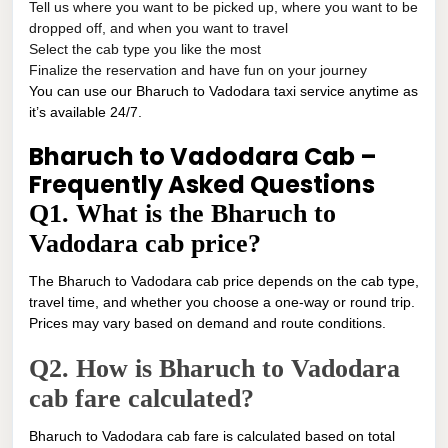
Tell us where you want to be picked up, where you want to be
dropped off, and when you want to travel
Select the cab type you like the most
Finalize the reservation and have fun on your journey
You can use our Bharuch to Vadodara taxi service anytime as
it’s available 24/7.
Bharuch to Vadodara Cab –
Frequently Asked Questions
Q1. What is the Bharuch to
Vadodara cab price?
The Bharuch to Vadodara cab price depends on the cab type,
travel time, and whether you choose a one-way or round trip.
Prices may vary based on demand and route conditions.
Q2. How is Bharuch to Vadodara
cab fare calculated?
Bharuch to Vadodara cab fare is calculated based on total