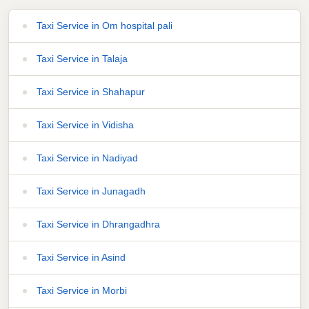
Taxi Service in Om hospital pali
Taxi Service in Talaja
Taxi Service in Shahapur
Taxi Service in Vidisha
Taxi Service in Nadiyad
Taxi Service in Junagadh
Taxi Service in Dhrangadhra
Taxi Service in Asind
Taxi Service in Morbi