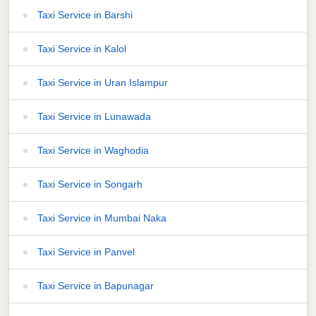
Taxi Service in Barshi
Taxi Service in Kalol
Taxi Service in Uran Islampur
Taxi Service in Lunawada
Taxi Service in Waghodia
Taxi Service in Songarh
Taxi Service in Mumbai Naka
Taxi Service in Panvel
Taxi Service in Bapunagar