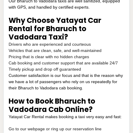
Our Bharuch to Vadodara taxis are well sanitized, equipped
with GPS, and handled by certified experts.
Why Choose Yatayat Car
Rental for Bharuch to
Vadodara Taxi?
Drivers who are experienced and courteous
Vehicles that are clean, safe, and well-maintained
Pricing that is clear with no hidden charges
Cab booking and customer support that are available 24/7
Timely pickup and drop off guaranteed
Customer satisfaction is our focus and that is the reason why
we have a lot of passengers who rely on us repeatedly for
their Bharuch to Vadodara cab booking.
How to Book Bharuch to
Vadodara Cab Online?
Yatayat Car Rental makes booking a taxi very easy and fast:
Go to our webpage or ring up our reservation line