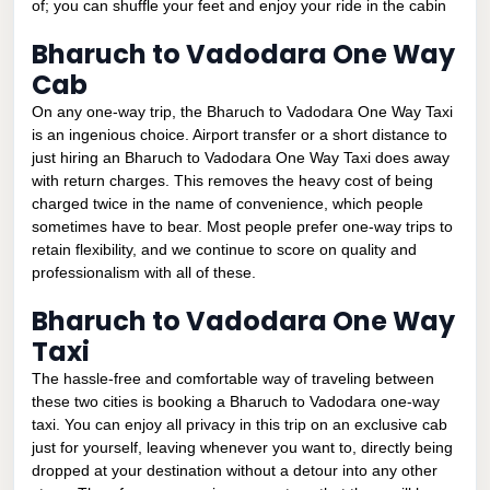
of; you can shuffle your feet and enjoy your ride in the cabin
Bharuch to Vadodara One Way
Cab
On any one-way trip, the Bharuch to Vadodara One Way Taxi
is an ingenious choice. Airport transfer or a short distance to
just hiring an Bharuch to Vadodara One Way Taxi does away
with return charges. This removes the heavy cost of being
charged twice in the name of convenience, which people
sometimes have to bear. Most people prefer one-way trips to
retain flexibility, and we continue to score on quality and
professionalism with all of these.
Bharuch to Vadodara One Way
Taxi
The hassle-free and comfortable way of traveling between
these two cities is booking a Bharuch to Vadodara one-way
taxi. You can enjoy all privacy in this trip on an exclusive cab
just for yourself, leaving whenever you want to, directly being
dropped at your destination without a detour into any other