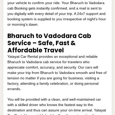
your vehicle to confirm your ride. Your Bharuch to Vadodara
cab Booking gets instantly confirmed, and a mail is sent to
you digitally with every detail of your trip. A 24x7 support and
booking system is supplied to you irrespective of night's hour
or morning's dawn.
Bharuch to Vadodara Cab
Service – Safe, Fast &
Affordable Travel
Yatayat Car Rental provides an exceptional and reliable
Bharuch to Vadodara cab service for travelers who
appreciate comfort, accuracy, and security. Our cars will
make your trip from Bharuch to Vadodara smooth and free of
tension no matter if you are going for business, visiting a
factory, attending a family celebration, or doing personal
errands.
You will be provided with a clean, and well-maintained car
with a skilled driver who knows the fastest way to the
destination and thus can assure your on-time arrival. Yatayat