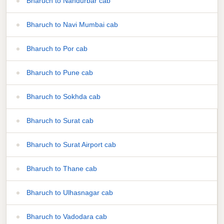
Bharuch to Nandurbar cab
Bharuch to Navi Mumbai cab
Bharuch to Por cab
Bharuch to Pune cab
Bharuch to Sokhda cab
Bharuch to Surat cab
Bharuch to Surat Airport cab
Bharuch to Thane cab
Bharuch to Ulhasnagar cab
Bharuch to Vadodara cab