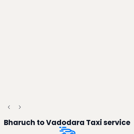
Bharuch to Vadodara Taxi service