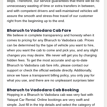
stops. Therefore, our service guarantees that there will be no
unnecessary wasting of time or extra transfers in between,
and with competent drivers and well-maintained vehicles will
assure the smooth and stress-free travel of our customer
right from the beginning up to the end.
Bharuch to Vadodara Cab Fare
We believe in complete transparency and honesty when it
comes to pricing for any Bharuch to Vadodara cab. Prices
can be determined by the type of vehicle you want to hire,
when you want the cab to come and pick you, and any slight
changes you may desire. We never will get you by charging
hidden fees. To get the most accurate and up-to-date
Bharuch to Vadodara cab fare info, please contact our
support or check the official website directly. Additionally,
since we have a transparent billing policy, you only pay for
what you use, and there are no unpleasant surprises later
Bharuch to Vadodara Cab Booking
Hopping in a Bharuch to Vadodara cab was very fast with
Yatayat Car Rental. Online bookings are very swift and
simple. Just fill in the trip details and select the category of