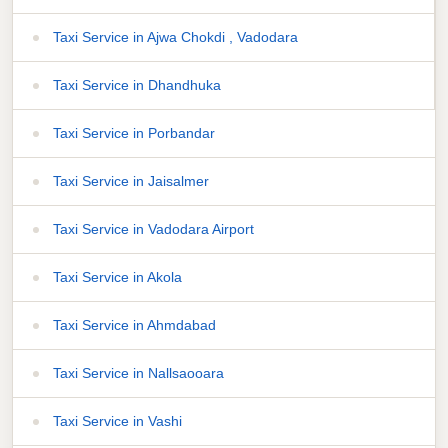
Taxi Service in Ajwa Chokdi , Vadodara
Taxi Service in Dhandhuka
Taxi Service in Porbandar
Taxi Service in Jaisalmer
Taxi Service in Vadodara Airport
Taxi Service in Akola
Taxi Service in Ahmdabad
Taxi Service in Nallsaooara
Taxi Service in Vashi