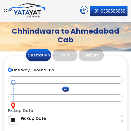
+91-9358585858
Chhindwara to Ahmedabad
Cab
Outstation
Local
Airport
One Way
Round Trip
Pickup Date