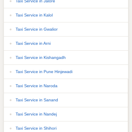
Taxi Service in Jalore
Taxi Service in Kalol
Taxi Service in Gwalior
Taxi Service in Arni
Taxi Service in Kishangadh
Taxi Service in Pune Hinjewadi
Taxi Service in Naroda
Taxi Service in Sanand
Taxi Service in Nandej
Taxi Service in Shihori