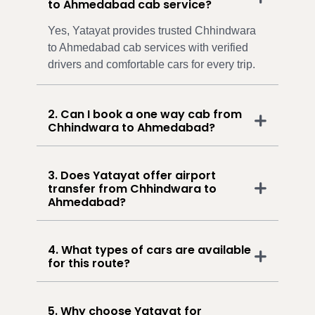
to Ahmedabad cab service?
Yes, Yatayat provides trusted Chhindwara
to Ahmedabad cab services with verified
drivers and comfortable cars for every trip.
2. Can I book a one way cab from
Chhindwara to Ahmedabad?
3. Does Yatayat offer airport
transfer from Chhindwara to
Ahmedabad?
4. What types of cars are available
for this route?
5. Why choose Yatayat for