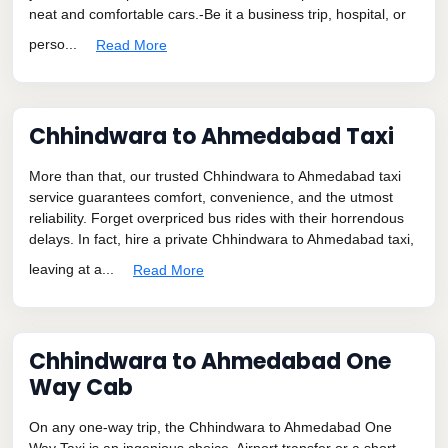
neat and comfortable cars.-Be it a business trip, hospital, or
perso...
Read More
Chhindwara to Ahmedabad Taxi
More than that, our trusted Chhindwara to Ahmedabad taxi
service guarantees comfort, convenience, and the utmost
reliability. Forget overpriced bus rides with their horrendous
delays. In fact, hire a private Chhindwara to Ahmedabad taxi,
leaving at a...
Read More
Chhindwara to Ahmedabad One
Way Cab
On any one-way trip, the Chhindwara to Ahmedabad One
Way Taxi is an ingenious choice. Airport transfer or a short