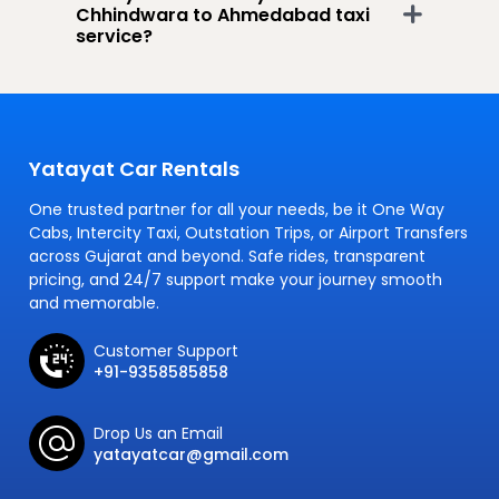
Chhindwara to Ahmedabad taxi
service?
Yatayat Car Rentals
One trusted partner for all your needs, be it One Way
Cabs, Intercity Taxi, Outstation Trips, or Airport Transfers
across Gujarat and beyond. Safe rides, transparent
pricing, and 24/7 support make your journey smooth
and memorable.
Customer Support
+91-9358585858
Drop Us an Email
yatayatcar@gmail.com