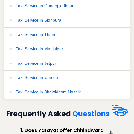
Taxi Service in Gundoj jodhpur
Taxi Service in Sidhpura
Taxi Service in Thane
Taxi Service in Manjalpur
Taxi Service in Jetpur
Taxi Service in vansda
Taxi Service in Bhaktidham Nashik
Frequently Asked
Questions
1. Does Yatayat offer Chhindwara