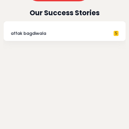
Our Success Stories
affak bagdiwala
5