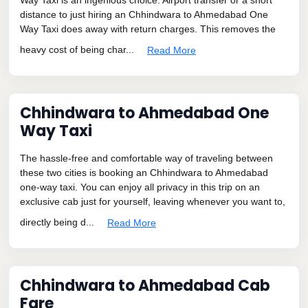
distance to just hiring an Chhindwara to Ahmedabad One
Way Taxi does away with return charges. This removes the
heavy cost of being char...
Read More
Chhindwara to Ahmedabad One
Way Taxi
The hassle-free and comfortable way of traveling between
these two cities is booking an Chhindwara to Ahmedabad
one-way taxi. You can enjoy all privacy in this trip on an
exclusive cab just for yourself, leaving whenever you want to,
directly being d...
Read More
Chhindwara to Ahmedabad Cab
Fare