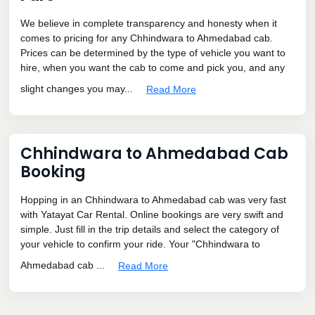
We believe in complete transparency and honesty when it
comes to pricing for any Chhindwara to Ahmedabad cab.
Prices can be determined by the type of vehicle you want to
hire, when you want the cab to come and pick you, and any
slight changes you may...
Read More
Chhindwara to Ahmedabad Cab
Booking
Hopping in an Chhindwara to Ahmedabad cab was very fast
with Yatayat Car Rental. Online bookings are very swift and
simple. Just fill in the trip details and select the category of
your vehicle to confirm your ride. Your "Chhindwara to
Ahmedabad cab ...
Read More