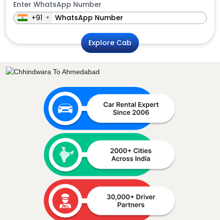
Enter WhatsApp Number
+91
Explore Cab