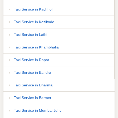
Taxi Service in Kachhol
Taxi Service in Kozikode
Taxi Service in Lathi
Taxi Service in Khambhalia
Taxi Service in Rapar
Taxi Service in Bandra
Taxi Service in Dharmaj
Taxi Service in Barmer
Taxi Service in Mumbai Juhu