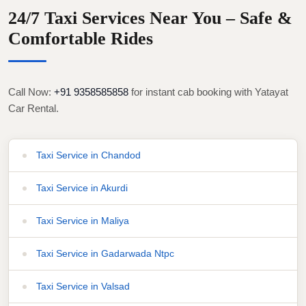
24/7 Taxi Services Near You – Safe &
Comfortable Rides
Call Now:
+91 9358585858
for instant cab booking with Yatayat
Car Rental.
Taxi Service in Chandod
Taxi Service in Akurdi
Taxi Service in Maliya
Taxi Service in Gadarwada Ntpc
Taxi Service in Valsad