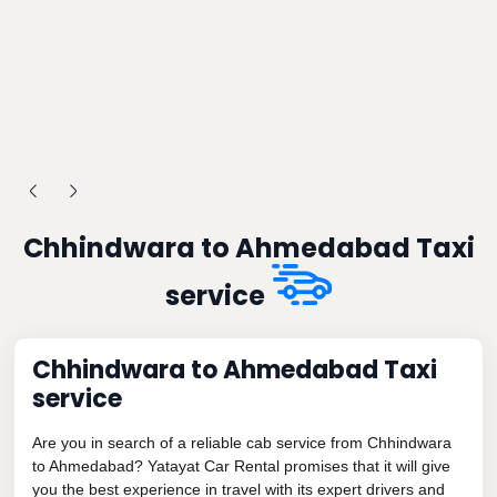
Chhindwara to Ahmedabad Taxi
service
Chhindwara to Ahmedabad Taxi
service
Are you in search of a reliable cab service from Chhindwara
to Ahmedabad? Yatayat Car Rental promises that it will give
you the best experience in travel with its expert drivers and