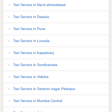
Taxi Service in Narol ahmedabad
Taxi Service in Dwarka
Taxi Service in Pune
Taxi Service in Lunavla
Taxi Service in Kapadvanj
Taxi Service in Sundhamata
Taxi Service in Vidisha
Taxi Service in Santomi nagar Palanpur
Taxi Service in Mumbai Central