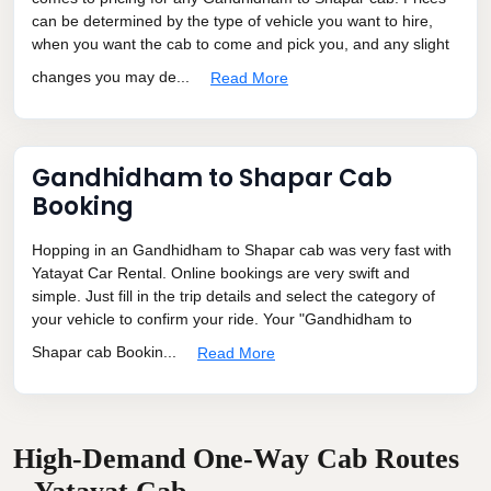
can be determined by the type of vehicle you want to hire,
when you want the cab to come and pick you, and any slight
changes you may de...
Read More
Gandhidham to Shapar Cab
Booking
Hopping in an Gandhidham to Shapar cab was very fast with
Yatayat Car Rental. Online bookings are very swift and
simple. Just fill in the trip details and select the category of
your vehicle to confirm your ride. Your "Gandhidham to
Shapar cab Bookin...
Read More
High-Demand One-Way Cab Routes