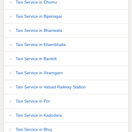
Taxi Service in Chomu
Taxi Service in Bijainagar
Taxi Service in Bhanwata
Taxi Service in Khambhalia
Taxi Service in Bardoli
Taxi Service in Viramgam
Taxi Service in Valsad Railway Station
Taxi Service in Por
Taxi Service in Kadodara
Taxi Service in Bhuj