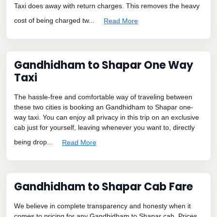
Taxi does away with return charges. This removes the heavy
cost of being charged tw...
Read More
Gandhidham to Shapar One Way
Taxi
The hassle-free and comfortable way of traveling between
these two cities is booking an Gandhidham to Shapar one-
way taxi. You can enjoy all privacy in this trip on an exclusive
cab just for yourself, leaving whenever you want to, directly
being drop...
Read More
Gandhidham to Shapar Cab Fare
We believe in complete transparency and honesty when it
comes to pricing for any Gandhidham to Shapar cab. Prices