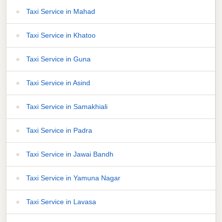
Taxi Service in Mahad
Taxi Service in Khatoo
Taxi Service in Guna
Taxi Service in Asind
Taxi Service in Samakhiali
Taxi Service in Padra
Taxi Service in Jawai Bandh
Taxi Service in Yamuna Nagar
Taxi Service in Lavasa