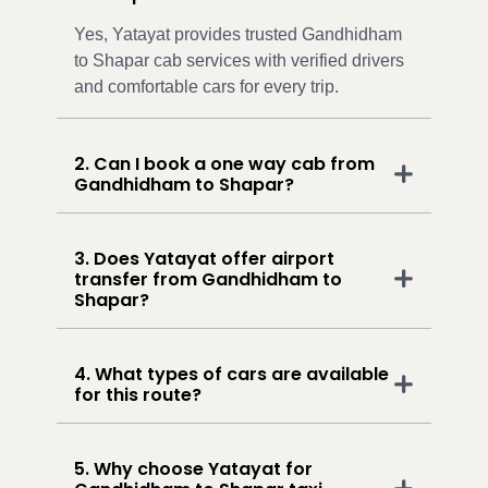
Yes, Yatayat provides trusted Gandhidham
to Shapar cab services with verified drivers
and comfortable cars for every trip.
2. Can I book a one way cab from
Gandhidham to Shapar?
3. Does Yatayat offer airport
transfer from Gandhidham to
Shapar?
4. What types of cars are available
for this route?
5. Why choose Yatayat for