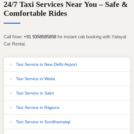
24/7 Taxi Services Near You – Safe &
Comfortable Rides
Call Now:
+91 9358585858
for instant cab booking with Yatayat
Car Rental.
Taxi Service in New Delhi Airport
Taxi Service in Wada
Taxi Service in Sakri
Taxi Service in Rajpura
Taxi Service in Sundhamataji