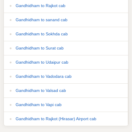
Gandhidham to Rajkot cab
Gandhidham to sanand cab
Gandhidham to Sokhda cab
Gandhidham to Surat cab
Gandhidham to Udaipur cab
Gandhidham to Vadodara cab
Gandhidham to Valsad cab
Gandhidham to Vapi cab
Gandhidham to Rajkot (Hirasar) Airport cab