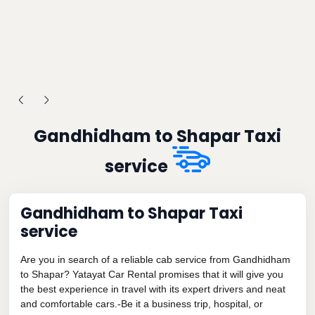
Gandhidham to Shapar Taxi
service
Gandhidham to Shapar Taxi
service
Are you in search of a reliable cab service from Gandhidham
to Shapar? Yatayat Car Rental promises that it will give you
the best experience in travel with its expert drivers and neat
and comfortable cars.-Be it a business trip, hospital, or