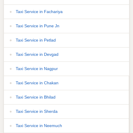
Taxi Service in Fachariya
Taxi Service in Pune Jn
Taxi Service in Petlad
Taxi Service in Devgad
Taxi Service in Nagpur
Taxi Service in Chakan
Taxi Service in Bhilad
Taxi Service in Sherda
Taxi Service in Neemuch