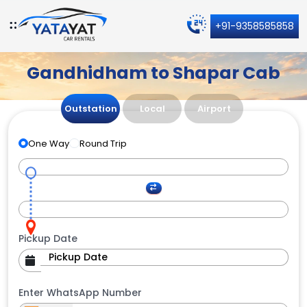
+91-9358585858
Gandhidham to Shapar Cab
Outstation
Local
Airport
One Way
Round Trip
Pickup Date
Enter WhatsApp Number