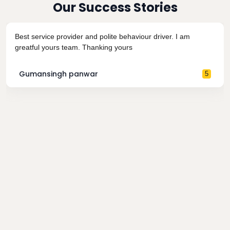
Our Success Stories
Best service provider and polite behaviour driver. I am
greatful yours team. Thanking yours
Gumansingh panwar
5