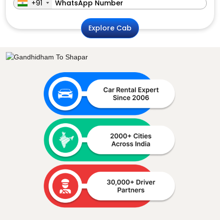
+91
Explore Cab