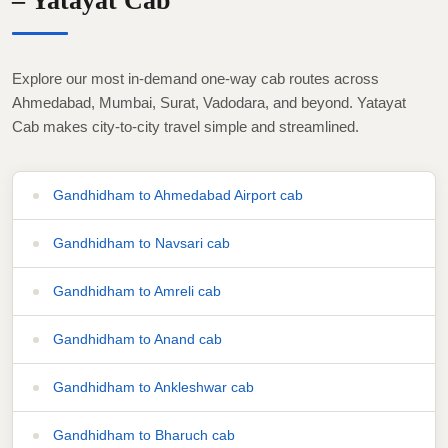
– Yatayat Cab
Explore our most in-demand one-way cab routes across
Ahmedabad, Mumbai, Surat, Vadodara, and beyond. Yatayat
Cab makes city-to-city travel simple and streamlined.
Gandhidham to Ahmedabad Airport cab
Gandhidham to Navsari cab
Gandhidham to Amreli cab
Gandhidham to Anand cab
Gandhidham to Ankleshwar cab
Gandhidham to Bharuch cab