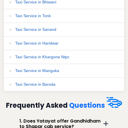
Taxi Service in Bhiwani
Taxi Service in Tonk
Taxi Service in Sanand
Taxi Service in Haridwar
Taxi Service in Khargone Ntpc
Taxi Service in Manguka
Taxi Service in Baroda
Frequently Asked
Questions
1. Does Yatayat offer Gandhidham
to Shapar cab service?