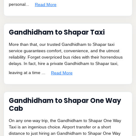
personal...
Read More
Gandhidham to Shapar Taxi
More than that, our trusted Gandhidham to Shapar taxi
service guarantees comfort, convenience, and the utmost
reliability. Forget overpriced bus rides with their horrendous
delays. In fact, hire a private Gandhidham to Shapar taxi,
leaving at a time ...
Read More
Gandhidham to Shapar One Way
Cab
On any one-way trip, the Gandhidham to Shapar One Way
Taxi is an ingenious choice. Airport transfer or a short
distance to just hiring an Gandhidham to Shapar One Way