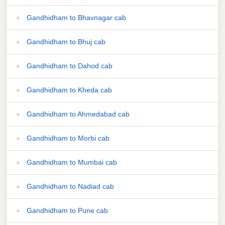
Gandhidham to Bhavnagar cab
Gandhidham to Bhuj cab
Gandhidham to Dahod cab
Gandhidham to Kheda cab
Gandhidham to Ahmedabad cab
Gandhidham to Morbi cab
Gandhidham to Mumbai cab
Gandhidham to Nadiad cab
Gandhidham to Pune cab