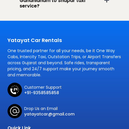
Gandhidham to Shapar taxi
service?
Yatayat Car Rentals
One trusted partner for all your needs, be it One Way
Cabs, Intercity Taxi, Outstation Trips, or Airport Transfers
across Gujarat and beyond. Safe rides, transparent
pricing, and 24/7 support make your journey smooth
and memorable.
Customer Support
+91-9358585858
Drop Us an Email
yatayatcar@gmail.com
Quick Link