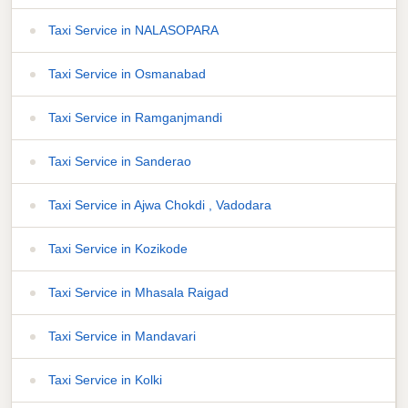
Taxi Service in NALASOPARA
Taxi Service in Osmanabad
Taxi Service in Ramganjmandi
Taxi Service in Sanderao
Taxi Service in Ajwa Chokdi , Vadodara
Taxi Service in Kozikode
Taxi Service in Mhasala Raigad
Taxi Service in Mandavari
Taxi Service in Kolki