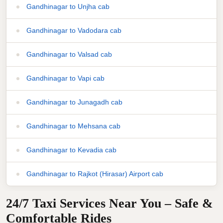
Gandhinagar to Unjha cab
Gandhinagar to Vadodara cab
Gandhinagar to Valsad cab
Gandhinagar to Vapi cab
Gandhinagar to Junagadh cab
Gandhinagar to Mehsana cab
Gandhinagar to Kevadia cab
Gandhinagar to Rajkot (Hirasar) Airport cab
24/7 Taxi Services Near You – Safe &
Comfortable Rides