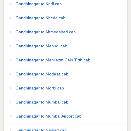
Gandhinagar to Kadi cab
Gandhinagar to Kheda cab
Gandhinagar to Ahmedabad cab
Gandhinagar to Mahudi cab
Gandhinagar to Manilaxmi Jain Tirth cab
Gandhinagar to Modasa cab
Gandhinagar to Morbi cab
Gandhinagar to Mumbai cab
Gandhinagar to Mumbai Airport cab
Gandhinagar to Nadiad cab