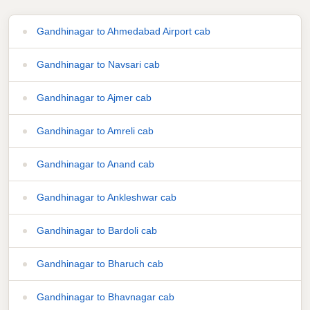
Gandhinagar to Ahmedabad Airport cab
Gandhinagar to Navsari cab
Gandhinagar to Ajmer cab
Gandhinagar to Amreli cab
Gandhinagar to Anand cab
Gandhinagar to Ankleshwar cab
Gandhinagar to Bardoli cab
Gandhinagar to Bharuch cab
Gandhinagar to Bhavnagar cab