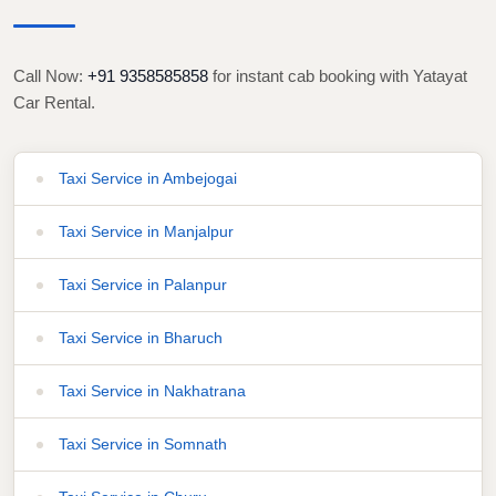
Call Now:
+91 9358585858
for instant cab booking with Yatayat
Car Rental.
Taxi Service in Ambejogai
Taxi Service in Manjalpur
Taxi Service in Palanpur
Taxi Service in Bharuch
Taxi Service in Nakhatrana
Taxi Service in Somnath