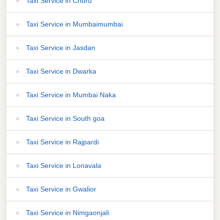
Taxi Service in Churu
Taxi Service in Mumbaimumbai
Taxi Service in Jasdan
Taxi Service in Dwarka
Taxi Service in Mumbai Naka
Taxi Service in South goa
Taxi Service in Rajpardi
Taxi Service in Lonavala
Taxi Service in Gwalior
Taxi Service in Nimgaonjali