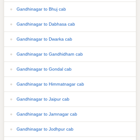
Gandhinagar to Bhuj cab
Gandhinagar to Dabhasa cab
Gandhinagar to Dwarka cab
Gandhinagar to Gandhidham cab
Gandhinagar to Gondal cab
Gandhinagar to Himmatnagar cab
Gandhinagar to Jaipur cab
Gandhinagar to Jamnagar cab
Gandhinagar to Jodhpur cab