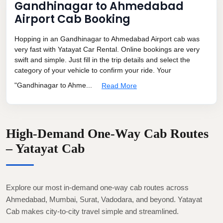
Gandhinagar to Ahmedabad
Airport Cab Booking
Hopping in an Gandhinagar to Ahmedabad Airport cab was
very fast with Yatayat Car Rental. Online bookings are very
swift and simple. Just fill in the trip details and select the
category of your vehicle to confirm your ride. Your
"Gandhinagar to Ahme...
Read More
High-Demand One-Way Cab Routes
– Yatayat Cab
Explore our most in-demand one-way cab routes across
Ahmedabad, Mumbai, Surat, Vadodara, and beyond. Yatayat
Cab makes city-to-city travel simple and streamlined.