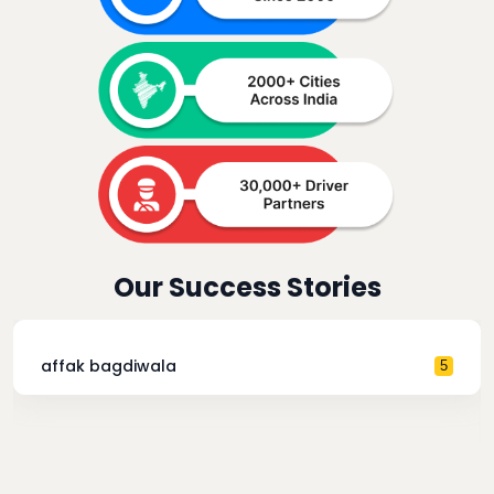
Our Success Stories
affak bagdiwala
5