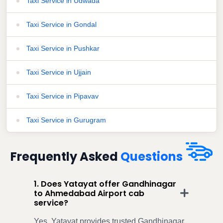
Taxi Service in Udwada
Taxi Service in Gondal
Taxi Service in Pushkar
Taxi Service in Ujjain
Taxi Service in Pipavav
Taxi Service in Gurugram
Frequently Asked
Questions
1. Does Yatayat offer Gandhinagar
to Ahmedabad Airport cab
service?
Yes, Yatayat provides trusted Gandhinagar