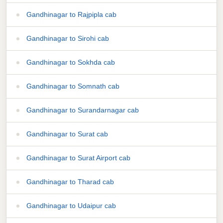
Gandhinagar to Rajpipla cab
Gandhinagar to Sirohi cab
Gandhinagar to Sokhda cab
Gandhinagar to Somnath cab
Gandhinagar to Surandarnagar cab
Gandhinagar to Surat cab
Gandhinagar to Surat Airport cab
Gandhinagar to Tharad cab
Gandhinagar to Udaipur cab