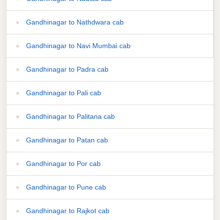
Gandhinagar to Nathdwara cab
Gandhinagar to Navi Mumbai cab
Gandhinagar to Padra cab
Gandhinagar to Pali cab
Gandhinagar to Palitana cab
Gandhinagar to Patan cab
Gandhinagar to Por cab
Gandhinagar to Pune cab
Gandhinagar to Rajkot cab