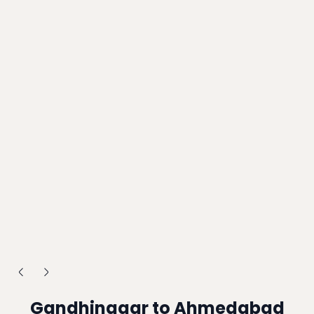
Gandhinagar to Ahmedabad