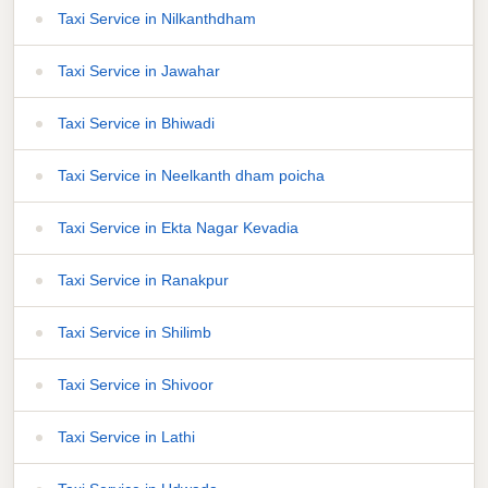
Taxi Service in Nilkanthdham
Taxi Service in Jawahar
Taxi Service in Bhiwadi
Taxi Service in Neelkanth dham poicha
Taxi Service in Ekta Nagar Kevadia
Taxi Service in Ranakpur
Taxi Service in Shilimb
Taxi Service in Shivoor
Taxi Service in Lathi