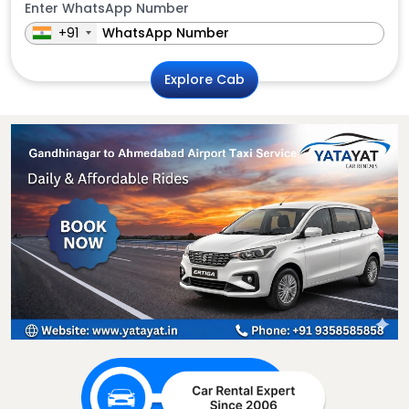
Enter WhatsApp Number
+91
Explore Cab