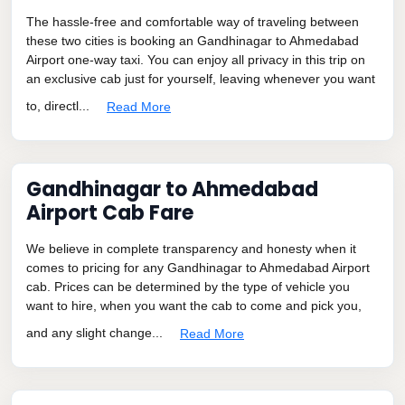
The hassle-free and comfortable way of traveling between
these two cities is booking an Gandhinagar to Ahmedabad
Airport one-way taxi. You can enjoy all privacy in this trip on
an exclusive cab just for yourself, leaving whenever you want
to, directl...
Read More
Gandhinagar to Ahmedabad
Airport Cab Fare
We believe in complete transparency and honesty when it
comes to pricing for any Gandhinagar to Ahmedabad Airport
cab. Prices can be determined by the type of vehicle you
want to hire, when you want the cab to come and pick you,
and any slight change...
Read More