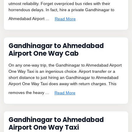
utmost reliability. Forget overpriced bus rides with their
horrendous delays. In fact, hire a private Gandhinagar to
Ahmedabad Airport ...
Read More
Gandhinagar to Ahmedabad
Airport One Way Cab
On any one-way trip, the Gandhinagar to Ahmedabad Airport
One Way Taxi is an ingenious choice. Airport transfer or a
short distance to just hiring an Gandhinagar to Ahmedabad
Airport One Way Taxi does away with return charges. This
removes the heavy ...
Read More
Gandhinagar to Ahmedabad
Airport One Way Taxi