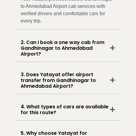
to Ahmedabad Airport cab services with
verified drivers and comfortable cars for
every trip.
2. Can I book a one way cab from
Gandhinagar to Ahmedabad
Airport?
3. Does Yatayat offer airport
transfer from Gandhinagar to
Ahmedabad Airport?
4. What types of cars are available
for this route?
5. Why choose Yatayat for