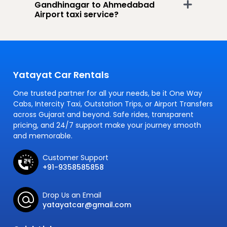
Gandhinagar to Ahmedabad
Airport taxi service?
Yatayat Car Rentals
One trusted partner for all your needs, be it One Way
Cabs, Intercity Taxi, Outstation Trips, or Airport Transfers
across Gujarat and beyond. Safe rides, transparent
pricing, and 24/7 support make your journey smooth
and memorable.
Customer Support
+91-9358585858
Drop Us an Email
yatayatcar@gmail.com