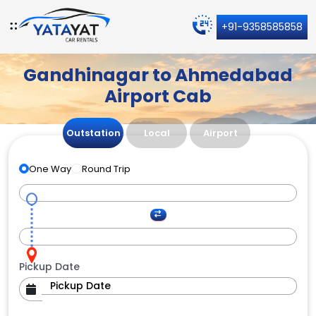
+91-9358585858
Gandhinagar to Ahmedabad
Airport Cab
Outstation
Local
Airport
One Way
Round Trip
Pickup Date