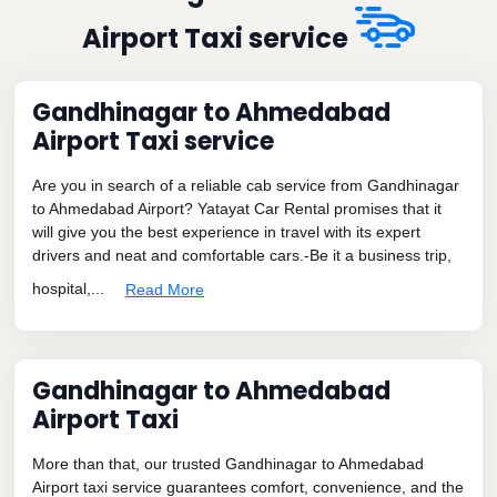
Airport Taxi service
Gandhinagar to Ahmedabad
Airport Taxi service
Are you in search of a reliable cab service from Gandhinagar
to Ahmedabad Airport? Yatayat Car Rental promises that it
will give you the best experience in travel with its expert
drivers and neat and comfortable cars.-Be it a business trip,
hospital,...
Read More
Gandhinagar to Ahmedabad
Airport Taxi
More than that, our trusted Gandhinagar to Ahmedabad
Airport taxi service guarantees comfort, convenience, and the