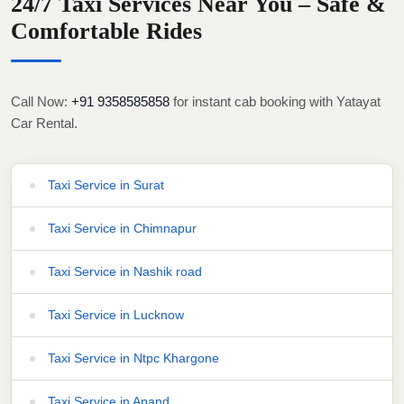
24/7 Taxi Services Near You – Safe &
Comfortable Rides
Call Now:
+91 9358585858
for instant cab booking with Yatayat
Car Rental.
Taxi Service in Surat
Taxi Service in Chimnapur
Taxi Service in Nashik road
Taxi Service in Lucknow
Taxi Service in Ntpc Khargone
Taxi Service in Anand