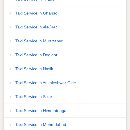
Taxi Service in Ghansoli
Taxi Service in अंकलेश्वर
Taxi Service in Murtizapur
Taxi Service in Degloor
Taxi Service in Nasik
Taxi Service in Ankaleshwar Gidc
Taxi Service in Sikar
Taxi Service in Himmatnagar
Taxi Service in Mehmdabad