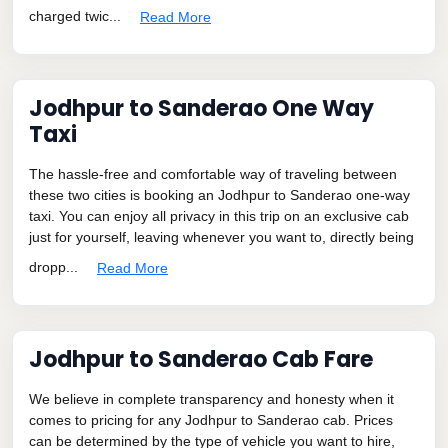
charged twic...
Read More
Jodhpur to Sanderao One Way
Taxi
The hassle-free and comfortable way of traveling between
these two cities is booking an Jodhpur to Sanderao one-way
taxi. You can enjoy all privacy in this trip on an exclusive cab
just for yourself, leaving whenever you want to, directly being
dropp...
Read More
Jodhpur to Sanderao Cab Fare
We believe in complete transparency and honesty when it
comes to pricing for any Jodhpur to Sanderao cab. Prices
can be determined by the type of vehicle you want to hire,