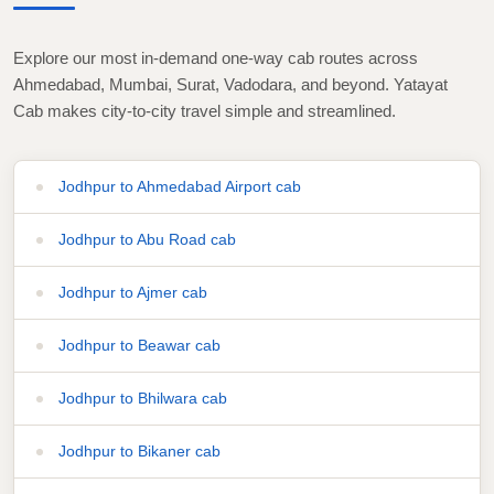
Explore our most in-demand one-way cab routes across
Ahmedabad, Mumbai, Surat, Vadodara, and beyond. Yatayat
Cab makes city-to-city travel simple and streamlined.
Jodhpur to Ahmedabad Airport cab
Jodhpur to Abu Road cab
Jodhpur to Ajmer cab
Jodhpur to Beawar cab
Jodhpur to Bhilwara cab
Jodhpur to Bikaner cab