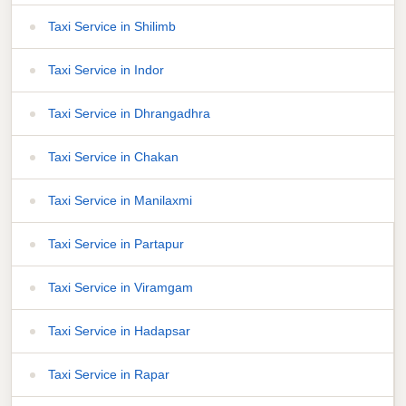
Taxi Service in Shilimb
Taxi Service in Indor
Taxi Service in Dhrangadhra
Taxi Service in Chakan
Taxi Service in Manilaxmi
Taxi Service in Partapur
Taxi Service in Viramgam
Taxi Service in Hadapsar
Taxi Service in Rapar