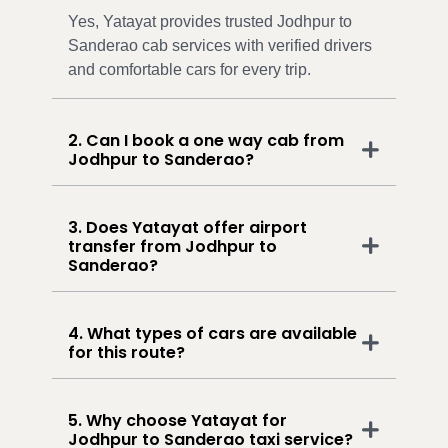
Yes, Yatayat provides trusted Jodhpur to
Sanderao cab services with verified drivers
and comfortable cars for every trip.
2. Can I book a one way cab from
Jodhpur to Sanderao?
3. Does Yatayat offer airport
transfer from Jodhpur to
Sanderao?
4. What types of cars are available
for this route?
5. Why choose Yatayat for
Jodhpur to Sanderao taxi service?