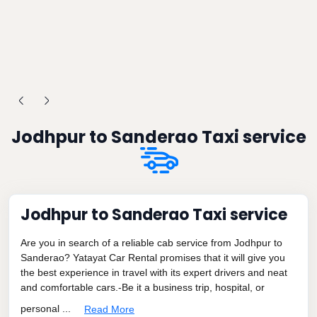
Jodhpur to Sanderao Taxi service
Jodhpur to Sanderao Taxi service
Are you in search of a reliable cab service from Jodhpur to
Sanderao? Yatayat Car Rental promises that it will give you
the best experience in travel with its expert drivers and neat
and comfortable cars.-Be it a business trip, hospital, or
personal ...
Read More