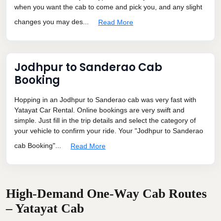
when you want the cab to come and pick you, and any slight
changes you may des...
Read More
Jodhpur to Sanderao Cab
Booking
Hopping in an Jodhpur to Sanderao cab was very fast with
Yatayat Car Rental. Online bookings are very swift and
simple. Just fill in the trip details and select the category of
your vehicle to confirm your ride. Your "Jodhpur to Sanderao
cab Booking"...
Read More
High-Demand One-Way Cab Routes
– Yatayat Cab