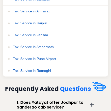
Taxi Service in Amravati
Taxi Service in Raipur
Taxi Service in vansda
Taxi Service in Ambernath
Taxi Service in Pune Airport
Taxi Service in Ratnagiri
Frequently Asked
Questions
1. Does Yatayat offer Jodhpur to
Sanderao cab service?