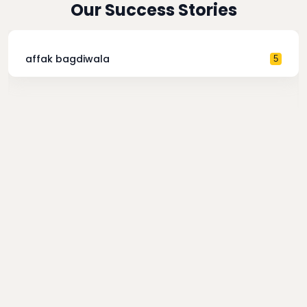
Our Success Stories
affak bagdiwala
5