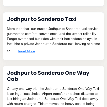
Jodhpur to Sanderao Taxi
More than that, our trusted Jodhpur to Sanderao taxi service
guarantees comfort, convenience, and the utmost reliability.
Forget overpriced bus rides with their horrendous delays. In
fact, hire a private Jodhpur to Sanderao taxi, leaving at a time
co...
Read More
Jodhpur to Sanderao One Way
Cab
On any one-way trip, the Jodhpur to Sanderao One Way Taxi
is an ingenious choice. Airport transfer or a short distance to
just hiring an Jodhpur to Sanderao One Way Taxi does away
with return charges. This removes the heavy cost of being