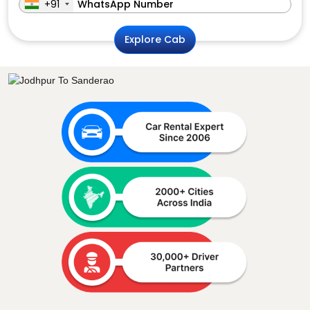
+91
Explore Cab