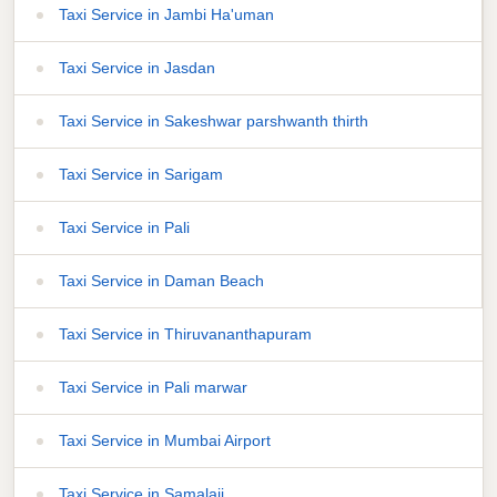
Taxi Service in Jambi Ha'uman
Taxi Service in Jasdan
Taxi Service in Sakeshwar parshwanth thirth
Taxi Service in Sarigam
Taxi Service in Pali
Taxi Service in Daman Beach
Taxi Service in Thiruvananthapuram
Taxi Service in Pali marwar
Taxi Service in Mumbai Airport
Taxi Service in Samalaji