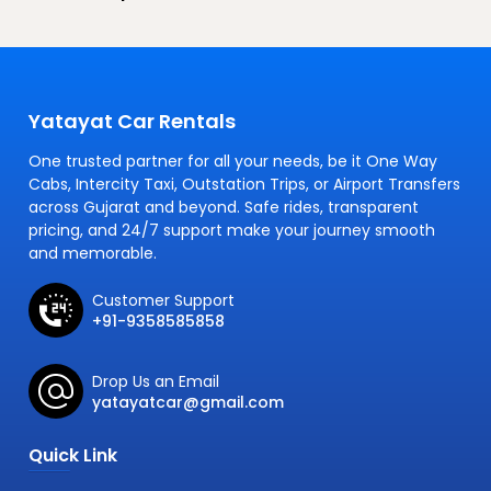
Yatayat Car Rentals
One trusted partner for all your needs, be it One Way
Cabs, Intercity Taxi, Outstation Trips, or Airport Transfers
across Gujarat and beyond. Safe rides, transparent
pricing, and 24/7 support make your journey smooth
and memorable.
Customer Support
+91-9358585858
Drop Us an Email
yatayatcar@gmail.com
Quick Link