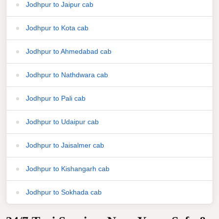
Jodhpur to Jaipur cab
Jodhpur to Kota cab
Jodhpur to Ahmedabad cab
Jodhpur to Nathdwara cab
Jodhpur to Pali cab
Jodhpur to Udaipur cab
Jodhpur to Jaisalmer cab
Jodhpur to Kishangarh cab
Jodhpur to Sokhada cab