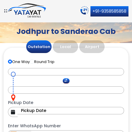
+91-9358585858
Jodhpur to Sanderao Cab
Outstation
Local
Airport
One Way
Round Trip
Pickup Date
Enter WhatsApp Number