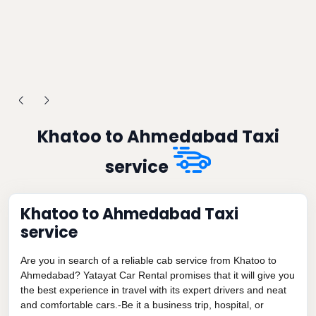
Khatoo to Ahmedabad Taxi
service
Khatoo to Ahmedabad Taxi
service
Are you in search of a reliable cab service from Khatoo to
Ahmedabad? Yatayat Car Rental promises that it will give you
the best experience in travel with its expert drivers and neat
and comfortable cars.-Be it a business trip, hospital, or