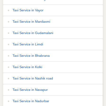
Taxi Service in Vayor
Taxi Service in Manilaxmi
Taxi Service in Gudamalani
Taxi Service in Limdi
Taxi Service in Bhabrana
Taxi Service in Kolki
Taxi Service in Nashik road
Taxi Service in Navapur
Taxi Service in Nadurbar