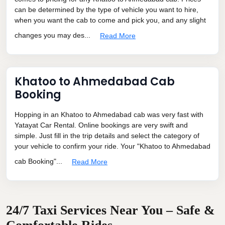
can be determined by the type of vehicle you want to hire,
when you want the cab to come and pick you, and any slight
changes you may des...
Read More
Khatoo to Ahmedabad Cab
Booking
Hopping in an Khatoo to Ahmedabad cab was very fast with
Yatayat Car Rental. Online bookings are very swift and
simple. Just fill in the trip details and select the category of
your vehicle to confirm your ride. Your "Khatoo to Ahmedabad
cab Booking"...
Read More
24/7 Taxi Services Near You – Safe &