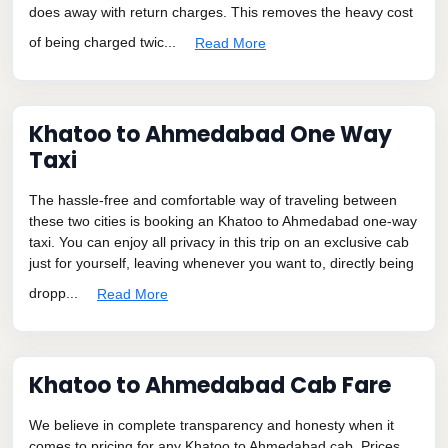
does away with return charges. This removes the heavy cost
of being charged twic...
Read More
Khatoo to Ahmedabad One Way
Taxi
The hassle-free and comfortable way of traveling between
these two cities is booking an Khatoo to Ahmedabad one-way
taxi. You can enjoy all privacy in this trip on an exclusive cab
just for yourself, leaving whenever you want to, directly being
dropp...
Read More
Khatoo to Ahmedabad Cab Fare
We believe in complete transparency and honesty when it
comes to pricing for any Khatoo to Ahmedabad cab. Prices