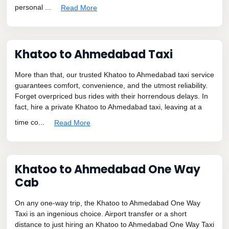
personal ...
Read More
Khatoo to Ahmedabad Taxi
More than that, our trusted Khatoo to Ahmedabad taxi service
guarantees comfort, convenience, and the utmost reliability.
Forget overpriced bus rides with their horrendous delays. In
fact, hire a private Khatoo to Ahmedabad taxi, leaving at a
time co...
Read More
Khatoo to Ahmedabad One Way
Cab
On any one-way trip, the Khatoo to Ahmedabad One Way
Taxi is an ingenious choice. Airport transfer or a short
distance to just hiring an Khatoo to Ahmedabad One Way Taxi