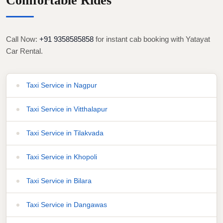
Comfortable Rides
Call Now:
+91 9358585858
for instant cab booking with Yatayat
Car Rental.
Taxi Service in Nagpur
Taxi Service in Vitthalapur
Taxi Service in Tilakvada
Taxi Service in Khopoli
Taxi Service in Bilara
Taxi Service in Dangawas