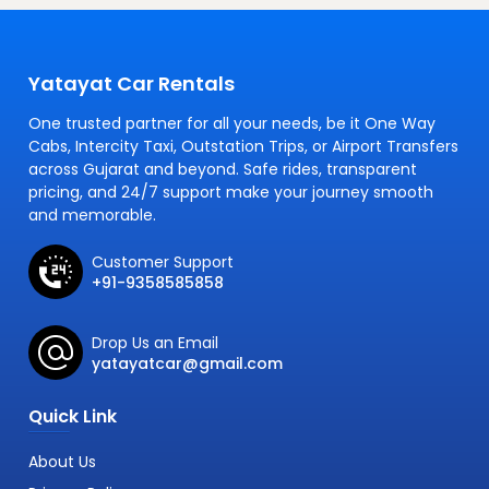
Yatayat Car Rentals
One trusted partner for all your needs, be it One Way
Cabs, Intercity Taxi, Outstation Trips, or Airport Transfers
across Gujarat and beyond. Safe rides, transparent
pricing, and 24/7 support make your journey smooth
and memorable.
Customer Support
+91-9358585858
Drop Us an Email
yatayatcar@gmail.com
Quick Link
About Us