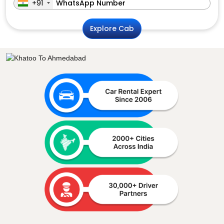
+91
Explore Cab