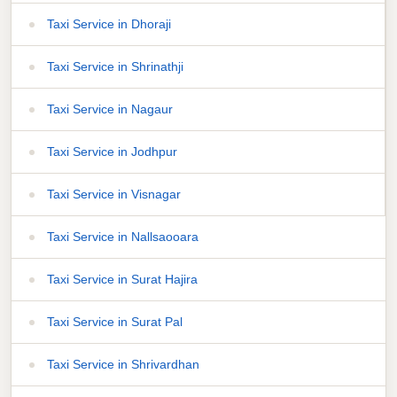
Taxi Service in Dhoraji
Taxi Service in Shrinathji
Taxi Service in Nagaur
Taxi Service in Jodhpur
Taxi Service in Visnagar
Taxi Service in Nallsaooara
Taxi Service in Surat Hajira
Taxi Service in Surat Pal
Taxi Service in Shrivardhan