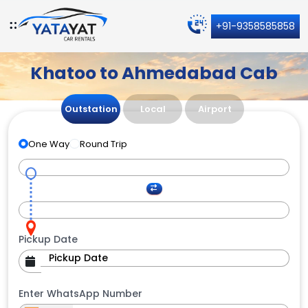
+91-9358585858
Khatoo to Ahmedabad Cab
Outstation
Local
Airport
One Way
Round Trip
Pickup Date
Enter WhatsApp Number