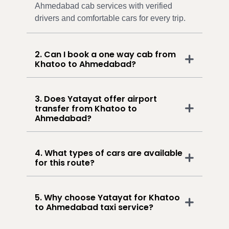
Ahmedabad cab services with verified
drivers and comfortable cars for every trip.
2. Can I book a one way cab from
Khatoo to Ahmedabad?
3. Does Yatayat offer airport
transfer from Khatoo to
Ahmedabad?
4. What types of cars are available
for this route?
5. Why choose Yatayat for Khatoo
to Ahmedabad taxi service?