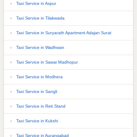
Taxi Service in Aspur
Taxi Service in Tilakwada
Taxi Service in Suryarath Apartment Adajan Surat
Taxi Service in Wadhwan
Taxi Service in Sawai Madhopur
Taxi Service in Modhera
Taxi Service in Sangli
Taxi Service in Reti Stand
Taxi Service in Kukshi
Taxi Service in Aurangabad