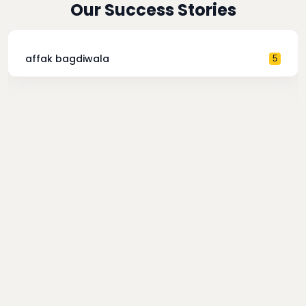
Our Success Stories
affak bagdiwala
5