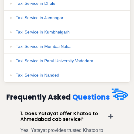
Taxi Service in Dhule
Taxi Service in Jamnagar
Taxi Service in Kumbhalgarh
Taxi Service in Mumbai Naka
Taxi Service in Parul University Vadodara
Taxi Service in Nanded
Frequently Asked
Questions
1. Does Yatayat offer Khatoo to
Ahmedabad cab service?
Yes, Yatayat provides trusted Khatoo to