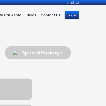
e Car Rental
Blogs
Contact Us
Login
Special Package