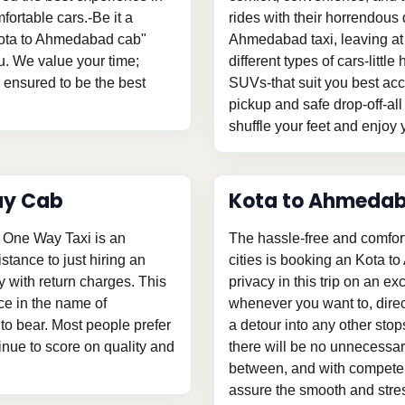
fortable cars.-Be it a
rides with their horrendous d
"Kota to Ahmedabad cab"
Ahmedabad taxi, leaving at
u. We value your time;
different types of cars-litt
s ensured to be the best
SUVs-that suit you best acc
pickup and safe drop-off-all
shuffle your feet and enjoy y
ay Cab
Kota to Ahmedab
 One Way Taxi is an
The hassle-free and comfor
istance to just hiring an
cities is booking an Kota t
with return charges. This
privacy in this trip on an ex
ce in the name of
whenever you want to, direc
o bear. Most people prefer
a detour into any other stop
tinue to score on quality and
there will be no unnecessary
between, and with competent
assure the smooth and stress