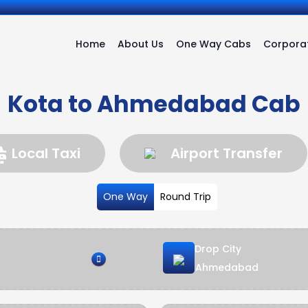
Home
About Us
One Way Cabs
Corporat
Kota to Ahmedabad Cab
Local Taxi
Airport Transfer
One Way
Round Trip
Drop City