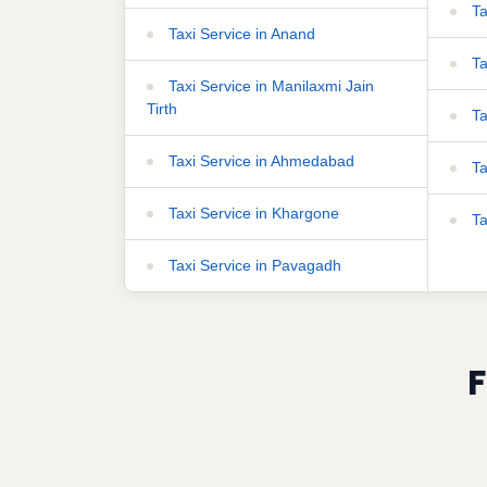
Ta
Taxi Service in Anand
Ta
Taxi Service in Manilaxmi Jain
Tirth
Ta
Taxi Service in Ahmedabad
Ta
Taxi Service in Khargone
Ta
Taxi Service in Pavagadh
F