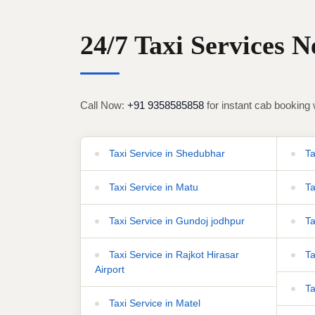
24/7 Taxi Services 
Call Now:
+91 9358585858
for instant cab booking 
Taxi Service in Shedubhar
Ta
Taxi Service in Matu
Ta
Taxi Service in Gundoj jodhpur
Ta
Taxi Service in Rajkot Hirasar
Ta
Airport
Ta
Taxi Service in Matel