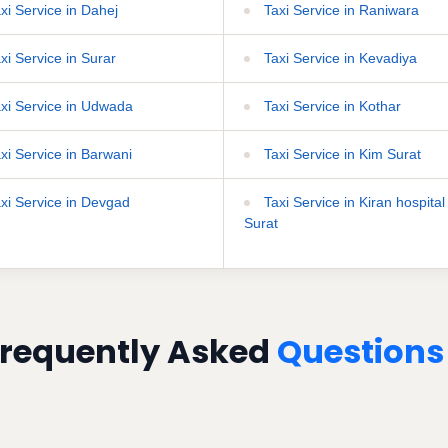
xi Service in Dahej
Taxi Service in Raniwara
xi Service in Surar
Taxi Service in Kevadiya
xi Service in Udwada
Taxi Service in Kothar
xi Service in Barwani
Taxi Service in Kim Surat
xi Service in Devgad
Taxi Service in Kiran hospital
Surat
requently Asked
Questions