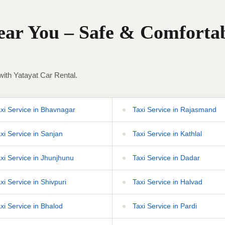
Near You – Safe & Comforta
with Yatayat Car Rental.
xi Service in Bhavnagar
Taxi Service in Rajasmand
xi Service in Sanjan
Taxi Service in Kathlal
xi Service in Jhunjhunu
Taxi Service in Dadar
xi Service in Shivpuri
Taxi Service in Halvad
xi Service in Bhalod
Taxi Service in Pardi