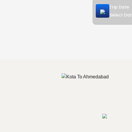
Trip Date