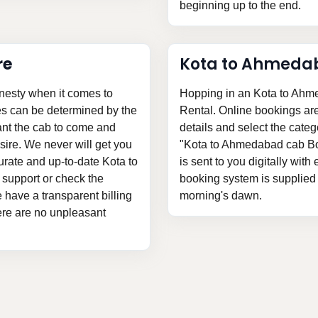
beginning up to the end.
re
Kota to Ahmeda
nesty when it comes to
Hopping in an Kota to Ahme
es can be determined by the
Rental. Online bookings are v
ant the cab to come and
details and select the categ
ire. We never will get you
"Kota to Ahmedabad cab Boo
urate and up-to-date Kota to
is sent to you digitally with
 support or check the
booking system is supplied t
we have a transparent billing
morning's dawn.
here are no unpleasant