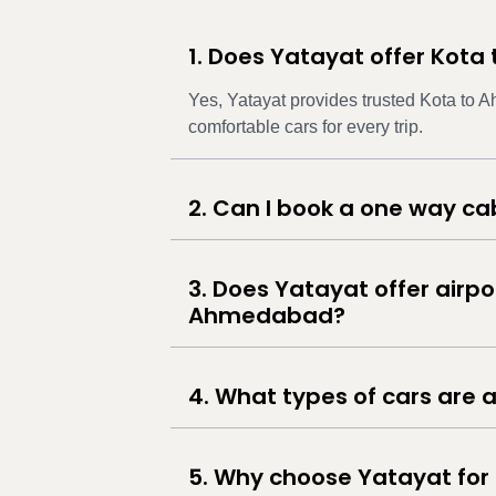
1. Does Yatayat offer Kot
Yes, Yatayat provides trusted Kota to 
comfortable cars for every trip.
2. Can I book a one way 
3. Does Yatayat offer airpo
Ahmedabad?
4. What types of cars are a
5. Why choose Yatayat for