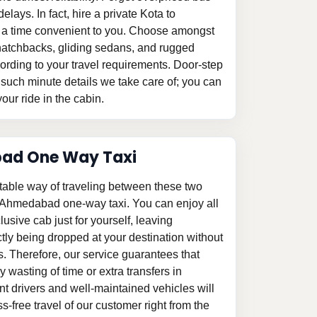
elays. In fact, hire a private Kota to
 a time convenient to you. Choose amongst
le hatchbacks, gliding sedans, and rugged
ording to your travel requirements. Door-step
 such minute details we take care of; you can
our ride in the cabin.
ad One Way Taxi
table way of traveling between these two
o Ahmedabad one-way taxi. You can enjoy all
clusive cab just for yourself, leaving
tly being dropped at your destination without
s. Therefore, our service guarantees that
 wasting of time or extra transfers in
 drivers and well-maintained vehicles will
-free travel of our customer right from the