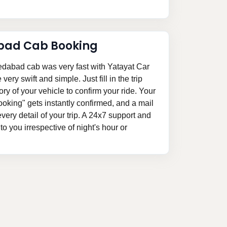
bad Cab Booking
dabad cab was very fast with Yatayat Car
ery swift and simple. Just fill in the trip
ory of your vehicle to confirm your ride. Your
king" gets instantly confirmed, and a mail
 every detail of your trip. A 24x7 support and
o you irrespective of night's hour or