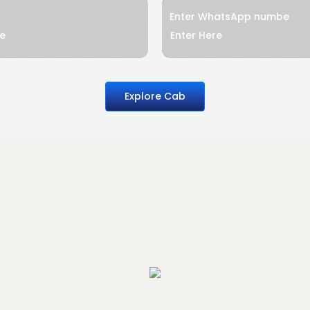
Enter WhatsApp numbe
Explore Cab