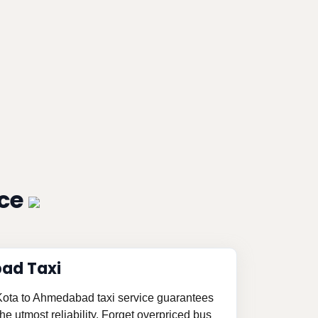
ice
ad Taxi
 Kota to Ahmedabad taxi service guarantees
e utmost reliability. Forget overpriced bus