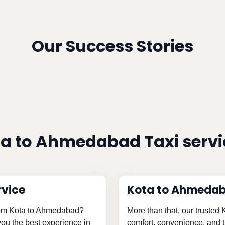
Our Success Stories
a to Ahmedabad Taxi serv
rvice
Kota to Ahmedab
 from Kota to Ahmedabad?
More than that, our trusted
 you the best experience in
comfort, convenience, and th