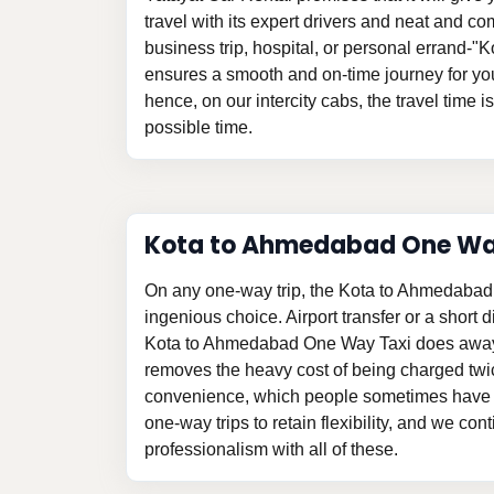
travel with its expert drivers and neat and com
business trip, hospital, or personal errand-
ensures a smooth and on-time journey for yo
hence, on our intercity cabs, the travel time i
possible time.
Kota to Ahmedabad One W
On any one-way trip, the Kota to Ahmedabad
ingenious choice. Airport transfer or a short d
Kota to Ahmedabad One Way Taxi does away 
removes the heavy cost of being charged twi
convenience, which people sometimes have t
one-way trips to retain flexibility, and we con
professionalism with all of these.