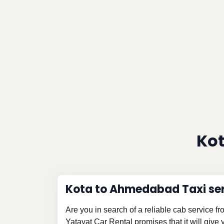
Kot
Kota to Ahmedabad Taxi se
Are you in search of a reliable cab service
Yatayat Car Rental promises that it will give