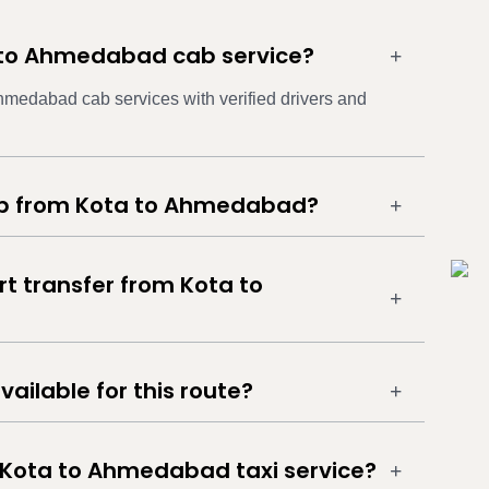
a to Ahmedabad cab service?
Ahmedabad cab services with verified drivers and
cab from Kota to Ahmedabad?
rt transfer from Kota to
vailable for this route?
 Kota to Ahmedabad taxi service?