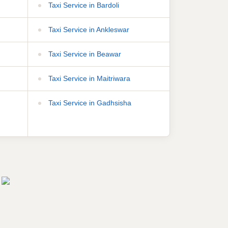
Taxi Service in Bardoli
Taxi Service in Ankleswar
Taxi Service in Beawar
Taxi Service in Maitriwara
Taxi Service in Gadhsisha