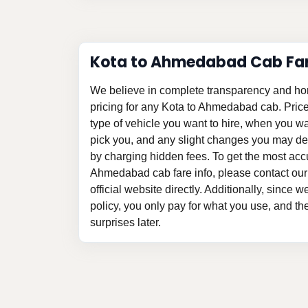
Kota to Ahmedabad Cab Fa
We believe in complete transparency and ho
pricing for any Kota to Ahmedabad cab. Pric
type of vehicle you want to hire, when you w
pick you, and any slight changes you may des
by charging hidden fees. To get the most acc
Ahmedabad cab fare info, please contact our
official website directly. Additionally, since 
policy, you only pay for what you use, and t
surprises later.