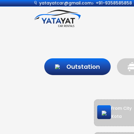
yatayatcar@gmail.com
+91-9358585858
Outstation
From City