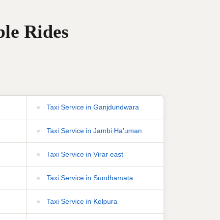
ble Rides
Taxi Service in Ganjdundwara
Taxi Service in Jambi Ha'uman
Taxi Service in Virar east
Taxi Service in Sundhamata
Taxi Service in Kolpura