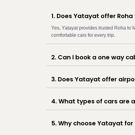
1. Does Yatayat offer Roha
Yes, Yatayat provides trusted Roha to M
comfortable cars for every trip.
2. Can I book a one way c
3. Does Yatayat offer airp
4. What types of cars are a
5. Why choose Yatayat for