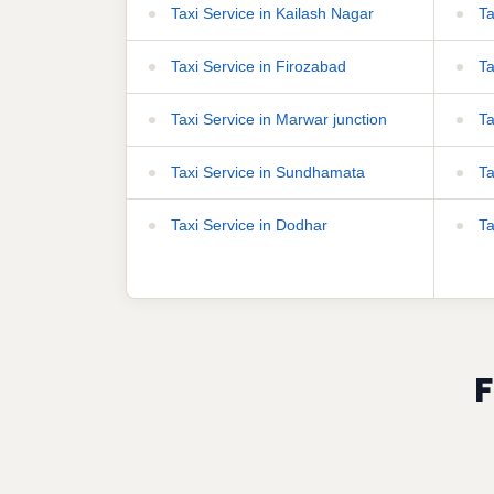
Taxi Service in Kailash Nagar
Ta
Taxi Service in Firozabad
Ta
Taxi Service in Marwar junction
Ta
Taxi Service in Sundhamata
Ta
Taxi Service in Dodhar
Ta
F