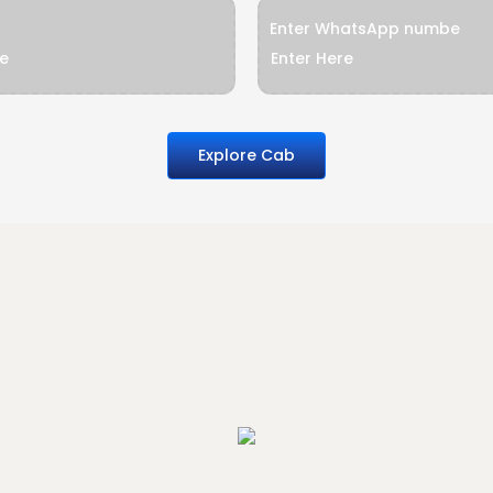
Enter WhatsApp numbe
Explore Cab