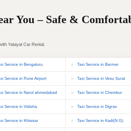
Near You – Safe & Comforta
with Yatayat Car Rental.
xi Service in Bengaluru
Taxi Service in Barmer
xi Service in Pune Airport
Taxi Service in Vesu Surat
xi Service in Narol ahmedabad
Taxi Service in Chembur
xi Service in Vidisha
Taxi Service in Digras
xi Service in Khiwsar
Taxi Service in Kadi(N.G)