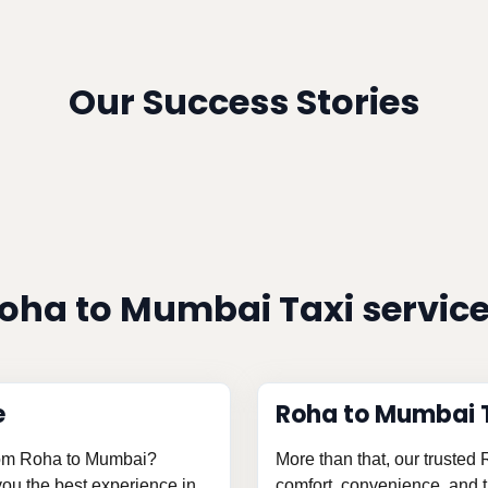
Our Success Stories
oha to Mumbai Taxi servic
e
Roha to Mumbai 
from Roha to Mumbai?
More than that, our trusted
 you the best experience in
comfort, convenience, and th