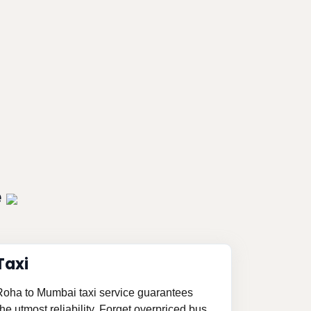
e
Taxi
 Roha to Mumbai taxi service guarantees
e utmost reliability. Forget overpriced bus