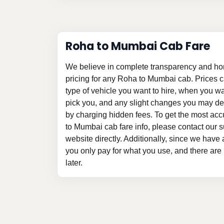
Roha to Mumbai Cab Fare
We believe in complete transparency and ho
pricing for any Roha to Mumbai cab. Prices 
type of vehicle you want to hire, when you w
pick you, and any slight changes you may des
by charging hidden fees. To get the most ac
to Mumbai cab fare info, please contact our su
website directly. Additionally, since we have a
you only pay for what you use, and there are
later.