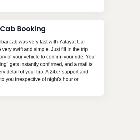
 Cab Booking
ai cab was very fast with Yatayat Car
ery swift and simple. Just fill in the trip
ory of your vehicle to confirm your ride. Your
" gets instantly confirmed, and a mail is
ery detail of your trip. A 24x7 support and
o you irrespective of night's hour or