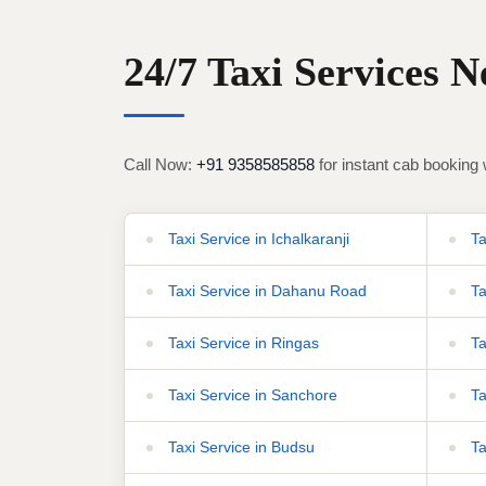
24/7 Taxi Services 
Call Now:
+91 9358585858
for instant cab booking 
Taxi Service in Ichalkaranji
Ta
Taxi Service in Dahanu Road
Ta
Taxi Service in Ringas
Ta
Taxi Service in Sanchore
Ta
Taxi Service in Budsu
Ta