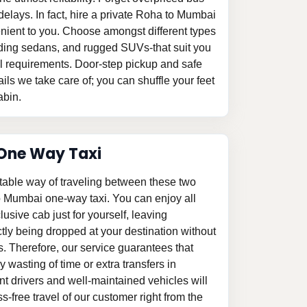
delays. In fact, hire a private Roha to Mumbai
venient to you. Choose amongst different types
gliding sedans, and rugged SUVs-that suit you
el requirements. Door-step pickup and safe
ails we take care of; you can shuffle your feet
abin.
One Way Taxi
table way of traveling between these two
o Mumbai one-way taxi. You can enjoy all
clusive cab just for yourself, leaving
tly being dropped at your destination without
s. Therefore, our service guarantees that
 wasting of time or extra transfers in
 drivers and well-maintained vehicles will
-free travel of our customer right from the