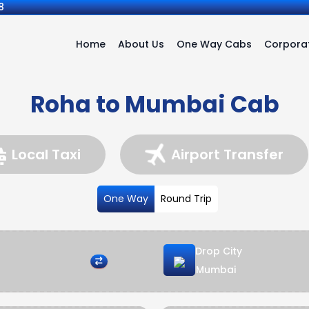
8
Home
About Us
One Way Cabs
Corporat
Roha to Mumbai Cab
Local Taxi
Airport Transfer
One Way
Round Trip
Drop City