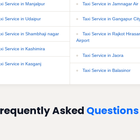
xi Service in Manjalpur
Taxi Service in Jamnagar Air 
xi Service in Udaipur
Taxi Service in Gangapur Cit
xi Service in Shambhaji nagar
Taxi Service in Rajkot Hirasa
Airport
xi Service in Kashimira
Taxi Service in Jaora
xi Service in Kasganj
Taxi Service in Balasinor
requently Asked
Questions