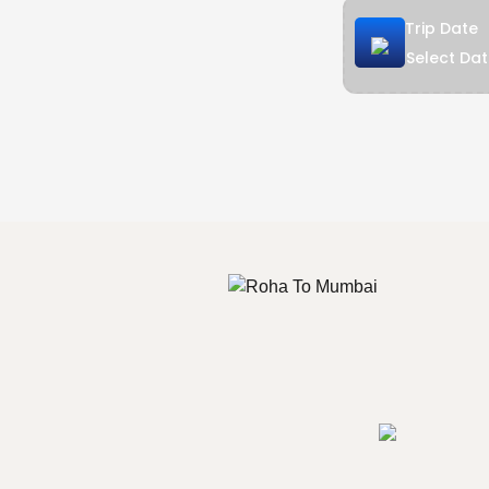
Trip Date