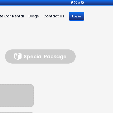
e Car Rental
Blogs
Contact Us
Login
Special Package