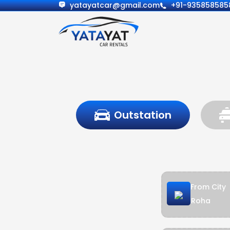
yatayatcar@gmail.com
+91-935858585
Outstation
From City