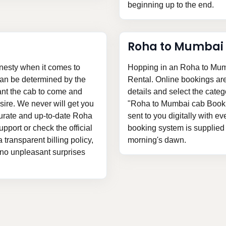
beginning up to the end.
Roha to Mumbai
nesty when it comes to
Hopping in an Roha to Mumb
can be determined by the
Rental. Online bookings are v
ant the cab to come and
details and select the categ
ire. We never will get you
"Roha to Mumbai cab Booking
curate and up-to-date Roha
sent to you digitally with ev
pport or check the official
booking system is supplied t
 transparent billing policy,
morning's dawn.
 no unpleasant surprises