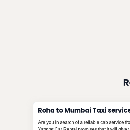
R
Roha to Mumbai Taxi servic
Are you in search of a reliable cab service 
Yatayat Car Rental promises that it will give