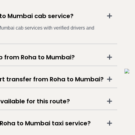
 to Mumbai cab service?
umbai cab services with verified drivers and
ab from Roha to Mumbai?
ort transfer from Roha to Mumbai?
vailable for this route?
 Roha to Mumbai taxi service?