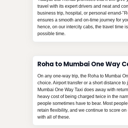
travel with its expert drivers and neat and com
business trip, hospital, or personal errand-
ensures a smooth and on-time journey for yo
hence, on our intercity cabs, the travel time i
possible time.
Roha to Mumbai One Way C
On any one-way trip, the Roha to Mumbai On
choice. Airport transfer or a short distance to
Mumbai One Way Taxi does away with return
heavy cost of being charged twice in the na
people sometimes have to bear. Most people 
retain flexibility, and we continue to score o
with all of these.