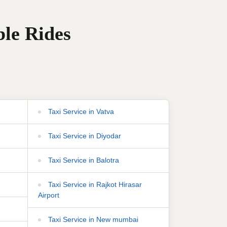
ble Rides
Taxi Service in Vatva
Taxi Service in Diyodar
Taxi Service in Balotra
Taxi Service in Rajkot Hirasar
Airport
Taxi Service in New mumbai