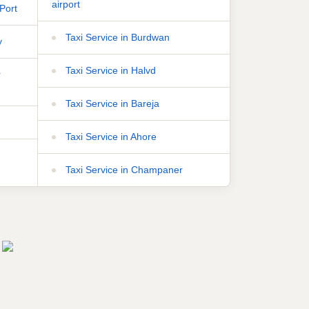
airport
Port
Taxi Service in Burdwan
y
Taxi Service in Halvd
r
Taxi Service in Bareja
Taxi Service in Ahore
Taxi Service in Champaner