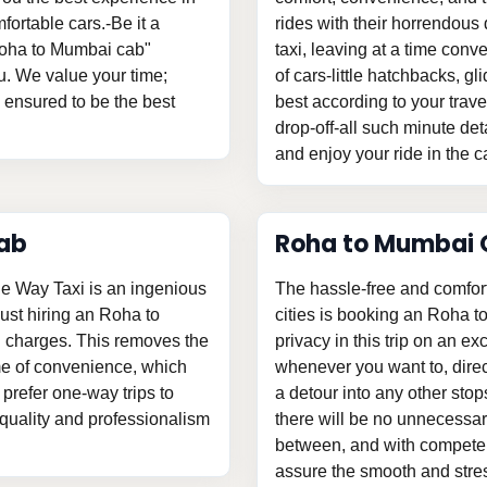
fortable cars.-Be it a
rides with their horrendous 
"Roha to Mumbai cab"
taxi, leaving at a time con
u. We value your time;
of cars-little hatchbacks, 
s ensured to be the best
best according to your trav
drop-off-all such minute det
and enjoy your ride in the c
ab
Roha to Mumbai 
e Way Taxi is an ingenious
The hassle-free and comfor
 just hiring an Roha to
cities is booking an Roha t
 charges. This removes the
privacy in this trip on an ex
me of convenience, which
whenever you want to, direc
prefer one-way trips to
a detour into any other stop
n quality and professionalism
there will be no unnecessary
between, and with competent
assure the smooth and stress