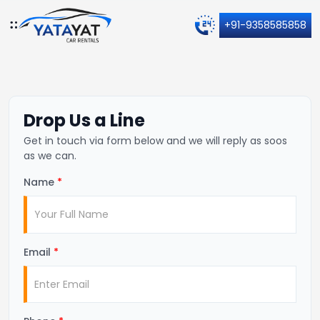
+91-9358585858
Drop Us a Line
Get in touch via form below and we will reply as soos
as we can.
Name
*
Email
*