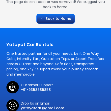
This page doesn't exist or was removed! We suggest you
back to home.
Back to Home
Yatayat Car Rentals
One trusted partner for all your needs, be it One Way
Cabs, Intercity Taxi, Outstation Trips, or Airport Transfers
across Gujarat and beyond. Safe rides, transparent
pricing, and 24/7 support make your journey smooth
and memorable.
Customer Support
+91-9358585858
Drop Us an Email
yatayatcar@gmail.com