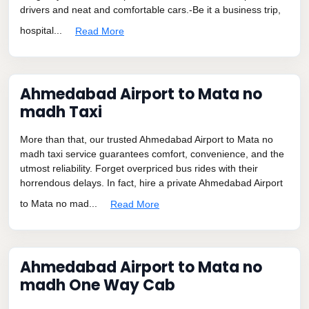
drivers and neat and comfortable cars.-Be it a business trip,
hospital...
Read More
Ahmedabad Airport to Mata no
madh Taxi
More than that, our trusted Ahmedabad Airport to Mata no
madh taxi service guarantees comfort, convenience, and the
utmost reliability. Forget overpriced bus rides with their
horrendous delays. In fact, hire a private Ahmedabad Airport
to Mata no mad...
Read More
Ahmedabad Airport to Mata no
madh One Way Cab