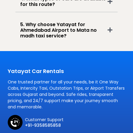
for this route?
5. Why choose Yatayat for
Ahmedabad Airport to Mata no
madh taxi service?
Yatayat Car Rentals
One trusted partner for all your needs, be it One Way
Cabs, Intercity Taxi, Outstation Trips, or Airport Transfers
across Gujarat and beyond. Safe rides, transparent
pricing, and 24/7 support make your journey smooth
and memorable.
Customer Support
+91-9358585858