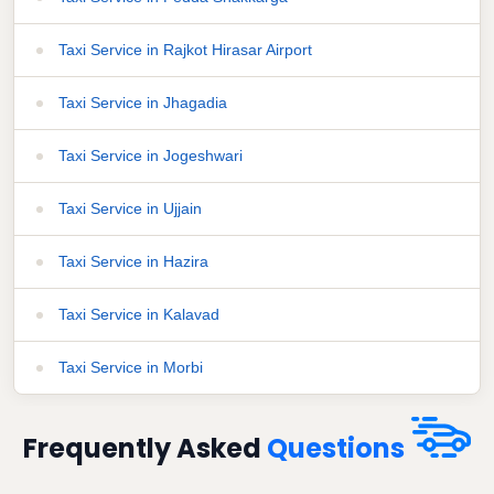
Taxi Service in Rajkot Hirasar Airport
Taxi Service in Jhagadia
Taxi Service in Jogeshwari
Taxi Service in Ujjain
Taxi Service in Hazira
Taxi Service in Kalavad
Taxi Service in Morbi
Frequently Asked
Questions