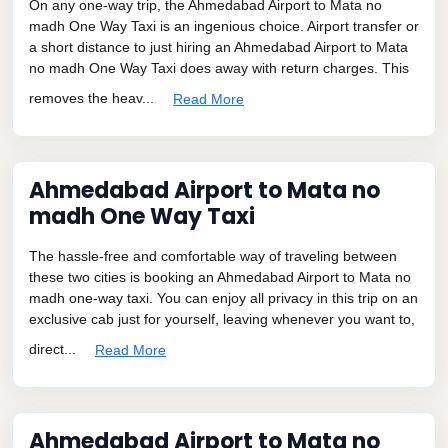
On any one-way trip, the Ahmedabad Airport to Mata no
madh One Way Taxi is an ingenious choice. Airport transfer or
a short distance to just hiring an Ahmedabad Airport to Mata
no madh One Way Taxi does away with return charges. This
removes the heav...
Read More
Ahmedabad Airport to Mata no
madh One Way Taxi
The hassle-free and comfortable way of traveling between
these two cities is booking an Ahmedabad Airport to Mata no
madh one-way taxi. You can enjoy all privacy in this trip on an
exclusive cab just for yourself, leaving whenever you want to,
direct...
Read More
Ahmedabad Airport to Mata no