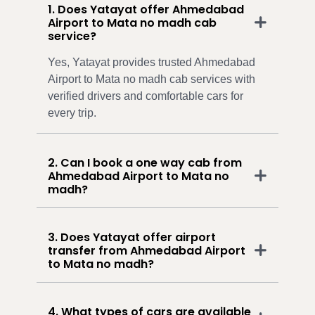
1. Does Yatayat offer Ahmedabad
Airport to Mata no madh cab
service?
Yes, Yatayat provides trusted Ahmedabad
Airport to Mata no madh cab services with
verified drivers and comfortable cars for
every trip.
2. Can I book a one way cab from
Ahmedabad Airport to Mata no
madh?
3. Does Yatayat offer airport
transfer from Ahmedabad Airport
to Mata no madh?
4. What types of cars are available