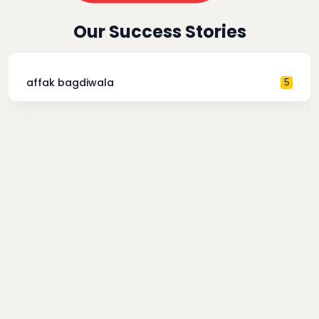
Our Success Stories
affak bagdiwala
5