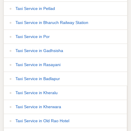
Taxi Service in Petlad
Taxi Service in Bharuch Railway Station
Taxi Service in Por
Taxi Service in Gadhsisha
Taxi Service in Rasayani
Taxi Service in Badlapur
Taxi Service in Kheralu
Taxi Service in Kherwara
Taxi Service in Old Rao Hotel