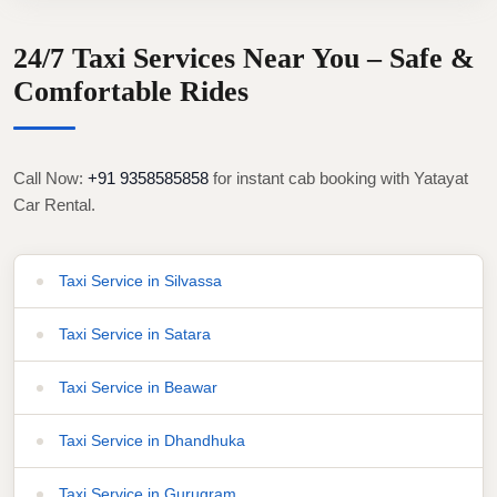
24/7 Taxi Services Near You – Safe &
Comfortable Rides
Call Now:
+91 9358585858
for instant cab booking with Yatayat
Car Rental.
Taxi Service in Silvassa
Taxi Service in Satara
Taxi Service in Beawar
Taxi Service in Dhandhuka
Taxi Service in Gurugram