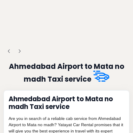
Ahmedabad Airport to Mata no
madh Taxi service
Ahmedabad Airport to Mata no
madh Taxi service
Are you in search of a reliable cab service from Ahmedabad
Airport to Mata no madh? Yatayat Car Rental promises that it
will give you the best experience in travel with its expert