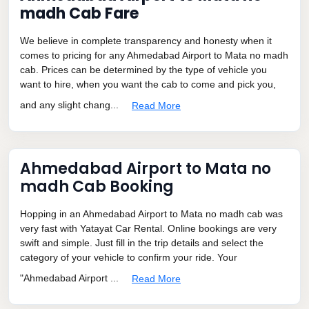
madh Cab Fare
We believe in complete transparency and honesty when it
comes to pricing for any Ahmedabad Airport to Mata no madh
cab. Prices can be determined by the type of vehicle you
want to hire, when you want the cab to come and pick you,
and any slight chang...
Read More
Ahmedabad Airport to Mata no
madh Cab Booking
Hopping in an Ahmedabad Airport to Mata no madh cab was
very fast with Yatayat Car Rental. Online bookings are very
swift and simple. Just fill in the trip details and select the
category of your vehicle to confirm your ride. Your
"Ahmedabad Airport ...
Read More