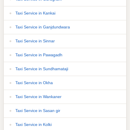
Taxi Service in Kankai
Taxi Service in Ganjdundwara
Taxi Service in Sinnar
Taxi Service in Pawagadh
Taxi Service in Sundhamataji
Taxi Service in Okha
Taxi Service in Wankaner
Taxi Service in Sasan gir
Taxi Service in Kolki