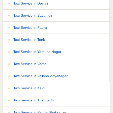
Taxi Service in Devlali
Taxi Service in Sasan gir
Taxi Service in Padra
Taxi Service in Tonk
Taxi Service in Yamuna Nagar
Taxi Service in Vadtal
Taxi Service in Vallabh vidyanagar
Taxi Service in Kalol
Taxi Service in Thangadh
Taxi Service in Pedda Shakkarga