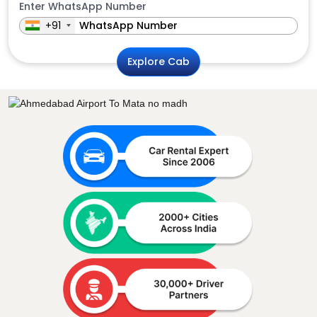
Enter WhatsApp Number
+91
Explore Cab