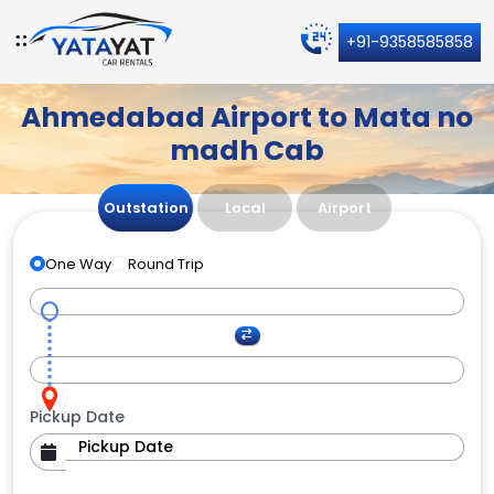
+91-9358585858
Ahmedabad Airport to Mata no
madh Cab
Outstation
Local
Airport
One Way
Round Trip
Pickup Date