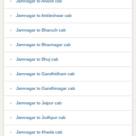
Jamnagar to Anand cab
Jamnagar to Ankleshwar cab
Jamnagar to Bharuch cab
Jamnagar to Bhavnagar cab
Jamnagar to Bhuj cab
Jamnagar to Gandhidham cab
Jamnagar to Gandhinagar cab
Jamnagar to Jaipur cab
Jamnagar to Jodhpur cab
Jamnagar to Kheda cab