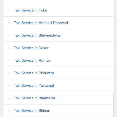
Taxi Service in Indor
Taxi Service in Hubballi Dharwad
Taxi Service in Bhuvneshwar
Taxi Service in Dakor
Taxi Service in Rohtak
Taxi Service in Pindwara
Taxi Service in Yavatmal
Taxi Service in Bhamaiya
Taxi Service in Shihori