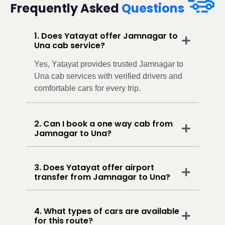
Frequently Asked
Questions
1. Does Yatayat offer Jamnagar to
Una cab service?
Yes, Yatayat provides trusted Jamnagar to
Una cab services with verified drivers and
comfortable cars for every trip.
2. Can I book a one way cab from
Jamnagar to Una?
3. Does Yatayat offer airport
transfer from Jamnagar to Una?
4. What types of cars are available
for this route?