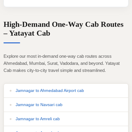
High-Demand One-Way Cab Routes
– Yatayat Cab
Explore our most in-demand one-way cab routes across
Ahmedabad, Mumbai, Surat, Vadodara, and beyond. Yatayat
Cab makes city-to-city travel simple and streamlined.
Jamnagar to Ahmedabad Airport cab
Jamnagar to Navsari cab
Jamnagar to Amreli cab