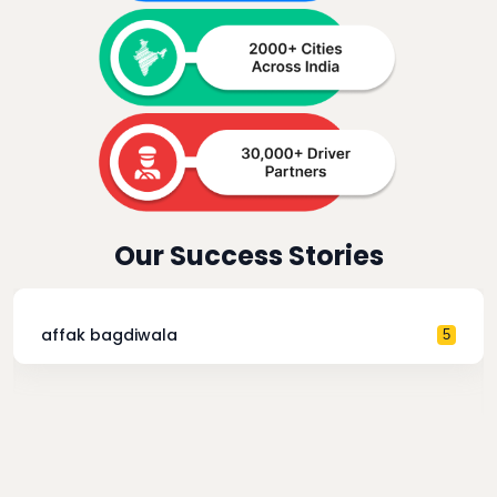
Our Success Stories
affak bagdiwala
5