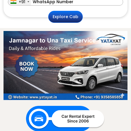
+91
Explore Cab