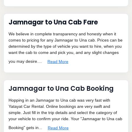
Jamnagar to Una Cab Fare
We believe in complete transparency and honesty when it
comes to pricing for any Jamnagar to Una cab. Prices can be
determined by the type of vehicle you want to hire, when you
want the cab to come and pick you, and any slight changes
you may desire....
Read More
Jamnagar to Una Cab Booking
Hopping in an Jamnagar to Una cab was very fast with
Yatayat Car Rental. Online bookings are very swift and
simple. Just fill in the trip details and select the category of
your vehicle to confirm your ride. Your "Jamnagar to Una cab
Booking" gets in...
Read More