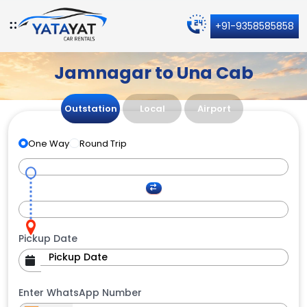
+91-9358585858
Jamnagar to Una Cab
Outstation
Local
Airport
One Way
Round Trip
Pickup Date
Enter WhatsApp Number