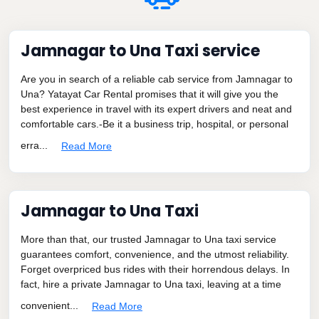
Jamnagar to Una Taxi service
Are you in search of a reliable cab service from Jamnagar to
Una? Yatayat Car Rental promises that it will give you the
best experience in travel with its expert drivers and neat and
comfortable cars.-Be it a business trip, hospital, or personal
erra...
Read More
Jamnagar to Una Taxi
More than that, our trusted Jamnagar to Una taxi service
guarantees comfort, convenience, and the utmost reliability.
Forget overpriced bus rides with their horrendous delays. In
fact, hire a private Jamnagar to Una taxi, leaving at a time
convenient...
Read More