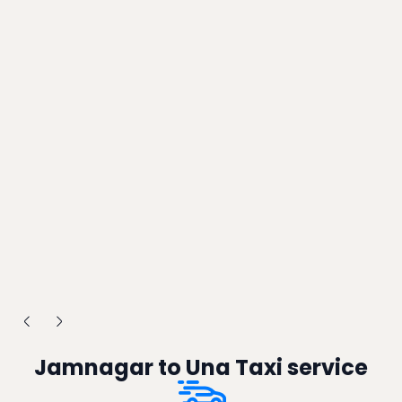
Jamnagar to Una Taxi service