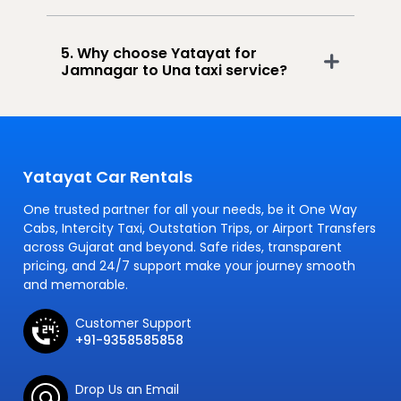
5. Why choose Yatayat for
Jamnagar to Una taxi service?
Yatayat Car Rentals
One trusted partner for all your needs, be it One Way
Cabs, Intercity Taxi, Outstation Trips, or Airport Transfers
across Gujarat and beyond. Safe rides, transparent
pricing, and 24/7 support make your journey smooth
and memorable.
Customer Support
+91-9358585858
Drop Us an Email