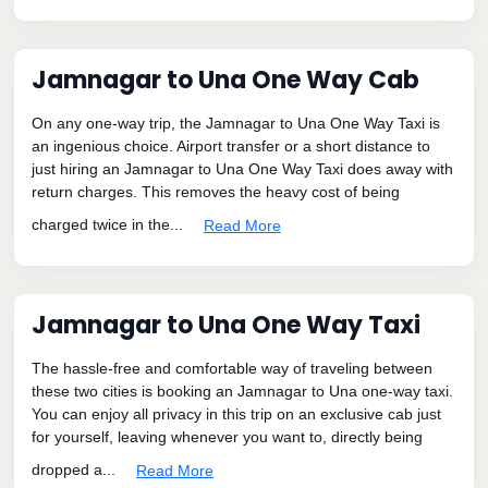
Jamnagar to Una One Way Cab
On any one-way trip, the Jamnagar to Una One Way Taxi is
an ingenious choice. Airport transfer or a short distance to
just hiring an Jamnagar to Una One Way Taxi does away with
return charges. This removes the heavy cost of being
charged twice in the...
Read More
Jamnagar to Una One Way Taxi
The hassle-free and comfortable way of traveling between
these two cities is booking an Jamnagar to Una one-way taxi.
You can enjoy all privacy in this trip on an exclusive cab just
for yourself, leaving whenever you want to, directly being
dropped a...
Read More