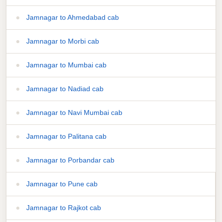
Jamnagar to Ahmedabad cab
Jamnagar to Morbi cab
Jamnagar to Mumbai cab
Jamnagar to Nadiad cab
Jamnagar to Navi Mumbai cab
Jamnagar to Palitana cab
Jamnagar to Porbandar cab
Jamnagar to Pune cab
Jamnagar to Rajkot cab