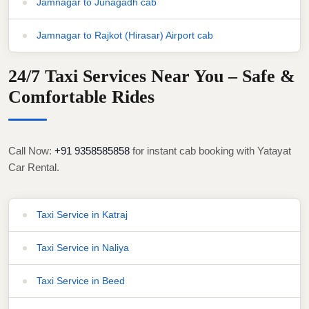
Jamnagar to Junagadh cab
Jamnagar to Rajkot (Hirasar) Airport cab
24/7 Taxi Services Near You – Safe &
Comfortable Rides
Call Now:
+91 9358585858
for instant cab booking with Yatayat
Car Rental.
Taxi Service in Katraj
Taxi Service in Naliya
Taxi Service in Beed