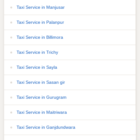
Taxi Service in Manjusar
Taxi Service in Palanpur
Taxi Service in Billimora
Taxi Service in Trichy
Taxi Service in Sayla
Taxi Service in Sasan gir
Taxi Service in Gurugram
Taxi Service in Maitriwara
Taxi Service in Ganjdundwara