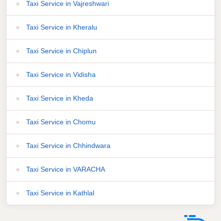
Taxi Service in Vajreshwari
Taxi Service in Kheralu
Taxi Service in Chiplun
Taxi Service in Vidisha
Taxi Service in Kheda
Taxi Service in Chomu
Taxi Service in Chhindwara
Taxi Service in VARACHA
Taxi Service in Kathlal