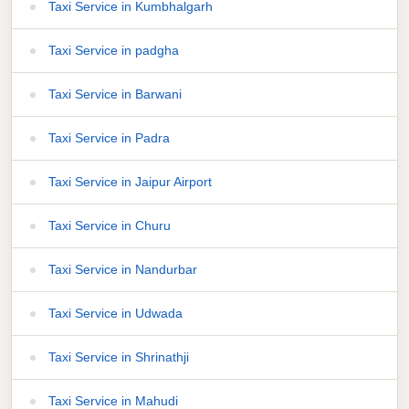
Taxi Service in Kumbhalgarh
Taxi Service in padgha
Taxi Service in Barwani
Taxi Service in Padra
Taxi Service in Jaipur Airport
Taxi Service in Churu
Taxi Service in Nandurbar
Taxi Service in Udwada
Taxi Service in Shrinathji
Taxi Service in Mahudi