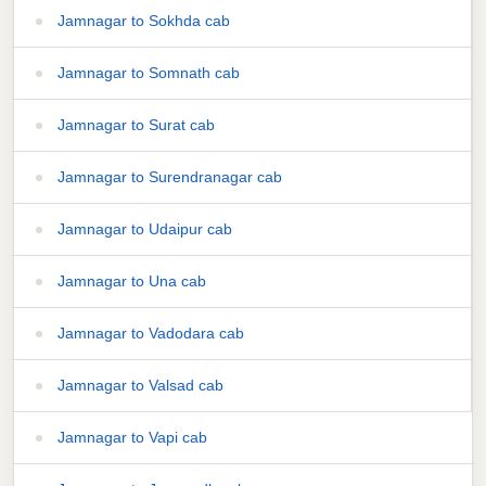
Jamnagar to Sokhda cab
Jamnagar to Somnath cab
Jamnagar to Surat cab
Jamnagar to Surendranagar cab
Jamnagar to Udaipur cab
Jamnagar to Una cab
Jamnagar to Vadodara cab
Jamnagar to Valsad cab
Jamnagar to Vapi cab