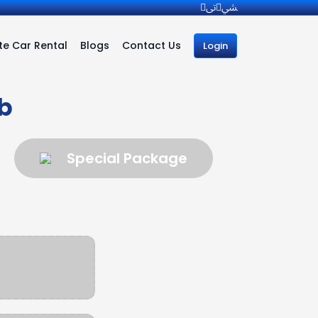
e Car Rental
Blogs
Contact Us
Login
b
Special Package