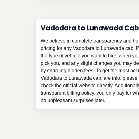
Vadodara to Lunawada Cab
We believe in complete transparency and ho
pricing for any Vadodara to Lunawada cab. 
the type of vehicle you want to hire, when y
pick you, and any slight changes you may des
by charging hidden fees. To get the most acc
Vadodara to Lunawada cab fare info, please 
check the official website directly. Additional
transparent billing policy, you only pay for w
no unpleasant surprises later.