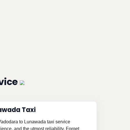
vice
awada Taxi
 Vadodara to Lunawada taxi service
ence, and the utmost reliability. Forget