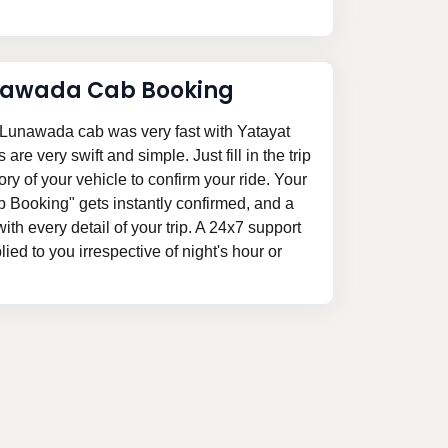
nawada Cab Booking
Lunawada cab was very fast with Yatayat
re very swift and simple. Just fill in the trip
ory of your vehicle to confirm your ride. Your
Booking" gets instantly confirmed, and a
 with every detail of your trip. A 24x7 support
ed to you irrespective of night's hour or