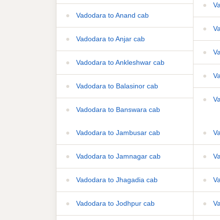
Va
Vadodara to Anand cab
Va
Vadodara to Anjar cab
Va
Vadodara to Ankleshwar cab
Va
Vadodara to Balasinor cab
Va
Vadodara to Banswara cab
Vadodara to Jambusar cab
Va
Vadodara to Jamnagar cab
Va
Vadodara to Jhagadia cab
Va
Vadodara to Jodhpur cab
Va