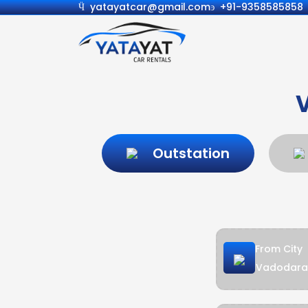
yatayatcar@gmail.com
+91-9358585858
Outstation
From City