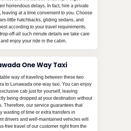
eir horrendous delays. In fact, hire a private
 leaving at a time convenient to you. Choose
ars-little hatchbacks, gliding sedans, and
est according to your travel requirements.
rop-off-all such minute details we take care
 and enjoy your ride in the cabin.
awada One Way Taxi
table way of traveling between these two
ara to Lunawada one-way taxi. You can enjoy
 exclusive cab just for yourself, leaving
tly being dropped at your destination without
s. Therefore, our service guarantees that
 wasting of time or extra transfers in
 drivers and well-maintained vehicles will
-free travel of our customer right from the