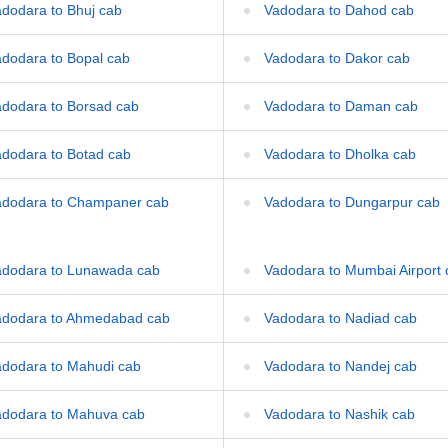
dodara to Bhuj cab
Vadodara to Dahod cab
dodara to Bopal cab
Vadodara to Dakor cab
dodara to Borsad cab
Vadodara to Daman cab
dodara to Botad cab
Vadodara to Dholka cab
dodara to Champaner cab
Vadodara to Dungarpur cab
dodara to Lunawada cab
Vadodara to Mumbai Airport 
dodara to Ahmedabad cab
Vadodara to Nadiad cab
dodara to Mahudi cab
Vadodara to Nandej cab
dodara to Mahuva cab
Vadodara to Nashik cab