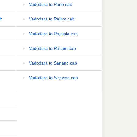
Vadodara to Pune cab
b
Vadodara to Rajkot cab
Vadodara to Rajpipla cab
Vadodara to Ratlam cab
Vadodara to Sanand cab
Vadodara to Silvassa cab