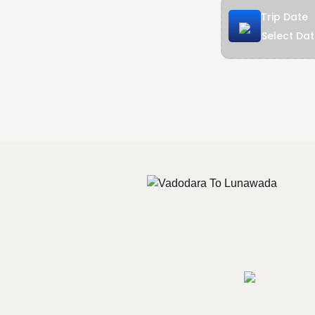
Trip Date