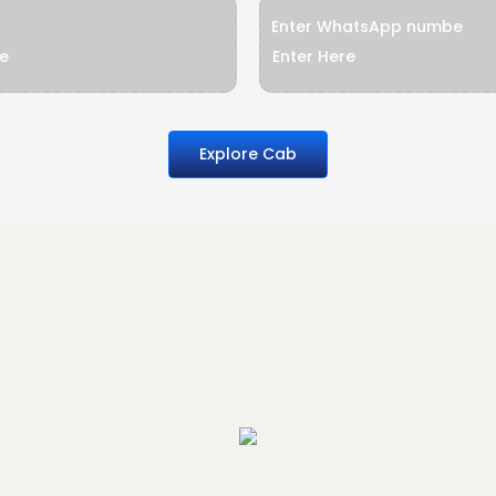
Enter WhatsApp numbe
Explore Cab