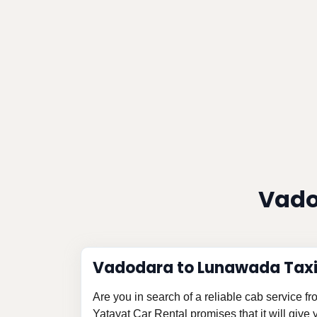
Vado
Vadodara to Lunawada Taxi
Are you in search of a reliable cab service
Yatayat Car Rental promises that it will give