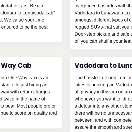
fortable cars.-Be it a
overpriced bus rides with th
"Vadodara to Lunawada cab"
Vadodara to Lunawada taxi,
u. We value your time;
amongst different types of c
s ensured to be the best
rugged SUVs-that suit you b
Door-step pickup and safe d
of; you can shuffle your feet
e Way Cab
Vadodara to Lun
ada One Way Taxi is an
The hassle-free and comfor
istance to just hiring an
cities is booking an Vadod
ay with return charges.
all privacy in this trip on an
d twice in the name of
whenever you want to, direc
o bear. Most people prefer
a detour into any other stop
tinue to score on quality and
there will be no unnecessary
between, and with competent
assure the smooth and stress