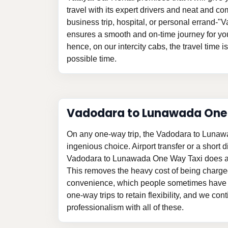
travel with its expert drivers and neat and com
business trip, hospital, or personal errand-
ensures a smooth and on-time journey for yo
hence, on our intercity cabs, the travel time i
possible time.
Vadodara to Lunawada On
On any one-way trip, the Vadodara to Lunaw
ingenious choice. Airport transfer or a short d
Vadodara to Lunawada One Way Taxi does aw
This removes the heavy cost of being charge
convenience, which people sometimes have t
one-way trips to retain flexibility, and we con
professionalism with all of these.