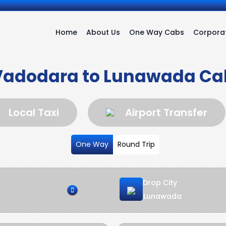
Home
About Us
One Way Cabs
Corporat
Vadodara to Lunawada Ca
Local Taxi
Airport Transfer
One Way
Round Trip
Drop City