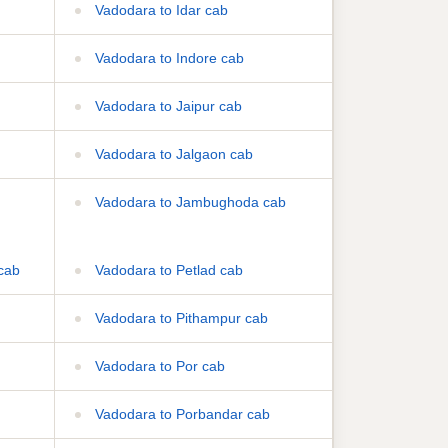
Vadodara to Idar cab
Vadodara to Indore cab
Vadodara to Jaipur cab
Vadodara to Jalgaon cab
Vadodara to Jambughoda cab
cab
Vadodara to Petlad cab
Vadodara to Pithampur cab
Vadodara to Por cab
Vadodara to Porbandar cab