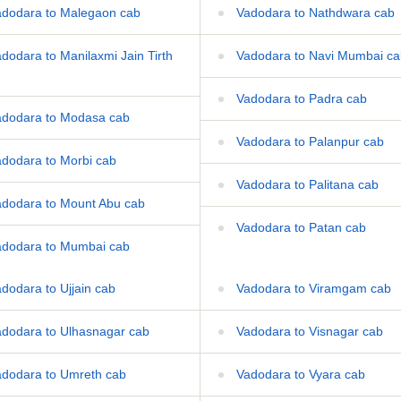
dodara to Malegaon cab
Vadodara to Nathdwara cab
dodara to Manilaxmi Jain Tirth
Vadodara to Navi Mumbai ca
Vadodara to Padra cab
dodara to Modasa cab
Vadodara to Palanpur cab
dodara to Morbi cab
Vadodara to Palitana cab
dodara to Mount Abu cab
Vadodara to Patan cab
dodara to Mumbai cab
dodara to Ujjain cab
Vadodara to Viramgam cab
dodara to Ulhasnagar cab
Vadodara to Visnagar cab
dodara to Umreth cab
Vadodara to Vyara cab