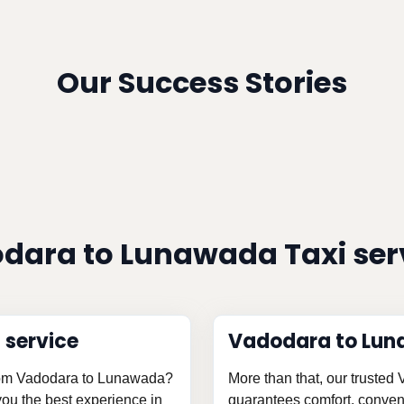
Our Success Stories
dara to Lunawada Taxi ser
 service
Vadodara to Lun
 from Vadodara to Lunawada?
More than that, our trusted
 you the best experience in
guarantees comfort, conveni