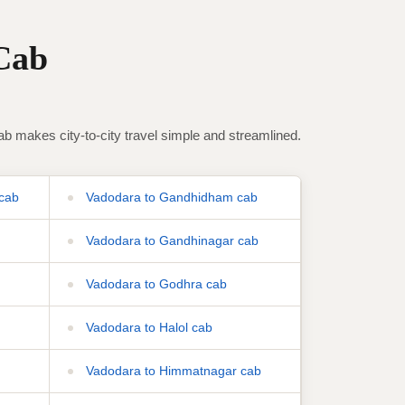
Cab
makes city-to-city travel simple and streamlined.
cab
Vadodara to Gandhidham cab
Vadodara to Gandhinagar cab
Vadodara to Godhra cab
Vadodara to Halol cab
Vadodara to Himmatnagar cab