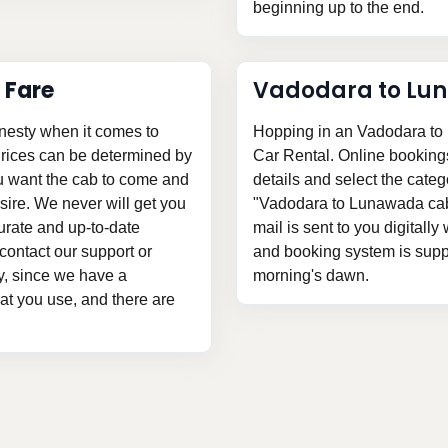
beginning up to the end.
 Fare
Vadodara to Lu
nesty when it comes to
Hopping in an Vadodara to 
Prices can be determined by
Car Rental. Online bookings a
ou want the cab to come and
details and select the categ
ire. We never will get you
"Vadodara to Lunawada cab 
urate and up-to-date
mail is sent to you digitally
contact our support or
and booking system is suppli
ly, since we have a
morning's dawn.
hat you use, and there are