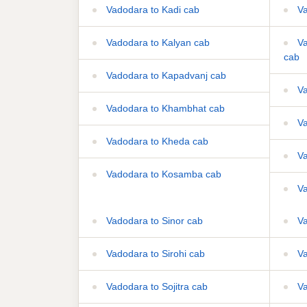
Vadodara to Kadi cab
Va
Vadodara to Kalyan cab
Va
cab
Vadodara to Kapadvanj cab
Va
Vadodara to Khambhat cab
Va
Vadodara to Kheda cab
Va
Vadodara to Kosamba cab
Va
Vadodara to Sinor cab
Va
Vadodara to Sirohi cab
Va
Vadodara to Sojitra cab
Va