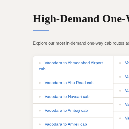
High-Demand One-W
Explore our most in-demand one-way cab routes ac
Vadodara to Ahmedabad Airport
Va
cab
Va
Vadodara to Abu Road cab
Va
Vadodara to Navsari cab
Va
Vadodara to Ambaji cab
Va
Vadodara to Amreli cab