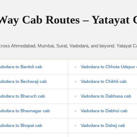
ay Cab Routes – Yatayat 
ross Ahmedabad, Mumbai, Surat, Vadodara, and beyond. Yatayat Cab 
dodara to Bardoli cab
Vadodara to Chhota Udepur 
dodara to Becharaji cab
Vadodara to Chikhli cab
dodara to Bharuch cab
Vadodara to Dabhasa cab
dodara to Bhavnagar cab
Vadodara to Dabhoi cab
dodara to Bhopal cab
Vadodara to Dahej cab