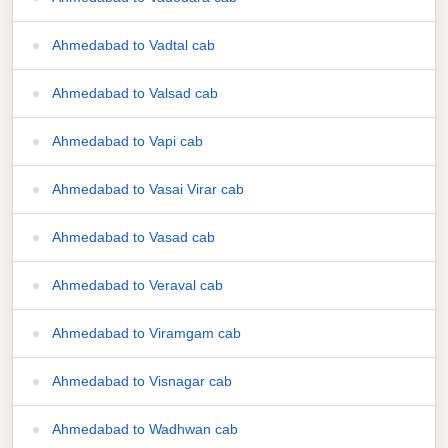
Ahmedabad to Vadtal cab
Ahmedabad to Valsad cab
Ahmedabad to Vapi cab
Ahmedabad to Vasai Virar cab
Ahmedabad to Vasad cab
Ahmedabad to Veraval cab
Ahmedabad to Viramgam cab
Ahmedabad to Visnagar cab
Ahmedabad to Wadhwan cab