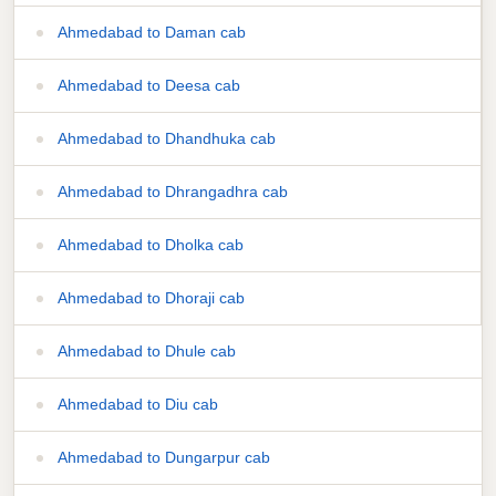
Ahmedabad to Daman cab
Ahmedabad to Deesa cab
Ahmedabad to Dhandhuka cab
Ahmedabad to Dhrangadhra cab
Ahmedabad to Dholka cab
Ahmedabad to Dhoraji cab
Ahmedabad to Dhule cab
Ahmedabad to Diu cab
Ahmedabad to Dungarpur cab