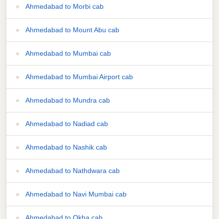
Ahmedabad to Morbi cab
Ahmedabad to Mount Abu cab
Ahmedabad to Mumbai cab
Ahmedabad to Mumbai Airport cab
Ahmedabad to Mundra cab
Ahmedabad to Nadiad cab
Ahmedabad to Nashik cab
Ahmedabad to Nathdwara cab
Ahmedabad to Navi Mumbai cab
Ahmedabad to Okha cab