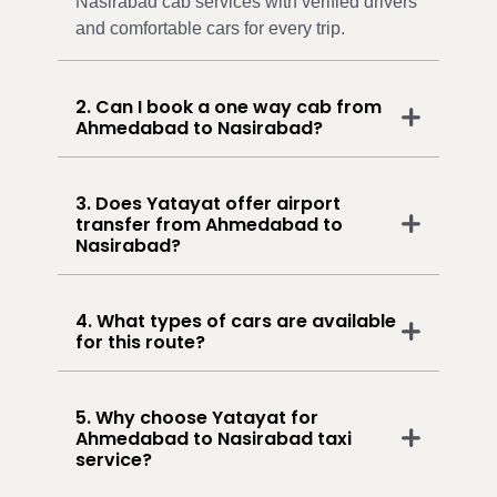
Nasirabad cab services with verified drivers
and comfortable cars for every trip.
2. Can I book a one way cab from
Ahmedabad to Nasirabad?
3. Does Yatayat offer airport
transfer from Ahmedabad to
Nasirabad?
4. What types of cars are available
for this route?
5. Why choose Yatayat for
Ahmedabad to Nasirabad taxi
service?