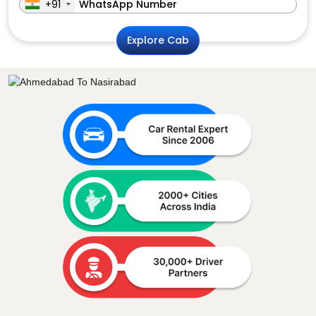
+91
Explore Cab