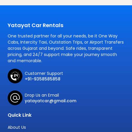
Yatayat Car Rentals
One trusted partner for all your needs, be it One Way
Cabs, Intercity Taxi, Outstation Trips, or Airport Transfers
across Gujarat and beyond. Safe rides, transparent
pricing, and 24/7 support make your journey smooth
and memorable.
Customer Support
+91-9358585858
Drop Us an Email
yatayatcar@gmail.com
Quick Link
About Us