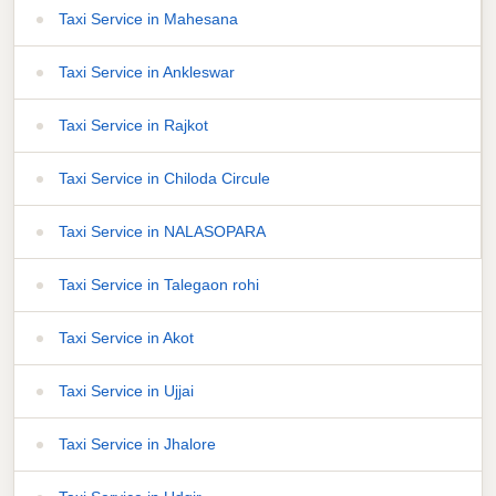
Taxi Service in Mahesana
Taxi Service in Ankleswar
Taxi Service in Rajkot
Taxi Service in Chiloda Circule
Taxi Service in NALASOPARA
Taxi Service in Talegaon rohi
Taxi Service in Akot
Taxi Service in Ujjai
Taxi Service in Jhalore