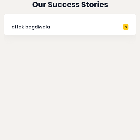
Our Success Stories
affak bagdiwala
5