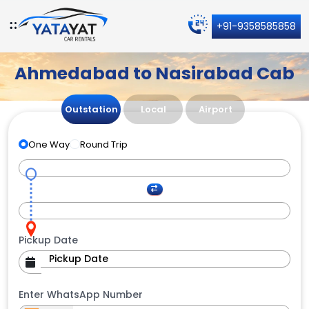
+91-9358585858
Ahmedabad to Nasirabad Cab
Outstation
Local
Airport
One Way
Round Trip
Pickup Date
Enter WhatsApp Number