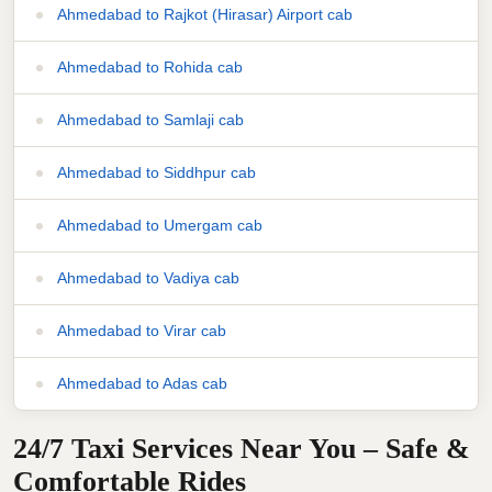
Ahmedabad to Rajkot (Hirasar) Airport cab
Ahmedabad to Rohida cab
Ahmedabad to Samlaji cab
Ahmedabad to Siddhpur cab
Ahmedabad to Umergam cab
Ahmedabad to Vadiya cab
Ahmedabad to Virar cab
Ahmedabad to Adas cab
24/7 Taxi Services Near You – Safe &
Comfortable Rides