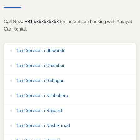
Call Now:
+91 9358585858
for instant cab booking with Yatayat
Car Rental.
Taxi Service in Bhiwandi
Taxi Service in Chembur
Taxi Service in Guhagar
Taxi Service in Nimbahera
Taxi Service in Rajpardi
Taxi Service in Nashik road