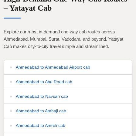
– Yatayat Cab
Explore our most in-demand one-way cab routes across
Ahmedabad, Mumbai, Surat, Vadodara, and beyond. Yatayat
Cab makes city-to-city travel simple and streamlined.
Ahmedabad to Ahmedabad Airport cab
Ahmedabad to Abu Road cab
Ahmedabad to Navsari cab
Ahmedabad to Ambaji cab
Ahmedabad to Amreli cab