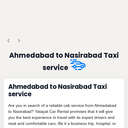
Ahmedabad to Nasirabad Taxi
service
Ahmedabad to Nasirabad Taxi
service
Are you in search of a reliable cab service from Ahmedabad
to Nasirabad? Yatayat Car Rental promises that it will give
you the best experience in travel with its expert drivers and
neat and comfortable cars.-Be it a business trip, hospital, or