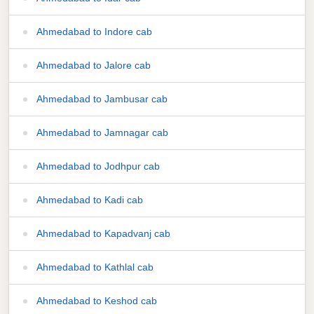
Ahmedabad to Indore cab
Ahmedabad to Jalore cab
Ahmedabad to Jambusar cab
Ahmedabad to Jamnagar cab
Ahmedabad to Jodhpur cab
Ahmedabad to Kadi cab
Ahmedabad to Kapadvanj cab
Ahmedabad to Kathlal cab
Ahmedabad to Keshod cab