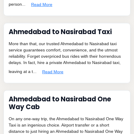
person...
Read More
Ahmedabad to Nasirabad Taxi
More than that, our trusted Ahmedabad to Nasirabad taxi
service guarantees comfort, convenience, and the utmost
reliability. Forget overpriced bus rides with their horrendous
delays. In fact, hire a private Ahmedabad to Nasirabad taxi,
leaving at a t...
Read More
Ahmedabad to Nasirabad One
Way Cab
On any one-way trip, the Ahmedabad to Nasirabad One Way
Taxi is an ingenious choice. Airport transfer or a short
distance to just hiring an Ahmedabad to Nasirabad One Way