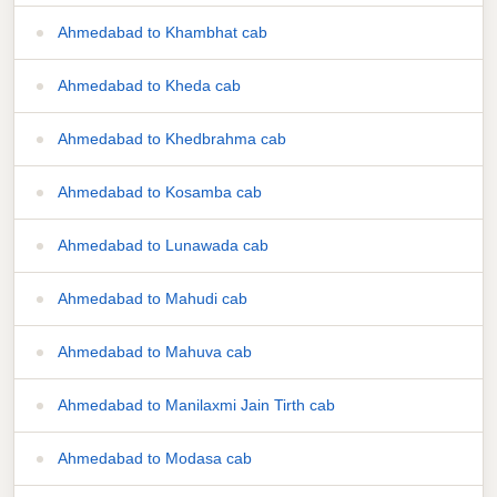
Ahmedabad to Khambhat cab
Ahmedabad to Kheda cab
Ahmedabad to Khedbrahma cab
Ahmedabad to Kosamba cab
Ahmedabad to Lunawada cab
Ahmedabad to Mahudi cab
Ahmedabad to Mahuva cab
Ahmedabad to Manilaxmi Jain Tirth cab
Ahmedabad to Modasa cab