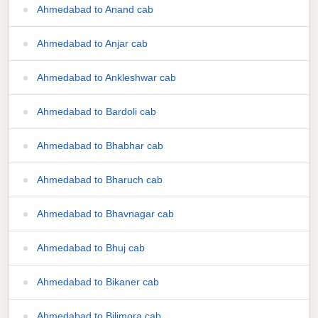
Ahmedabad to Anand cab
Ahmedabad to Anjar cab
Ahmedabad to Ankleshwar cab
Ahmedabad to Bardoli cab
Ahmedabad to Bhabhar cab
Ahmedabad to Bharuch cab
Ahmedabad to Bhavnagar cab
Ahmedabad to Bhuj cab
Ahmedabad to Bikaner cab
Ahmedabad to Bilimora cab