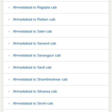
Ahmedabad to Rajpipla cab
Ahmedabad to Ratlam cab
Ahmedabad to Sakri cab
Ahmedabad to Sanand cab
Ahmedabad to Sarangpur cab
Ahmedabad to Savli cab
Ahmedabad to Shankheshwar cab
Ahmedabad to Silvassa cab
Ahmedabad to Sirohi cab