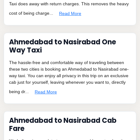
Taxi does away with return charges. This removes the heavy
cost of being charge...
Read More
Ahmedabad to Nasirabad One
Way Taxi
The hassle-free and comfortable way of traveling between
these two cities is booking an Ahmedabad to Nasirabad one-
way taxi. You can enjoy all privacy in this trip on an exclusive
cab just for yourself, leaving whenever you want to, directly
being dr...
Read More
Ahmedabad to Nasirabad Cab
Fare