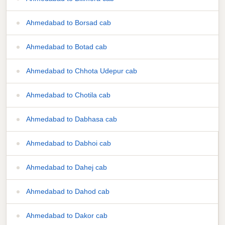
Ahmedabad to Borsad cab
Ahmedabad to Botad cab
Ahmedabad to Chhota Udepur cab
Ahmedabad to Chotila cab
Ahmedabad to Dabhasa cab
Ahmedabad to Dabhoi cab
Ahmedabad to Dahej cab
Ahmedabad to Dahod cab
Ahmedabad to Dakor cab