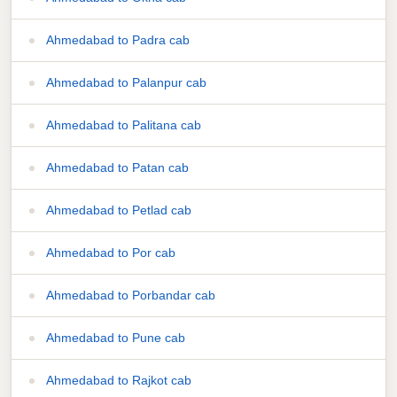
Ahmedabad to Padra cab
Ahmedabad to Palanpur cab
Ahmedabad to Palitana cab
Ahmedabad to Patan cab
Ahmedabad to Petlad cab
Ahmedabad to Por cab
Ahmedabad to Porbandar cab
Ahmedabad to Pune cab
Ahmedabad to Rajkot cab