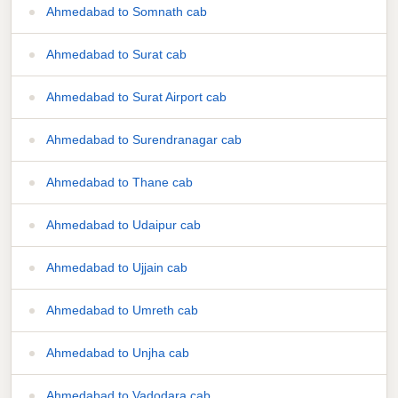
Ahmedabad to Somnath cab
Ahmedabad to Surat cab
Ahmedabad to Surat Airport cab
Ahmedabad to Surendranagar cab
Ahmedabad to Thane cab
Ahmedabad to Udaipur cab
Ahmedabad to Ujjain cab
Ahmedabad to Umreth cab
Ahmedabad to Unjha cab
Ahmedabad to Vadodara cab