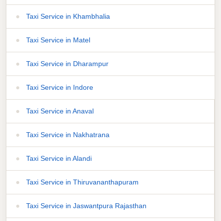
Taxi Service in Khambhalia
Taxi Service in Matel
Taxi Service in Dharampur
Taxi Service in Indore
Taxi Service in Anaval
Taxi Service in Nakhatrana
Taxi Service in Alandi
Taxi Service in Thiruvananthapuram
Taxi Service in Jaswantpura Rajasthan