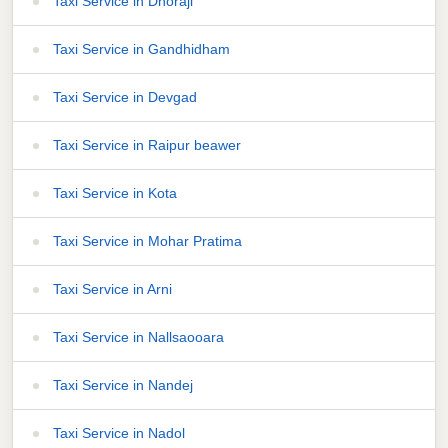
Taxi Service in Dhoraji
Taxi Service in Gandhidham
Taxi Service in Devgad
Taxi Service in Raipur beawer
Taxi Service in Kota
Taxi Service in Mohar Pratima
Taxi Service in Arni
Taxi Service in Nallsaooara
Taxi Service in Nandej
Taxi Service in Nadol