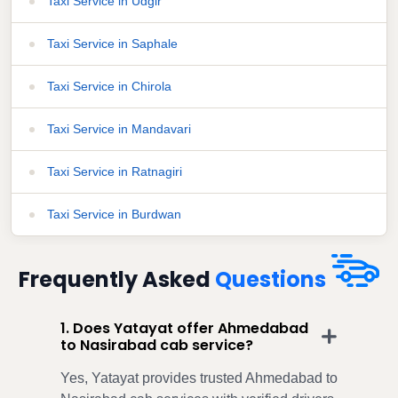
Taxi Service in Udgir
Taxi Service in Saphale
Taxi Service in Chirola
Taxi Service in Mandavari
Taxi Service in Ratnagiri
Taxi Service in Burdwan
Frequently Asked
Questions
1. Does Yatayat offer Ahmedabad
to Nasirabad cab service?
Yes, Yatayat provides trusted Ahmedabad to