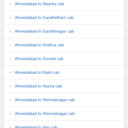
Ahmedabad to Dwarka cab
Ahmedabad to Gandhidham cab
Ahmedabad to Gandhinagar cab
Ahmedabad to Godhra cab
Ahmedabad to Gondal cab
Ahmedabad to Halol cab
Ahmedabad to Hazira cab
Ahmedabad to Himmatnagar cab
Ahmedabad to Himmatnagar cab
Ahmedabad to Idar cab