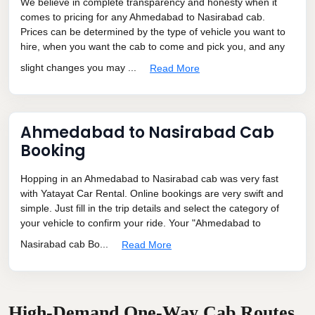
We believe in complete transparency and honesty when it
comes to pricing for any Ahmedabad to Nasirabad cab.
Prices can be determined by the type of vehicle you want to
hire, when you want the cab to come and pick you, and any
slight changes you may ...
Read More
Ahmedabad to Nasirabad Cab
Booking
Hopping in an Ahmedabad to Nasirabad cab was very fast
with Yatayat Car Rental. Online bookings are very swift and
simple. Just fill in the trip details and select the category of
your vehicle to confirm your ride. Your "Ahmedabad to
Nasirabad cab Bo...
Read More
High-Demand One-Way Cab Routes