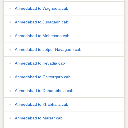
Ahmedabad to Waghodia cab
Ahmedabad to Junagadh cab
Ahmedabad to Mehesana cab
Ahmedabad to Jetpur Navagadh cab
Ahmedabad to Kevadia cab
Ahmedabad to Chittorgarh cab
Ahmedabad to Dhhambhola cab
Ahmedabad to Khabhalia cab
Ahmedabad to Malsar cab