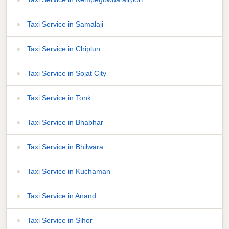
Taxi Service in Samalaji
Taxi Service in Chiplun
Taxi Service in Sojat City
Taxi Service in Tonk
Taxi Service in Bhabhar
Taxi Service in Bhilwara
Taxi Service in Kuchaman
Taxi Service in Anand
Taxi Service in Sihor