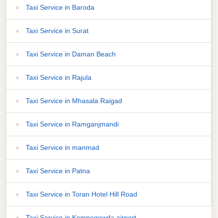
Taxi Service in Baroda
Taxi Service in Surat
Taxi Service in Daman Beach
Taxi Service in Rajula
Taxi Service in Mhasala Raigad
Taxi Service in Ramganjmandi
Taxi Service in manmad
Taxi Service in Patna
Taxi Service in Toran Hotel Hill Road
Taxi Service in Kempegowda airport