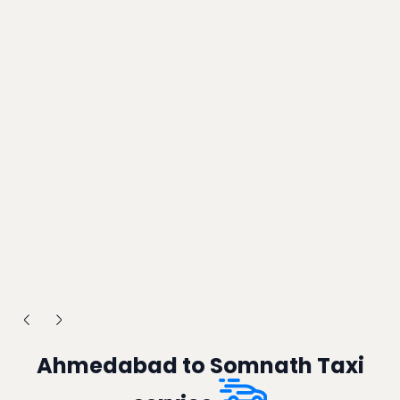
Ahmedabad to Somnath Taxi