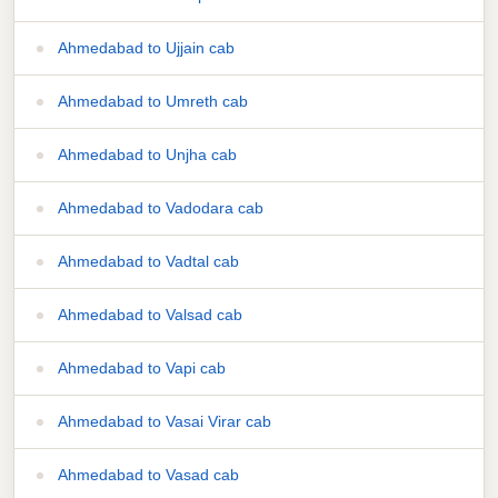
Ahmedabad to Ujjain cab
Ahmedabad to Umreth cab
Ahmedabad to Unjha cab
Ahmedabad to Vadodara cab
Ahmedabad to Vadtal cab
Ahmedabad to Valsad cab
Ahmedabad to Vapi cab
Ahmedabad to Vasai Virar cab
Ahmedabad to Vasad cab