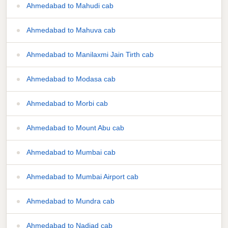
Ahmedabad to Mahudi cab
Ahmedabad to Mahuva cab
Ahmedabad to Manilaxmi Jain Tirth cab
Ahmedabad to Modasa cab
Ahmedabad to Morbi cab
Ahmedabad to Mount Abu cab
Ahmedabad to Mumbai cab
Ahmedabad to Mumbai Airport cab
Ahmedabad to Mundra cab
Ahmedabad to Nadiad cab