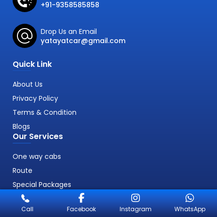
+91-9358585858
Drop Us an Email
yatayatcar@gmail.com
Quick Link
About Us
Privacy Policy
Terms & Condition
Blogs
Our Services
One way cabs
Route
Special Packages
Call
Facebook
Instagram
WhatsApp