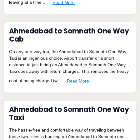
leaving at a time ...
Read More
Ahmedabad to Somnath One Way
Cab
On any one-way trip, the Ahmedabad to Somnath One Way
Taxi is an ingenious choice. Airport transfer or a short
distance to just hiring an Ahmedabad to Somnath One Way
Taxi does away with return charges. This removes the heavy
cost of being charged tw...
Read More
Ahmedabad to Somnath One Way
Taxi
The hassle-free and comfortable way of traveling between
these two cities is booking an Ahmedabad to Somnath one-