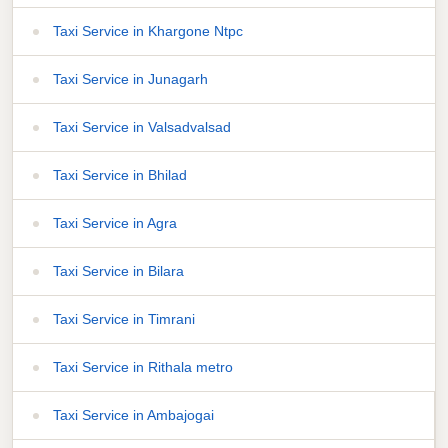
Taxi Service in Khargone Ntpc
Taxi Service in Junagarh
Taxi Service in Valsadvalsad
Taxi Service in Bhilad
Taxi Service in Agra
Taxi Service in Bilara
Taxi Service in Timrani
Taxi Service in Rithala metro
Taxi Service in Ambajogai