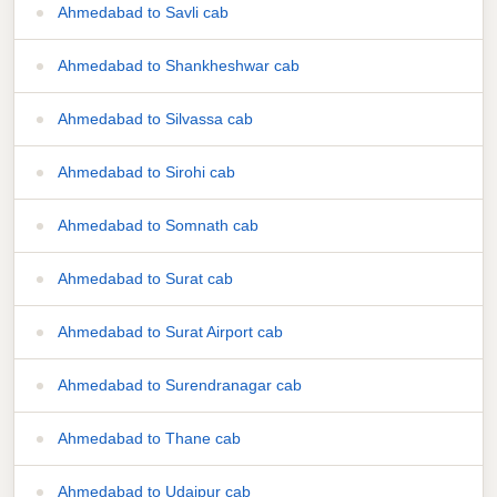
Ahmedabad to Savli cab
Ahmedabad to Shankheshwar cab
Ahmedabad to Silvassa cab
Ahmedabad to Sirohi cab
Ahmedabad to Somnath cab
Ahmedabad to Surat cab
Ahmedabad to Surat Airport cab
Ahmedabad to Surendranagar cab
Ahmedabad to Thane cab
Ahmedabad to Udaipur cab