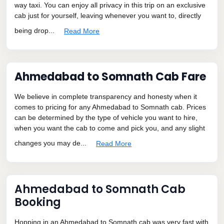
way taxi. You can enjoy all privacy in this trip on an exclusive
cab just for yourself, leaving whenever you want to, directly
being drop...
Read More
Ahmedabad to Somnath Cab Fare
We believe in complete transparency and honesty when it
comes to pricing for any Ahmedabad to Somnath cab. Prices
can be determined by the type of vehicle you want to hire,
when you want the cab to come and pick you, and any slight
changes you may de...
Read More
Ahmedabad to Somnath Cab
Booking
Hopping in an Ahmedabad to Somnath cab was very fast with