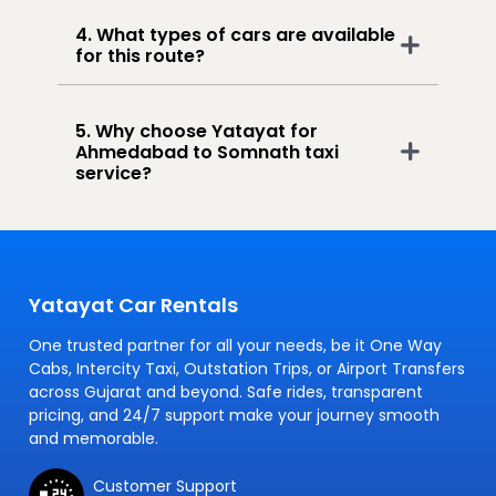
4. What types of cars are available
for this route?
5. Why choose Yatayat for
Ahmedabad to Somnath taxi
service?
Yatayat Car Rentals
One trusted partner for all your needs, be it One Way
Cabs, Intercity Taxi, Outstation Trips, or Airport Transfers
across Gujarat and beyond. Safe rides, transparent
pricing, and 24/7 support make your journey smooth
and memorable.
Customer Support