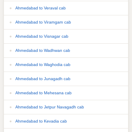
Ahmedabad to Veraval cab
Ahmedabad to Viramgam cab
Ahmedabad to Visnagar cab
Ahmedabad to Wadhwan cab
Ahmedabad to Waghodia cab
Ahmedabad to Junagadh cab
Ahmedabad to Mehesana cab
Ahmedabad to Jetpur Navagadh cab
Ahmedabad to Kevadia cab