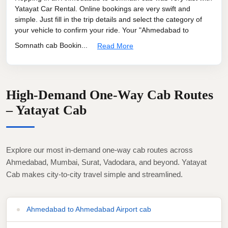
Yatayat Car Rental. Online bookings are very swift and
simple. Just fill in the trip details and select the category of
your vehicle to confirm your ride. Your "Ahmedabad to
Somnath cab Bookin...
Read More
High-Demand One-Way Cab Routes
– Yatayat Cab
Explore our most in-demand one-way cab routes across
Ahmedabad, Mumbai, Surat, Vadodara, and beyond. Yatayat
Cab makes city-to-city travel simple and streamlined.
Ahmedabad to Ahmedabad Airport cab