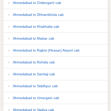
Ahmedabad to Chittorgarh cab
Ahmedabad to Dhhambhola cab
Ahmedabad to Khabhalia cab
Ahmedabad to Malsar cab
Ahmedabad to Rajkot (Hirasar) Airport cab
Ahmedabad to Rohida cab
Ahmedabad to Samlaji cab
Ahmedabad to Siddhpur cab
Ahmedabad to Umergam cab
Ahmedabad to Vadiya cab