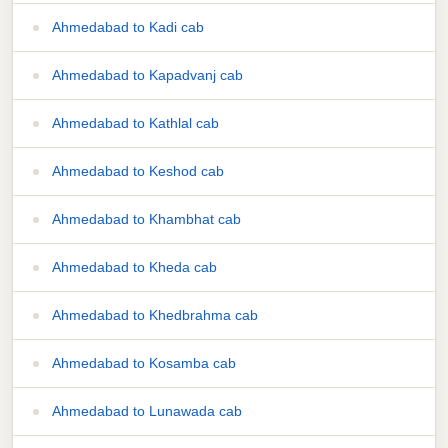
Ahmedabad to Kadi cab
Ahmedabad to Kapadvanj cab
Ahmedabad to Kathlal cab
Ahmedabad to Keshod cab
Ahmedabad to Khambhat cab
Ahmedabad to Kheda cab
Ahmedabad to Khedbrahma cab
Ahmedabad to Kosamba cab
Ahmedabad to Lunawada cab