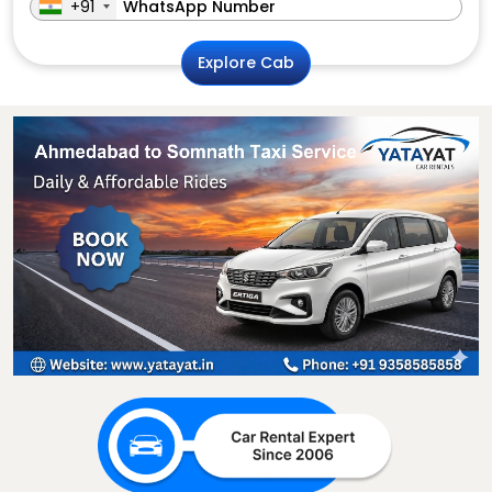
+91
Explore Cab