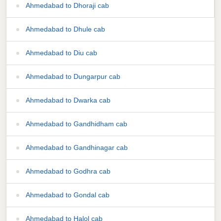
Ahmedabad to Dhoraji cab
Ahmedabad to Dhule cab
Ahmedabad to Diu cab
Ahmedabad to Dungarpur cab
Ahmedabad to Dwarka cab
Ahmedabad to Gandhidham cab
Ahmedabad to Gandhinagar cab
Ahmedabad to Godhra cab
Ahmedabad to Gondal cab
Ahmedabad to Halol cab