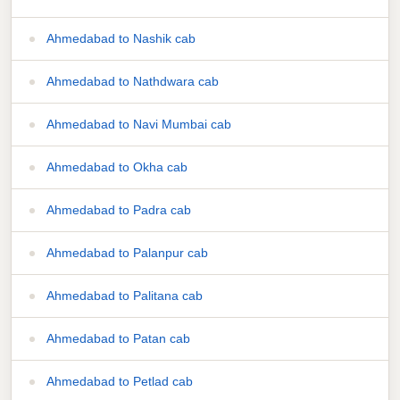
Ahmedabad to Nashik cab
Ahmedabad to Nathdwara cab
Ahmedabad to Navi Mumbai cab
Ahmedabad to Okha cab
Ahmedabad to Padra cab
Ahmedabad to Palanpur cab
Ahmedabad to Palitana cab
Ahmedabad to Patan cab
Ahmedabad to Petlad cab