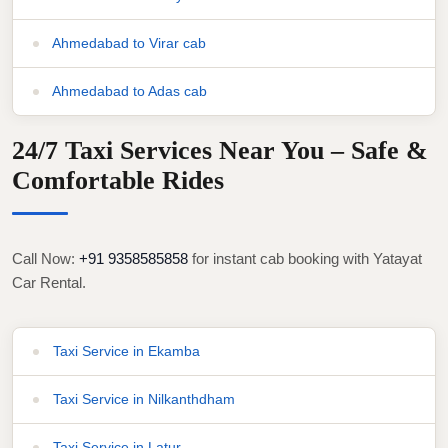
Ahmedabad to Virar cab
Ahmedabad to Adas cab
24/7 Taxi Services Near You – Safe &
Comfortable Rides
Call Now:
+91 9358585858
for instant cab booking with Yatayat
Car Rental.
Taxi Service in Ekamba
Taxi Service in Nilkanthdham
Taxi Service in Latur