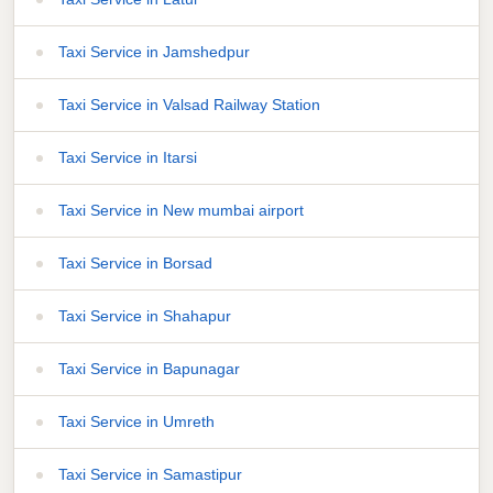
Taxi Service in Jamshedpur
Taxi Service in Valsad Railway Station
Taxi Service in Itarsi
Taxi Service in New mumbai airport
Taxi Service in Borsad
Taxi Service in Shahapur
Taxi Service in Bapunagar
Taxi Service in Umreth
Taxi Service in Samastipur