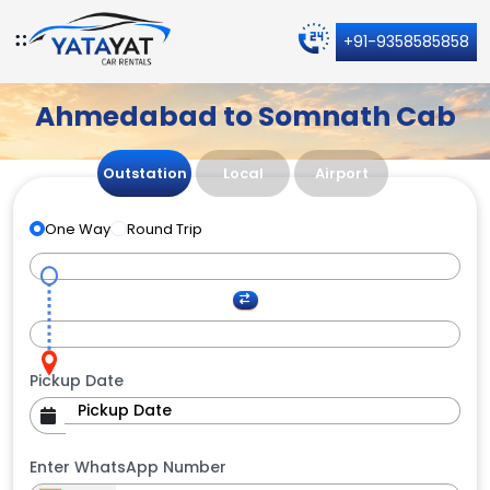
+91-9358585858
Ahmedabad to Somnath Cab
Outstation
Local
Airport
One Way
Round Trip
Pickup Date
Enter WhatsApp Number