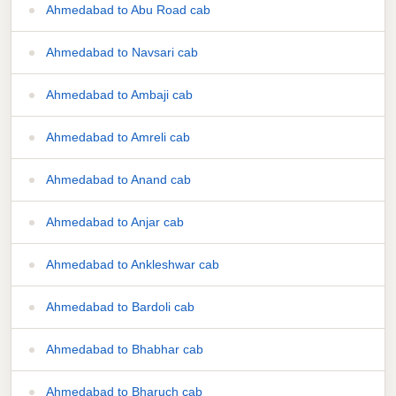
Ahmedabad to Abu Road cab
Ahmedabad to Navsari cab
Ahmedabad to Ambaji cab
Ahmedabad to Amreli cab
Ahmedabad to Anand cab
Ahmedabad to Anjar cab
Ahmedabad to Ankleshwar cab
Ahmedabad to Bardoli cab
Ahmedabad to Bhabhar cab
Ahmedabad to Bharuch cab