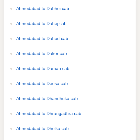
Ahmedabad to Dabhoi cab
Ahmedabad to Dahej cab
Ahmedabad to Dahod cab
Ahmedabad to Dakor cab
Ahmedabad to Daman cab
Ahmedabad to Deesa cab
Ahmedabad to Dhandhuka cab
Ahmedabad to Dhrangadhra cab
Ahmedabad to Dholka cab