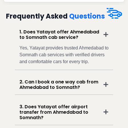
Frequently Asked
Questions
1. Does Yatayat offer Ahmedabad
to Somnath cab service?
Yes, Yatayat provides trusted Ahmedabad to
Somnath cab services with verified drivers
and comfortable cars for every trip.
2. Can I book a one way cab from
Ahmedabad to Somnath?
3. Does Yatayat offer airport
transfer from Ahmedabad to
Somnath?