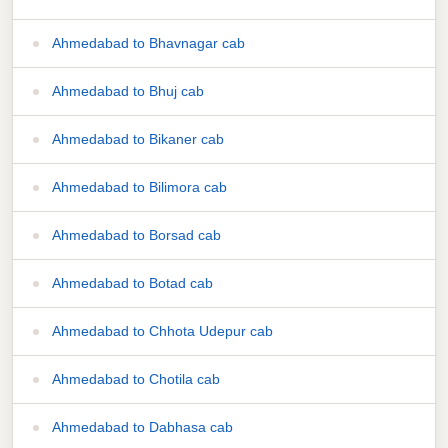
Ahmedabad to Bhavnagar cab
Ahmedabad to Bhuj cab
Ahmedabad to Bikaner cab
Ahmedabad to Bilimora cab
Ahmedabad to Borsad cab
Ahmedabad to Botad cab
Ahmedabad to Chhota Udepur cab
Ahmedabad to Chotila cab
Ahmedabad to Dabhasa cab