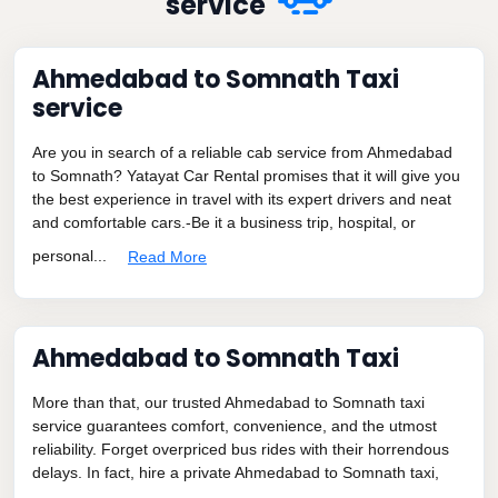
service
Ahmedabad to Somnath Taxi
service
Are you in search of a reliable cab service from Ahmedabad
to Somnath? Yatayat Car Rental promises that it will give you
the best experience in travel with its expert drivers and neat
and comfortable cars.-Be it a business trip, hospital, or
personal...
Read More
Ahmedabad to Somnath Taxi
More than that, our trusted Ahmedabad to Somnath taxi
service guarantees comfort, convenience, and the utmost
reliability. Forget overpriced bus rides with their horrendous
delays. In fact, hire a private Ahmedabad to Somnath taxi,