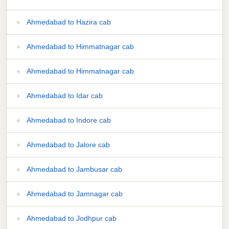
Ahmedabad to Hazira cab
Ahmedabad to Himmatnagar cab
Ahmedabad to Himmatnagar cab
Ahmedabad to Idar cab
Ahmedabad to Indore cab
Ahmedabad to Jalore cab
Ahmedabad to Jambusar cab
Ahmedabad to Jamnagar cab
Ahmedabad to Jodhpur cab