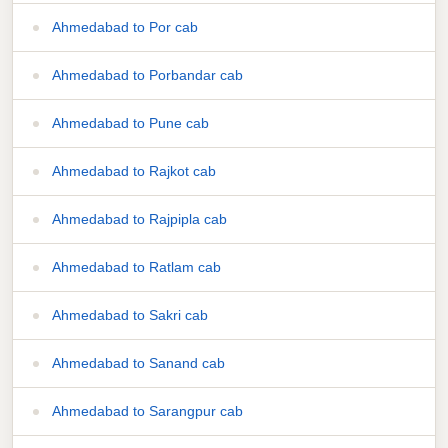
Ahmedabad to Por cab
Ahmedabad to Porbandar cab
Ahmedabad to Pune cab
Ahmedabad to Rajkot cab
Ahmedabad to Rajpipla cab
Ahmedabad to Ratlam cab
Ahmedabad to Sakri cab
Ahmedabad to Sanand cab
Ahmedabad to Sarangpur cab