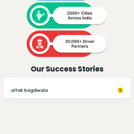
Our Success Stories
affak bagdiwala
5