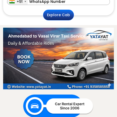
+91
Explore Cab