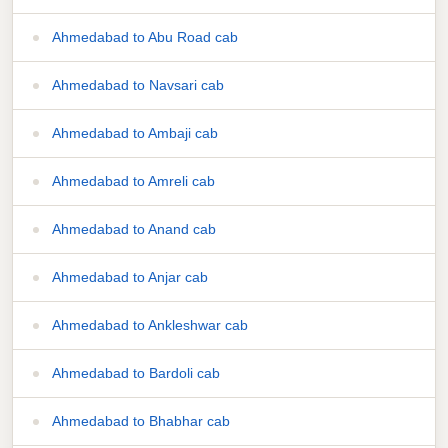
Ahmedabad to Abu Road cab
Ahmedabad to Navsari cab
Ahmedabad to Ambaji cab
Ahmedabad to Amreli cab
Ahmedabad to Anand cab
Ahmedabad to Anjar cab
Ahmedabad to Ankleshwar cab
Ahmedabad to Bardoli cab
Ahmedabad to Bhabhar cab