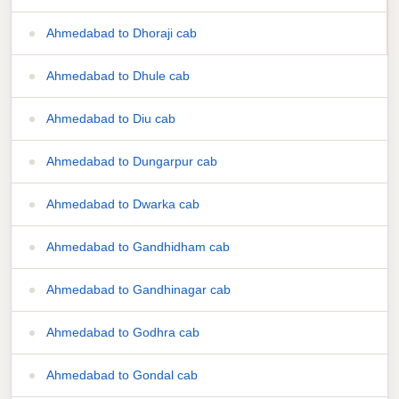
Ahmedabad to Dhoraji cab
Ahmedabad to Dhule cab
Ahmedabad to Diu cab
Ahmedabad to Dungarpur cab
Ahmedabad to Dwarka cab
Ahmedabad to Gandhidham cab
Ahmedabad to Gandhinagar cab
Ahmedabad to Godhra cab
Ahmedabad to Gondal cab