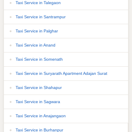
Taxi Service in Talegaon
Taxi Service in Santrampur
Taxi Service in Palghar
Taxi Service in Anand
Taxi Service in Somenath
Taxi Service in Suryarath Apartment Adajan Surat
Taxi Service in Shahapur
Taxi Service in Sagwara
Taxi Service in Anajangaon
Taxi Service in Burhanpur