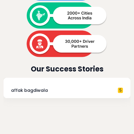
Our Success Stories
affak bagdiwala
5