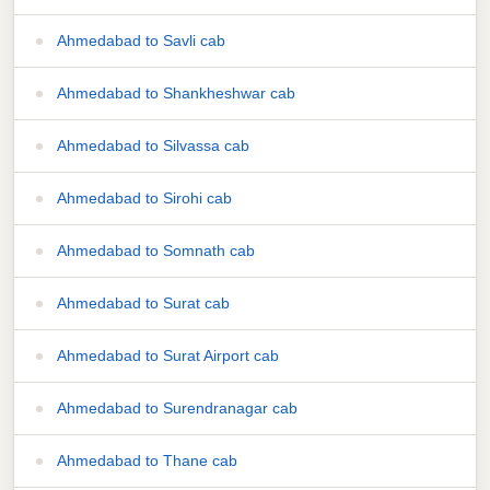
Ahmedabad to Savli cab
Ahmedabad to Shankheshwar cab
Ahmedabad to Silvassa cab
Ahmedabad to Sirohi cab
Ahmedabad to Somnath cab
Ahmedabad to Surat cab
Ahmedabad to Surat Airport cab
Ahmedabad to Surendranagar cab
Ahmedabad to Thane cab