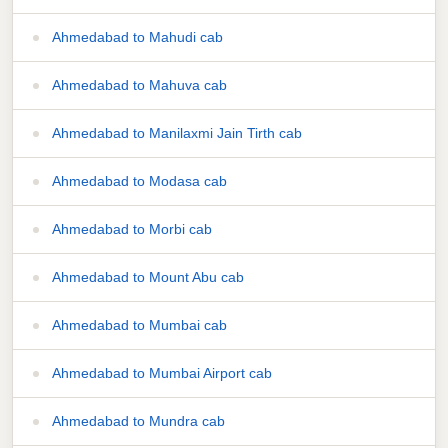
Ahmedabad to Mahudi cab
Ahmedabad to Mahuva cab
Ahmedabad to Manilaxmi Jain Tirth cab
Ahmedabad to Modasa cab
Ahmedabad to Morbi cab
Ahmedabad to Mount Abu cab
Ahmedabad to Mumbai cab
Ahmedabad to Mumbai Airport cab
Ahmedabad to Mundra cab