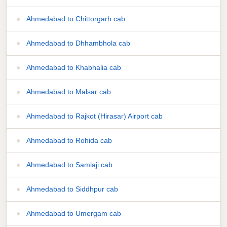
Ahmedabad to Chittorgarh cab
Ahmedabad to Dhhambhola cab
Ahmedabad to Khabhalia cab
Ahmedabad to Malsar cab
Ahmedabad to Rajkot (Hirasar) Airport cab
Ahmedabad to Rohida cab
Ahmedabad to Samlaji cab
Ahmedabad to Siddhpur cab
Ahmedabad to Umergam cab