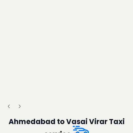
Ahmedabad to Vasai Virar Taxi