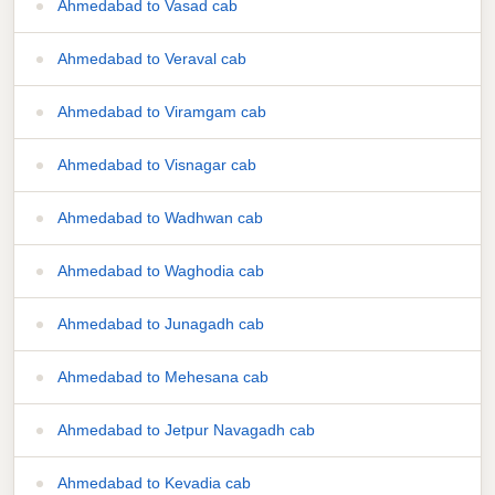
Ahmedabad to Vasad cab
Ahmedabad to Veraval cab
Ahmedabad to Viramgam cab
Ahmedabad to Visnagar cab
Ahmedabad to Wadhwan cab
Ahmedabad to Waghodia cab
Ahmedabad to Junagadh cab
Ahmedabad to Mehesana cab
Ahmedabad to Jetpur Navagadh cab
Ahmedabad to Kevadia cab