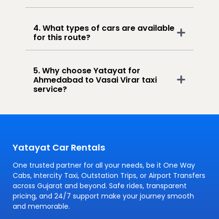
4. What types of cars are available
for this route?
5. Why choose Yatayat for
Ahmedabad to Vasai Virar taxi
service?
Yatayat Car Rentals
One trusted partner for all your needs, be it One Way
Cabs, Intercity Taxi, Outstation Trips, or Airport Transfers
across Gujarat and beyond. Safe rides, transparent
pricing, and 24/7 support make your journey smooth
and memorable.