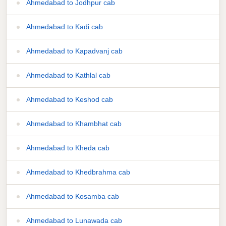
Ahmedabad to Jodhpur cab
Ahmedabad to Kadi cab
Ahmedabad to Kapadvanj cab
Ahmedabad to Kathlal cab
Ahmedabad to Keshod cab
Ahmedabad to Khambhat cab
Ahmedabad to Kheda cab
Ahmedabad to Khedbrahma cab
Ahmedabad to Kosamba cab
Ahmedabad to Lunawada cab