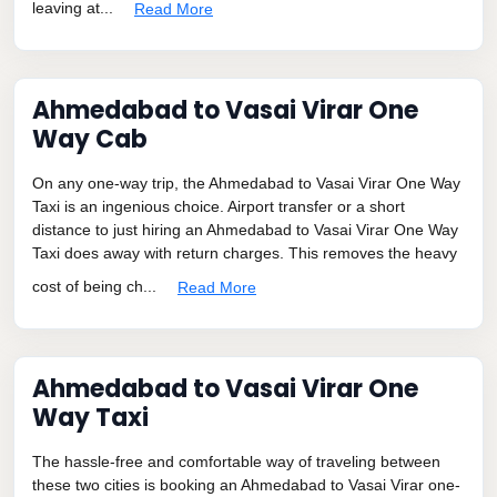
leaving at...
Read More
Ahmedabad to Vasai Virar One
Way Cab
On any one-way trip, the Ahmedabad to Vasai Virar One Way
Taxi is an ingenious choice. Airport transfer or a short
distance to just hiring an Ahmedabad to Vasai Virar One Way
Taxi does away with return charges. This removes the heavy
cost of being ch...
Read More
Ahmedabad to Vasai Virar One
Way Taxi
The hassle-free and comfortable way of traveling between
these two cities is booking an Ahmedabad to Vasai Virar one-