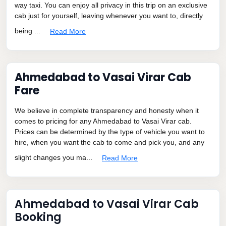
way taxi. You can enjoy all privacy in this trip on an exclusive
cab just for yourself, leaving whenever you want to, directly
being ...
Read More
Ahmedabad to Vasai Virar Cab
Fare
We believe in complete transparency and honesty when it
comes to pricing for any Ahmedabad to Vasai Virar cab.
Prices can be determined by the type of vehicle you want to
hire, when you want the cab to come and pick you, and any
slight changes you ma...
Read More
Ahmedabad to Vasai Virar Cab
Booking