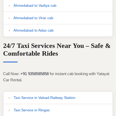
Ahmedabad to Vadiya cab
Ahmedabad to Virar cab
Ahmedabad to Adas cab
24/7 Taxi Services Near You – Safe &
Comfortable Rides
Call Now:
+91 9358585858
for instant cab booking with Yatayat
Car Rental.
Taxi Service in Valsad Railway Station
Taxi Service in Ringas