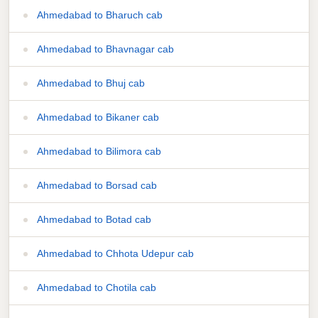
Ahmedabad to Bharuch cab
Ahmedabad to Bhavnagar cab
Ahmedabad to Bhuj cab
Ahmedabad to Bikaner cab
Ahmedabad to Bilimora cab
Ahmedabad to Borsad cab
Ahmedabad to Botad cab
Ahmedabad to Chhota Udepur cab
Ahmedabad to Chotila cab