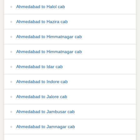
Ahmedabad to Halol cab
Ahmedabad to Hazira cab
Ahmedabad to Himmatnagar cab
Ahmedabad to Himmatnagar cab
Ahmedabad to Idar cab
Ahmedabad to Indore cab
Ahmedabad to Jalore cab
Ahmedabad to Jambusar cab
Ahmedabad to Jamnagar cab