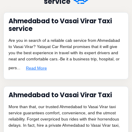
service
Ahmedabad to Vasai Virar Taxi
service
Are you in search of a reliable cab service from Ahmedabad
to Vasai Virar? Yatayat Car Rental promises that it will give
you the best experience in travel with its expert drivers and
neat and comfortable cars.-Be it a business trip, hospital, or
pers...
Read More
Ahmedabad to Vasai Virar Taxi
More than that, our trusted Ahmedabad to Vasai Virar taxi
service guarantees comfort, convenience, and the utmost
reliability. Forget overpriced bus rides with their horrendous
delays. In fact, hire a private Ahmedabad to Vasai Virar taxi,