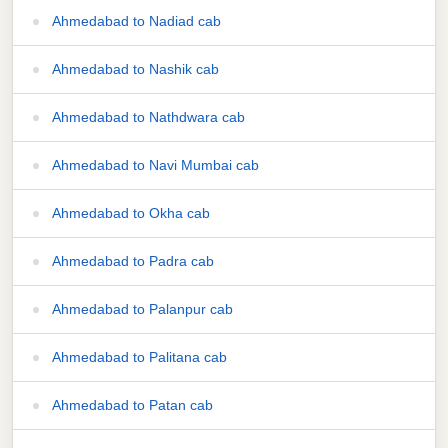
Ahmedabad to Nadiad cab
Ahmedabad to Nashik cab
Ahmedabad to Nathdwara cab
Ahmedabad to Navi Mumbai cab
Ahmedabad to Okha cab
Ahmedabad to Padra cab
Ahmedabad to Palanpur cab
Ahmedabad to Palitana cab
Ahmedabad to Patan cab