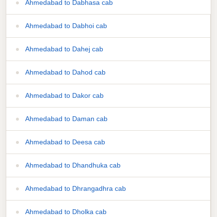
Ahmedabad to Dabhasa cab
Ahmedabad to Dabhoi cab
Ahmedabad to Dahej cab
Ahmedabad to Dahod cab
Ahmedabad to Dakor cab
Ahmedabad to Daman cab
Ahmedabad to Deesa cab
Ahmedabad to Dhandhuka cab
Ahmedabad to Dhrangadhra cab
Ahmedabad to Dholka cab