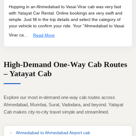
Hopping in an Ahmedabad to Vasai Virar cab was very fast
with Yatayat Car Rental. Online bookings are very swift and
simple. Just fill in the trip details and select the category of
your vehicle to confirm your ride. Your "Ahmedabad to Vasai
Virar ca...
Read More
High-Demand One-Way Cab Routes
– Yatayat Cab
Explore our most in-demand one-way cab routes across
Ahmedabad, Mumbai, Surat, Vadodara, and beyond. Yatayat
Cab makes city-to-city travel simple and streamlined.
Ahmedabad to Ahmedabad Airport cab