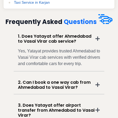
Taxi Service in Karjan
Frequently Asked
Questions
1. Does Yatayat offer Ahmedabad
to Vasai Virar cab service?
Yes, Yatayat provides trusted Ahmedabad to
Vasai Virar cab services with verified drivers
and comfortable cars for every trip.
2. Can I book a one way cab from
Ahmedabad to Vasai Virar?
3. Does Yatayat offer airport
transfer from Ahmedabad to Vasai
Virar?