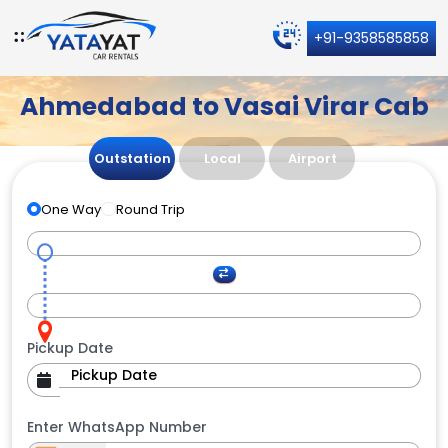
+91-9358585858
Ahmedabad to Vasai Virar Cab
Outstation
Local
Airport
One Way
Round Trip
Pickup Date
Enter WhatsApp Number