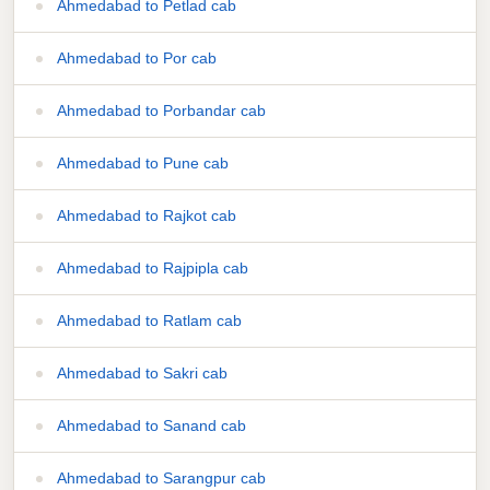
Ahmedabad to Petlad cab
Ahmedabad to Por cab
Ahmedabad to Porbandar cab
Ahmedabad to Pune cab
Ahmedabad to Rajkot cab
Ahmedabad to Rajpipla cab
Ahmedabad to Ratlam cab
Ahmedabad to Sakri cab
Ahmedabad to Sanand cab
Ahmedabad to Sarangpur cab