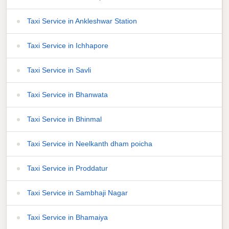
Taxi Service in Ankleshwar Station
Taxi Service in Ichhapore
Taxi Service in Savli
Taxi Service in Bhanwata
Taxi Service in Bhinmal
Taxi Service in Neelkanth dham poicha
Taxi Service in Proddatur
Taxi Service in Sambhaji Nagar
Taxi Service in Bhamaiya