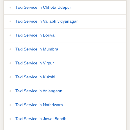
Taxi Service in Chhota Udepur
Taxi Service in Vallabh vidyanagar
Taxi Service in Borivali
Taxi Service in Mumbra
Taxi Service in Virpur
Taxi Service in Kukshi
Taxi Service in Anjangaon
Taxi Service in Nathdwara
Taxi Service in Jawai Bandh