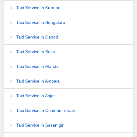
Taxi Service in Karmad
Taxi Service in Bengaluru
Taxi Service in Dahod
Taxi Service in Sojat
Taxi Service in Mandvi
Taxi Service in Ambala
Taxi Service in Anjar
Taxi Service in Chainpur siwan
Taxi Service in Sasan gir