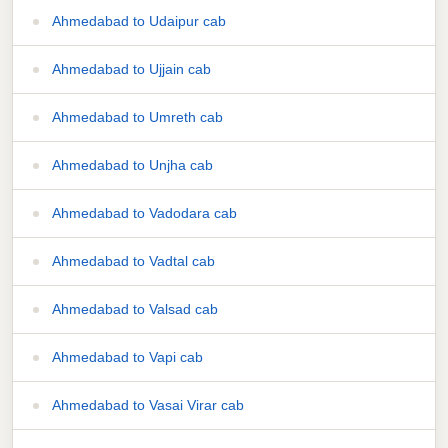
Ahmedabad to Udaipur cab
Ahmedabad to Ujjain cab
Ahmedabad to Umreth cab
Ahmedabad to Unjha cab
Ahmedabad to Vadodara cab
Ahmedabad to Vadtal cab
Ahmedabad to Valsad cab
Ahmedabad to Vapi cab
Ahmedabad to Vasai Virar cab