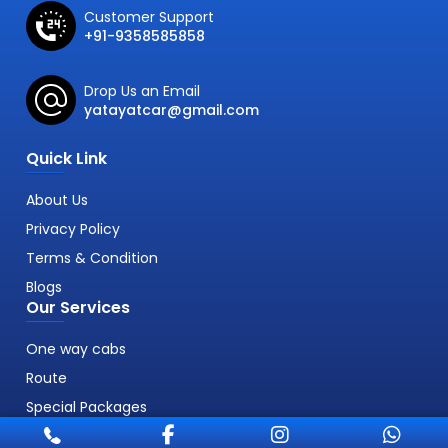
Customer Support
+91-9358585858
Drop Us an Email
yatayatcar@gmail.com
Quick Link
About Us
Privacy Policy
Terms & Condition
Blogs
Our Services
One way cabs
Route
Special Packages