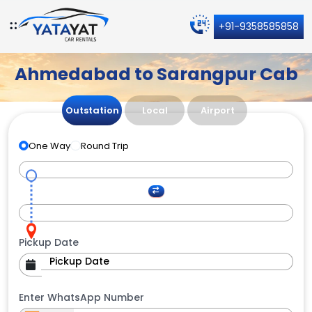
+91-9358585858
Ahmedabad to Sarangpur Cab
Outstation
Local
Airport
One Way
Round Trip
Pickup Date
Enter WhatsApp Number