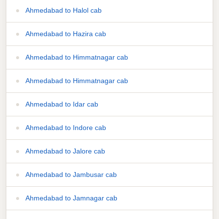
Ahmedabad to Halol cab
Ahmedabad to Hazira cab
Ahmedabad to Himmatnagar cab
Ahmedabad to Himmatnagar cab
Ahmedabad to Idar cab
Ahmedabad to Indore cab
Ahmedabad to Jalore cab
Ahmedabad to Jambusar cab
Ahmedabad to Jamnagar cab