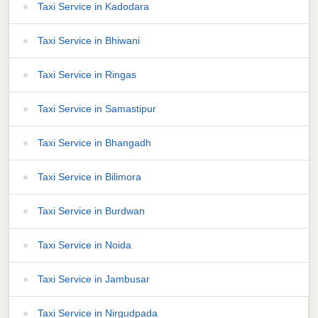
Taxi Service in Kadodara
Taxi Service in Bhiwani
Taxi Service in Ringas
Taxi Service in Samastipur
Taxi Service in Bhangadh
Taxi Service in Bilimora
Taxi Service in Burdwan
Taxi Service in Noida
Taxi Service in Jambusar
Taxi Service in Nirgudpada