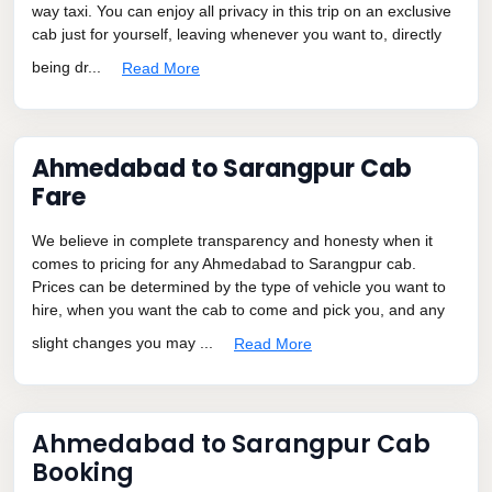
way taxi. You can enjoy all privacy in this trip on an exclusive
cab just for yourself, leaving whenever you want to, directly
being dr...
Read More
Ahmedabad to Sarangpur Cab
Fare
We believe in complete transparency and honesty when it
comes to pricing for any Ahmedabad to Sarangpur cab.
Prices can be determined by the type of vehicle you want to
hire, when you want the cab to come and pick you, and any
slight changes you may ...
Read More
Ahmedabad to Sarangpur Cab
Booking