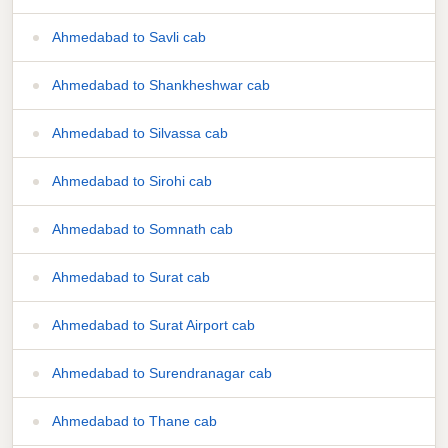
Ahmedabad to Savli cab
Ahmedabad to Shankheshwar cab
Ahmedabad to Silvassa cab
Ahmedabad to Sirohi cab
Ahmedabad to Somnath cab
Ahmedabad to Surat cab
Ahmedabad to Surat Airport cab
Ahmedabad to Surendranagar cab
Ahmedabad to Thane cab