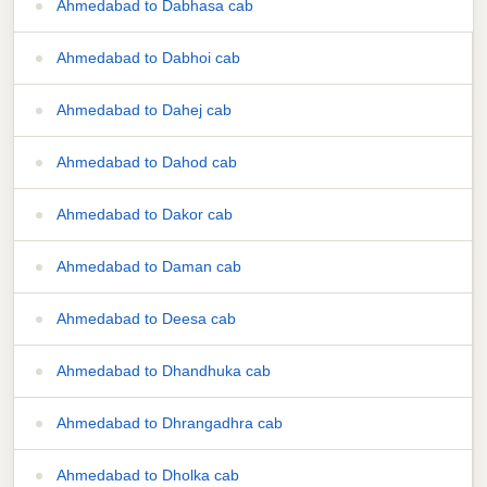
Ahmedabad to Dabhasa cab
Ahmedabad to Dabhoi cab
Ahmedabad to Dahej cab
Ahmedabad to Dahod cab
Ahmedabad to Dakor cab
Ahmedabad to Daman cab
Ahmedabad to Deesa cab
Ahmedabad to Dhandhuka cab
Ahmedabad to Dhrangadhra cab
Ahmedabad to Dholka cab