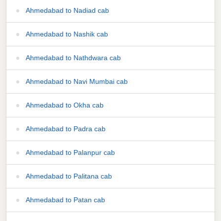
Ahmedabad to Nadiad cab
Ahmedabad to Nashik cab
Ahmedabad to Nathdwara cab
Ahmedabad to Navi Mumbai cab
Ahmedabad to Okha cab
Ahmedabad to Padra cab
Ahmedabad to Palanpur cab
Ahmedabad to Palitana cab
Ahmedabad to Patan cab