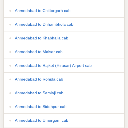
Ahmedabad to Chittorgarh cab
Ahmedabad to Dhhambhola cab
Ahmedabad to Khabhalia cab
Ahmedabad to Malsar cab
Ahmedabad to Rajkot (Hirasar) Airport cab
Ahmedabad to Rohida cab
Ahmedabad to Samlaji cab
Ahmedabad to Siddhpur cab
Ahmedabad to Umergam cab