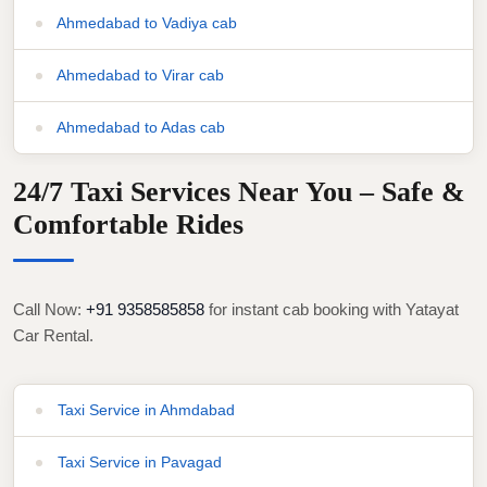
Ahmedabad to Vadiya cab
Ahmedabad to Virar cab
Ahmedabad to Adas cab
24/7 Taxi Services Near You – Safe &
Comfortable Rides
Call Now:
+91 9358585858
for instant cab booking with Yatayat
Car Rental.
Taxi Service in Ahmdabad
Taxi Service in Pavagad