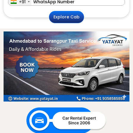
+91
Explore Cab