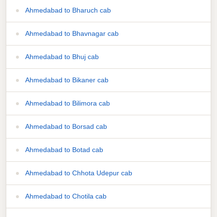
Ahmedabad to Bharuch cab
Ahmedabad to Bhavnagar cab
Ahmedabad to Bhuj cab
Ahmedabad to Bikaner cab
Ahmedabad to Bilimora cab
Ahmedabad to Borsad cab
Ahmedabad to Botad cab
Ahmedabad to Chhota Udepur cab
Ahmedabad to Chotila cab