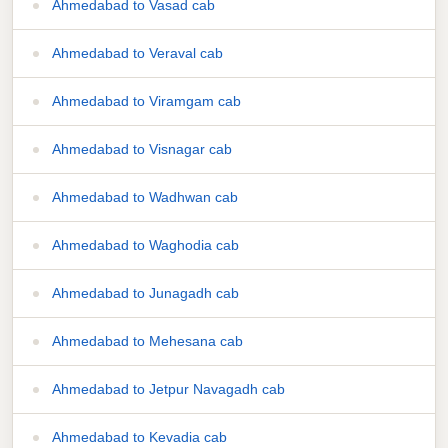
Ahmedabad to Vasad cab
Ahmedabad to Veraval cab
Ahmedabad to Viramgam cab
Ahmedabad to Visnagar cab
Ahmedabad to Wadhwan cab
Ahmedabad to Waghodia cab
Ahmedabad to Junagadh cab
Ahmedabad to Mehesana cab
Ahmedabad to Jetpur Navagadh cab
Ahmedabad to Kevadia cab