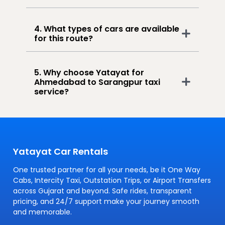
4. What types of cars are available
for this route?
5. Why choose Yatayat for
Ahmedabad to Sarangpur taxi
service?
Yatayat Car Rentals
One trusted partner for all your needs, be it One Way
Cabs, Intercity Taxi, Outstation Trips, or Airport Transfers
across Gujarat and beyond. Safe rides, transparent
pricing, and 24/7 support make your journey smooth
and memorable.