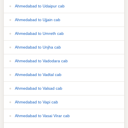
Ahmedabad to Udaipur cab
Ahmedabad to Ujjain cab
Ahmedabad to Umreth cab
Ahmedabad to Unjha cab
Ahmedabad to Vadodara cab
Ahmedabad to Vadtal cab
Ahmedabad to Valsad cab
Ahmedabad to Vapi cab
Ahmedabad to Vasai Virar cab