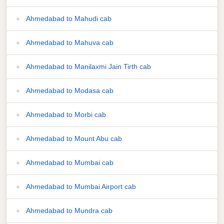
Ahmedabad to Mahudi cab
Ahmedabad to Mahuva cab
Ahmedabad to Manilaxmi Jain Tirth cab
Ahmedabad to Modasa cab
Ahmedabad to Morbi cab
Ahmedabad to Mount Abu cab
Ahmedabad to Mumbai cab
Ahmedabad to Mumbai Airport cab
Ahmedabad to Mundra cab