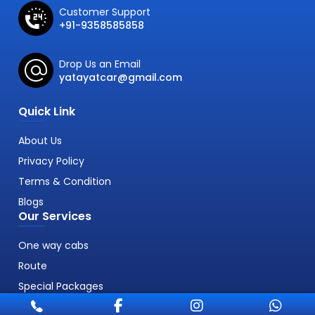
Customer Support
+91-9358585858
Drop Us an Email
yatayatcar@gmail.com
Quick Link
About Us
Privacy Policy
Terms & Condition
Blogs
Our Services
One way cabs
Route
Special Packages