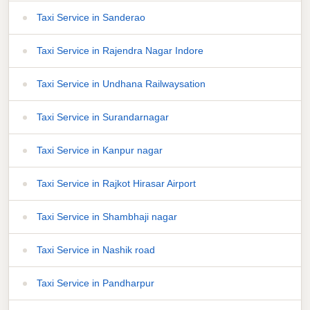
Taxi Service in Sanderao
Taxi Service in Rajendra Nagar Indore
Taxi Service in Undhana Railwaysation
Taxi Service in Surandarnagar
Taxi Service in Kanpur nagar
Taxi Service in Rajkot Hirasar Airport
Taxi Service in Shambhaji nagar
Taxi Service in Nashik road
Taxi Service in Pandharpur