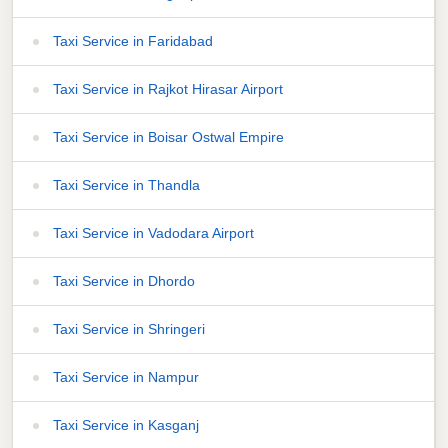
Taxi Service in Faridabad
Taxi Service in Rajkot Hirasar Airport
Taxi Service in Boisar Ostwal Empire
Taxi Service in Thandla
Taxi Service in Vadodara Airport
Taxi Service in Dhordo
Taxi Service in Shringeri
Taxi Service in Nampur
Taxi Service in Kasganj