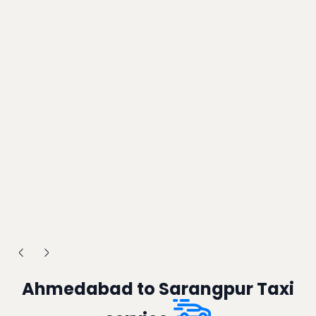
Ahmedabad to Sarangpur Taxi