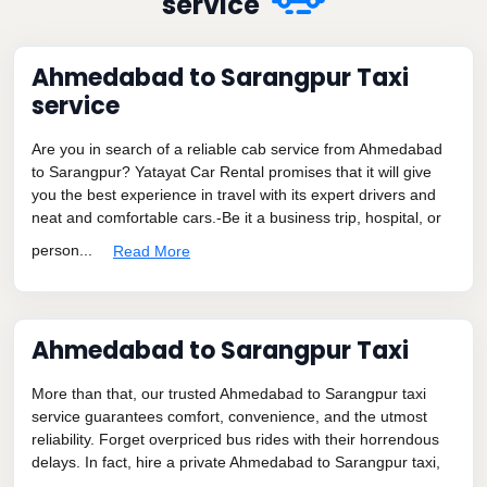
service
Ahmedabad to Sarangpur Taxi
service
Are you in search of a reliable cab service from Ahmedabad
to Sarangpur? Yatayat Car Rental promises that it will give
you the best experience in travel with its expert drivers and
neat and comfortable cars.-Be it a business trip, hospital, or
person...
Read More
Ahmedabad to Sarangpur Taxi
More than that, our trusted Ahmedabad to Sarangpur taxi
service guarantees comfort, convenience, and the utmost
reliability. Forget overpriced bus rides with their horrendous
delays. In fact, hire a private Ahmedabad to Sarangpur taxi,