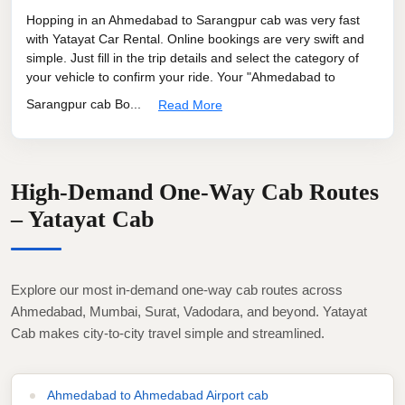
Hopping in an Ahmedabad to Sarangpur cab was very fast
with Yatayat Car Rental. Online bookings are very swift and
simple. Just fill in the trip details and select the category of
your vehicle to confirm your ride. Your "Ahmedabad to
Sarangpur cab Bo...
Read More
High-Demand One-Way Cab Routes
– Yatayat Cab
Explore our most in-demand one-way cab routes across
Ahmedabad, Mumbai, Surat, Vadodara, and beyond. Yatayat
Cab makes city-to-city travel simple and streamlined.
Ahmedabad to Ahmedabad Airport cab