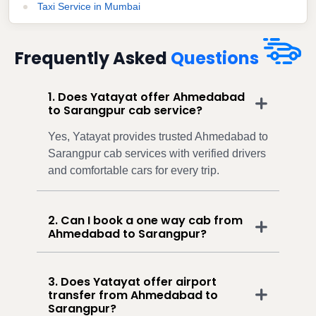
Taxi Service in Mumbai
Frequently Asked
Questions
1. Does Yatayat offer Ahmedabad
to Sarangpur cab service?
Yes, Yatayat provides trusted Ahmedabad to
Sarangpur cab services with verified drivers
and comfortable cars for every trip.
2. Can I book a one way cab from
Ahmedabad to Sarangpur?
3. Does Yatayat offer airport
transfer from Ahmedabad to
Sarangpur?