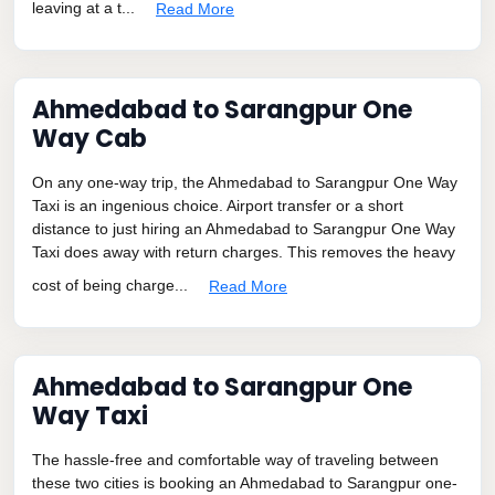
leaving at a t...
Read More
Ahmedabad to Sarangpur One
Way Cab
On any one-way trip, the Ahmedabad to Sarangpur One Way
Taxi is an ingenious choice. Airport transfer or a short
distance to just hiring an Ahmedabad to Sarangpur One Way
Taxi does away with return charges. This removes the heavy
cost of being charge...
Read More
Ahmedabad to Sarangpur One
Way Taxi
The hassle-free and comfortable way of traveling between
these two cities is booking an Ahmedabad to Sarangpur one-