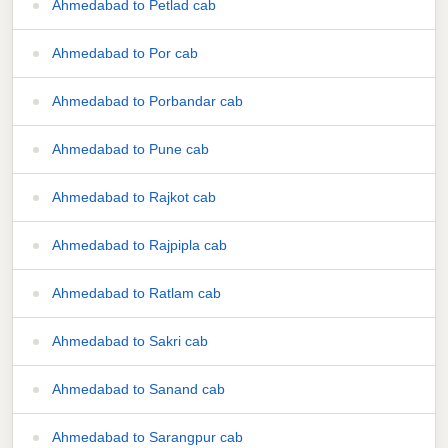
Ahmedabad to Petlad cab
Ahmedabad to Por cab
Ahmedabad to Porbandar cab
Ahmedabad to Pune cab
Ahmedabad to Rajkot cab
Ahmedabad to Rajpipla cab
Ahmedabad to Ratlam cab
Ahmedabad to Sakri cab
Ahmedabad to Sanand cab
Ahmedabad to Sarangpur cab