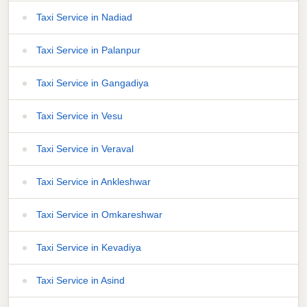
Taxi Service in Nadiad
Taxi Service in Palanpur
Taxi Service in Gangadiya
Taxi Service in Vesu
Taxi Service in Veraval
Taxi Service in Ankleshwar
Taxi Service in Omkareshwar
Taxi Service in Kevadiya
Taxi Service in Asind