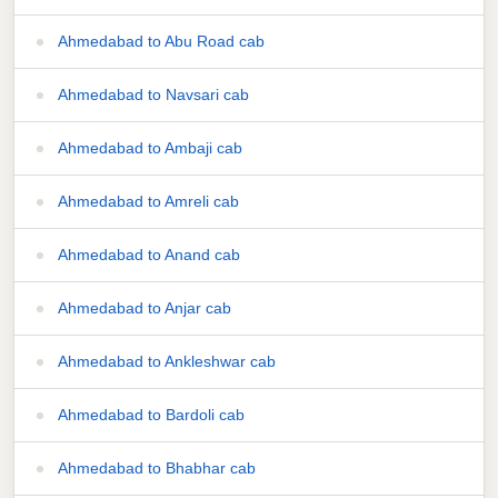
Ahmedabad to Abu Road cab
Ahmedabad to Navsari cab
Ahmedabad to Ambaji cab
Ahmedabad to Amreli cab
Ahmedabad to Anand cab
Ahmedabad to Anjar cab
Ahmedabad to Ankleshwar cab
Ahmedabad to Bardoli cab
Ahmedabad to Bhabhar cab