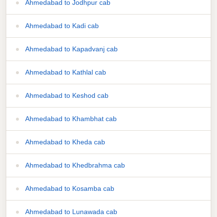
Ahmedabad to Jodhpur cab
Ahmedabad to Kadi cab
Ahmedabad to Kapadvanj cab
Ahmedabad to Kathlal cab
Ahmedabad to Keshod cab
Ahmedabad to Khambhat cab
Ahmedabad to Kheda cab
Ahmedabad to Khedbrahma cab
Ahmedabad to Kosamba cab
Ahmedabad to Lunawada cab