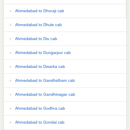
Ahmedabad to Dhoraji cab
Ahmedabad to Dhule cab
Ahmedabad to Diu cab
Ahmedabad to Dungarpur cab
Ahmedabad to Dwarka cab
Ahmedabad to Gandhidham cab
Ahmedabad to Gandhinagar cab
Ahmedabad to Godhra cab
Ahmedabad to Gondal cab