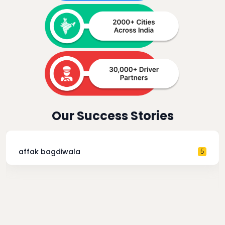
Our Success Stories
affak bagdiwala
5