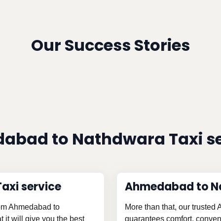
Our Success Stories
abad to Nathdwara Taxi s
xi service
Ahmedabad to N
from Ahmedabad to
More than that, our truste
it will give you the best
guarantees comfort, conveni