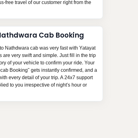
-free travel of our customer right from the
athdwara Cab Booking
o Nathdwara cab was very fast with Yatayat
re very swift and simple. Just fill in the trip
ory of your vehicle to confirm your ride. Your
b Booking" gets instantly confirmed, and a
 with every detail of your trip. A 24x7 support
ed to you irrespective of night's hour or