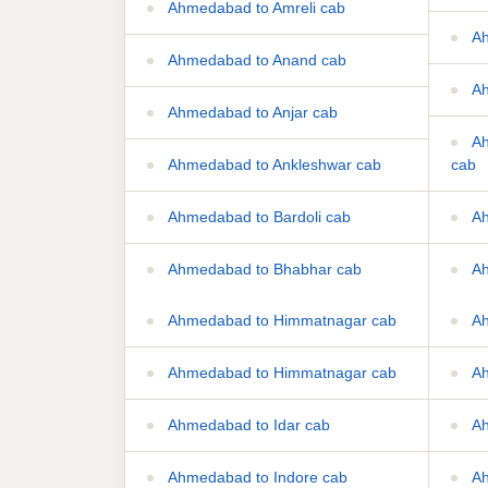
Ahmedabad to Amreli cab
Ah
Ahmedabad to Anand cab
Ah
Ahmedabad to Anjar cab
Ah
Ahmedabad to Ankleshwar cab
cab
Ahmedabad to Bardoli cab
Ah
Ahmedabad to Bhabhar cab
Ah
Ahmedabad to Himmatnagar cab
Ah
Ahmedabad to Himmatnagar cab
Ah
Ahmedabad to Idar cab
Ah
Ahmedabad to Indore cab
Ah