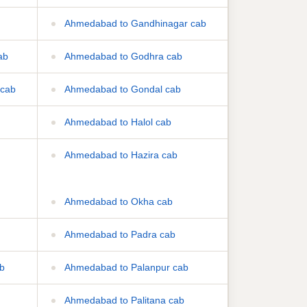
Ahmedabad to Gandhinagar cab
ab
Ahmedabad to Godhra cab
 cab
Ahmedabad to Gondal cab
Ahmedabad to Halol cab
Ahmedabad to Hazira cab
Ahmedabad to Okha cab
Ahmedabad to Padra cab
b
Ahmedabad to Palanpur cab
Ahmedabad to Palitana cab