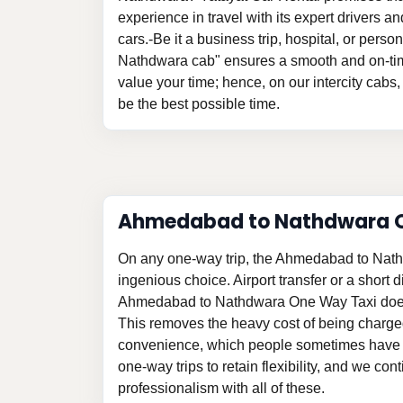
experience in travel with its expert drivers 
cars.-Be it a business trip, hospital, or per
Nathdwara cab" ensures a smooth and on-tim
value your time; hence, on our intercity cabs, 
be the best possible time.
Ahmedabad to Nathdwara 
On any one-way trip, the Ahmedabad to Nat
ingenious choice. Airport transfer or a short d
Ahmedabad to Nathdwara One Way Taxi does
This removes the heavy cost of being charge
convenience, which people sometimes have t
one-way trips to retain flexibility, and we con
professionalism with all of these.