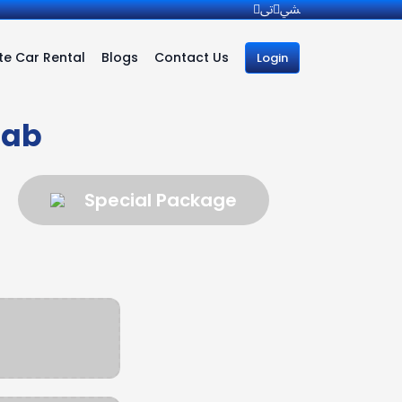
e Car Rental
Blogs
Contact Us
Login
Cab
Special Package