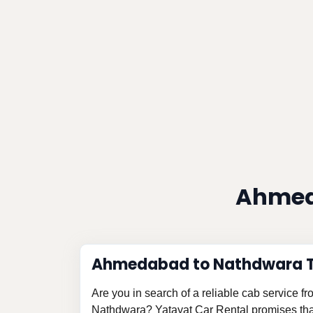
Ahmed
Ahmedabad to Nathdwara Ta
Are you in search of a reliable cab service 
Nathdwara? Yatayat Car Rental promises that 