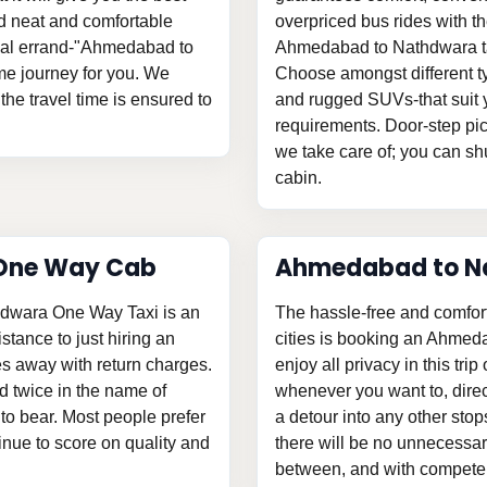
and neat and comfortable
overpriced bus rides with th
sonal errand-"Ahmedabad to
Ahmedabad to Nathdwara tax
e journey for you. We
Choose amongst different ty
the travel time is ensured to
and rugged SUVs-that suit y
requirements. Door-step pic
we take care of; you can shu
cabin.
One Way Cab
Ahmedabad to N
hdwara One Way Taxi is an
The hassle-free and comfor
istance to just hiring an
cities is booking an Ahmed
 away with return charges.
enjoy all privacy in this tri
d twice in the name of
whenever you want to, direc
o bear. Most people prefer
a detour into any other stop
tinue to score on quality and
there will be no unnecessary
between, and with competent