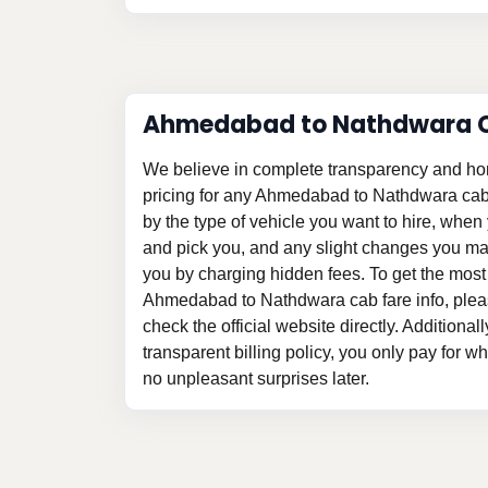
Ahmedabad to Nathdwara C
We believe in complete transparency and ho
pricing for any Ahmedabad to Nathdwara cab
by the type of vehicle you want to hire, whe
and pick you, and any slight changes you may
you by charging hidden fees. To get the most
Ahmedabad to Nathdwara cab fare info, pleas
check the official website directly. Additional
transparent billing policy, you only pay for w
no unpleasant surprises later.