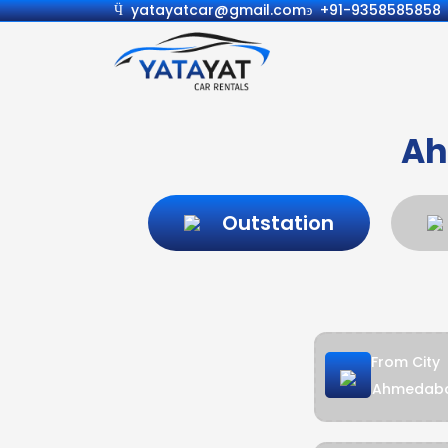
yatayatcar@gmail.com
+91-9358585858
Ah
Outstation
From City