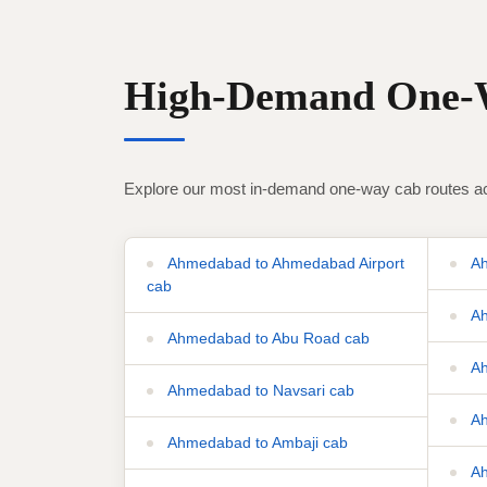
High-Demand One-W
Explore our most in-demand one-way cab routes ac
Ahmedabad to Ahmedabad Airport
Ah
cab
Ah
Ahmedabad to Abu Road cab
Ah
Ahmedabad to Navsari cab
Ah
Ahmedabad to Ambaji cab
Ah