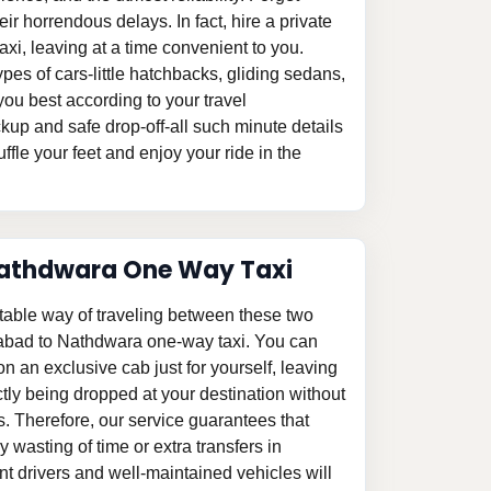
eir horrendous delays. In fact, hire a private
i, leaving at a time convenient to you.
pes of cars-little hatchbacks, gliding sedans,
ou best according to your travel
kup and safe drop-off-all such minute details
ffle your feet and enjoy your ride in the
athdwara One Way Taxi
table way of traveling between these two
abad to Nathdwara one-way taxi. You can
p on an exclusive cab just for yourself, leaving
tly being dropped at your destination without
s. Therefore, our service guarantees that
 wasting of time or extra transfers in
 drivers and well-maintained vehicles will