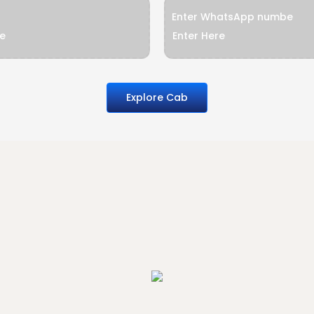
Enter WhatsApp numbe
Explore Cab