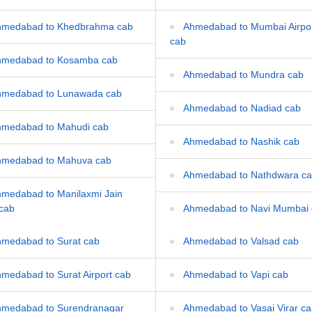
medabad to Khedbrahma cab
Ahmedabad to Mumbai Airpo
cab
medabad to Kosamba cab
Ahmedabad to Mundra cab
medabad to Lunawada cab
Ahmedabad to Nadiad cab
medabad to Mahudi cab
Ahmedabad to Nashik cab
medabad to Mahuva cab
Ahmedabad to Nathdwara c
medabad to Manilaxmi Jain
 cab
Ahmedabad to Navi Mumbai 
medabad to Surat cab
Ahmedabad to Valsad cab
medabad to Surat Airport cab
Ahmedabad to Vapi cab
medabad to Surendranagar
Ahmedabad to Vasai Virar c