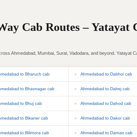
ay Cab Routes – Yatayat 
ross Ahmedabad, Mumbai, Surat, Vadodara, and beyond. Yatayat Cab 
medabad to Bharuch cab
Ahmedabad to Dabhoi cab
medabad to Bhavnagar cab
Ahmedabad to Dahej cab
medabad to Bhuj cab
Ahmedabad to Dahod cab
medabad to Bikaner cab
Ahmedabad to Dakor cab
medabad to Bilimora cab
Ahmedabad to Daman cab