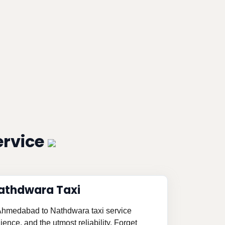
ervice
athdwara Taxi
d Ahmedabad to Nathdwara taxi service
ence, and the utmost reliability. Forget