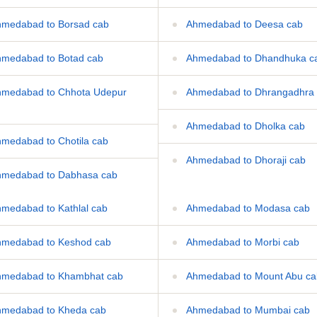
medabad to Borsad cab
Ahmedabad to Deesa cab
medabad to Botad cab
Ahmedabad to Dhandhuka c
medabad to Chhota Udepur
Ahmedabad to Dhrangadhra
Ahmedabad to Dholka cab
medabad to Chotila cab
Ahmedabad to Dhoraji cab
medabad to Dabhasa cab
medabad to Kathlal cab
Ahmedabad to Modasa cab
medabad to Keshod cab
Ahmedabad to Morbi cab
medabad to Khambhat cab
Ahmedabad to Mount Abu ca
medabad to Kheda cab
Ahmedabad to Mumbai cab