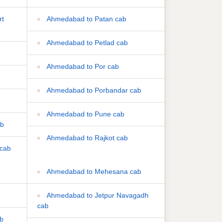
rt
Ahmedabad to Patan cab
Ahmedabad to Petlad cab
Ahmedabad to Por cab
Ahmedabad to Porbandar cab
Ahmedabad to Pune cab
ab
Ahmedabad to Rajkot cab
cab
Ahmedabad to Mehesana cab
Ahmedabad to Jetpur Navagadh
cab
ab