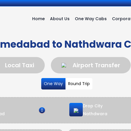
Home
About Us
One Way Cabs
Corporat
medabad to Nathdwara 
Local Taxi
Airport Transfer
One Way
Round Trip
Drop City