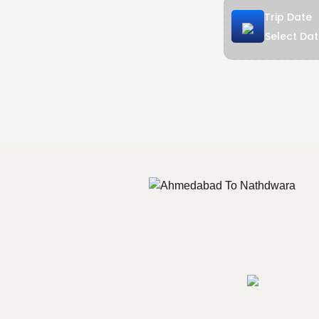
Trip Date