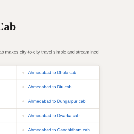
Cab
makes city-to-city travel simple and streamlined.
Ahmedabad to Dhule cab
Ahmedabad to Diu cab
Ahmedabad to Dungarpur cab
Ahmedabad to Dwarka cab
Ahmedabad to Gandhidham cab