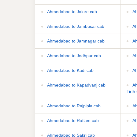
Ahmedabad to Jalore cab
Ah
Ahmedabad to Jambusar cab
Ah
Ahmedabad to Jamnagar cab
Ah
Ahmedabad to Jodhpur cab
Ah
Ahmedabad to Kadi cab
Ah
Ahmedabad to Kapadvanj cab
Ah
Tirth
Ahmedabad to Rajpipla cab
Ah
Ahmedabad to Ratlam cab
Ah
Ahmedabad to Sakri cab
Ah