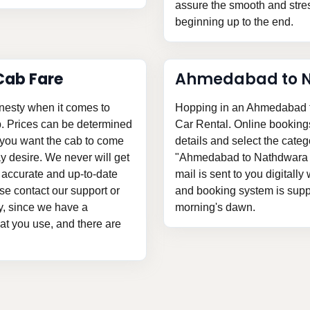
assure the smooth and stress
beginning up to the end.
ab Fare
Ahmedabad to N
nesty when it comes to
Hopping in an Ahmedabad t
. Prices can be determined
Car Rental. Online bookings a
n you want the cab to come
details and select the categ
 desire. We never will get
"Ahmedabad to Nathdwara ca
 accurate and up-to-date
mail is sent to you digitally
e contact our support or
and booking system is suppli
ly, since we have a
morning's dawn.
hat you use, and there are