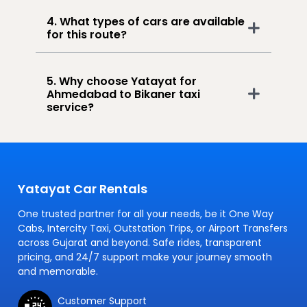
4. What types of cars are available
for this route?
5. Why choose Yatayat for
Ahmedabad to Bikaner taxi
service?
Yatayat Car Rentals
One trusted partner for all your needs, be it One Way
Cabs, Intercity Taxi, Outstation Trips, or Airport Transfers
across Gujarat and beyond. Safe rides, transparent
pricing, and 24/7 support make your journey smooth
and memorable.
Customer Support