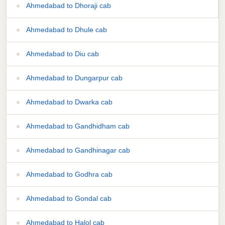
Ahmedabad to Dhoraji cab
Ahmedabad to Dhule cab
Ahmedabad to Diu cab
Ahmedabad to Dungarpur cab
Ahmedabad to Dwarka cab
Ahmedabad to Gandhidham cab
Ahmedabad to Gandhinagar cab
Ahmedabad to Godhra cab
Ahmedabad to Gondal cab
Ahmedabad to Halol cab