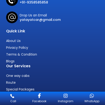
+91-9358585858
Drop Us an Email
yatayatcar@gmail.com
Quick Link
About Us
Privacy Policy
Terms & Condition
Blogs
Our Services
One way cabs
Route
Special Packages
Call
Facebook
Instagram
WhatsApp