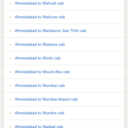
Ahmedabad to Mahudi cab
Ahmedabad to Mahuva cab
Ahmedabad to Manilaxmi Jain Tirth cab
Ahmedabad to Modasa cab
Ahmedabad to Morbi cab
Ahmedabad to Mount Abu cab
Ahmedabad to Mumbai cab
Ahmedabad to Mumbai Airport cab
Ahmedabad to Mundra cab
Ahmedabad to Nadiad cab