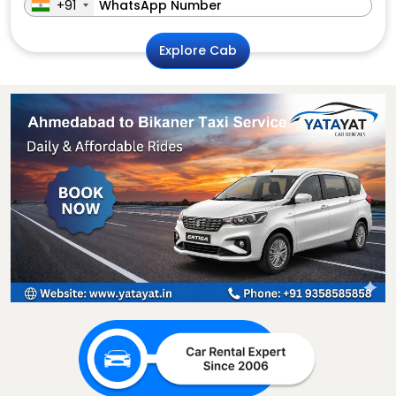
+91
Explore Cab