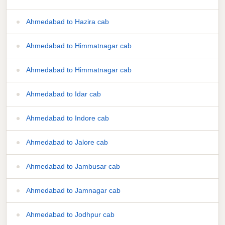
Ahmedabad to Hazira cab
Ahmedabad to Himmatnagar cab
Ahmedabad to Himmatnagar cab
Ahmedabad to Idar cab
Ahmedabad to Indore cab
Ahmedabad to Jalore cab
Ahmedabad to Jambusar cab
Ahmedabad to Jamnagar cab
Ahmedabad to Jodhpur cab