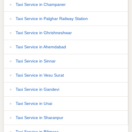
Taxi Service in Champaner
Taxi Service in Palghar Railway Station
Taxi Service in Ghrishneshwar
Taxi Service in Ahemdabad
Taxi Service in Sinnar
Taxi Service in Vesu Surat
Taxi Service in Gandevi
Taxi Service in Unai
Taxi Service in Sharanpur
Taxi Service in Bilimora