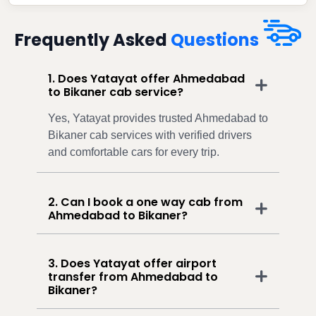
Frequently Asked
Questions
1. Does Yatayat offer Ahmedabad
to Bikaner cab service?
Yes, Yatayat provides trusted Ahmedabad to
Bikaner cab services with verified drivers
and comfortable cars for every trip.
2. Can I book a one way cab from
Ahmedabad to Bikaner?
3. Does Yatayat offer airport
transfer from Ahmedabad to
Bikaner?