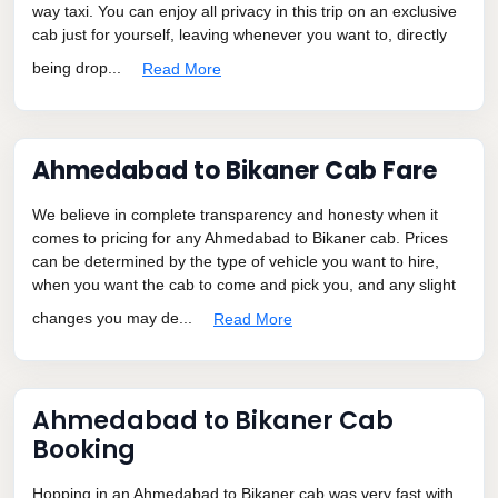
way taxi. You can enjoy all privacy in this trip on an exclusive
cab just for yourself, leaving whenever you want to, directly
being drop...
Read More
Ahmedabad to Bikaner Cab Fare
We believe in complete transparency and honesty when it
comes to pricing for any Ahmedabad to Bikaner cab. Prices
can be determined by the type of vehicle you want to hire,
when you want the cab to come and pick you, and any slight
changes you may de...
Read More
Ahmedabad to Bikaner Cab
Booking
Hopping in an Ahmedabad to Bikaner cab was very fast with