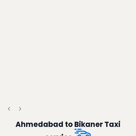
Ahmedabad to Bikaner Taxi