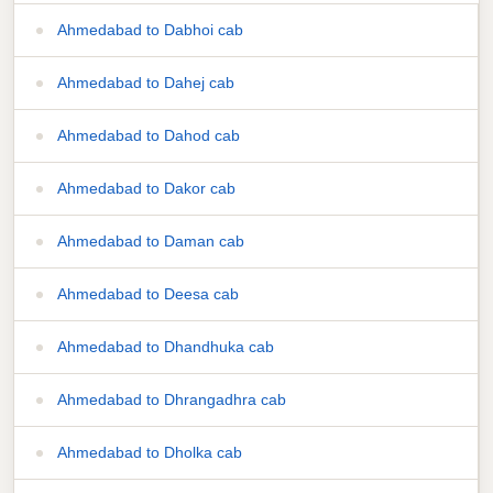
Ahmedabad to Dabhoi cab
Ahmedabad to Dahej cab
Ahmedabad to Dahod cab
Ahmedabad to Dakor cab
Ahmedabad to Daman cab
Ahmedabad to Deesa cab
Ahmedabad to Dhandhuka cab
Ahmedabad to Dhrangadhra cab
Ahmedabad to Dholka cab