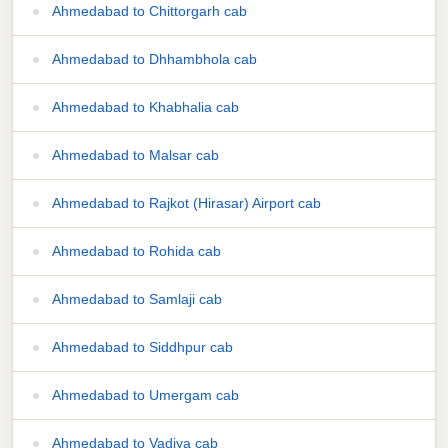
Ahmedabad to Chittorgarh cab
Ahmedabad to Dhhambhola cab
Ahmedabad to Khabhalia cab
Ahmedabad to Malsar cab
Ahmedabad to Rajkot (Hirasar) Airport cab
Ahmedabad to Rohida cab
Ahmedabad to Samlaji cab
Ahmedabad to Siddhpur cab
Ahmedabad to Umergam cab
Ahmedabad to Vadiya cab