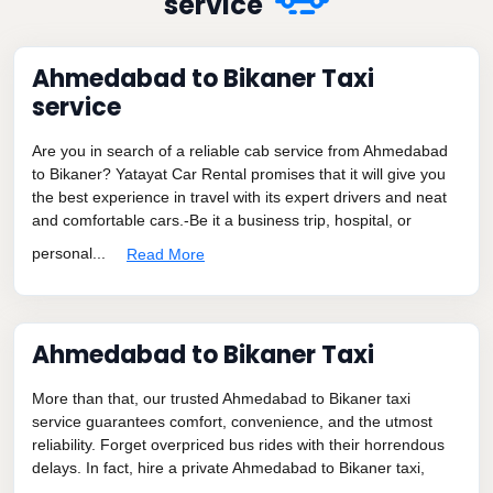
service
Ahmedabad to Bikaner Taxi
service
Are you in search of a reliable cab service from Ahmedabad
to Bikaner? Yatayat Car Rental promises that it will give you
the best experience in travel with its expert drivers and neat
and comfortable cars.-Be it a business trip, hospital, or
personal...
Read More
Ahmedabad to Bikaner Taxi
More than that, our trusted Ahmedabad to Bikaner taxi
service guarantees comfort, convenience, and the utmost
reliability. Forget overpriced bus rides with their horrendous
delays. In fact, hire a private Ahmedabad to Bikaner taxi,