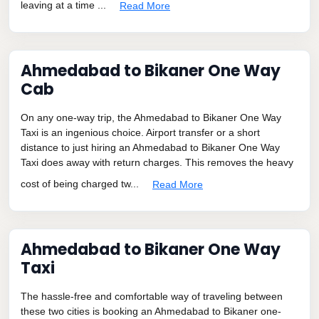
leaving at a time ...
Read More
Ahmedabad to Bikaner One Way
Cab
On any one-way trip, the Ahmedabad to Bikaner One Way
Taxi is an ingenious choice. Airport transfer or a short
distance to just hiring an Ahmedabad to Bikaner One Way
Taxi does away with return charges. This removes the heavy
cost of being charged tw...
Read More
Ahmedabad to Bikaner One Way
Taxi
The hassle-free and comfortable way of traveling between
these two cities is booking an Ahmedabad to Bikaner one-