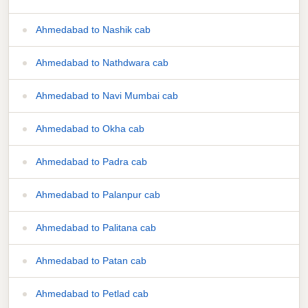
Ahmedabad to Nashik cab
Ahmedabad to Nathdwara cab
Ahmedabad to Navi Mumbai cab
Ahmedabad to Okha cab
Ahmedabad to Padra cab
Ahmedabad to Palanpur cab
Ahmedabad to Palitana cab
Ahmedabad to Patan cab
Ahmedabad to Petlad cab