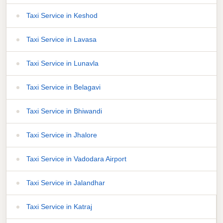
Taxi Service in Keshod
Taxi Service in Lavasa
Taxi Service in Lunavla
Taxi Service in Belagavi
Taxi Service in Bhiwandi
Taxi Service in Jhalore
Taxi Service in Vadodara Airport
Taxi Service in Jalandhar
Taxi Service in Katraj