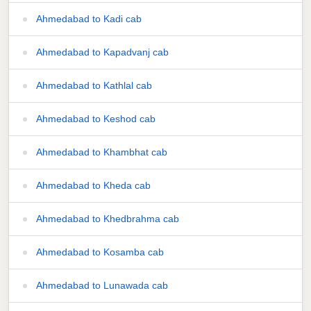
Ahmedabad to Kadi cab
Ahmedabad to Kapadvanj cab
Ahmedabad to Kathlal cab
Ahmedabad to Keshod cab
Ahmedabad to Khambhat cab
Ahmedabad to Kheda cab
Ahmedabad to Khedbrahma cab
Ahmedabad to Kosamba cab
Ahmedabad to Lunawada cab