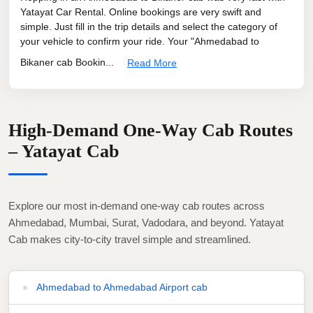
Yatayat Car Rental. Online bookings are very swift and
simple. Just fill in the trip details and select the category of
your vehicle to confirm your ride. Your "Ahmedabad to
Bikaner cab Bookin...
Read More
High-Demand One-Way Cab Routes
– Yatayat Cab
Explore our most in-demand one-way cab routes across
Ahmedabad, Mumbai, Surat, Vadodara, and beyond. Yatayat
Cab makes city-to-city travel simple and streamlined.
Ahmedabad to Ahmedabad Airport cab