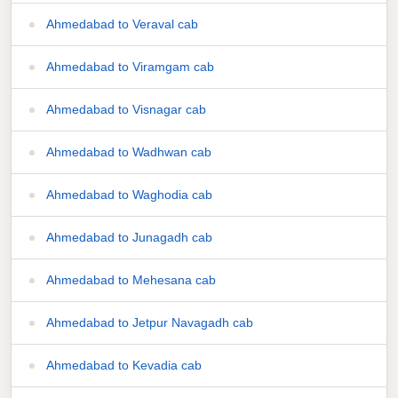
Ahmedabad to Veraval cab
Ahmedabad to Viramgam cab
Ahmedabad to Visnagar cab
Ahmedabad to Wadhwan cab
Ahmedabad to Waghodia cab
Ahmedabad to Junagadh cab
Ahmedabad to Mehesana cab
Ahmedabad to Jetpur Navagadh cab
Ahmedabad to Kevadia cab