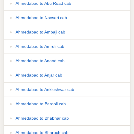
Ahmedabad to Abu Road cab
Ahmedabad to Navsari cab
Ahmedabad to Ambaji cab
Ahmedabad to Amreli cab
Ahmedabad to Anand cab
Ahmedabad to Anjar cab
Ahmedabad to Ankleshwar cab
Ahmedabad to Bardoli cab
Ahmedabad to Bhabhar cab
Ahmedabad to Bharuch cab