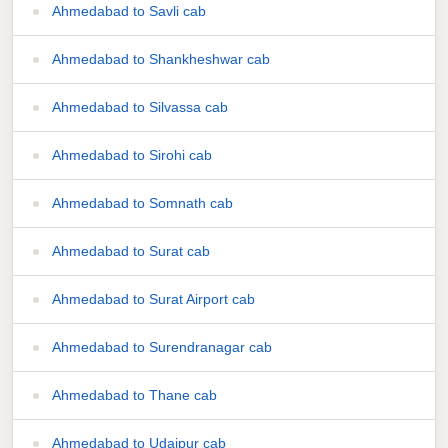
Ahmedabad to Savli cab
Ahmedabad to Shankheshwar cab
Ahmedabad to Silvassa cab
Ahmedabad to Sirohi cab
Ahmedabad to Somnath cab
Ahmedabad to Surat cab
Ahmedabad to Surat Airport cab
Ahmedabad to Surendranagar cab
Ahmedabad to Thane cab
Ahmedabad to Udaipur cab