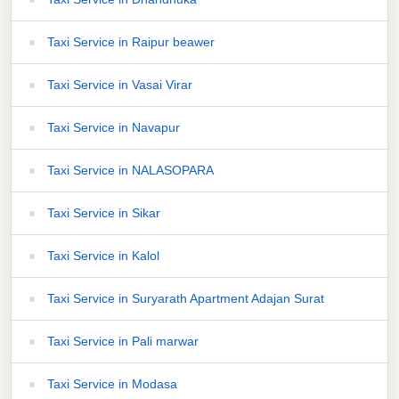
Taxi Service in Raipur beawer
Taxi Service in Vasai Virar
Taxi Service in Navapur
Taxi Service in NALASOPARA
Taxi Service in Sikar
Taxi Service in Kalol
Taxi Service in Suryarath Apartment Adajan Surat
Taxi Service in Pali marwar
Taxi Service in Modasa