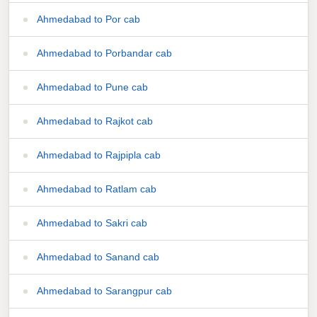
Ahmedabad to Por cab
Ahmedabad to Porbandar cab
Ahmedabad to Pune cab
Ahmedabad to Rajkot cab
Ahmedabad to Rajpipla cab
Ahmedabad to Ratlam cab
Ahmedabad to Sakri cab
Ahmedabad to Sanand cab
Ahmedabad to Sarangpur cab