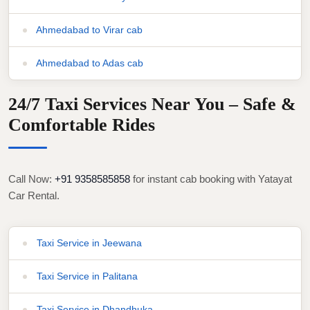
Ahmedabad to Virar cab
Ahmedabad to Adas cab
24/7 Taxi Services Near You – Safe &
Comfortable Rides
Call Now:
+91 9358585858
for instant cab booking with Yatayat
Car Rental.
Taxi Service in Jeewana
Taxi Service in Palitana
Taxi Service in Dhandhuka