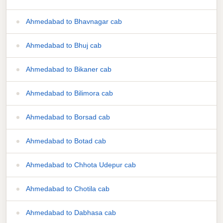
Ahmedabad to Bhavnagar cab
Ahmedabad to Bhuj cab
Ahmedabad to Bikaner cab
Ahmedabad to Bilimora cab
Ahmedabad to Borsad cab
Ahmedabad to Botad cab
Ahmedabad to Chhota Udepur cab
Ahmedabad to Chotila cab
Ahmedabad to Dabhasa cab