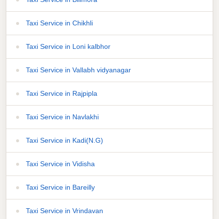
Taxi Service in Chikhli
Taxi Service in Loni kalbhor
Taxi Service in Vallabh vidyanagar
Taxi Service in Rajpipla
Taxi Service in Navlakhi
Taxi Service in Kadi(N.G)
Taxi Service in Vidisha
Taxi Service in Bareilly
Taxi Service in Vrindavan