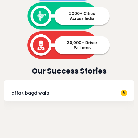
Our Success Stories
affak bagdiwala
5