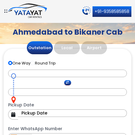
+91-9358585858
Ahmedabad to Bikaner Cab
Outstation
Local
Airport
One Way
Round Trip
Pickup Date
Enter WhatsApp Number