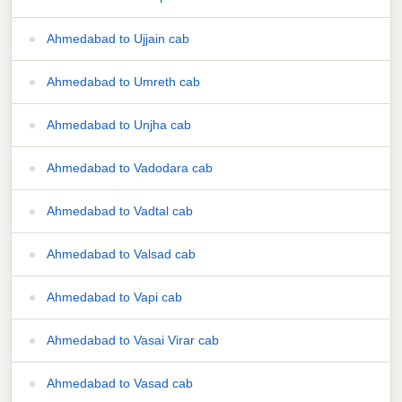
Ahmedabad to Ujjain cab
Ahmedabad to Umreth cab
Ahmedabad to Unjha cab
Ahmedabad to Vadodara cab
Ahmedabad to Vadtal cab
Ahmedabad to Valsad cab
Ahmedabad to Vapi cab
Ahmedabad to Vasai Virar cab
Ahmedabad to Vasad cab