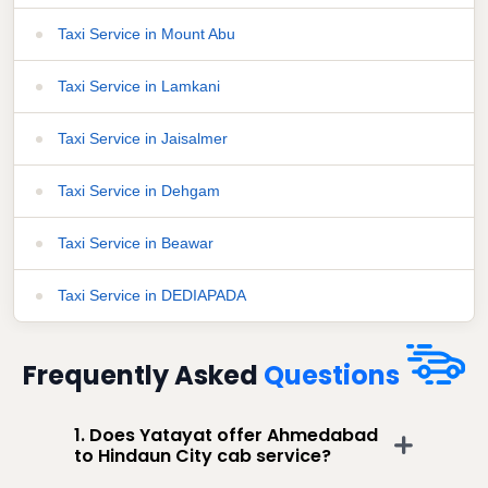
Taxi Service in Mount Abu
Taxi Service in Lamkani
Taxi Service in Jaisalmer
Taxi Service in Dehgam
Taxi Service in Beawar
Taxi Service in DEDIAPADA
Frequently Asked
Questions
1. Does Yatayat offer Ahmedabad
to Hindaun City cab service?