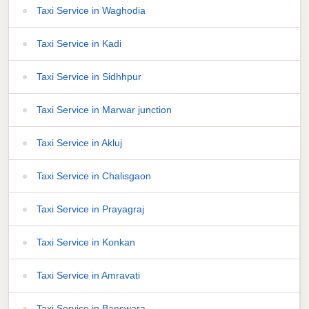
Taxi Service in Waghodia
Taxi Service in Kadi
Taxi Service in Sidhhpur
Taxi Service in Marwar junction
Taxi Service in Akluj
Taxi Service in Chalisgaon
Taxi Service in Prayagraj
Taxi Service in Konkan
Taxi Service in Amravati
Taxi Service in Banswara