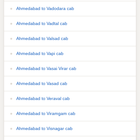
Ahmedabad to Vadodara cab
Ahmedabad to Vadtal cab
Ahmedabad to Valsad cab
Ahmedabad to Vapi cab
Ahmedabad to Vasai Virar cab
Ahmedabad to Vasad cab
Ahmedabad to Veraval cab
Ahmedabad to Viramgam cab
Ahmedabad to Visnagar cab