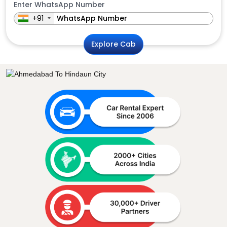
Enter WhatsApp Number
+91
Explore Cab