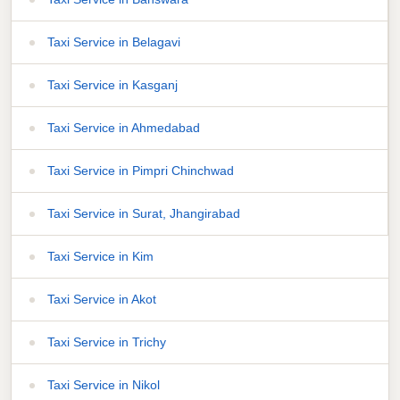
Taxi Service in Belagavi
Taxi Service in Kasganj
Taxi Service in Ahmedabad
Taxi Service in Pimpri Chinchwad
Taxi Service in Surat, Jhangirabad
Taxi Service in Kim
Taxi Service in Akot
Taxi Service in Trichy
Taxi Service in Nikol