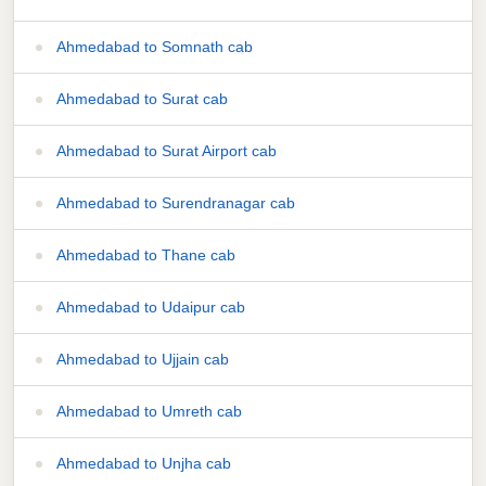
Ahmedabad to Somnath cab
Ahmedabad to Surat cab
Ahmedabad to Surat Airport cab
Ahmedabad to Surendranagar cab
Ahmedabad to Thane cab
Ahmedabad to Udaipur cab
Ahmedabad to Ujjain cab
Ahmedabad to Umreth cab
Ahmedabad to Unjha cab