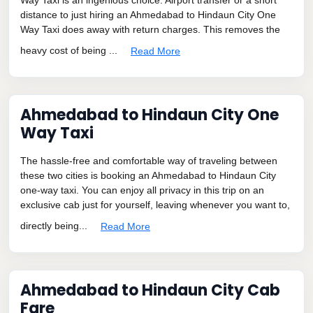
distance to just hiring an Ahmedabad to Hindaun City One
Way Taxi does away with return charges. This removes the
heavy cost of being ...
Read More
Ahmedabad to Hindaun City One
Way Taxi
The hassle-free and comfortable way of traveling between
these two cities is booking an Ahmedabad to Hindaun City
one-way taxi. You can enjoy all privacy in this trip on an
exclusive cab just for yourself, leaving whenever you want to,
directly being...
Read More
Ahmedabad to Hindaun City Cab
Fare