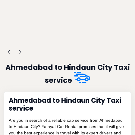
Ahmedabad to Hindaun City Taxi
service
Ahmedabad to Hindaun City Taxi
service
Are you in search of a reliable cab service from Ahmedabad
to Hindaun City? Yatayat Car Rental promises that it will give
you the best experience in travel with its expert drivers and