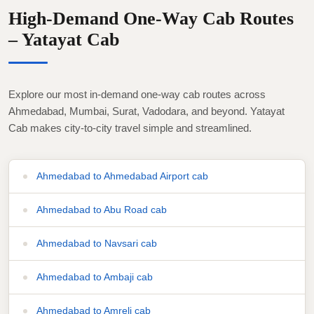
High-Demand One-Way Cab Routes
– Yatayat Cab
Explore our most in-demand one-way cab routes across
Ahmedabad, Mumbai, Surat, Vadodara, and beyond. Yatayat
Cab makes city-to-city travel simple and streamlined.
Ahmedabad to Ahmedabad Airport cab
Ahmedabad to Abu Road cab
Ahmedabad to Navsari cab
Ahmedabad to Ambaji cab
Ahmedabad to Amreli cab