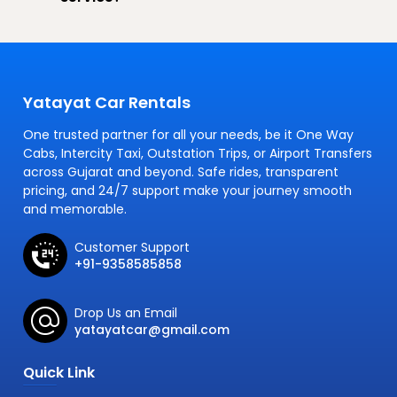
Yatayat Car Rentals
One trusted partner for all your needs, be it One Way
Cabs, Intercity Taxi, Outstation Trips, or Airport Transfers
across Gujarat and beyond. Safe rides, transparent
pricing, and 24/7 support make your journey smooth
and memorable.
Customer Support
+91-9358585858
Drop Us an Email
yatayatcar@gmail.com
Quick Link