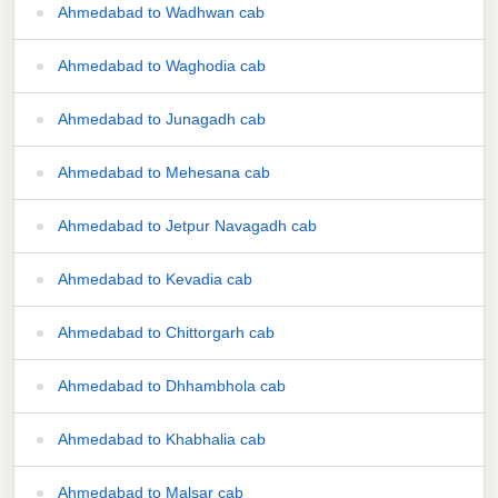
Ahmedabad to Wadhwan cab
Ahmedabad to Waghodia cab
Ahmedabad to Junagadh cab
Ahmedabad to Mehesana cab
Ahmedabad to Jetpur Navagadh cab
Ahmedabad to Kevadia cab
Ahmedabad to Chittorgarh cab
Ahmedabad to Dhhambhola cab
Ahmedabad to Khabhalia cab
Ahmedabad to Malsar cab