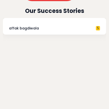
Our Success Stories
affak bagdiwala
5