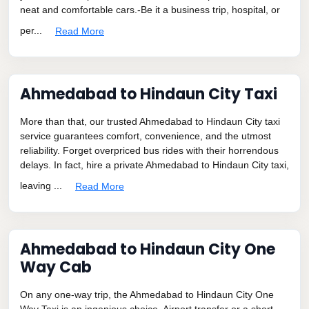
neat and comfortable cars.-Be it a business trip, hospital, or
per...
Read More
Ahmedabad to Hindaun City Taxi
More than that, our trusted Ahmedabad to Hindaun City taxi
service guarantees comfort, convenience, and the utmost
reliability. Forget overpriced bus rides with their horrendous
delays. In fact, hire a private Ahmedabad to Hindaun City taxi,
leaving ...
Read More
Ahmedabad to Hindaun City One
Way Cab
On any one-way trip, the Ahmedabad to Hindaun City One
Way Taxi is an ingenious choice. Airport transfer or a short