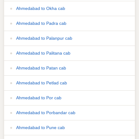
Ahmedabad to Okha cab
Ahmedabad to Padra cab
Ahmedabad to Palanpur cab
Ahmedabad to Palitana cab
Ahmedabad to Patan cab
Ahmedabad to Petlad cab
Ahmedabad to Por cab
Ahmedabad to Porbandar cab
Ahmedabad to Pune cab