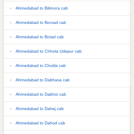
Ahmedabad to Bilimora cab
Ahmedabad to Borsad cab
Ahmedabad to Botad cab
Ahmedabad to Chhota Udepur cab
Ahmedabad to Chotila cab
Ahmedabad to Dabhasa cab
Ahmedabad to Dabhoi cab
Ahmedabad to Dahej cab
Ahmedabad to Dahod cab