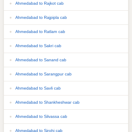
Ahmedabad to Rajkot cab
Ahmedabad to Rajpipla cab
Ahmedabad to Ratlam cab
Ahmedabad to Sakri cab
Ahmedabad to Sanand cab
Ahmedabad to Sarangpur cab
Ahmedabad to Savli cab
Ahmedabad to Shankheshwar cab
Ahmedabad to Silvassa cab
Ahmedabad to Sirohi cab