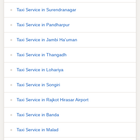
Taxi Service in Surendranagar
Taxi Service in Pandharpur
Taxi Service in Jambi Ha'uman
Taxi Service in Thangadh
Taxi Service in Lohariya
Taxi Service in Songiri
Taxi Service in Rajkot Hirasar Airport
Taxi Service in Banda
Taxi Service in Malad