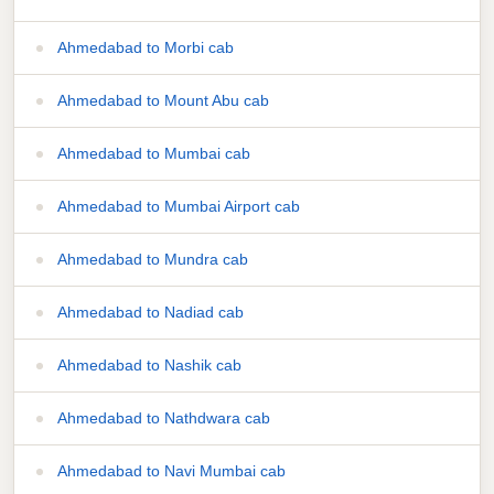
Ahmedabad to Morbi cab
Ahmedabad to Mount Abu cab
Ahmedabad to Mumbai cab
Ahmedabad to Mumbai Airport cab
Ahmedabad to Mundra cab
Ahmedabad to Nadiad cab
Ahmedabad to Nashik cab
Ahmedabad to Nathdwara cab
Ahmedabad to Navi Mumbai cab