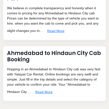
We believe in complete transparency and honesty when it
comes to pricing for any Ahmedabad to Hindaun City cab.
Prices can be determined by the type of vehicle you want to
hire, when you want the cab to come and pick you, and any
slight changes you m...
Read More
Ahmedabad to Hindaun City Cab
Booking
Hopping in an Ahmedabad to Hindaun City cab was very fast
with Yatayat Car Rental. Online bookings are very swift and
simple. Just fill in the trip details and select the category of
your vehicle to confirm your ride. Your "Ahmedabad to
Hindaun City ...
Read More