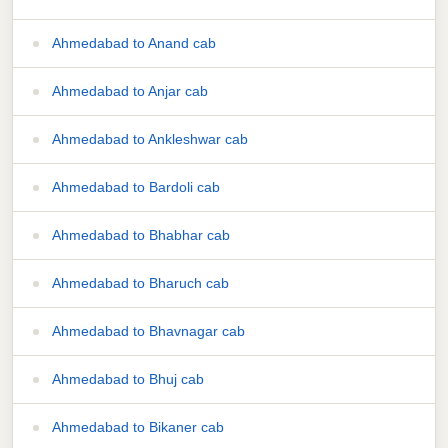
Ahmedabad to Anand cab
Ahmedabad to Anjar cab
Ahmedabad to Ankleshwar cab
Ahmedabad to Bardoli cab
Ahmedabad to Bhabhar cab
Ahmedabad to Bharuch cab
Ahmedabad to Bhavnagar cab
Ahmedabad to Bhuj cab
Ahmedabad to Bikaner cab