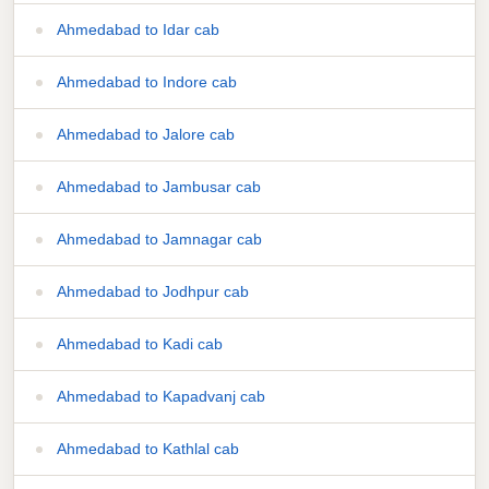
Ahmedabad to Idar cab
Ahmedabad to Indore cab
Ahmedabad to Jalore cab
Ahmedabad to Jambusar cab
Ahmedabad to Jamnagar cab
Ahmedabad to Jodhpur cab
Ahmedabad to Kadi cab
Ahmedabad to Kapadvanj cab
Ahmedabad to Kathlal cab