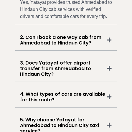
Yes, Yatayat provides trusted Ahmedabad to
Hindaun City cab services with verified
drivers and comfortable cars for every trip.
2. Can I book a one way cab from
Ahmedabad to Hindaun City?
3. Does Yatayat offer airport
transfer from Ahmedabad to
Hindaun City?
4. What types of cars are available
for this route?
5. Why choose Yatayat for
Ahmedabad to Hindaun City taxi
service?