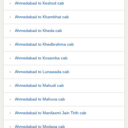
Ahmedabad to Keshod cab
Ahmedabad to Khambhat cab
Ahmedabad to Kheda cab
Ahmedabad to Khedbrahma cab
Ahmedabad to Kosamba cab
Ahmedabad to Lunawada cab
Ahmedabad to Mahudi cab
Ahmedabad to Mahuva cab
Ahmedabad to Manilaxmi Jain Tirth cab
Ahmedabad to Modasa cab