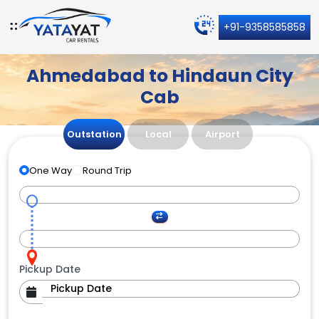
+91-9358585858
Ahmedabad to Hindaun City
Cab
Outstation
Local
Airport
One Way
Round Trip
Pickup Date