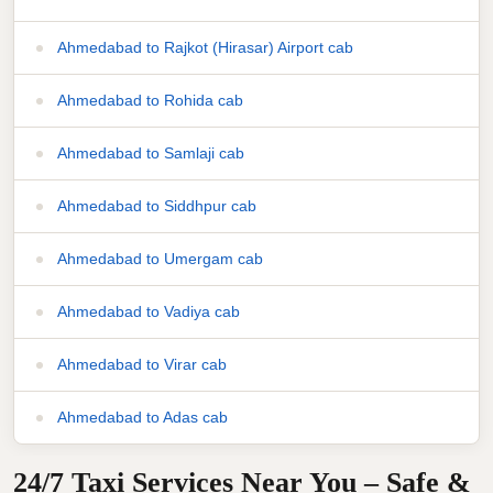
Ahmedabad to Rajkot (Hirasar) Airport cab
Ahmedabad to Rohida cab
Ahmedabad to Samlaji cab
Ahmedabad to Siddhpur cab
Ahmedabad to Umergam cab
Ahmedabad to Vadiya cab
Ahmedabad to Virar cab
Ahmedabad to Adas cab
24/7 Taxi Services Near You – Safe &