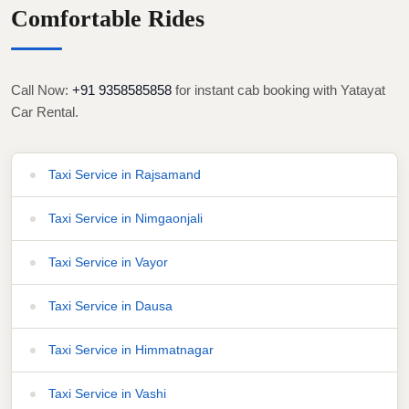
Comfortable Rides
Call Now:
+91 9358585858
for instant cab booking with Yatayat
Car Rental.
Taxi Service in Rajsamand
Taxi Service in Nimgaonjali
Taxi Service in Vayor
Taxi Service in Dausa
Taxi Service in Himmatnagar
Taxi Service in Vashi