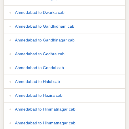
Ahmedabad to Dwarka cab
Ahmedabad to Gandhidham cab
Ahmedabad to Gandhinagar cab
Ahmedabad to Godhra cab
Ahmedabad to Gondal cab
Ahmedabad to Halol cab
Ahmedabad to Hazira cab
Ahmedabad to Himmatnagar cab
Ahmedabad to Himmatnagar cab