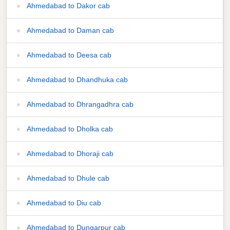
Ahmedabad to Dakor cab
Ahmedabad to Daman cab
Ahmedabad to Deesa cab
Ahmedabad to Dhandhuka cab
Ahmedabad to Dhrangadhra cab
Ahmedabad to Dholka cab
Ahmedabad to Dhoraji cab
Ahmedabad to Dhule cab
Ahmedabad to Diu cab
Ahmedabad to Dungarpur cab