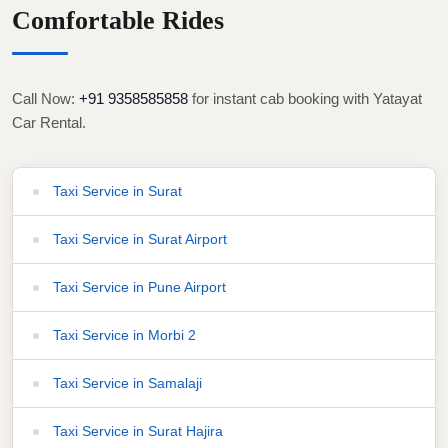
Comfortable Rides
Call Now:
+91 9358585858
for instant cab booking with Yatayat
Car Rental.
Taxi Service in Surat
Taxi Service in Surat Airport
Taxi Service in Pune Airport
Taxi Service in Morbi 2
Taxi Service in Samalaji
Taxi Service in Surat Hajira