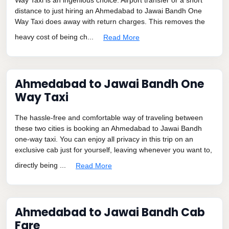
distance to just hiring an Ahmedabad to Jawai Bandh One
Way Taxi does away with return charges. This removes the
heavy cost of being ch...
Read More
Ahmedabad to Jawai Bandh One
Way Taxi
The hassle-free and comfortable way of traveling between
these two cities is booking an Ahmedabad to Jawai Bandh
one-way taxi. You can enjoy all privacy in this trip on an
exclusive cab just for yourself, leaving whenever you want to,
directly being ...
Read More
Ahmedabad to Jawai Bandh Cab
Fare