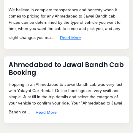
We believe in complete transparency and honesty when it
comes to pricing for any Ahmedabad to Jawai Bandh cab.
Prices can be determined by the type of vehicle you want to
hire, when you want the cab to come and pick you, and any
slight changes you ma...
Read More
Ahmedabad to Jawai Bandh Cab
Booking
Hopping in an Ahmedabad to Jawai Bandh cab was very fast
with Yatayat Car Rental. Online bookings are very swift and
simple. Just fill in the trip details and select the category of
your vehicle to confirm your ride. Your "Ahmedabad to Jawai
Bandh ca...
Read More