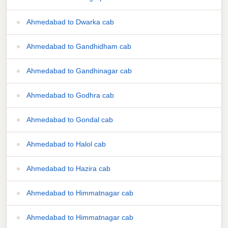
Ahmedabad to Dwarka cab
Ahmedabad to Gandhidham cab
Ahmedabad to Gandhinagar cab
Ahmedabad to Godhra cab
Ahmedabad to Gondal cab
Ahmedabad to Halol cab
Ahmedabad to Hazira cab
Ahmedabad to Himmatnagar cab
Ahmedabad to Himmatnagar cab