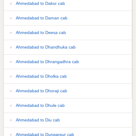
Ahmedabad to Dakor cab
Ahmedabad to Daman cab
Ahmedabad to Deesa cab
Ahmedabad to Dhandhuka cab
Ahmedabad to Dhrangadhra cab
Ahmedabad to Dholka cab
Ahmedabad to Dhoraji cab
Ahmedabad to Dhule cab
Ahmedabad to Diu cab
Ahmedabad to Dungarpur cab