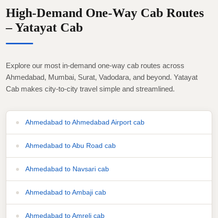
High-Demand One-Way Cab Routes
– Yatayat Cab
Explore our most in-demand one-way cab routes across
Ahmedabad, Mumbai, Surat, Vadodara, and beyond. Yatayat
Cab makes city-to-city travel simple and streamlined.
Ahmedabad to Ahmedabad Airport cab
Ahmedabad to Abu Road cab
Ahmedabad to Navsari cab
Ahmedabad to Ambaji cab
Ahmedabad to Amreli cab