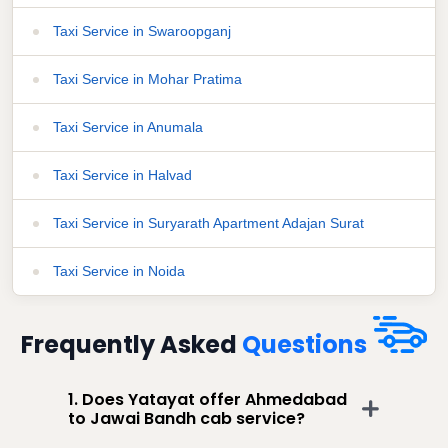
Taxi Service in Swaroopganj
Taxi Service in Mohar Pratima
Taxi Service in Anumala
Taxi Service in Halvad
Taxi Service in Suryarath Apartment Adajan Surat
Taxi Service in Noida
Frequently Asked
Questions
1. Does Yatayat offer Ahmedabad
to Jawai Bandh cab service?