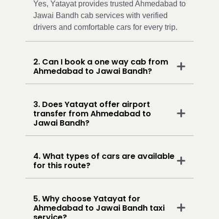
Yes, Yatayat provides trusted Ahmedabad to
Jawai Bandh cab services with verified
drivers and comfortable cars for every trip.
2. Can I book a one way cab from
Ahmedabad to Jawai Bandh?
3. Does Yatayat offer airport
transfer from Ahmedabad to
Jawai Bandh?
4. What types of cars are available
for this route?
5. Why choose Yatayat for
Ahmedabad to Jawai Bandh taxi
service?