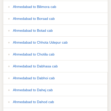
Ahmedabad to Bilimora cab
Ahmedabad to Borsad cab
Ahmedabad to Botad cab
Ahmedabad to Chhota Udepur cab
Ahmedabad to Chotila cab
Ahmedabad to Dabhasa cab
Ahmedabad to Dabhoi cab
Ahmedabad to Dahej cab
Ahmedabad to Dahod cab