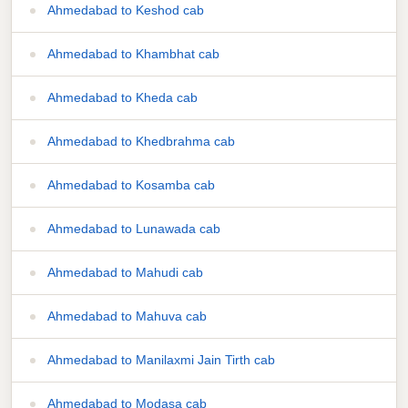
Ahmedabad to Keshod cab
Ahmedabad to Khambhat cab
Ahmedabad to Kheda cab
Ahmedabad to Khedbrahma cab
Ahmedabad to Kosamba cab
Ahmedabad to Lunawada cab
Ahmedabad to Mahudi cab
Ahmedabad to Mahuva cab
Ahmedabad to Manilaxmi Jain Tirth cab
Ahmedabad to Modasa cab