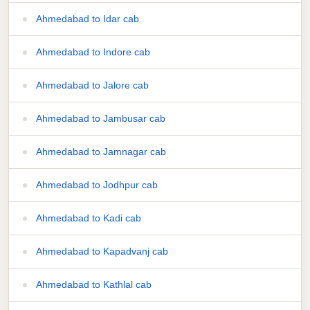
Ahmedabad to Idar cab
Ahmedabad to Indore cab
Ahmedabad to Jalore cab
Ahmedabad to Jambusar cab
Ahmedabad to Jamnagar cab
Ahmedabad to Jodhpur cab
Ahmedabad to Kadi cab
Ahmedabad to Kapadvanj cab
Ahmedabad to Kathlal cab