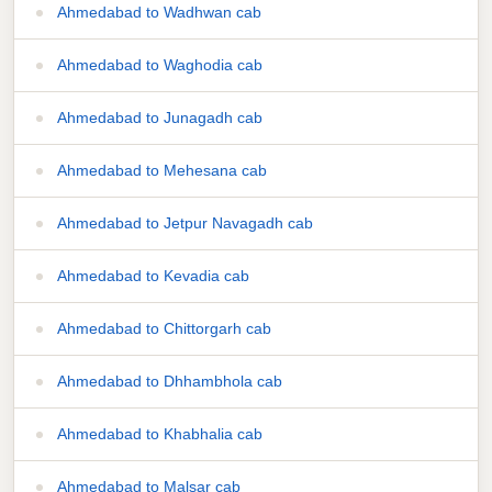
Ahmedabad to Wadhwan cab
Ahmedabad to Waghodia cab
Ahmedabad to Junagadh cab
Ahmedabad to Mehesana cab
Ahmedabad to Jetpur Navagadh cab
Ahmedabad to Kevadia cab
Ahmedabad to Chittorgarh cab
Ahmedabad to Dhhambhola cab
Ahmedabad to Khabhalia cab
Ahmedabad to Malsar cab