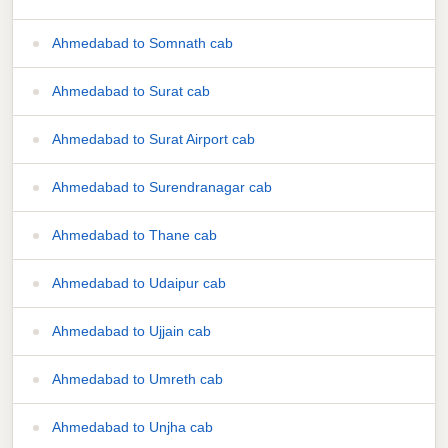
Ahmedabad to Somnath cab
Ahmedabad to Surat cab
Ahmedabad to Surat Airport cab
Ahmedabad to Surendranagar cab
Ahmedabad to Thane cab
Ahmedabad to Udaipur cab
Ahmedabad to Ujjain cab
Ahmedabad to Umreth cab
Ahmedabad to Unjha cab