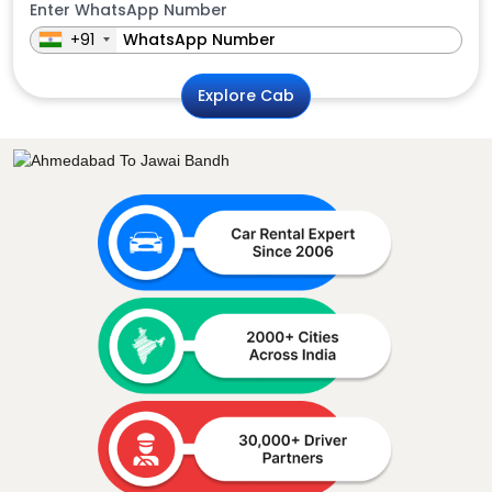
Enter WhatsApp Number
+91
Explore Cab