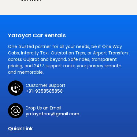
Yatayat Car Rentals
One trusted partner for all your needs, be it One Way
Cabs, Intercity Taxi, Outstation Trips, or Airport Transfers
across Gujarat and beyond. Safe rides, transparent
pricing, and 24/7 support make your journey smooth
and memorable.
Customer Support
+91-9358585858
Drop Us an Email
yatayatcar@gmail.com
Quick Link