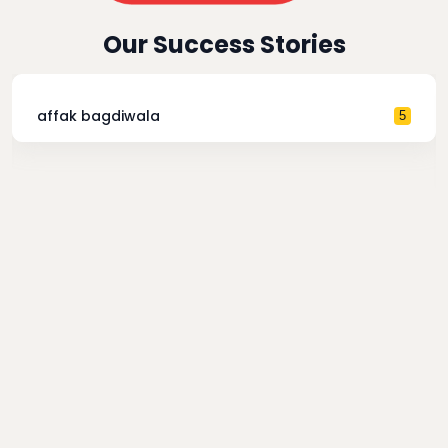
Our Success Stories
affak bagdiwala
5