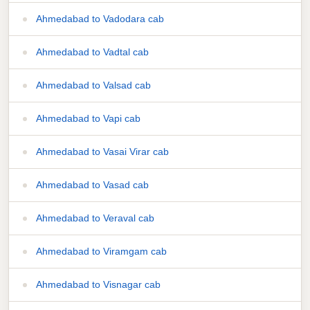
Ahmedabad to Vadodara cab
Ahmedabad to Vadtal cab
Ahmedabad to Valsad cab
Ahmedabad to Vapi cab
Ahmedabad to Vasai Virar cab
Ahmedabad to Vasad cab
Ahmedabad to Veraval cab
Ahmedabad to Viramgam cab
Ahmedabad to Visnagar cab