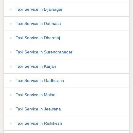
Taxi Service in Bijainagar
Taxi Service in Dabhasa
Taxi Service in Dharmaj
Taxi Service in Surendranagar
Taxi Service in Karjan
Taxi Service in Gadhsisha
Taxi Service in Malad
Taxi Service in Jeewana
Taxi Service in Rishikesh