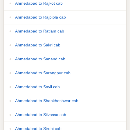
Ahmedabad to Rajkot cab
Ahmedabad to Rajpipla cab
Ahmedabad to Ratlam cab
Ahmedabad to Sakri cab
Ahmedabad to Sanand cab
Ahmedabad to Sarangpur cab
Ahmedabad to Savli cab
Ahmedabad to Shankheshwar cab
Ahmedabad to Silvassa cab
Ahmedabad to Sirohi cab