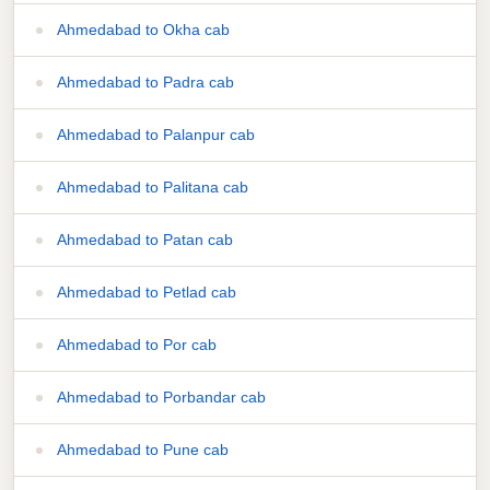
Ahmedabad to Okha cab
Ahmedabad to Padra cab
Ahmedabad to Palanpur cab
Ahmedabad to Palitana cab
Ahmedabad to Patan cab
Ahmedabad to Petlad cab
Ahmedabad to Por cab
Ahmedabad to Porbandar cab
Ahmedabad to Pune cab