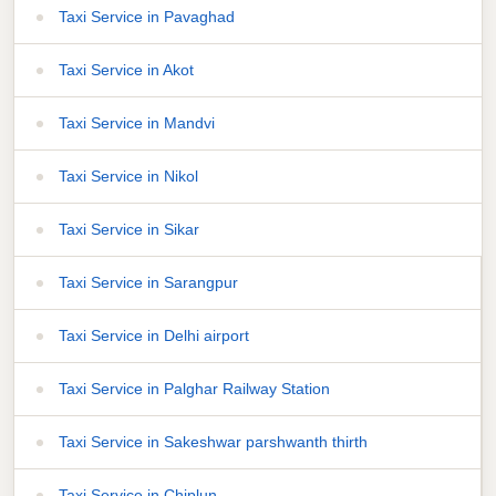
Taxi Service in Pavaghad
Taxi Service in Akot
Taxi Service in Mandvi
Taxi Service in Nikol
Taxi Service in Sikar
Taxi Service in Sarangpur
Taxi Service in Delhi airport
Taxi Service in Palghar Railway Station
Taxi Service in Sakeshwar parshwanth thirth
Taxi Service in Chiplun