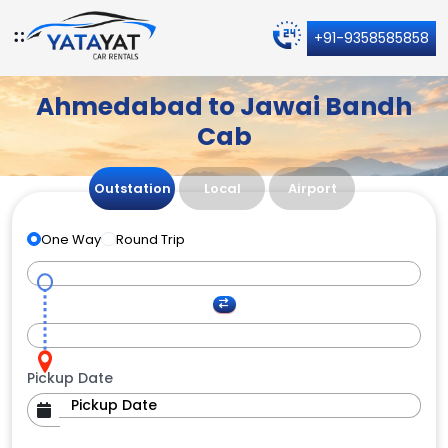
+91-9358585858
Ahmedabad to Jawai Bandh
Cab
Outstation
Local
Airport
One Way
Round Trip
Pickup Date