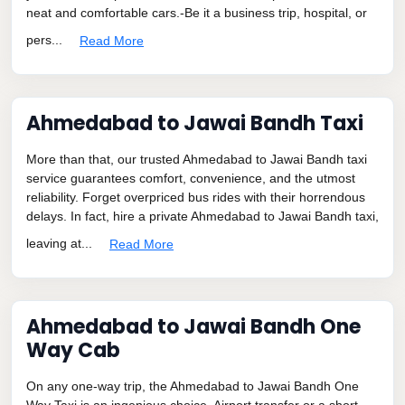
neat and comfortable cars.-Be it a business trip, hospital, or
pers...
Read More
Ahmedabad to Jawai Bandh Taxi
More than that, our trusted Ahmedabad to Jawai Bandh taxi
service guarantees comfort, convenience, and the utmost
reliability. Forget overpriced bus rides with their horrendous
delays. In fact, hire a private Ahmedabad to Jawai Bandh taxi,
leaving at...
Read More
Ahmedabad to Jawai Bandh One
Way Cab
On any one-way trip, the Ahmedabad to Jawai Bandh One
Way Taxi is an ingenious choice. Airport transfer or a short