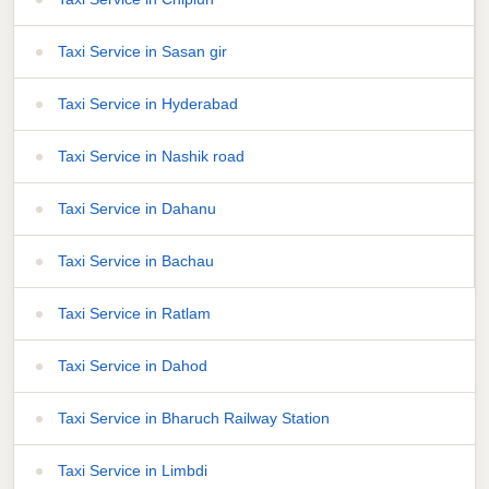
Taxi Service in Sasan gir
Taxi Service in Hyderabad
Taxi Service in Nashik road
Taxi Service in Dahanu
Taxi Service in Bachau
Taxi Service in Ratlam
Taxi Service in Dahod
Taxi Service in Bharuch Railway Station
Taxi Service in Limbdi