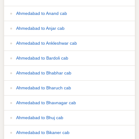
Ahmedabad to Anand cab
Ahmedabad to Anjar cab
Ahmedabad to Ankleshwar cab
Ahmedabad to Bardoli cab
Ahmedabad to Bhabhar cab
Ahmedabad to Bharuch cab
Ahmedabad to Bhavnagar cab
Ahmedabad to Bhuj cab
Ahmedabad to Bikaner cab