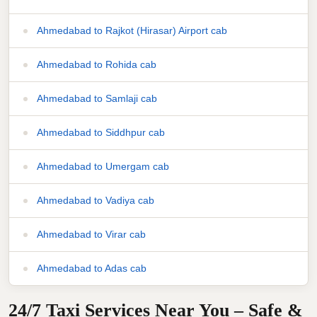
Ahmedabad to Rajkot (Hirasar) Airport cab
Ahmedabad to Rohida cab
Ahmedabad to Samlaji cab
Ahmedabad to Siddhpur cab
Ahmedabad to Umergam cab
Ahmedabad to Vadiya cab
Ahmedabad to Virar cab
Ahmedabad to Adas cab
24/7 Taxi Services Near You – Safe &