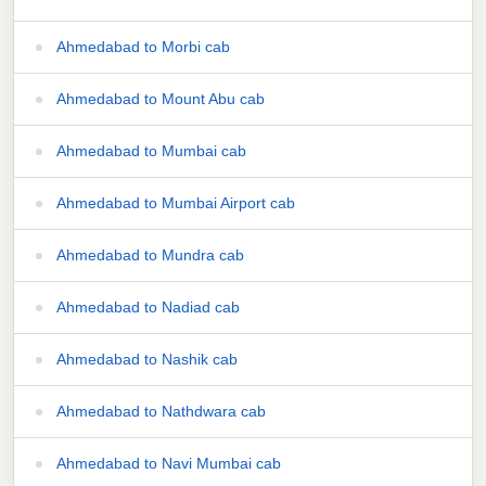
Ahmedabad to Morbi cab
Ahmedabad to Mount Abu cab
Ahmedabad to Mumbai cab
Ahmedabad to Mumbai Airport cab
Ahmedabad to Mundra cab
Ahmedabad to Nadiad cab
Ahmedabad to Nashik cab
Ahmedabad to Nathdwara cab
Ahmedabad to Navi Mumbai cab