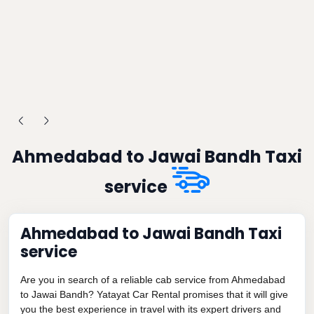
Ahmedabad to Jawai Bandh Taxi
service
Ahmedabad to Jawai Bandh Taxi
service
Are you in search of a reliable cab service from Ahmedabad
to Jawai Bandh? Yatayat Car Rental promises that it will give
you the best experience in travel with its expert drivers and