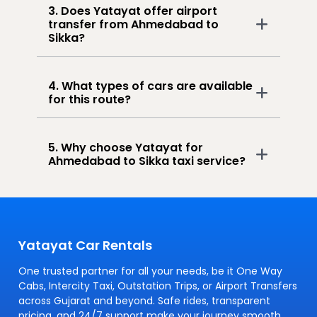
3. Does Yatayat offer airport
transfer from Ahmedabad to
Sikka?
4. What types of cars are available
for this route?
5. Why choose Yatayat for
Ahmedabad to Sikka taxi service?
Yatayat Car Rentals
One trusted partner for all your needs, be it One Way
Cabs, Intercity Taxi, Outstation Trips, or Airport Transfers
across Gujarat and beyond. Safe rides, transparent
pricing, and 24/7 support make your journey smooth