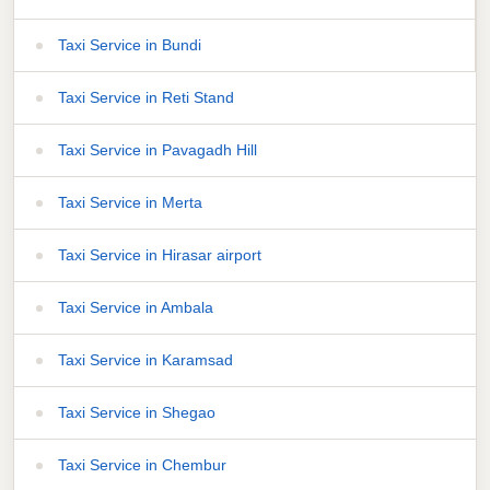
Taxi Service in Bundi
Taxi Service in Reti Stand
Taxi Service in Pavagadh Hill
Taxi Service in Merta
Taxi Service in Hirasar airport
Taxi Service in Ambala
Taxi Service in Karamsad
Taxi Service in Shegao
Taxi Service in Chembur