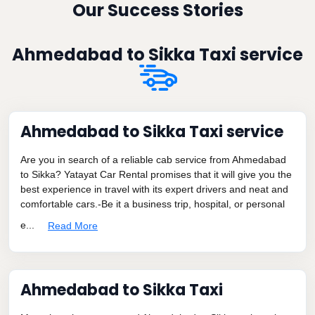
Our Success Stories
Ahmedabad to Sikka Taxi service
Ahmedabad to Sikka Taxi service
Are you in search of a reliable cab service from Ahmedabad
to Sikka? Yatayat Car Rental promises that it will give you the
best experience in travel with its expert drivers and neat and
comfortable cars.-Be it a business trip, hospital, or personal
e...
Read More
Ahmedabad to Sikka Taxi