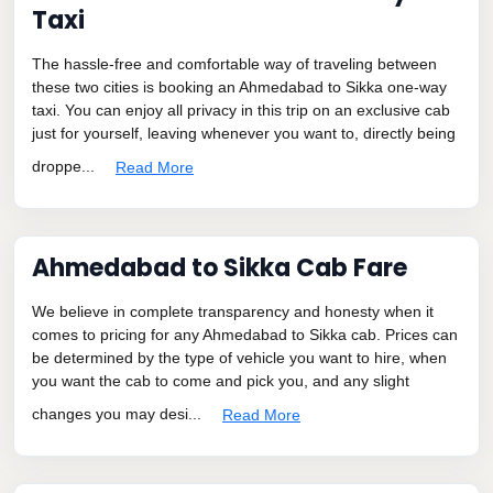
Taxi
The hassle-free and comfortable way of traveling between
these two cities is booking an Ahmedabad to Sikka one-way
taxi. You can enjoy all privacy in this trip on an exclusive cab
just for yourself, leaving whenever you want to, directly being
droppe...
Read More
Ahmedabad to Sikka Cab Fare
We believe in complete transparency and honesty when it
comes to pricing for any Ahmedabad to Sikka cab. Prices can
be determined by the type of vehicle you want to hire, when
you want the cab to come and pick you, and any slight
changes you may desi...
Read More