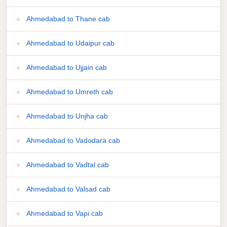
Ahmedabad to Thane cab
Ahmedabad to Udaipur cab
Ahmedabad to Ujjain cab
Ahmedabad to Umreth cab
Ahmedabad to Unjha cab
Ahmedabad to Vadodara cab
Ahmedabad to Vadtal cab
Ahmedabad to Valsad cab
Ahmedabad to Vapi cab