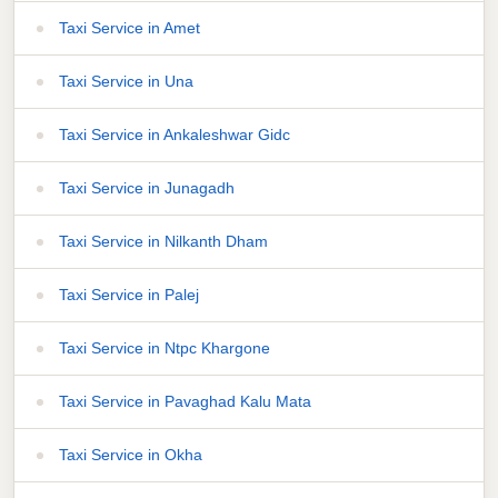
Taxi Service in Amet
Taxi Service in Una
Taxi Service in Ankaleshwar Gidc
Taxi Service in Junagadh
Taxi Service in Nilkanth Dham
Taxi Service in Palej
Taxi Service in Ntpc Khargone
Taxi Service in Pavaghad Kalu Mata
Taxi Service in Okha