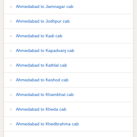
Ahmedabad to Jamnagar cab
Ahmedabad to Jodhpur cab
Ahmedabad to Kadi cab
Ahmedabad to Kapadvanj cab
Ahmedabad to Kathlal cab
Ahmedabad to Keshod cab
Ahmedabad to Khambhat cab
Ahmedabad to Kheda cab
Ahmedabad to Khedbrahma cab