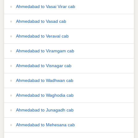
Ahmedabad to Vasai Virar cab
Ahmedabad to Vasad cab
Ahmedabad to Veraval cab
Ahmedabad to Viramgam cab
Ahmedabad to Visnagar cab
Ahmedabad to Wadhwan cab
Ahmedabad to Waghodia cab
Ahmedabad to Junagadh cab
Ahmedabad to Mehesana cab