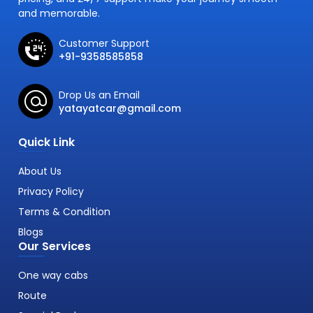
and memorable.
Customer Support
+91-9358585858
Drop Us an Email
yatayatcar@gmail.com
Quick Link
About Us
Privacy Policy
Terms & Condition
Blogs
Our Services
One way cabs
Route