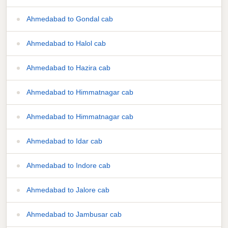
Ahmedabad to Gondal cab
Ahmedabad to Halol cab
Ahmedabad to Hazira cab
Ahmedabad to Himmatnagar cab
Ahmedabad to Himmatnagar cab
Ahmedabad to Idar cab
Ahmedabad to Indore cab
Ahmedabad to Jalore cab
Ahmedabad to Jambusar cab