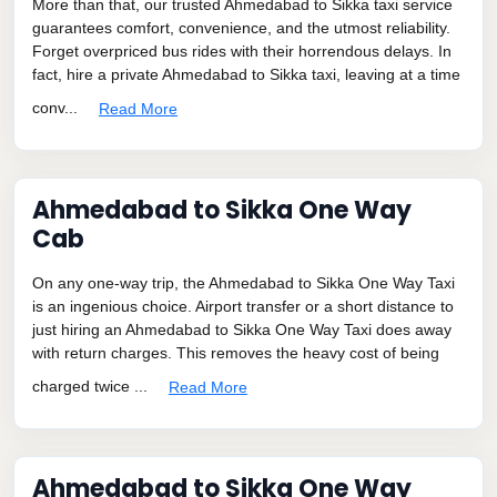
More than that, our trusted Ahmedabad to Sikka taxi service
guarantees comfort, convenience, and the utmost reliability.
Forget overpriced bus rides with their horrendous delays. In
fact, hire a private Ahmedabad to Sikka taxi, leaving at a time
conv...
Read More
Ahmedabad to Sikka One Way
Cab
On any one-way trip, the Ahmedabad to Sikka One Way Taxi
is an ingenious choice. Airport transfer or a short distance to
just hiring an Ahmedabad to Sikka One Way Taxi does away
with return charges. This removes the heavy cost of being
charged twice ...
Read More
Ahmedabad to Sikka One Way