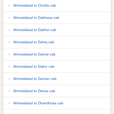
Ahmedabad to Chotila cab
Ahmedabad to Dabhasa cab
Ahmedabad to Dabhoi cab
Ahmedabad to Dahej cab
Ahmedabad to Dahod cab
Ahmedabad to Dakor cab
Ahmedabad to Daman cab
Ahmedabad to Deesa cab
Ahmedabad to Dhandhuka cab