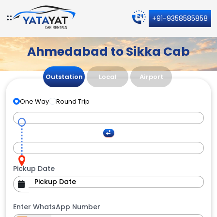
+91-9358585858
Ahmedabad to Sikka Cab
Outstation
Local
Airport
One Way
Round Trip
Pickup Date
Enter WhatsApp Number