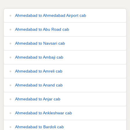
Ahmedabad to Ahmedabad Airport cab
Ahmedabad to Abu Road cab
Ahmedabad to Navsari cab
Ahmedabad to Ambaji cab
Ahmedabad to Amreli cab
Ahmedabad to Anand cab
Ahmedabad to Anjar cab
Ahmedabad to Ankleshwar cab
Ahmedabad to Bardoli cab