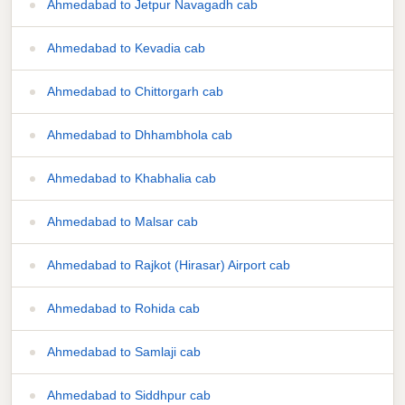
Ahmedabad to Jetpur Navagadh cab
Ahmedabad to Kevadia cab
Ahmedabad to Chittorgarh cab
Ahmedabad to Dhhambhola cab
Ahmedabad to Khabhalia cab
Ahmedabad to Malsar cab
Ahmedabad to Rajkot (Hirasar) Airport cab
Ahmedabad to Rohida cab
Ahmedabad to Samlaji cab
Ahmedabad to Siddhpur cab