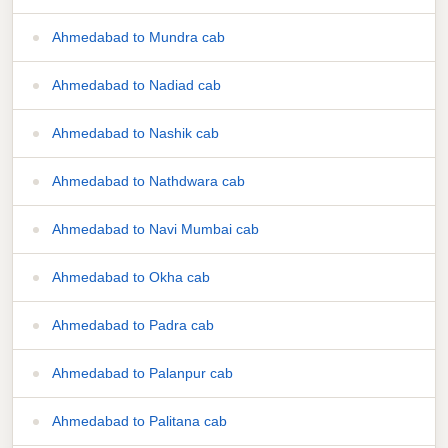
Ahmedabad to Mundra cab
Ahmedabad to Nadiad cab
Ahmedabad to Nashik cab
Ahmedabad to Nathdwara cab
Ahmedabad to Navi Mumbai cab
Ahmedabad to Okha cab
Ahmedabad to Padra cab
Ahmedabad to Palanpur cab
Ahmedabad to Palitana cab