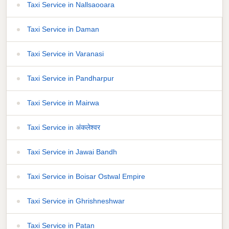
Taxi Service in Nallsaooara
Taxi Service in Daman
Taxi Service in Varanasi
Taxi Service in Pandharpur
Taxi Service in Mairwa
Taxi Service in अंकलेश्वर
Taxi Service in Jawai Bandh
Taxi Service in Boisar Ostwal Empire
Taxi Service in Ghrishneshwar
Taxi Service in Patan