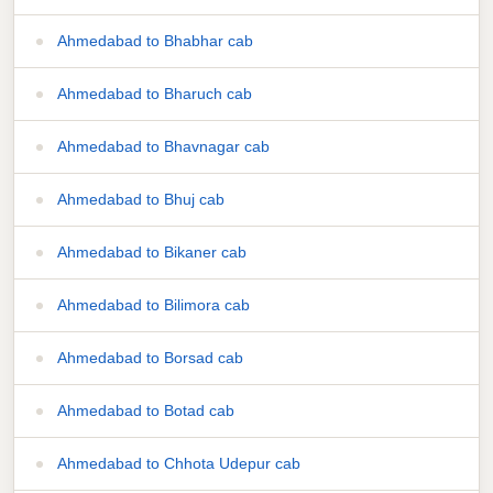
Ahmedabad to Bhabhar cab
Ahmedabad to Bharuch cab
Ahmedabad to Bhavnagar cab
Ahmedabad to Bhuj cab
Ahmedabad to Bikaner cab
Ahmedabad to Bilimora cab
Ahmedabad to Borsad cab
Ahmedabad to Botad cab
Ahmedabad to Chhota Udepur cab