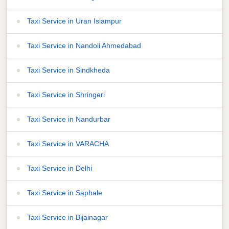
Taxi Service in Uran Islampur
Taxi Service in Nandoli Ahmedabad
Taxi Service in Sindkheda
Taxi Service in Shringeri
Taxi Service in Nandurbar
Taxi Service in VARACHA
Taxi Service in Delhi
Taxi Service in Saphale
Taxi Service in Bijainagar