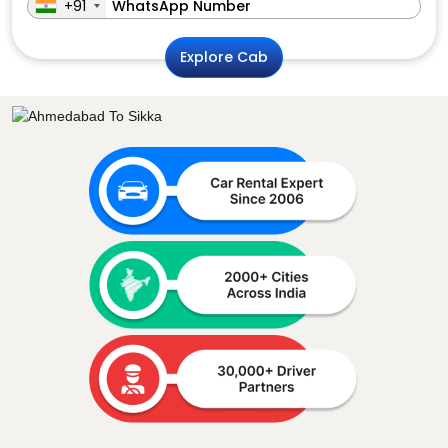
+91
Explore Cab