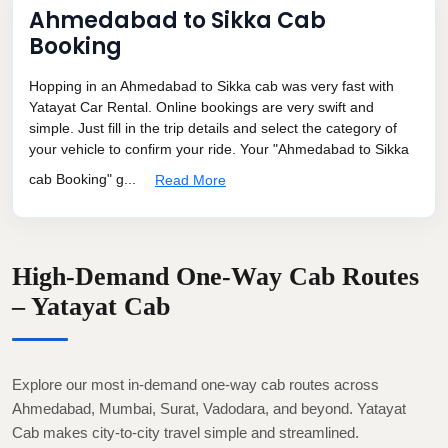
Ahmedabad to Sikka Cab
Booking
Hopping in an Ahmedabad to Sikka cab was very fast with
Yatayat Car Rental. Online bookings are very swift and
simple. Just fill in the trip details and select the category of
your vehicle to confirm your ride. Your "Ahmedabad to Sikka
cab Booking" g...
Read More
High-Demand One-Way Cab Routes
– Yatayat Cab
Explore our most in-demand one-way cab routes across
Ahmedabad, Mumbai, Surat, Vadodara, and beyond. Yatayat
Cab makes city-to-city travel simple and streamlined.