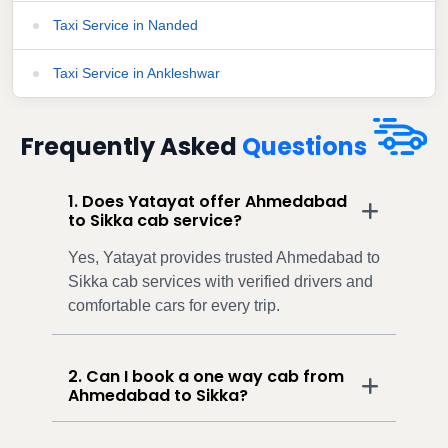
Taxi Service in Nanded
Taxi Service in Ankleshwar
Frequently Asked
Questions
1. Does Yatayat offer Ahmedabad
to Sikka cab service?
Yes, Yatayat provides trusted Ahmedabad to
Sikka cab services with verified drivers and
comfortable cars for every trip.
2. Can I book a one way cab from
Ahmedabad to Sikka?