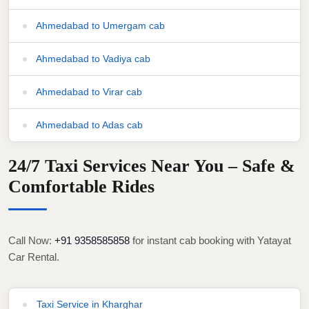
Ahmedabad to Umergam cab
Ahmedabad to Vadiya cab
Ahmedabad to Virar cab
Ahmedabad to Adas cab
24/7 Taxi Services Near You – Safe &
Comfortable Rides
Call Now:
+91 9358585858
for instant cab booking with Yatayat
Car Rental.
Taxi Service in Kharghar