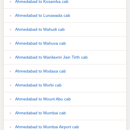
Ahmedabad to Kosamba cab
Ahmedabad to Lunawada cab
Ahmedabad to Mahudi cab
Ahmedabad to Mahuva cab
Ahmedabad to Manilaxmi Jain Tirth cab
Ahmedabad to Modasa cab
Ahmedabad to Morbi cab
Ahmedabad to Mount Abu cab
Ahmedabad to Mumbai cab
Ahmedabad to Mumbai Airport cab