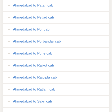
Ahmedabad to Patan cab
Ahmedabad to Petlad cab
Ahmedabad to Por cab
Ahmedabad to Porbandar cab
Ahmedabad to Pune cab
Ahmedabad to Rajkot cab
Ahmedabad to Rajpipla cab
Ahmedabad to Ratlam cab
Ahmedabad to Sakri cab