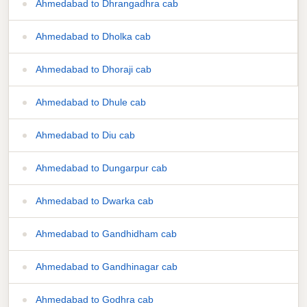
Ahmedabad to Dhrangadhra cab
Ahmedabad to Dholka cab
Ahmedabad to Dhoraji cab
Ahmedabad to Dhule cab
Ahmedabad to Diu cab
Ahmedabad to Dungarpur cab
Ahmedabad to Dwarka cab
Ahmedabad to Gandhidham cab
Ahmedabad to Gandhinagar cab
Ahmedabad to Godhra cab