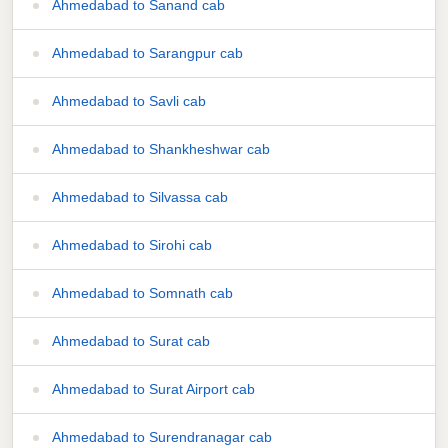
Ahmedabad to Sanand cab
Ahmedabad to Sarangpur cab
Ahmedabad to Savli cab
Ahmedabad to Shankheshwar cab
Ahmedabad to Silvassa cab
Ahmedabad to Sirohi cab
Ahmedabad to Somnath cab
Ahmedabad to Surat cab
Ahmedabad to Surat Airport cab
Ahmedabad to Surendranagar cab