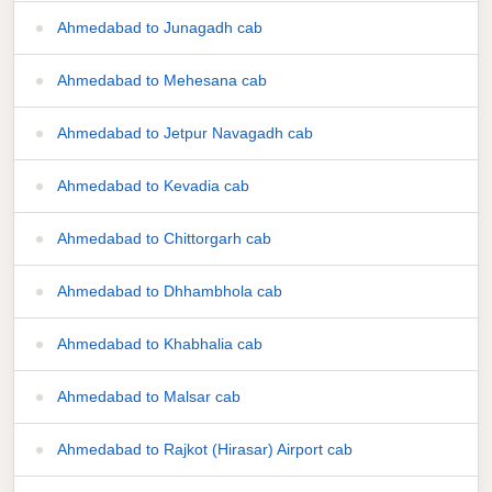
Ahmedabad to Junagadh cab
Ahmedabad to Mehesana cab
Ahmedabad to Jetpur Navagadh cab
Ahmedabad to Kevadia cab
Ahmedabad to Chittorgarh cab
Ahmedabad to Dhhambhola cab
Ahmedabad to Khabhalia cab
Ahmedabad to Malsar cab
Ahmedabad to Rajkot (Hirasar) Airport cab