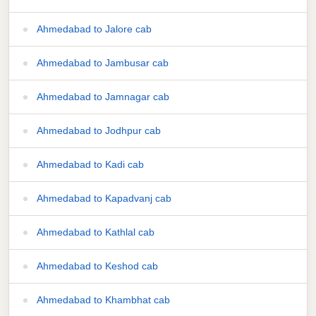
Ahmedabad to Jalore cab
Ahmedabad to Jambusar cab
Ahmedabad to Jamnagar cab
Ahmedabad to Jodhpur cab
Ahmedabad to Kadi cab
Ahmedabad to Kapadvanj cab
Ahmedabad to Kathlal cab
Ahmedabad to Keshod cab
Ahmedabad to Khambhat cab