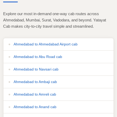
Explore our most in-demand one-way cab routes across
Ahmedabad, Mumbai, Surat, Vadodara, and beyond. Yatayat
Cab makes city-to-city travel simple and streamlined.
Ahmedabad to Ahmedabad Airport cab
Ahmedabad to Abu Road cab
Ahmedabad to Navsari cab
Ahmedabad to Ambaji cab
Ahmedabad to Amreli cab
Ahmedabad to Anand cab