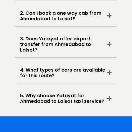
2. Can I book a one way cab from
Ahmedabad to Lalsot?
3. Does Yatayat offer airport
transfer from Ahmedabad to
Lalsot?
4. What types of cars are available
for this route?
5. Why choose Yatayat for
Ahmedabad to Lalsot taxi service?