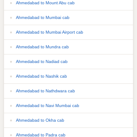
Ahmedabad to Mount Abu cab
Ahmedabad to Mumbai cab
Ahmedabad to Mumbai Airport cab
Ahmedabad to Mundra cab
Ahmedabad to Nadiad cab
Ahmedabad to Nashik cab
Ahmedabad to Nathdwara cab
Ahmedabad to Navi Mumbai cab
Ahmedabad to Okha cab
Ahmedabad to Padra cab