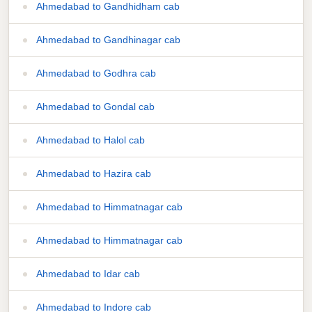
Ahmedabad to Gandhidham cab
Ahmedabad to Gandhinagar cab
Ahmedabad to Godhra cab
Ahmedabad to Gondal cab
Ahmedabad to Halol cab
Ahmedabad to Hazira cab
Ahmedabad to Himmatnagar cab
Ahmedabad to Himmatnagar cab
Ahmedabad to Idar cab
Ahmedabad to Indore cab