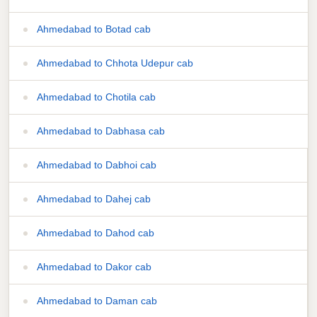
Ahmedabad to Botad cab
Ahmedabad to Chhota Udepur cab
Ahmedabad to Chotila cab
Ahmedabad to Dabhasa cab
Ahmedabad to Dabhoi cab
Ahmedabad to Dahej cab
Ahmedabad to Dahod cab
Ahmedabad to Dakor cab
Ahmedabad to Daman cab