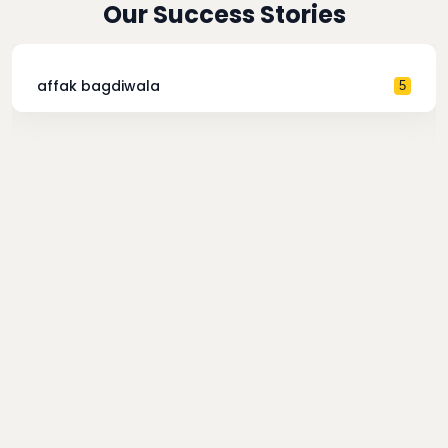
Our Success Stories
affak bagdiwala
5