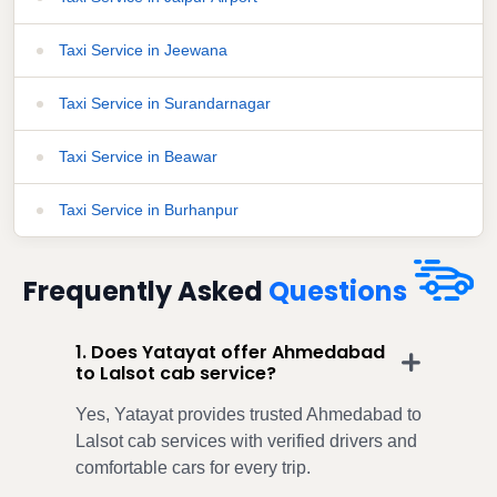
Taxi Service in Jeewana
Taxi Service in Surandarnagar
Taxi Service in Beawar
Taxi Service in Burhanpur
Frequently Asked
Questions
1. Does Yatayat offer Ahmedabad
to Lalsot cab service?
Yes, Yatayat provides trusted Ahmedabad to
Lalsot cab services with verified drivers and
comfortable cars for every trip.