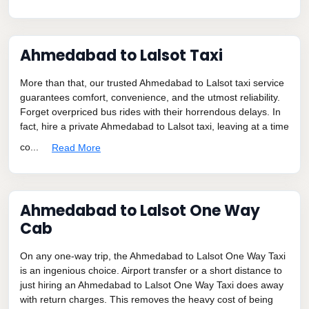
Ahmedabad to Lalsot Taxi
More than that, our trusted Ahmedabad to Lalsot taxi service
guarantees comfort, convenience, and the utmost reliability.
Forget overpriced bus rides with their horrendous delays. In
fact, hire a private Ahmedabad to Lalsot taxi, leaving at a time
co...
Read More
Ahmedabad to Lalsot One Way
Cab
On any one-way trip, the Ahmedabad to Lalsot One Way Taxi
is an ingenious choice. Airport transfer or a short distance to
just hiring an Ahmedabad to Lalsot One Way Taxi does away
with return charges. This removes the heavy cost of being