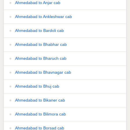
Ahmedabad to Anjar cab
Ahmedabad to Ankleshwar cab
Ahmedabad to Bardoli cab
Ahmedabad to Bhabhar cab
Ahmedabad to Bharuch cab
Ahmedabad to Bhavnagar cab
Ahmedabad to Bhuj cab
Ahmedabad to Bikaner cab
Ahmedabad to Bilimora cab
Ahmedabad to Borsad cab