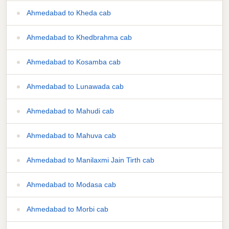
Ahmedabad to Kheda cab
Ahmedabad to Khedbrahma cab
Ahmedabad to Kosamba cab
Ahmedabad to Lunawada cab
Ahmedabad to Mahudi cab
Ahmedabad to Mahuva cab
Ahmedabad to Manilaxmi Jain Tirth cab
Ahmedabad to Modasa cab
Ahmedabad to Morbi cab