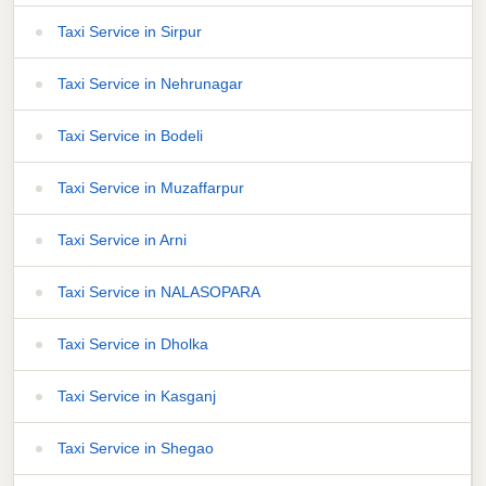
Taxi Service in Sirpur
Taxi Service in Nehrunagar
Taxi Service in Bodeli
Taxi Service in Muzaffarpur
Taxi Service in Arni
Taxi Service in NALASOPARA
Taxi Service in Dholka
Taxi Service in Kasganj
Taxi Service in Shegao