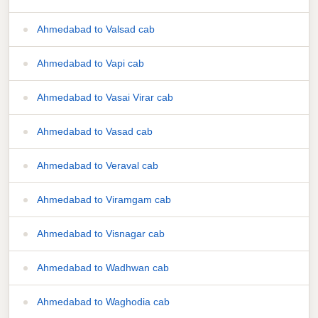
Ahmedabad to Valsad cab
Ahmedabad to Vapi cab
Ahmedabad to Vasai Virar cab
Ahmedabad to Vasad cab
Ahmedabad to Veraval cab
Ahmedabad to Viramgam cab
Ahmedabad to Visnagar cab
Ahmedabad to Wadhwan cab
Ahmedabad to Waghodia cab