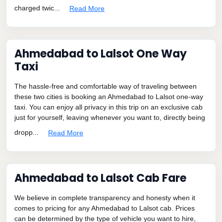
charged twic...
Read More
Ahmedabad to Lalsot One Way
Taxi
The hassle-free and comfortable way of traveling between
these two cities is booking an Ahmedabad to Lalsot one-way
taxi. You can enjoy all privacy in this trip on an exclusive cab
just for yourself, leaving whenever you want to, directly being
dropp...
Read More
Ahmedabad to Lalsot Cab Fare
We believe in complete transparency and honesty when it
comes to pricing for any Ahmedabad to Lalsot cab. Prices
can be determined by the type of vehicle you want to hire,