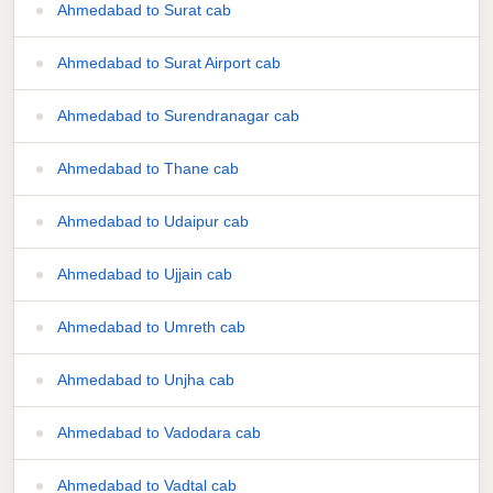
Ahmedabad to Surat cab
Ahmedabad to Surat Airport cab
Ahmedabad to Surendranagar cab
Ahmedabad to Thane cab
Ahmedabad to Udaipur cab
Ahmedabad to Ujjain cab
Ahmedabad to Umreth cab
Ahmedabad to Unjha cab
Ahmedabad to Vadodara cab
Ahmedabad to Vadtal cab