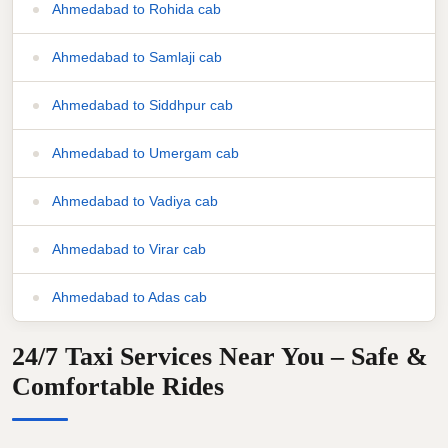
Ahmedabad to Rohida cab
Ahmedabad to Samlaji cab
Ahmedabad to Siddhpur cab
Ahmedabad to Umergam cab
Ahmedabad to Vadiya cab
Ahmedabad to Virar cab
Ahmedabad to Adas cab
24/7 Taxi Services Near You – Safe &
Comfortable Rides