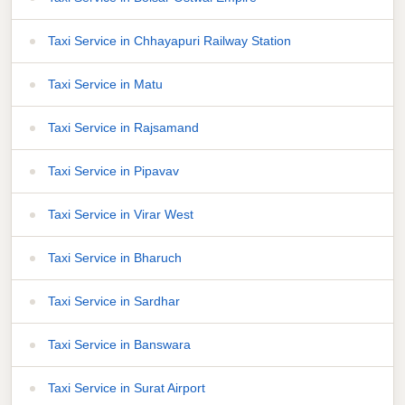
Taxi Service in Chhayapuri Railway Station
Taxi Service in Matu
Taxi Service in Rajsamand
Taxi Service in Pipavav
Taxi Service in Virar West
Taxi Service in Bharuch
Taxi Service in Sardhar
Taxi Service in Banswara
Taxi Service in Surat Airport