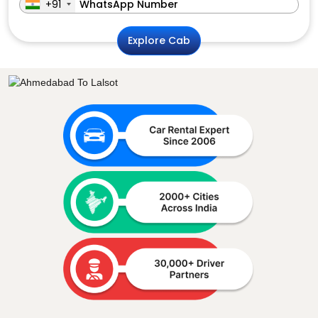
+91
Explore Cab