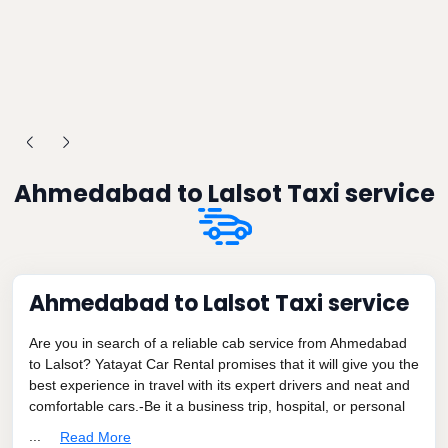
Ahmedabad to Lalsot Taxi service
Ahmedabad to Lalsot Taxi service
Are you in search of a reliable cab service from Ahmedabad
to Lalsot? Yatayat Car Rental promises that it will give you the
best experience in travel with its expert drivers and neat and
comfortable cars.-Be it a business trip, hospital, or personal
...
Read More