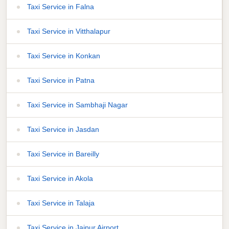
Taxi Service in Falna
Taxi Service in Vitthalapur
Taxi Service in Konkan
Taxi Service in Patna
Taxi Service in Sambhaji Nagar
Taxi Service in Jasdan
Taxi Service in Bareilly
Taxi Service in Akola
Taxi Service in Talaja
Taxi Service in Jaipur Airport