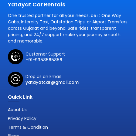
Yatayat Car Rentals
One trusted partner for all your needs, be it One Way
Cabs, Intercity Taxi, Outstation Trips, or Airport Transfers
across Gujarat and beyond. Safe rides, transparent
pricing, and 24/7 support make your journey smooth
and memorable.
Customer Support
+91-9358585858
Drop Us an Email
yatayatcar@gmail.com
Quick Link
About Us
Privacy Policy
Terms & Condition
Blogs