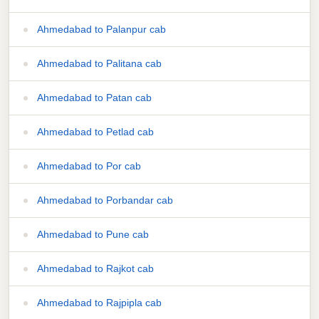
Ahmedabad to Palanpur cab
Ahmedabad to Palitana cab
Ahmedabad to Patan cab
Ahmedabad to Petlad cab
Ahmedabad to Por cab
Ahmedabad to Porbandar cab
Ahmedabad to Pune cab
Ahmedabad to Rajkot cab
Ahmedabad to Rajpipla cab