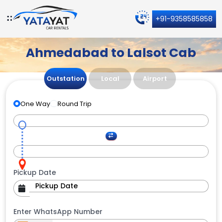
+91-9358585858
Ahmedabad to Lalsot Cab
Outstation
Local
Airport
One Way
Round Trip
Pickup Date
Enter WhatsApp Number