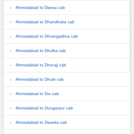
Ahmedabad to Deesa cab
Ahmedabad to Dhandhuka cab
Ahmedabad to Dhrangadhra cab
Ahmedabad to Dholka cab
Ahmedabad to Dhoraji cab
Ahmedabad to Dhule cab
Ahmedabad to Diu cab
Ahmedabad to Dungarpur cab
Ahmedabad to Dwarka cab