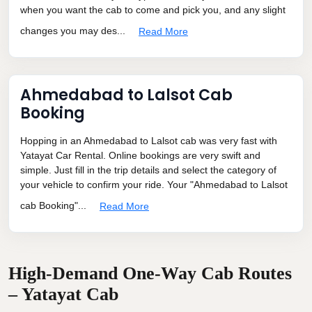
when you want the cab to come and pick you, and any slight
changes you may des...
Read More
Ahmedabad to Lalsot Cab
Booking
Hopping in an Ahmedabad to Lalsot cab was very fast with
Yatayat Car Rental. Online bookings are very swift and
simple. Just fill in the trip details and select the category of
your vehicle to confirm your ride. Your "Ahmedabad to Lalsot
cab Booking"...
Read More
High-Demand One-Way Cab Routes
– Yatayat Cab