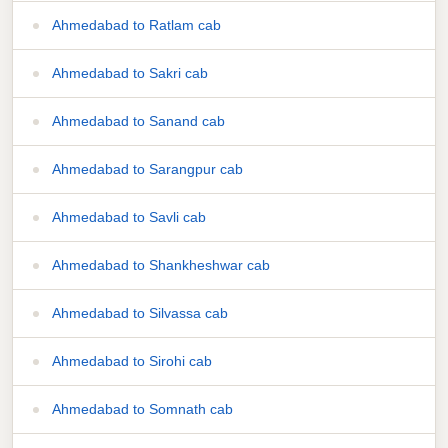
Ahmedabad to Ratlam cab
Ahmedabad to Sakri cab
Ahmedabad to Sanand cab
Ahmedabad to Sarangpur cab
Ahmedabad to Savli cab
Ahmedabad to Shankheshwar cab
Ahmedabad to Silvassa cab
Ahmedabad to Sirohi cab
Ahmedabad to Somnath cab