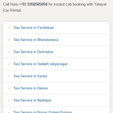
Call Now:
+91 9358585858
for instant cab booking with Yatayat
Car Rental.
Taxi Service in Faridabad
Taxi Service in Bhandardara
Taxi Service in Dehradun
Taxi Service in Vallabh vidyanagar
Taxi Service in Karad
Taxi Service in Deesa
Taxi Service in Badlapur
Taxi Service in Boisar Ostwal Empire