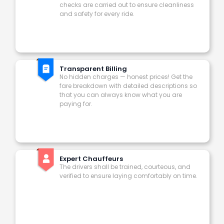
checks are carried out to ensure cleanliness
and safety for every ride.
Transparent Billing
No hidden charges — honest prices! Get the
fare breakdown with detailed descriptions so
that you can always know what you are
paying for.
Expert Chauffeurs
The drivers shall be trained, courteous, and
verified to ensure laying comfortably on time.