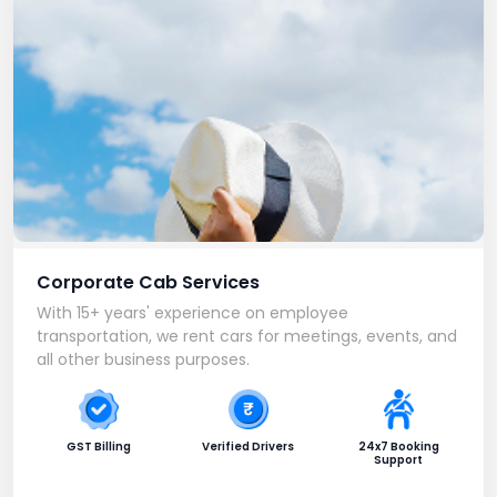
Corporate Cab Services
With 15+ years' experience on employee
transportation, we rent cars for meetings, events, and
all other business purposes.
GST Billing
Verified Drivers
24x7 Booking
Support