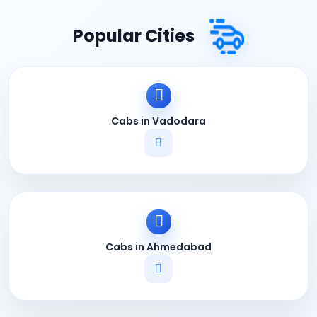
Popular Cities
Cabs in Vadodara
Cabs in Ahmedabad