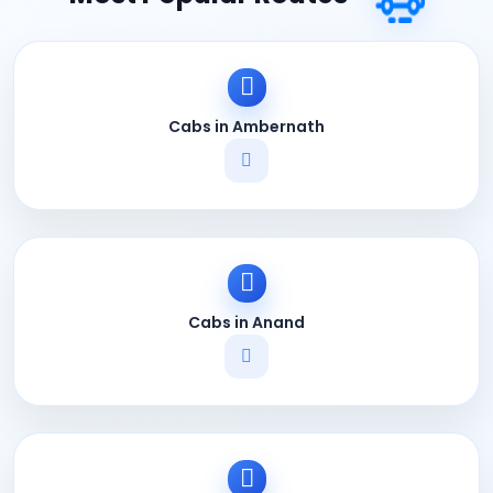
Cabs in Ambernath
Cabs in Anand