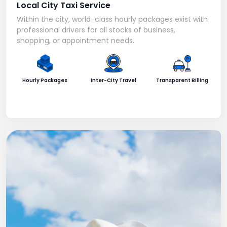
Local City Taxi Service
Within the city, world-class hourly packages exist with
professional drivers for all stocks of business,
shopping, or appointment needs.
Hourly Packages
Inter-City Travel
Transparent Billing