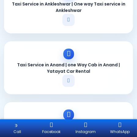
Taxi Service in Ankleshwar | One way Taxi service in
Ankleshwar
Taxi Service in Anand | one Way Cab in Anand |
Yatayat Car Rental
Taxi Service in Gandhidham | One Way Taxi in
Gandhidham
Call
Facebook
Instagram
WhatsApp