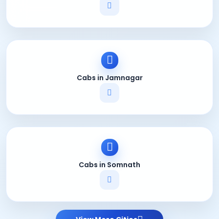
Cabs in Jamnagar
Cabs in Somnath