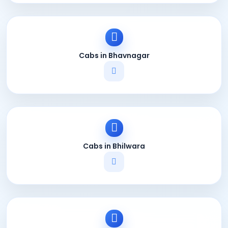
Cabs in Bhavnagar
Cabs in Bhilwara