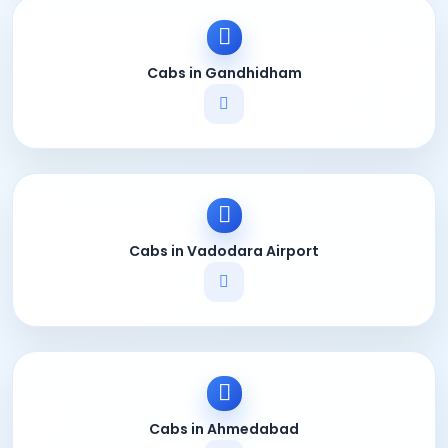
Cabs in Gandhidham
Cabs in Vadodara Airport
Cabs in Ahmedabad