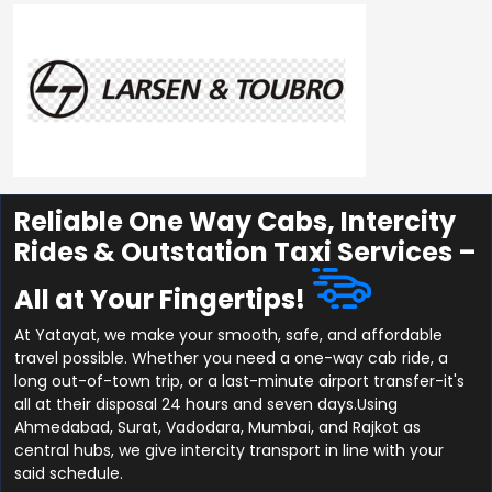
Reliable One Way Cabs, Intercity
Rides & Outstation Taxi Services –
All at Your Fingertips!
At Yatayat, we make your smooth, safe, and affordable
travel possible. Whether you need a one-way cab ride, a
long out-of-town trip, or a last-minute airport transfer-it's
all at their disposal 24 hours and seven days.Using
Ahmedabad, Surat, Vadodara, Mumbai, and Rajkot as
central hubs, we give intercity transport in line with your
said schedule.