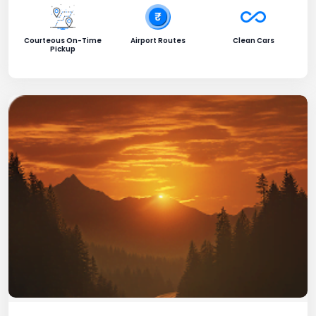
Courteous On-Time
Airport Routes
Clean Cars
Pickup