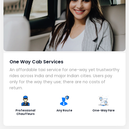
One Way Cab Services
An affordable taxi service for one-way yet trustworthy
rides across India and major Indian cities. Users pay
only for the way they use; there are no costs of
return.
Professional
Any Route
One-Way Fare
Chauffeurs