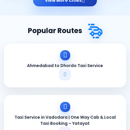
View More Cities
Popular Routes
Ahmedabad to Dhordo Taxi Service
Taxi Service in Vadodara | One Way Cab & Local
Taxi Booking – Yatayat