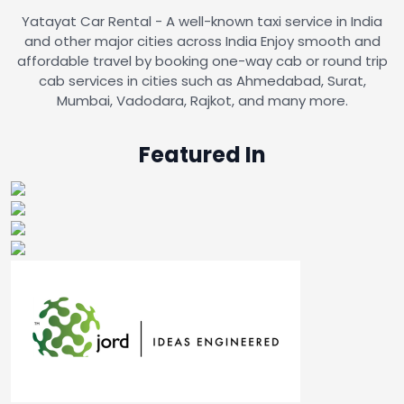
Yatayat Car Rental - A well-known taxi service in India
and other major cities across India Enjoy smooth and
affordable travel by booking one-way cab or round trip
cab services in cities such as Ahmedabad, Surat,
Mumbai, Vadodara, Rajkot, and many more.
Featured In