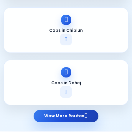
Cabs in Chiplun
Cabs in Dahej
View More Routes