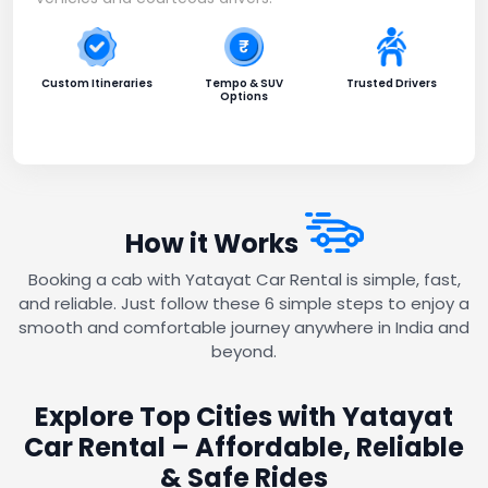
Custom Itineraries
Tempo & SUV
Trusted Drivers
Options
How it Works
Booking a cab with Yatayat Car Rental is simple, fast,
and reliable. Just follow these 6 simple steps to enjoy a
smooth and comfortable journey anywhere in India and
beyond.
Explore Top Cities with Yatayat
Car Rental – Affordable, Reliable
& Safe Rides