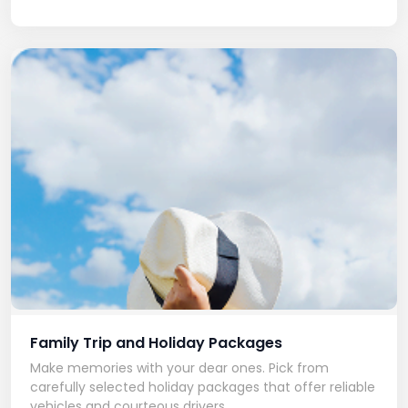
Family Trip and Holiday Packages
Make memories with your dear ones. Pick from
carefully selected holiday packages that offer reliable
vehicles and courteous drivers.