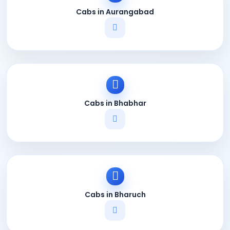
Cabs in Aurangabad
Cabs in Bhabhar
Cabs in Bharuch