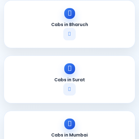
Cabs in Bharuch
Cabs in Surat
Cabs in Mumbai