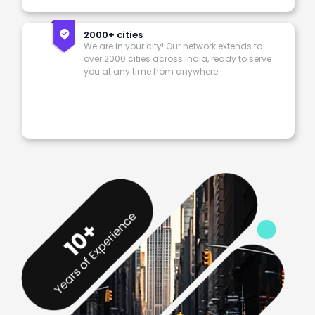
2000+ cities
We are in your city! Our network extends to
over 2000 cities across India, ready to serve
you at any time from anywhere.