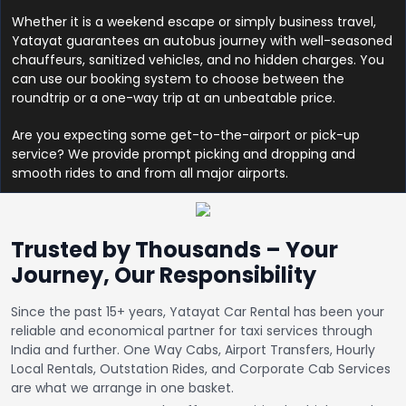
Whether it is a weekend escape or simply business travel,
Yatayat guarantees an autobus journey with well-seasoned
chauffeurs, sanitized vehicles, and no hidden charges. You
can use our booking system to choose between the
roundtrip or a one-way trip at an unbeatable price.
Are you expecting some get-to-the-airport or pick-up
service? We provide prompt picking and dropping and
smooth rides to and from all major airports.
Trusted by Thousands – Your
Journey, Our Responsibility
Since the past 15+ years, Yatayat Car Rental has been your
reliable and economical partner for taxi services through
India and further. One Way Cabs, Airport Transfers, Hourly
Local Rentals, Outstation Rides, and Corporate Cab Services
are what we arrange in one basket.