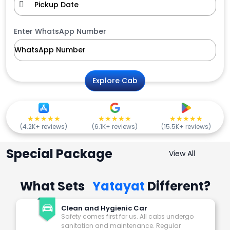
Enter WhatsApp Number
Explore Cab
★★★★★
★★★★★
★★★★★
(4.2K+ reviews)
(6.1K+ reviews)
(15.5K+ reviews)
Special Package
View All
What Sets
Yatayat
Different?
Clean and Hygienic Car
Safety comes first for us. All cabs undergo
sanitation and maintenance. Regular