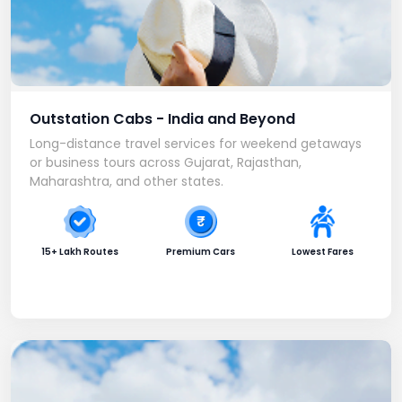
Outstation Cabs - India and Beyond
Long-distance travel services for weekend getaways
or business tours across Gujarat, Rajasthan,
Maharashtra, and other states.
15+ Lakh Routes
Premium Cars
Lowest Fares