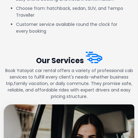
Choose from: hatchback, sedan, SUV, and Tempo
Traveller
Customer service available round the clock for
every booking
Our Services
Book Yatayat car rental offers a variety of professional cab
services to fulfill every client's needs-whether business
trip,family vacation, or daily commute. They promise safe,
reliable, and affordable rides with expert drivers and easy
pricing structure.