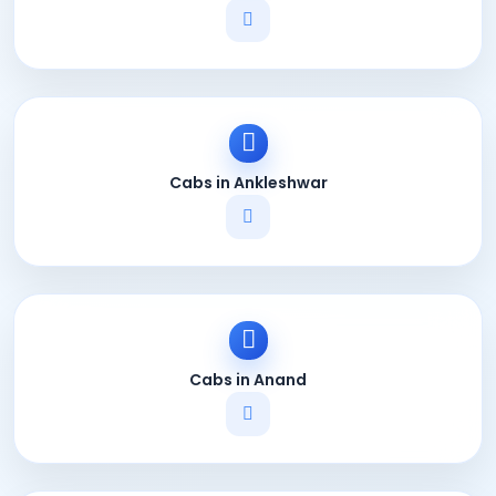
Cabs in Ankleshwar
Cabs in Anand