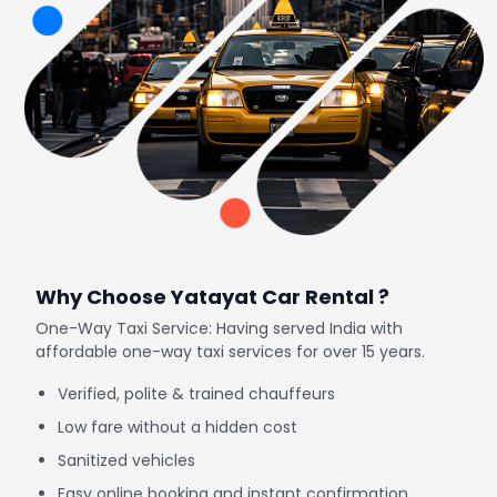
Why Choose Yatayat Car Rental ?
One-Way Taxi Service: Having served India with
affordable one-way taxi services for over 15 years.
Verified, polite & trained chauffeurs
Low fare without a hidden cost
Sanitized vehicles
Easy online booking and instant confirmation