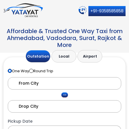
+91-9358585858
Affordable & Trusted One Way Taxi from
Ahmedabad, Vadodara, Surat, Rajkot &
More
Outstation
Local
Airport
One Way
Round Trip
Pickup Date