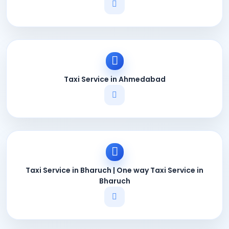
Taxi Service in Ahmedabad
Taxi Service in Bharuch | One way Taxi Service in
Bharuch