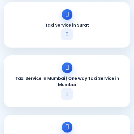
Taxi Service in Surat
Taxi Service in Mumbai | One way Taxi Service in
Mumbai