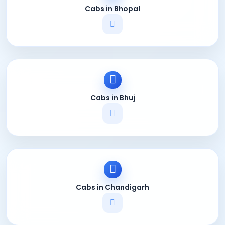
Cabs in Bhopal
Cabs in Bhuj
Cabs in Chandigarh