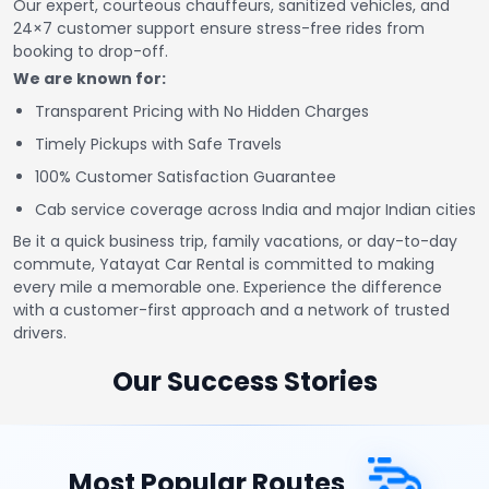
Our expert, courteous chauffeurs, sanitized vehicles, and
24×7 customer support ensure stress-free rides from
booking to drop-off.
We are known for:
Transparent Pricing with No Hidden Charges
Timely Pickups with Safe Travels
100% Customer Satisfaction Guarantee
Cab service coverage across India and major Indian cities
Be it a quick business trip, family vacations, or day-to-day
commute, Yatayat Car Rental is committed to making
every mile a memorable one. Experience the difference
with a customer-first approach and a network of trusted
drivers.
Our Success Stories
Most Popular Routes