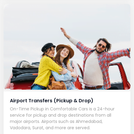
Airport Transfers (Pickup & Drop)
On-Time Pickup in Comfortable Cars is a 24-hour
service for pickup and drop destinations from all
major airports. Airports such as Ahmedabad,
Vadodara, Surat, and more are served.