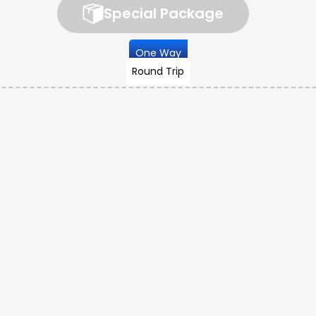
Special Package
One Way
Round Trip