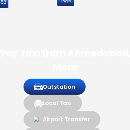
Login
858
 Way Taxi from Ahmedabad, 
More
Outstation
Local Taxi
Airport Transfer