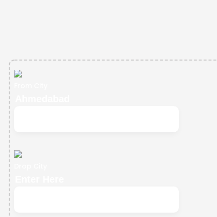
From City
Drop City