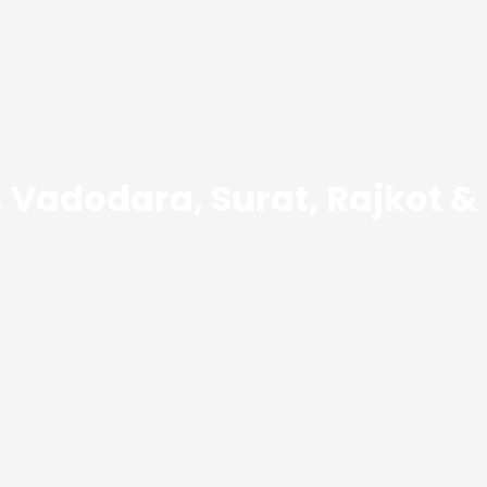
Vadodara, Surat, Rajkot &