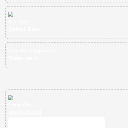
Trip Date
Enter WhatsApp numbe
Pickup City