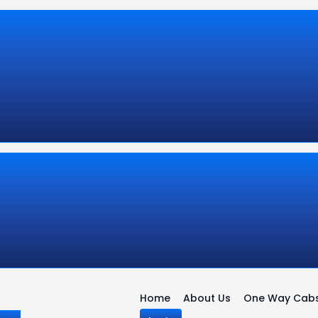
Home
About Us
One Way Cab