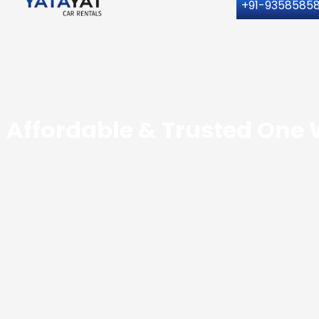
+91-9358585
Affordable & Trusted One