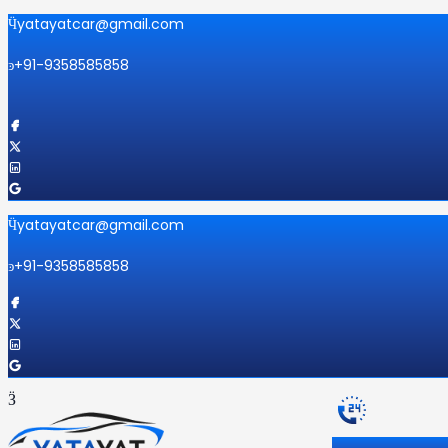
yatayatcar@gmail.com
+91-9358585858
yatayatcar@gmail.com
+91-9358585858