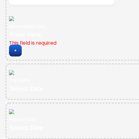
Destination City
This field is required
+
Trip Date
Return Date