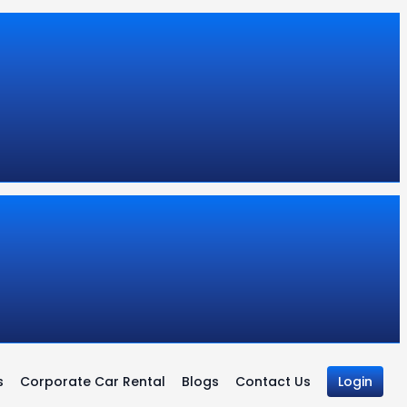
s
Corporate Car Rental
Blogs
Contact Us
Login