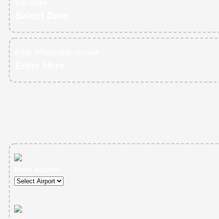
Trip Date
Enter WhatsApp numbe
From Airport