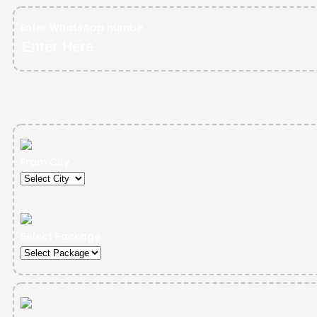
Enter WhatsApp numbe
From City
Select Package