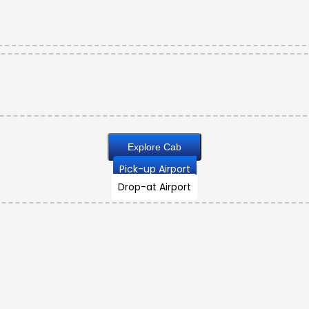
Explore Cab
Pick-up Airport
Drop-at Airport