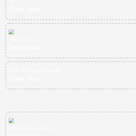
To
Trip Date
Enter WhatsApp numbe
Destination Location