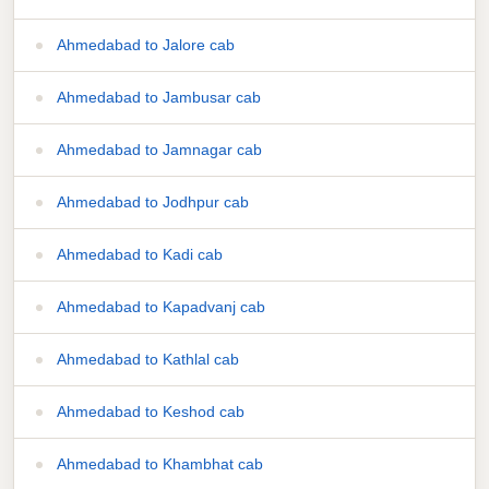
Ahmedabad to Jalore cab
Ahmedabad to Jambusar cab
Ahmedabad to Jamnagar cab
Ahmedabad to Jodhpur cab
Ahmedabad to Kadi cab
Ahmedabad to Kapadvanj cab
Ahmedabad to Kathlal cab
Ahmedabad to Keshod cab
Ahmedabad to Khambhat cab