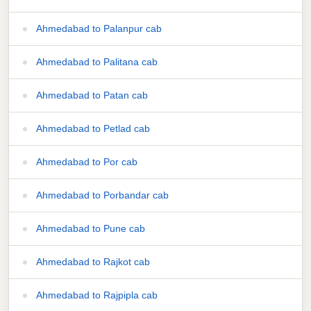
Ahmedabad to Palanpur cab
Ahmedabad to Palitana cab
Ahmedabad to Patan cab
Ahmedabad to Petlad cab
Ahmedabad to Por cab
Ahmedabad to Porbandar cab
Ahmedabad to Pune cab
Ahmedabad to Rajkot cab
Ahmedabad to Rajpipla cab