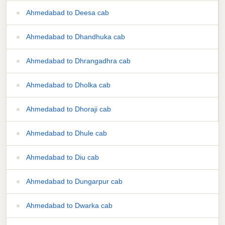
Ahmedabad to Deesa cab
Ahmedabad to Dhandhuka cab
Ahmedabad to Dhrangadhra cab
Ahmedabad to Dholka cab
Ahmedabad to Dhoraji cab
Ahmedabad to Dhule cab
Ahmedabad to Diu cab
Ahmedabad to Dungarpur cab
Ahmedabad to Dwarka cab