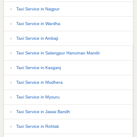
Taxi Service in Nagpur
Taxi Service in Wardha
Taxi Service in Ambaji
Taxi Service in Salangpur Hanuman Mandir
Taxi Service in Kasganj
Taxi Service in Modhera
Taxi Service in Mysuru
Taxi Service in Jawai Bandh
Taxi Service in Rohtak