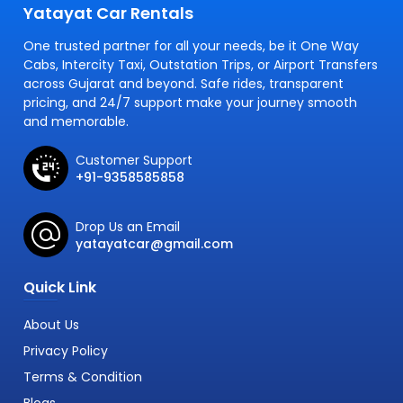
Yatayat Car Rentals
One trusted partner for all your needs, be it One Way
Cabs, Intercity Taxi, Outstation Trips, or Airport Transfers
across Gujarat and beyond. Safe rides, transparent
pricing, and 24/7 support make your journey smooth
and memorable.
Customer Support
+91-9358585858
Drop Us an Email
yatayatcar@gmail.com
Quick Link
About Us
Privacy Policy
Terms & Condition
Blogs