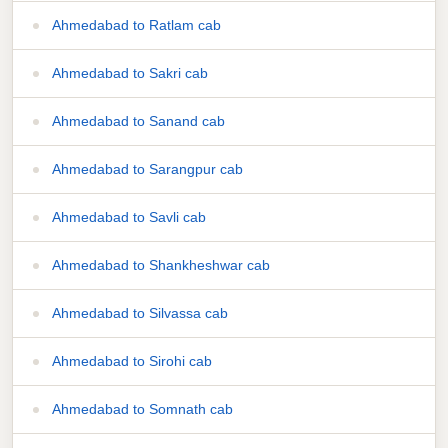
Ahmedabad to Ratlam cab
Ahmedabad to Sakri cab
Ahmedabad to Sanand cab
Ahmedabad to Sarangpur cab
Ahmedabad to Savli cab
Ahmedabad to Shankheshwar cab
Ahmedabad to Silvassa cab
Ahmedabad to Sirohi cab
Ahmedabad to Somnath cab