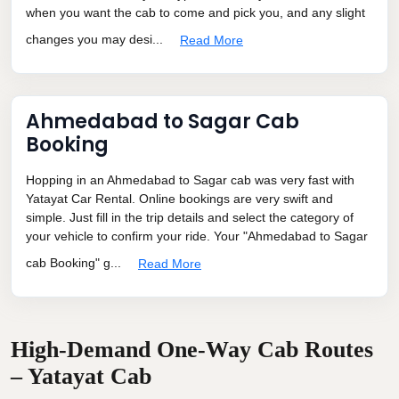
when you want the cab to come and pick you, and any slight
changes you may desi...
Read More
Ahmedabad to Sagar Cab
Booking
Hopping in an Ahmedabad to Sagar cab was very fast with
Yatayat Car Rental. Online bookings are very swift and
simple. Just fill in the trip details and select the category of
your vehicle to confirm your ride. Your "Ahmedabad to Sagar
cab Booking" g...
Read More
High-Demand One-Way Cab Routes
– Yatayat Cab