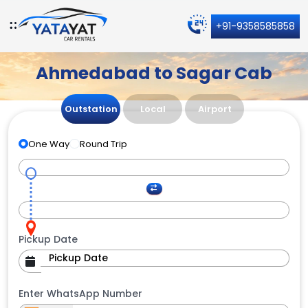
+91-9358585858
Ahmedabad to Sagar Cab
Outstation
Local
Airport
One Way
Round Trip
Pickup Date
Enter WhatsApp Number