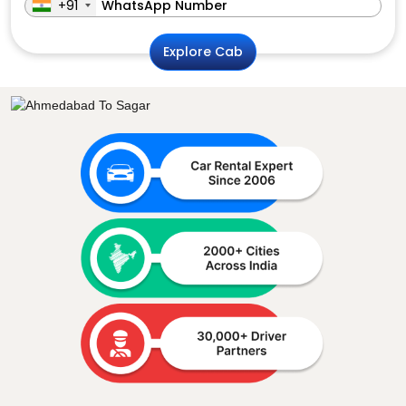
+91
Explore Cab