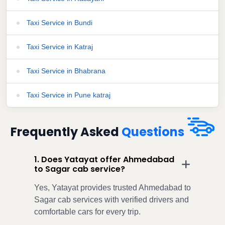
Taxi Service in Bundi
Taxi Service in Katraj
Taxi Service in Bhabrana
Taxi Service in Pune katraj
Frequently Asked
Questions
1. Does Yatayat offer Ahmedabad
to Sagar cab service?
Yes, Yatayat provides trusted Ahmedabad to
Sagar cab services with verified drivers and
comfortable cars for every trip.