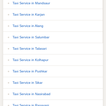
Taxi Service in Mandsaur
Taxi Service in Karjan
Taxi Service in Alang
Taxi Service in Salumbar
Taxi Service in Talasari
Taxi Service in Kolhapur
Taxi Service in Pushkar
Taxi Service in Sikar
Taxi Service in Nasirabad
Taxi Service in Rasayani