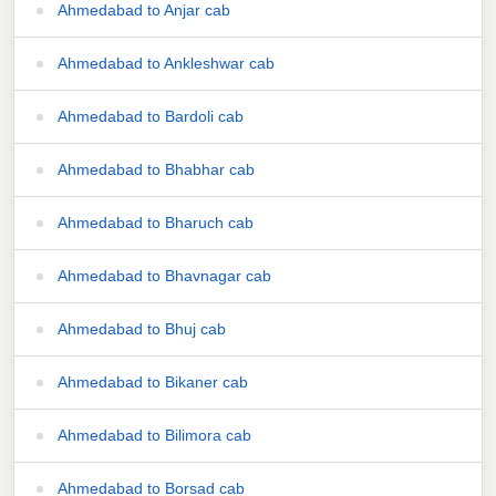
Ahmedabad to Anjar cab
Ahmedabad to Ankleshwar cab
Ahmedabad to Bardoli cab
Ahmedabad to Bhabhar cab
Ahmedabad to Bharuch cab
Ahmedabad to Bhavnagar cab
Ahmedabad to Bhuj cab
Ahmedabad to Bikaner cab
Ahmedabad to Bilimora cab
Ahmedabad to Borsad cab