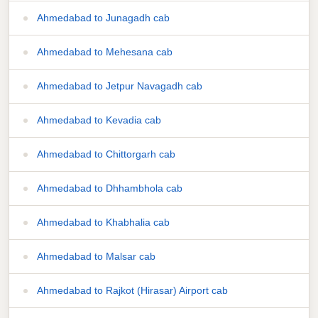
Ahmedabad to Junagadh cab
Ahmedabad to Mehesana cab
Ahmedabad to Jetpur Navagadh cab
Ahmedabad to Kevadia cab
Ahmedabad to Chittorgarh cab
Ahmedabad to Dhhambhola cab
Ahmedabad to Khabhalia cab
Ahmedabad to Malsar cab
Ahmedabad to Rajkot (Hirasar) Airport cab