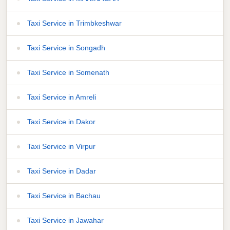
Taxi Service in Trimbkeshwar
Taxi Service in Songadh
Taxi Service in Somenath
Taxi Service in Amreli
Taxi Service in Dakor
Taxi Service in Virpur
Taxi Service in Dadar
Taxi Service in Bachau
Taxi Service in Jawahar