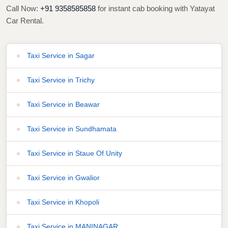
Call Now:
+91 9358585858
for instant cab booking with Yatayat
Car Rental.
Taxi Service in Sagar
Taxi Service in Trichy
Taxi Service in Beawar
Taxi Service in Sundhamata
Taxi Service in Staue Of Unity
Taxi Service in Gwalior
Taxi Service in Khopoli
Taxi Service in MANINAGAR