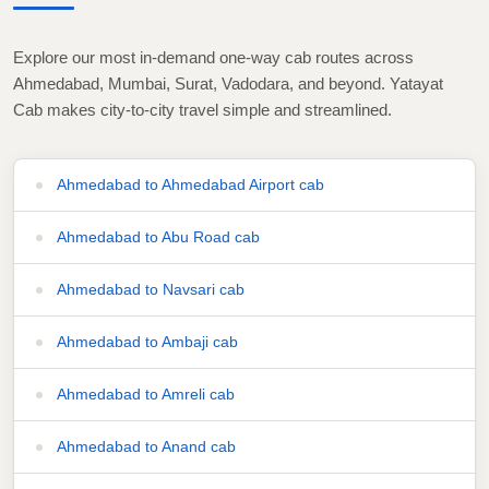
Explore our most in-demand one-way cab routes across
Ahmedabad, Mumbai, Surat, Vadodara, and beyond. Yatayat
Cab makes city-to-city travel simple and streamlined.
Ahmedabad to Ahmedabad Airport cab
Ahmedabad to Abu Road cab
Ahmedabad to Navsari cab
Ahmedabad to Ambaji cab
Ahmedabad to Amreli cab
Ahmedabad to Anand cab