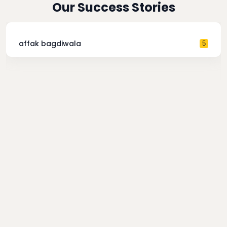
Our Success Stories
affak bagdiwala
5