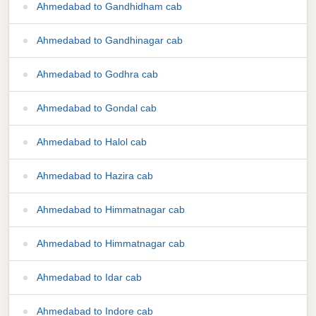
Ahmedabad to Gandhidham cab
Ahmedabad to Gandhinagar cab
Ahmedabad to Godhra cab
Ahmedabad to Gondal cab
Ahmedabad to Halol cab
Ahmedabad to Hazira cab
Ahmedabad to Himmatnagar cab
Ahmedabad to Himmatnagar cab
Ahmedabad to Idar cab
Ahmedabad to Indore cab