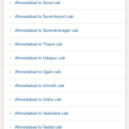
Ahmedabad to Surat cab
Ahmedabad to Surat Airport cab
Ahmedabad to Surendranagar cab
Ahmedabad to Thane cab
Ahmedabad to Udaipur cab
Ahmedabad to Ujjain cab
Ahmedabad to Umreth cab
Ahmedabad to Unjha cab
Ahmedabad to Vadodara cab
Ahmedabad to Vadtal cab