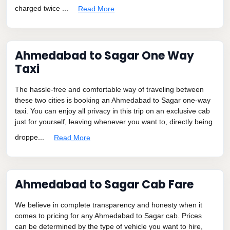
charged twice ...
Read More
Ahmedabad to Sagar One Way
Taxi
The hassle-free and comfortable way of traveling between
these two cities is booking an Ahmedabad to Sagar one-way
taxi. You can enjoy all privacy in this trip on an exclusive cab
just for yourself, leaving whenever you want to, directly being
droppe...
Read More
Ahmedabad to Sagar Cab Fare
We believe in complete transparency and honesty when it
comes to pricing for any Ahmedabad to Sagar cab. Prices
can be determined by the type of vehicle you want to hire,