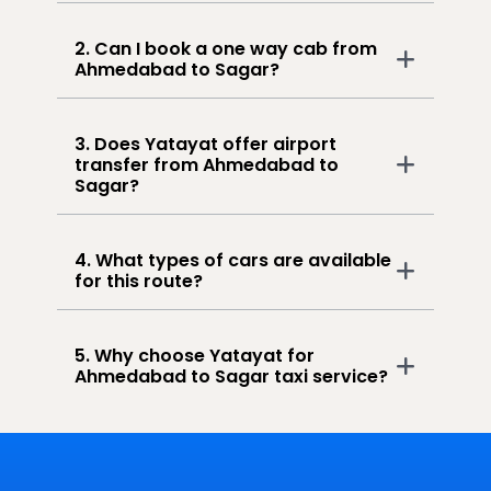
2. Can I book a one way cab from
Ahmedabad to Sagar?
3. Does Yatayat offer airport
transfer from Ahmedabad to
Sagar?
4. What types of cars are available
for this route?
5. Why choose Yatayat for
Ahmedabad to Sagar taxi service?