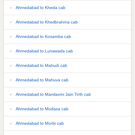
Ahmedabad to Kheda cab
Ahmedabad to Khedbrahma cab
Ahmedabad to Kosamba cab
Ahmedabad to Lunawada cab
Ahmedabad to Mahudi cab
Ahmedabad to Mahuva cab
Ahmedabad to Manilaxmi Jain Tirth cab
Ahmedabad to Modasa cab
Ahmedabad to Morbi cab