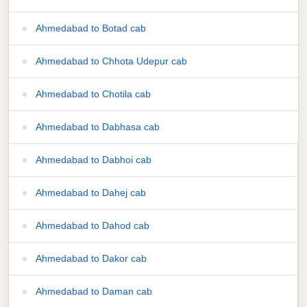
Ahmedabad to Botad cab
Ahmedabad to Chhota Udepur cab
Ahmedabad to Chotila cab
Ahmedabad to Dabhasa cab
Ahmedabad to Dabhoi cab
Ahmedabad to Dahej cab
Ahmedabad to Dahod cab
Ahmedabad to Dakor cab
Ahmedabad to Daman cab