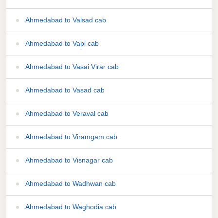
Ahmedabad to Valsad cab
Ahmedabad to Vapi cab
Ahmedabad to Vasai Virar cab
Ahmedabad to Vasad cab
Ahmedabad to Veraval cab
Ahmedabad to Viramgam cab
Ahmedabad to Visnagar cab
Ahmedabad to Wadhwan cab
Ahmedabad to Waghodia cab