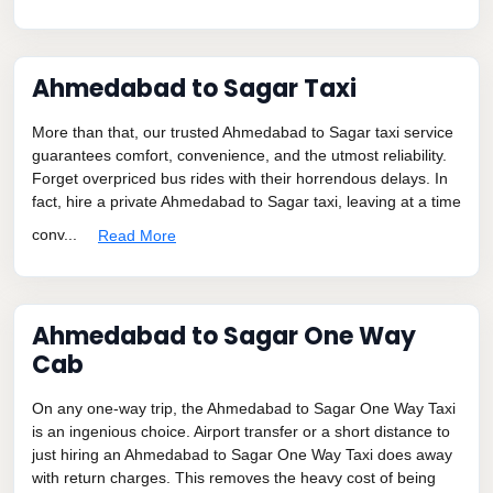
Ahmedabad to Sagar Taxi
More than that, our trusted Ahmedabad to Sagar taxi service
guarantees comfort, convenience, and the utmost reliability.
Forget overpriced bus rides with their horrendous delays. In
fact, hire a private Ahmedabad to Sagar taxi, leaving at a time
conv...
Read More
Ahmedabad to Sagar One Way
Cab
On any one-way trip, the Ahmedabad to Sagar One Way Taxi
is an ingenious choice. Airport transfer or a short distance to
just hiring an Ahmedabad to Sagar One Way Taxi does away
with return charges. This removes the heavy cost of being