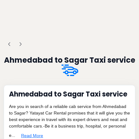
Ahmedabad to Sagar Taxi service
Ahmedabad to Sagar Taxi service
Are you in search of a reliable cab service from Ahmedabad
to Sagar? Yatayat Car Rental promises that it will give you the
best experience in travel with its expert drivers and neat and
comfortable cars.-Be it a business trip, hospital, or personal
e...
Read More