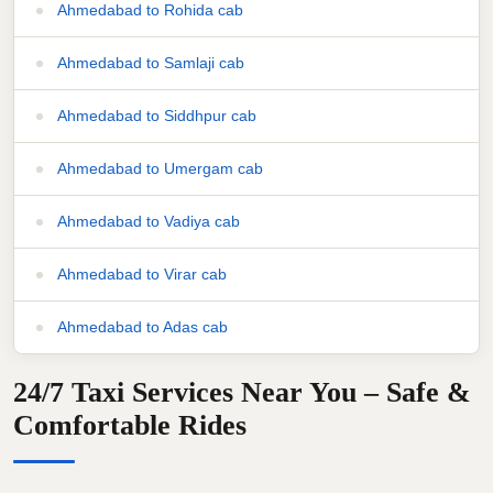
Ahmedabad to Rohida cab
Ahmedabad to Samlaji cab
Ahmedabad to Siddhpur cab
Ahmedabad to Umergam cab
Ahmedabad to Vadiya cab
Ahmedabad to Virar cab
Ahmedabad to Adas cab
24/7 Taxi Services Near You – Safe &
Comfortable Rides