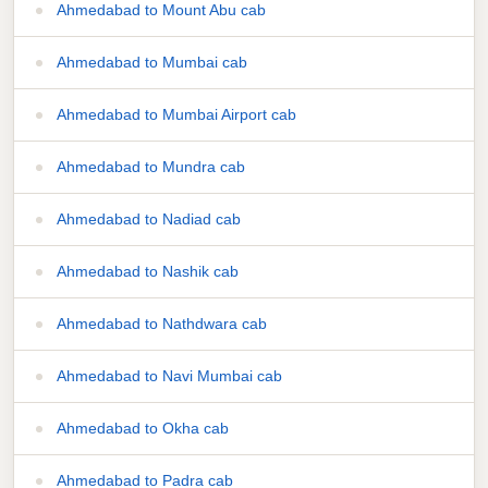
Ahmedabad to Mount Abu cab
Ahmedabad to Mumbai cab
Ahmedabad to Mumbai Airport cab
Ahmedabad to Mundra cab
Ahmedabad to Nadiad cab
Ahmedabad to Nashik cab
Ahmedabad to Nathdwara cab
Ahmedabad to Navi Mumbai cab
Ahmedabad to Okha cab
Ahmedabad to Padra cab