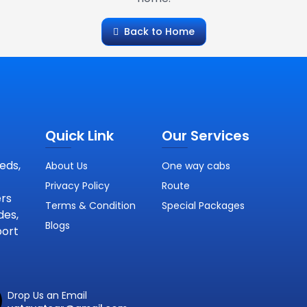
Back to Home
Quick Link
Our Services
eds,
About Us
One way cabs
Privacy Policy
Route
ers
Terms & Condition
Special Packages
des,
Blogs
port
Drop Us an Email