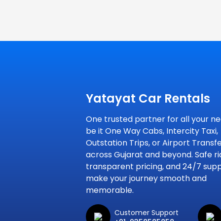
Yatayat Car Rentals
One trusted partner for all your ne
be it One Way Cabs, Intercity Taxi,
Outstation Trips, or Airport Transf
across Gujarat and beyond. Safe ri
transparent pricing, and 24/7 sup
make your journey smooth and
memorable.
Customer Support