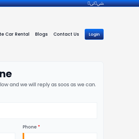
e Car Rental
Blogs
Contact Us
Login
ine
low and we will reply as soos as we can.
Phone
*