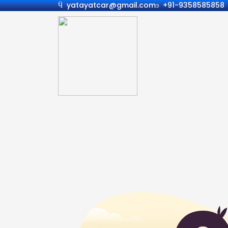
yatayatcar@gmail.com
+91-9358585858