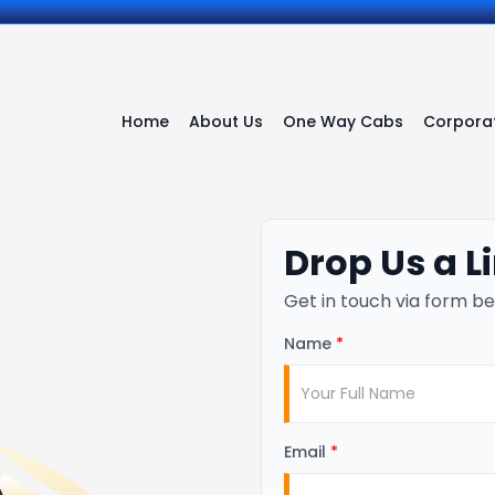
Home
About Us
One Way Cabs
Corporat
Drop Us a L
Get in touch via form be
Name
*
Email
*