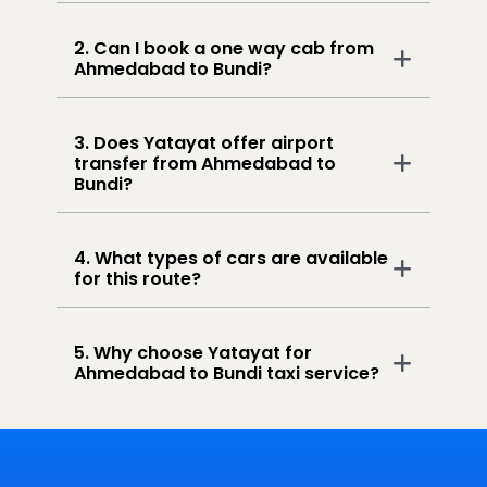
2. Can I book a one way cab from
Ahmedabad to Bundi?
3. Does Yatayat offer airport
transfer from Ahmedabad to
Bundi?
4. What types of cars are available
for this route?
5. Why choose Yatayat for
Ahmedabad to Bundi taxi service?