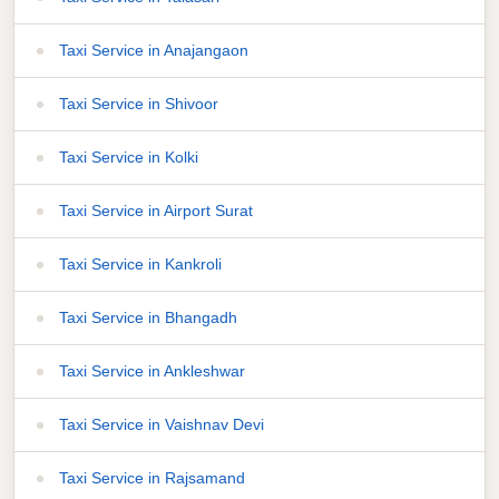
Taxi Service in Anajangaon
Taxi Service in Shivoor
Taxi Service in Kolki
Taxi Service in Airport Surat
Taxi Service in Kankroli
Taxi Service in Bhangadh
Taxi Service in Ankleshwar
Taxi Service in Vaishnav Devi
Taxi Service in Rajsamand