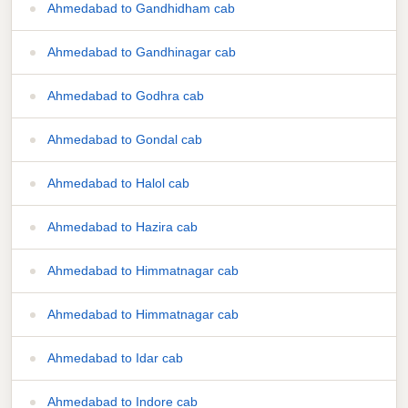
Ahmedabad to Gandhidham cab
Ahmedabad to Gandhinagar cab
Ahmedabad to Godhra cab
Ahmedabad to Gondal cab
Ahmedabad to Halol cab
Ahmedabad to Hazira cab
Ahmedabad to Himmatnagar cab
Ahmedabad to Himmatnagar cab
Ahmedabad to Idar cab
Ahmedabad to Indore cab