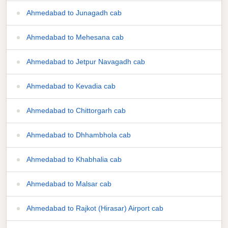
Ahmedabad to Junagadh cab
Ahmedabad to Mehesana cab
Ahmedabad to Jetpur Navagadh cab
Ahmedabad to Kevadia cab
Ahmedabad to Chittorgarh cab
Ahmedabad to Dhhambhola cab
Ahmedabad to Khabhalia cab
Ahmedabad to Malsar cab
Ahmedabad to Rajkot (Hirasar) Airport cab