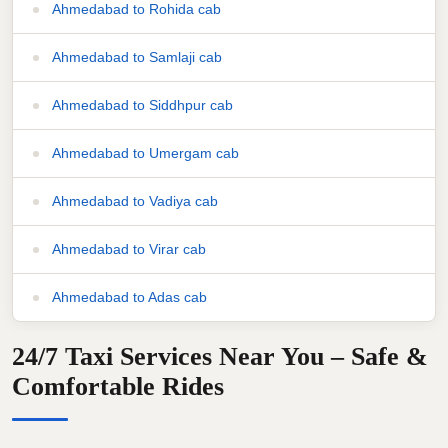
Ahmedabad to Rohida cab
Ahmedabad to Samlaji cab
Ahmedabad to Siddhpur cab
Ahmedabad to Umergam cab
Ahmedabad to Vadiya cab
Ahmedabad to Virar cab
Ahmedabad to Adas cab
24/7 Taxi Services Near You – Safe &
Comfortable Rides