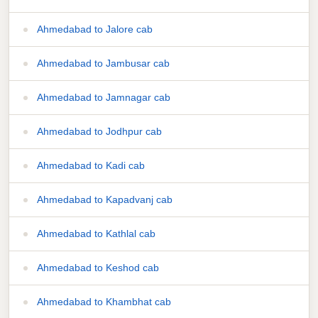
Ahmedabad to Jalore cab
Ahmedabad to Jambusar cab
Ahmedabad to Jamnagar cab
Ahmedabad to Jodhpur cab
Ahmedabad to Kadi cab
Ahmedabad to Kapadvanj cab
Ahmedabad to Kathlal cab
Ahmedabad to Keshod cab
Ahmedabad to Khambhat cab