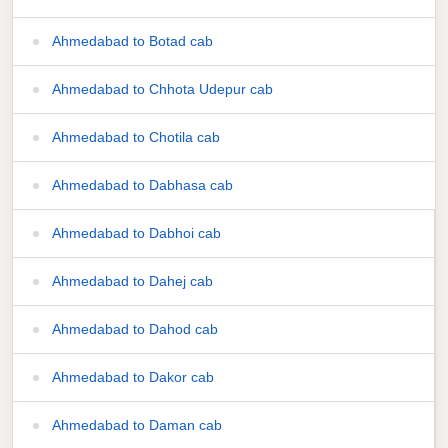
Ahmedabad to Botad cab
Ahmedabad to Chhota Udepur cab
Ahmedabad to Chotila cab
Ahmedabad to Dabhasa cab
Ahmedabad to Dabhoi cab
Ahmedabad to Dahej cab
Ahmedabad to Dahod cab
Ahmedabad to Dakor cab
Ahmedabad to Daman cab