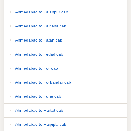
Ahmedabad to Palanpur cab
Ahmedabad to Palitana cab
Ahmedabad to Patan cab
Ahmedabad to Petlad cab
Ahmedabad to Por cab
Ahmedabad to Porbandar cab
Ahmedabad to Pune cab
Ahmedabad to Rajkot cab
Ahmedabad to Rajpipla cab