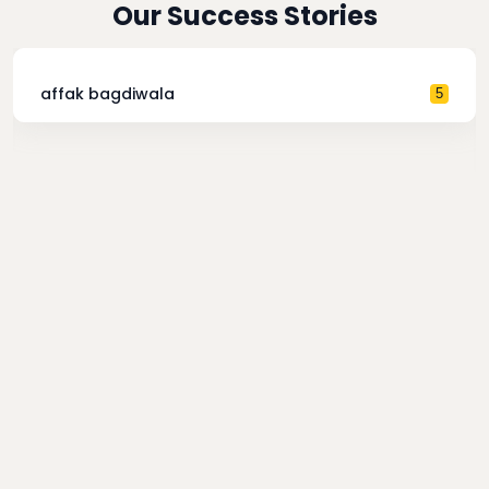
Our Success Stories
affak bagdiwala
5