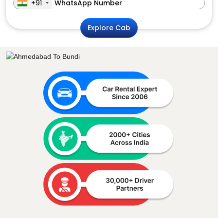
+91
Explore Cab