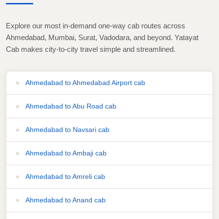
Explore our most in-demand one-way cab routes across
Ahmedabad, Mumbai, Surat, Vadodara, and beyond. Yatayat
Cab makes city-to-city travel simple and streamlined.
Ahmedabad to Ahmedabad Airport cab
Ahmedabad to Abu Road cab
Ahmedabad to Navsari cab
Ahmedabad to Ambaji cab
Ahmedabad to Amreli cab
Ahmedabad to Anand cab