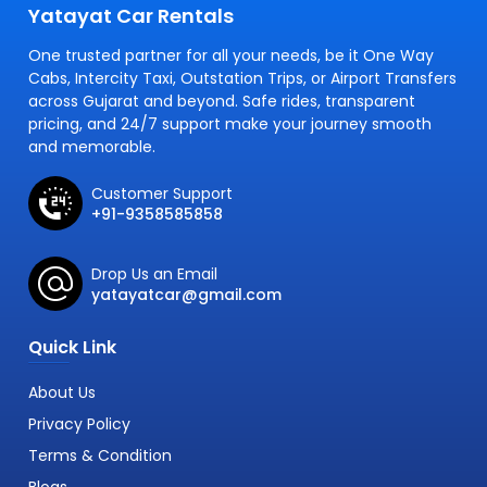
Yatayat Car Rentals
One trusted partner for all your needs, be it One Way
Cabs, Intercity Taxi, Outstation Trips, or Airport Transfers
across Gujarat and beyond. Safe rides, transparent
pricing, and 24/7 support make your journey smooth
and memorable.
Customer Support
+91-9358585858
Drop Us an Email
yatayatcar@gmail.com
Quick Link
About Us
Privacy Policy
Terms & Condition
Blogs