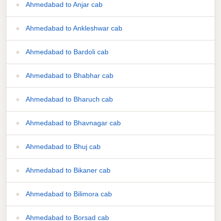
Ahmedabad to Anjar cab
Ahmedabad to Ankleshwar cab
Ahmedabad to Bardoli cab
Ahmedabad to Bhabhar cab
Ahmedabad to Bharuch cab
Ahmedabad to Bhavnagar cab
Ahmedabad to Bhuj cab
Ahmedabad to Bikaner cab
Ahmedabad to Bilimora cab
Ahmedabad to Borsad cab