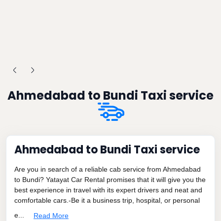
Ahmedabad to Bundi Taxi service
Ahmedabad to Bundi Taxi service
Are you in search of a reliable cab service from Ahmedabad
to Bundi? Yatayat Car Rental promises that it will give you the
best experience in travel with its expert drivers and neat and
comfortable cars.-Be it a business trip, hospital, or personal
e...
Read More