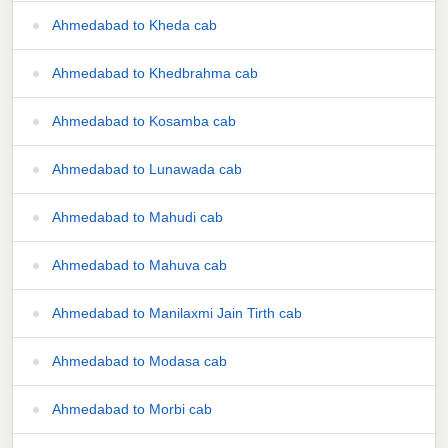
Ahmedabad to Kheda cab
Ahmedabad to Khedbrahma cab
Ahmedabad to Kosamba cab
Ahmedabad to Lunawada cab
Ahmedabad to Mahudi cab
Ahmedabad to Mahuva cab
Ahmedabad to Manilaxmi Jain Tirth cab
Ahmedabad to Modasa cab
Ahmedabad to Morbi cab