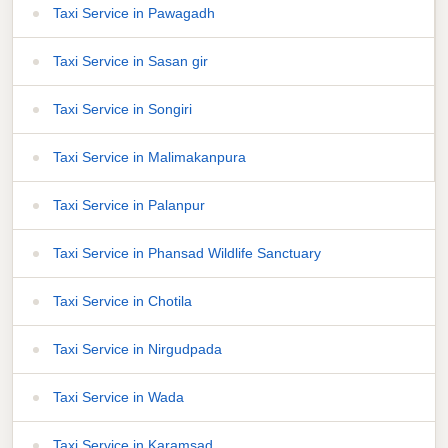
Taxi Service in Pawagadh
Taxi Service in Sasan gir
Taxi Service in Songiri
Taxi Service in Malimakanpura
Taxi Service in Palanpur
Taxi Service in Phansad Wildlife Sanctuary
Taxi Service in Chotila
Taxi Service in Nirgudpada
Taxi Service in Wada
Taxi Service in Karamsad