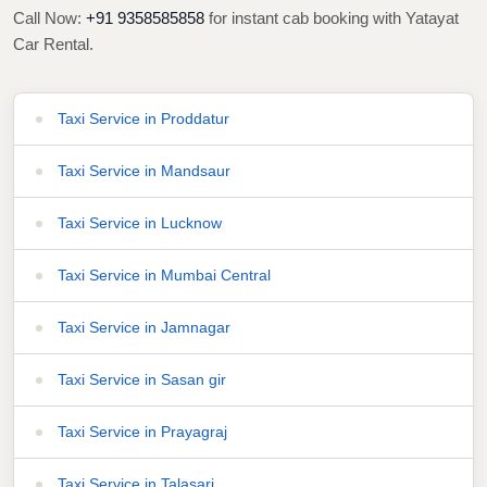
Call Now:
+91 9358585858
for instant cab booking with Yatayat
Car Rental.
Taxi Service in Proddatur
Taxi Service in Mandsaur
Taxi Service in Lucknow
Taxi Service in Mumbai Central
Taxi Service in Jamnagar
Taxi Service in Sasan gir
Taxi Service in Prayagraj
Taxi Service in Talasari