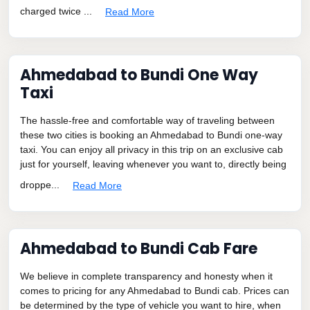
charged twice ...
Read More
Ahmedabad to Bundi One Way
Taxi
The hassle-free and comfortable way of traveling between
these two cities is booking an Ahmedabad to Bundi one-way
taxi. You can enjoy all privacy in this trip on an exclusive cab
just for yourself, leaving whenever you want to, directly being
droppe...
Read More
Ahmedabad to Bundi Cab Fare
We believe in complete transparency and honesty when it
comes to pricing for any Ahmedabad to Bundi cab. Prices can
be determined by the type of vehicle you want to hire, when