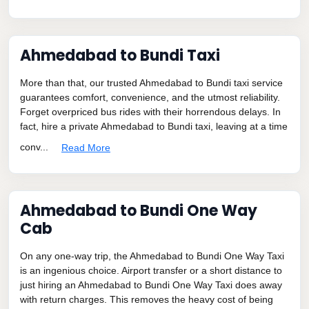
Ahmedabad to Bundi Taxi
More than that, our trusted Ahmedabad to Bundi taxi service
guarantees comfort, convenience, and the utmost reliability.
Forget overpriced bus rides with their horrendous delays. In
fact, hire a private Ahmedabad to Bundi taxi, leaving at a time
conv...
Read More
Ahmedabad to Bundi One Way
Cab
On any one-way trip, the Ahmedabad to Bundi One Way Taxi
is an ingenious choice. Airport transfer or a short distance to
just hiring an Ahmedabad to Bundi One Way Taxi does away
with return charges. This removes the heavy cost of being