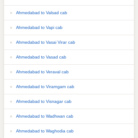
Ahmedabad to Valsad cab
Ahmedabad to Vapi cab
Ahmedabad to Vasai Virar cab
Ahmedabad to Vasad cab
Ahmedabad to Veraval cab
Ahmedabad to Viramgam cab
Ahmedabad to Visnagar cab
Ahmedabad to Wadhwan cab
Ahmedabad to Waghodia cab