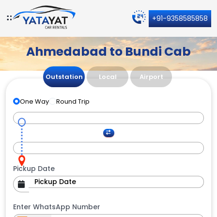
+91-9358585858
Ahmedabad to Bundi Cab
Outstation
Local
Airport
One Way
Round Trip
Pickup Date
Enter WhatsApp Number