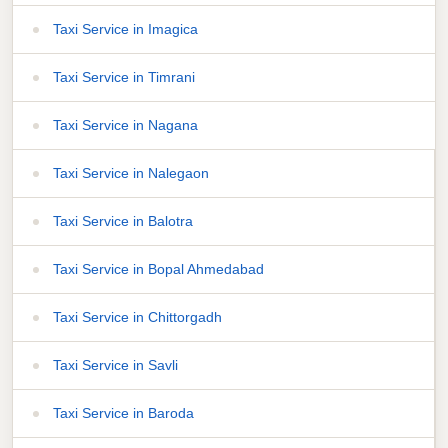
Taxi Service in Imagica
Taxi Service in Timrani
Taxi Service in Nagana
Taxi Service in Nalegaon
Taxi Service in Balotra
Taxi Service in Bopal Ahmedabad
Taxi Service in Chittorgadh
Taxi Service in Savli
Taxi Service in Baroda