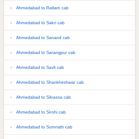
Ahmedabad to Ratlam cab
Ahmedabad to Sakri cab
Ahmedabad to Sanand cab
Ahmedabad to Sarangpur cab
Ahmedabad to Savli cab
Ahmedabad to Shankheshwar cab
Ahmedabad to Silvassa cab
Ahmedabad to Sirohi cab
Ahmedabad to Somnath cab