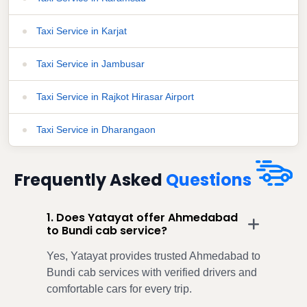
Taxi Service in Karjat
Taxi Service in Jambusar
Taxi Service in Rajkot Hirasar Airport
Taxi Service in Dharangaon
Frequently Asked
Questions
1. Does Yatayat offer Ahmedabad
to Bundi cab service?
Yes, Yatayat provides trusted Ahmedabad to
Bundi cab services with verified drivers and
comfortable cars for every trip.