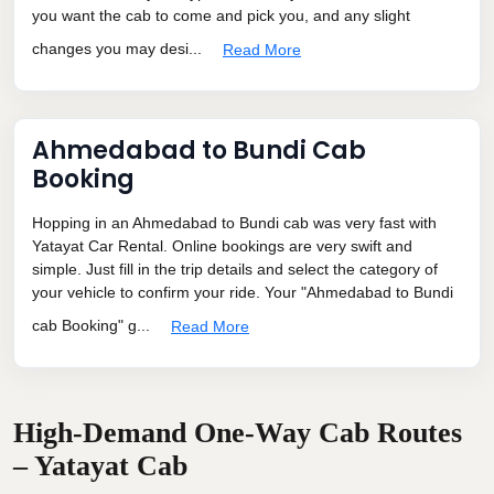
you want the cab to come and pick you, and any slight
changes you may desi...
Read More
Ahmedabad to Bundi Cab
Booking
Hopping in an Ahmedabad to Bundi cab was very fast with
Yatayat Car Rental. Online bookings are very swift and
simple. Just fill in the trip details and select the category of
your vehicle to confirm your ride. Your "Ahmedabad to Bundi
cab Booking" g...
Read More
High-Demand One-Way Cab Routes
– Yatayat Cab