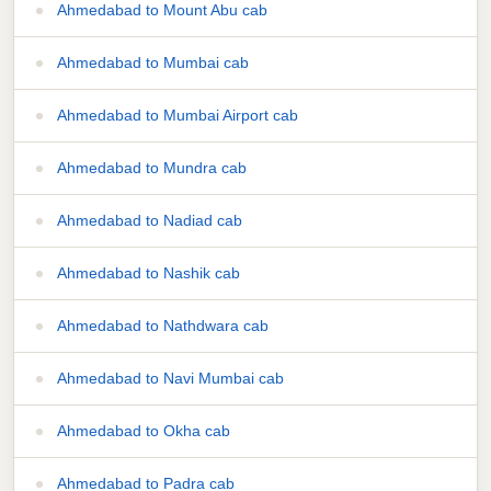
Ahmedabad to Mount Abu cab
Ahmedabad to Mumbai cab
Ahmedabad to Mumbai Airport cab
Ahmedabad to Mundra cab
Ahmedabad to Nadiad cab
Ahmedabad to Nashik cab
Ahmedabad to Nathdwara cab
Ahmedabad to Navi Mumbai cab
Ahmedabad to Okha cab
Ahmedabad to Padra cab