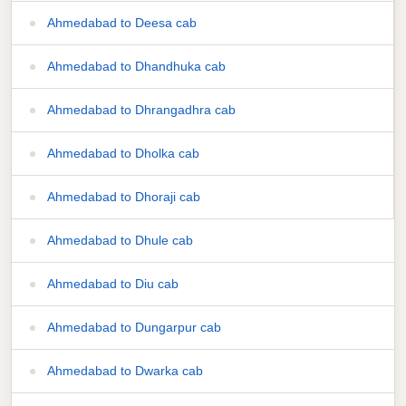
Ahmedabad to Deesa cab
Ahmedabad to Dhandhuka cab
Ahmedabad to Dhrangadhra cab
Ahmedabad to Dholka cab
Ahmedabad to Dhoraji cab
Ahmedabad to Dhule cab
Ahmedabad to Diu cab
Ahmedabad to Dungarpur cab
Ahmedabad to Dwarka cab