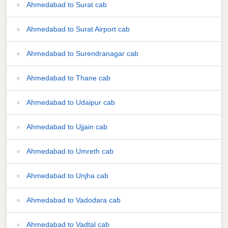
Ahmedabad to Surat cab
Ahmedabad to Surat Airport cab
Ahmedabad to Surendranagar cab
Ahmedabad to Thane cab
Ahmedabad to Udaipur cab
Ahmedabad to Ujjain cab
Ahmedabad to Umreth cab
Ahmedabad to Unjha cab
Ahmedabad to Vadodara cab
Ahmedabad to Vadtal cab